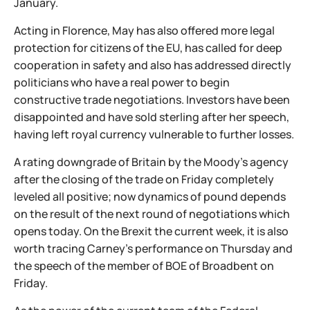
January.
Acting in Florence, May has also offered more legal
protection for citizens of the EU, has called for deep
cooperation in safety and also has addressed directly
politicians who have a real power to begin
constructive trade negotiations. Investors have been
disappointed and have sold sterling after her speech,
having left royal currency vulnerable to further losses.
A rating downgrade of Britain by the Moody's agency
after the closing of the trade on Friday completely
leveled all positive; now dynamics of pound depends
on the result of the next round of negotiations which
opens today. On the Brexit the current week, it is also
worth tracing Carney's performance on Thursday and
the speech of the member of BOE of Broadbent on
Friday.