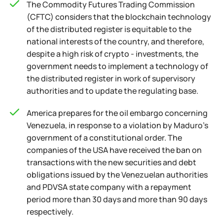
The Commodity Futures Trading Commission
(CFTC) considers that the blockchain technology
of the distributed register is equitable to the
national interests of the country, and therefore,
despite a high risk of crypto - investments, the
government needs to implement a technology of
the distributed register in work of supervisory
authorities and to update the regulating base.
America prepares for the oil embargo concerning
Venezuela, in response to a violation by Maduro's
government of a constitutional order. The
companies of the USA have received the ban on
transactions with the new securities and debt
obligations issued by the Venezuelan authorities
and PDVSA state company with a repayment
period more than 30 days and more than 90 days
respectively.