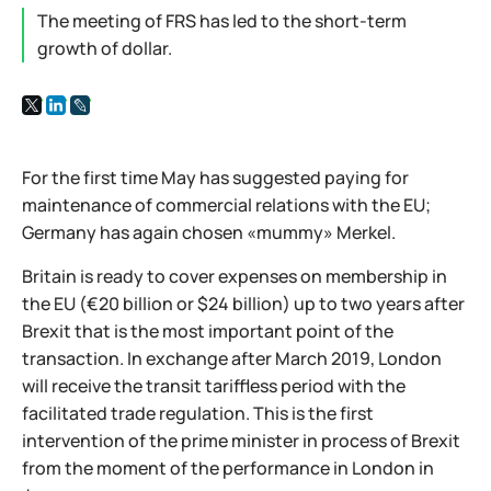
The meeting of FRS has led to the short-term
growth of dollar.
For the first time May has suggested paying for
maintenance of commercial relations with the EU;
Germany has again chosen «mummy» Merkel.
Britain is ready to cover expenses on membership in
the EU (€20 billion or $24 billion) up to two years after
Brexit that is the most important point of the
transaction. In exchange after March 2019, London
will receive the transit tariffless period with the
facilitated trade regulation. This is the first
intervention of the prime minister in process of Brexit
from the moment of the performance in London in