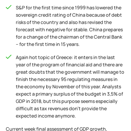
S&P for the first time since 1999 has lowered the
sovereign credit rating of China because of debt
risks of the country and also has revised the
forecast with negative for stable. China prepares
for a change of the chairman of the Central Bank
– for the first time in 15 years.
Again hot topic of Greece: it enters in the last
year of the program of financial aid and there are
great doubts that the government will manage to
finish the necessary 95 regulating measures in
the economy by November of this year. Analysts
expect a primary surplus of the budget in 3,5% of
GDP in 2018, but this purpose seems especially
difficult as tax revenues don't provide the
expected income anymore.
Current week final assessment of GDP growth,