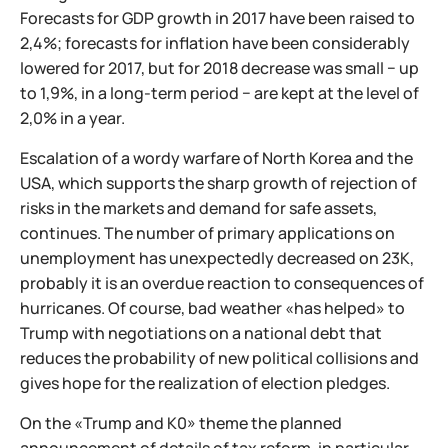
Forecasts for GDP growth in 2017 have been raised to
2,4%; forecasts for inflation have been considerably
lowered for 2017, but for 2018 decrease was small − up
to 1,9%, in a long-term period − are kept at the level of
2,0% in a year.
Escalation of a wordy warfare of North Korea and the
USA, which supports the sharp growth of rejection of
risks in the markets and demand for safe assets,
continues. The number of primary applications on
unemployment has unexpectedly decreased on 23K,
probably it is an overdue reaction to consequences of
hurricanes. Of course, bad weather «has helped» to
Trump with negotiations on a national debt that
reduces the probability of new political collisions and
gives hope for the realization of election pledges.
On the «Trump and K0» theme the planned