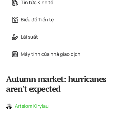
Tin tức Kinh tế
Biểu đồ Tiền tệ
Lãi suất
Máy tính của nhà giao dịch
Autumn market: hurricanes
aren't expected
Artsiom Kirylau