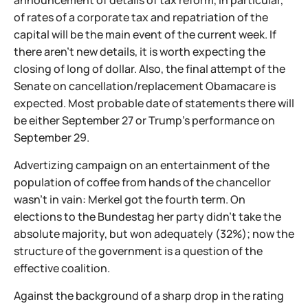
announcement of details of tax reform, in particular,
of rates of a corporate tax and repatriation of the
capital will be the main event of the current week. If
there aren't new details, it is worth expecting the
closing of long of dollar. Also, the final attempt of the
Senate on cancellation/replacement Obamacare is
expected. Most probable date of statements there will
be either September 27 or Trump's performance on
September 29.
Advertizing campaign on an entertainment of the
population of coffee from hands of the chancellor
wasn't in vain: Merkel got the fourth term. On
elections to the Bundestag her party didn't take the
absolute majority, but won adequately (32%); now the
structure of the government is a question of the
effective coalition.
Against the background of a sharp drop in the rating