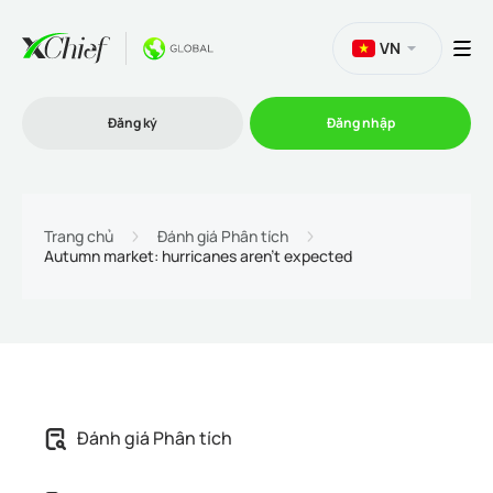
VN
Đăng ký
Đăng nhập
Thương mại
Trang chủ
Đánh giá Phân tích
Autumn market: hurricanes aren't expected
Nền tảng Giao dịch
Khuyến mãi
Công ty
Đánh giá Phân tích
Chương trình liên kết