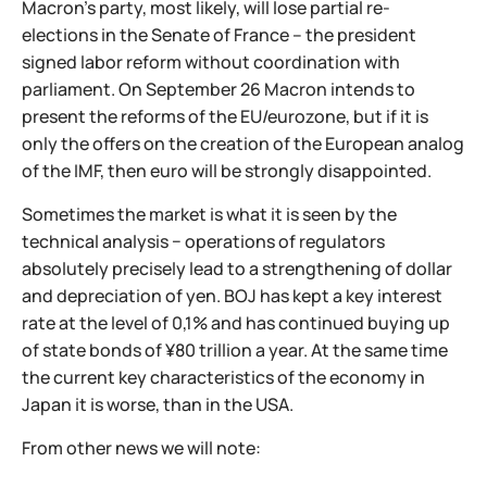
Macron's party, most likely, will lose partial re-
elections in the Senate of France – the president
signed labor reform without coordination with
parliament. On September 26 Macron intends to
present the reforms of the EU/eurozone, but if it is
only the offers on the creation of the European analog
of the IMF, then euro will be strongly disappointed.
Sometimes the market is what it is seen by the
technical analysis − operations of regulators
absolutely precisely lead to a strengthening of dollar
and depreciation of yen. BOJ has kept a key interest
rate at the level of 0,1% and has continued buying up
of state bonds of ¥80 trillion a year. At the same time
the current key characteristics of the economy in
Japan it is worse, than in the USA.
From other news we will note: