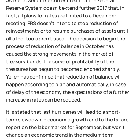
As the power of the current team of the Federal
Reserve System doesn't extend further 2017 that, in
fact, all plans for rates are limited to a December
meeting. FRS doesn't intend to stop reduction of
reinvestments or to resume purchases of assets until
all other tools aren't used. The decision to begin the
process of reduction of balance in October has
caused the strong movements in the market of
treasury bonds, the curve of profitability of the
treasures has begun to become clenched sharply.
Yellen has confirmed that reduction of balance will
happen according to plan and automatically, in case
of delay of the economy the expectations of a further
increase in rates can be reduced.
It is stated that last hurricanes will lead to a short-
term slowdown in economic growth and to the failure
report on the labor market for September, but won't
change an economic trend in the medium term.