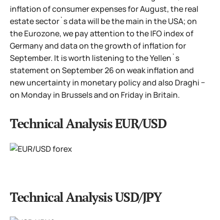
inflation of consumer expenses for August, the real
estate sector`s data will be the main in the USA; on
the Eurozone, we pay attention to the IFO index of
Germany and data on the growth of inflation for
September. It is worth listening to the Yellen`s
statement on September 26 on weak inflation and
new uncertainty in monetary policy and also Draghi −
on Monday in Brussels and on Friday in Britain.
Technical Analysis EUR/USD
Technical Analysis USD/JPY