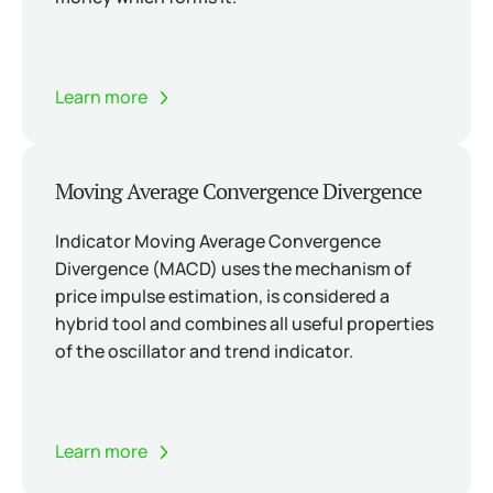
Learn more
Moving Average Convergence Divergence
Indicator Moving Average Convergence
Divergence (MACD) uses the mechanism of
price impulse estimation, is considered a
hybrid tool and combines all useful properties
of the oscillator and trend indicator.
Learn more