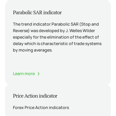
Parabolic SAR indicator
The trend indicator Parabolic SAR (Stop and
Reverse) was developed by J. Welles Wilder
especially for the elimination of the effect of
delay which is characteristic of trade systems
by moving averages.
Learn more
Price Action indicator
Forex Price Action indicators