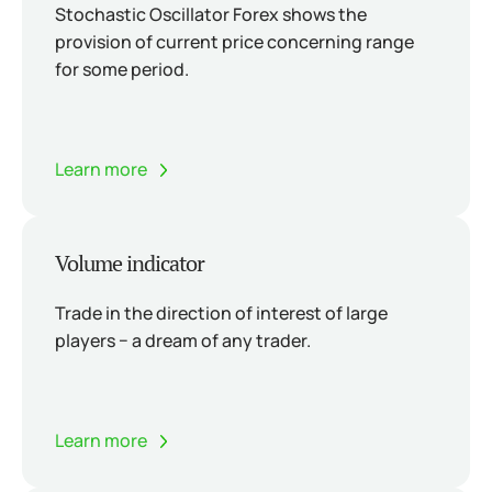
Stochastic Oscillator Forex shows the
provision of current price concerning range
for some period.
Learn more
Volume indicator
Trade in the direction of interest of large
players − a dream of any trader.
Learn more