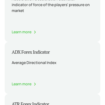
indicator of force of the players' pressure on
market
Learn more
ADX Forex Indicator
Average Directional Index
Learn more
ATR Forex Indicator