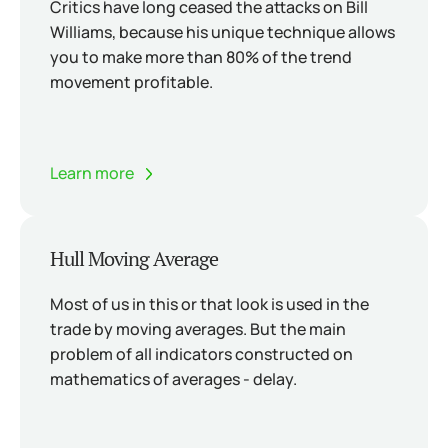
Critics have long ceased the attacks on Bill
Williams, because his unique technique allows
you to make more than 80% of the trend
movement profitable.
Learn more
Hull Moving Average
Most of us in this or that look is used in the
trade by moving averages. But the main
problem of all indicators constructed on
mathematics of averages - delay.