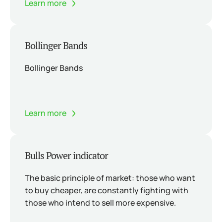
Learn more
Bollinger Bands
Bollinger Bands
Learn more
Bulls Power indicator
The basic principle of market: those who want
to buy cheaper, are constantly fighting with
those who intend to sell more expensive.