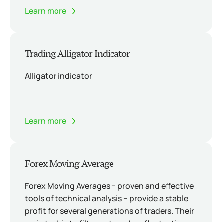
Learn more
Trading Alligator Indicator
Alligator indicator
Learn more
Forex Moving Average
Forex Moving Averages − proven and effective
tools of technical analysis − provide a stable
profit for several generations of traders. Their