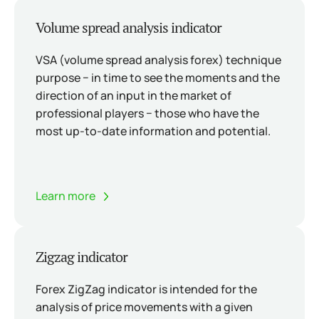
Volume spread analysis indicator
VSA (volume spread analysis forex) technique
purpose − in time to see the moments and the
direction of an input in the market of
professional players − those who have the
most up-to-date information and potential.
Learn more
Zigzag indicator
Forex ZigZag indicator is intended for the
analysis of price movements with a given