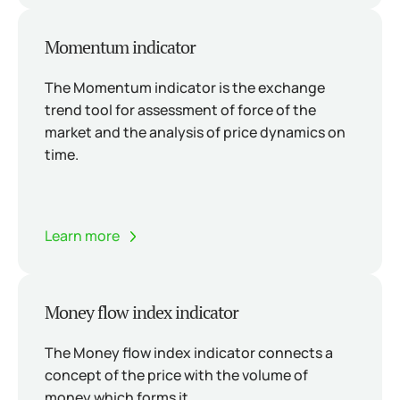
Momentum indicator
The Momentum indicator is the exchange
trend tool for assessment of force of the
market and the analysis of price dynamics on
time.
Learn more
Money flow index indicator
The Money flow index indicator connects a
concept of the price with the volume of
money which forms it.