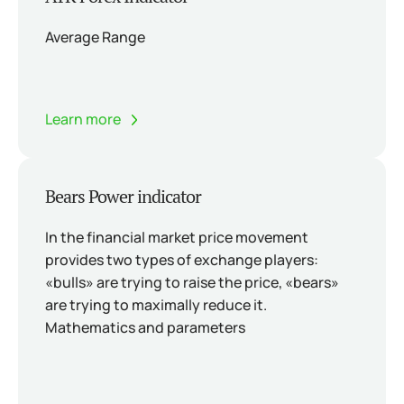
Average Range
Learn more
Bears Power indicator
In the financial market price movement
provides two types of exchange players:
«bulls» are trying to raise the price, «bears»
are trying to maximally reduce it.
Mathematics and parameters