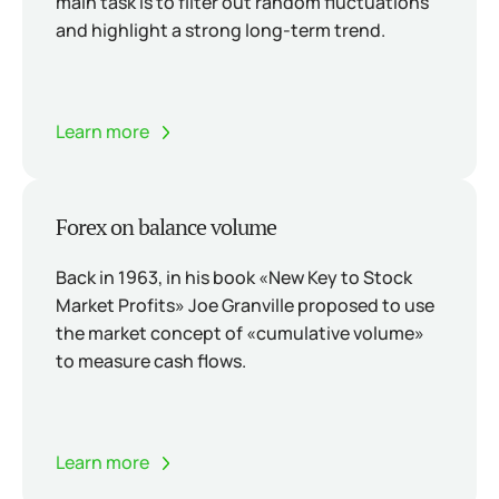
main task is to filter out random fluctuations
and highlight a strong long-term trend.
Learn more
Forex on balance volume
Back in 1963, in his book «New Key to Stock
Market Profits» Joe Granville proposed to use
the market concept of «cumulative volume»
to measure cash flows.
Learn more