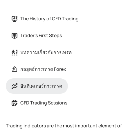
The History of CFD Trading
Trader's First Steps
บทความเกี่ยวกับการเทรด
กลยุทธ์การเทรด Forex
อินดิเคเตอร์การเทรด
CFD Trading Sessions
Trading indicators are the most important element of