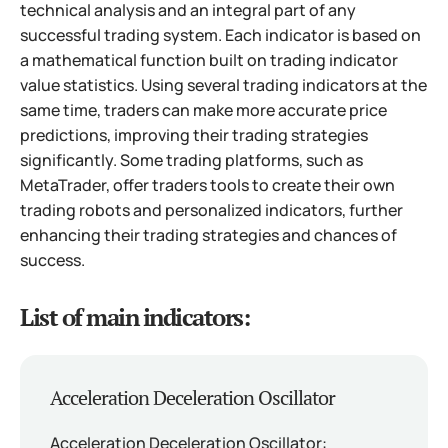
technical analysis and an integral part of any
successful trading system. Each indicator is based on
a mathematical function built on trading indicator
value statistics. Using several trading indicators at the
same time, traders can make more accurate price
predictions, improving their trading strategies
significantly. Some trading platforms, such as
MetaTrader, offer traders tools to create their own
trading robots and personalized indicators, further
enhancing their trading strategies and chances of
success.
List of main indicators:
Acceleration Deceleration Oscillator
Acceleration Deceleration Oscillator: