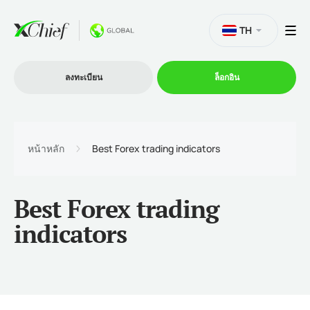
TH
ลงทะเบียน
ล็อกอิน
การซื้อขาย
หน้าหลัก
Best Forex trading indicators
แพลตฟอร์ม
Best Forex trading
โปรโมชั่น
indicators
บริษัท
โปรแกรมพันธมิตร