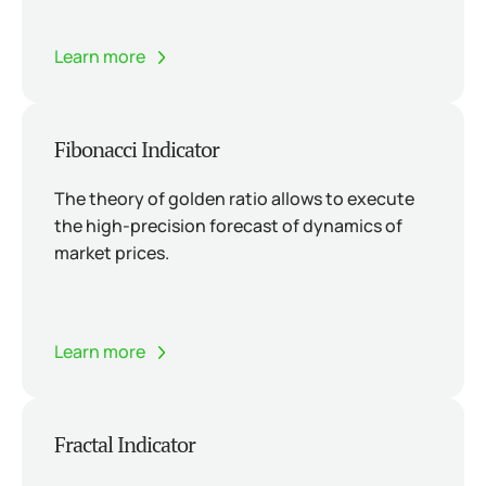
Learn more
Fibonacci Indicator
The theory of golden ratio allows to execute
the high-precision forecast of dynamics of
market prices.
Learn more
Fractal Indicator