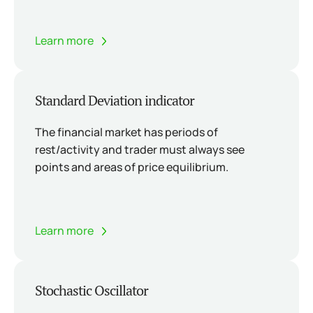
Learn more
Standard Deviation indicator
The financial market has periods of
rest/activity and trader must always see
points and areas of price equilibrium.
Learn more
Stochastic Oscillator