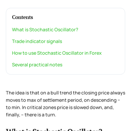
Contents
What is Stochastic Oscillator?
Trade indicator signals
How to use Stochastic Oscillator in Forex
Several practical notes
The idea is that on a bull trend the closing price always
moves to max of settlement period, on descending −
to min. In critical zones price is slowed down, and,
finally, – there is a turn.