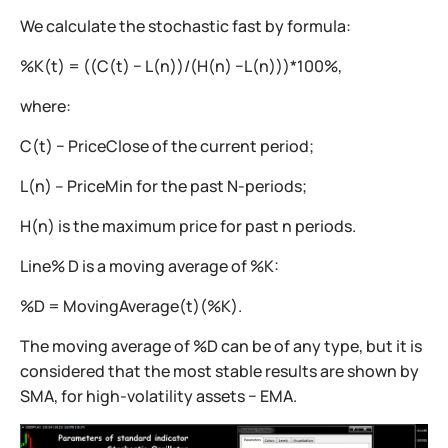
We calculate the stochastic fast by formula:
%K(t) = ((C(t) − L(n))/(H(n) −L(n)))*100%,
where:
C(t) − PriceClose of the current period;
L(n) – PriceMin for the past N-periods;
H(n) is the maximum price for past n periods.
Line% D is a moving average of %K:
%D = MovingAverage(t)(%K).
The moving average of %D can be of any type, but it is
considered that the most stable results are shown by
SMA, for high-volatility assets − EMA.