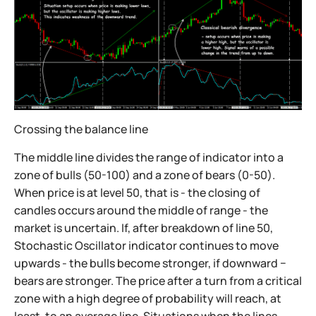
Crossing the balance line
The middle line divides the range of indicator into a
zone of bulls (50-100) and a zone of bears (0-50).
When price is at level 50, that is - the closing of
candles occurs around the middle of range - the
market is uncertain. If, after breakdown of line 50,
Stochastic Oscillator indicator continues to move
upwards - the bulls become stronger, if downward −
bears are stronger. The price after a turn from a critical
zone with a high degree of probability will reach, at
least, to an average line. Situations when the lines,