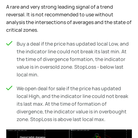
A rare and very strong leading signal of a trend
reversal. It is not recommended to use without
analysis the intersections of averages and the state of
critical zones.
Buy a deal if the price has updated local Low, and
the indicator line could not break its last min. At
the time of divergence formation, the indicator
value is in oversold zone. StopLoss - below last
local min.
We open deal for sale if the price has updated
local High, and the indicator line could not break
its last max. At the time of formation of
divergence, the indicator value is in overbought
zone. StopLoss is above last local max.