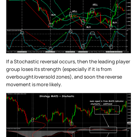
If a Stochastic reversal occurs, then the leading player
group loses its strength (especially if it is from
overbought/oversold zones), and soon the reverse
movement is more likely.