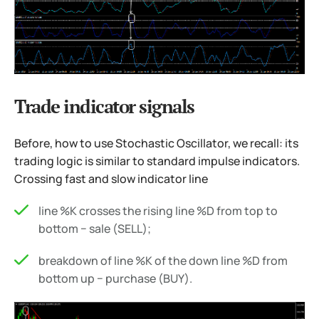
Trade indicator signals
Before, how to use Stochastic Oscillator, we recall: its
trading logic is similar to standard impulse indicators.
Crossing fast and slow indicator line
line %K crosses the rising line %D from top to
bottom − sale (SELL);
breakdown of line %K of the down line %D from
bottom up − purchase (BUY).