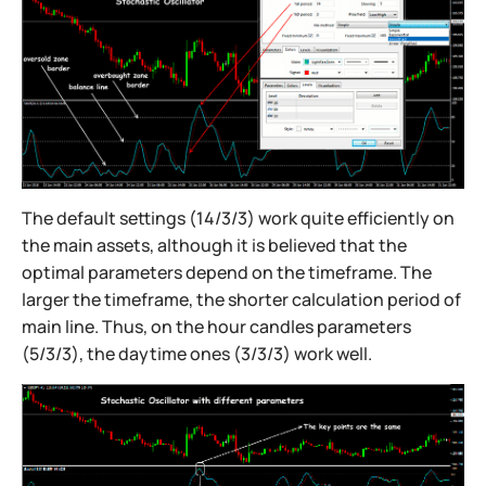
The default settings (14/3/3) work quite efficiently on
the main assets, although it is believed that the
optimal parameters depend on the timeframe. The
larger the timeframe, the shorter calculation period of
main line. Thus, on the hour candles parameters
(5/3/3), the daytime ones (3/3/3) work well.