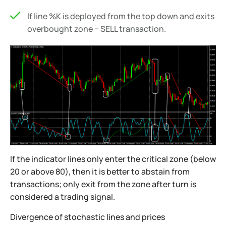
If line %K is deployed from the top down and exits
overbought zone − SELL transaction.
If the indicator lines only enter the critical zone (below
20 or above 80), then it is better to abstain from
transactions; only exit from the zone after turn is
considered a trading signal.
Divergence of stochastic lines and prices