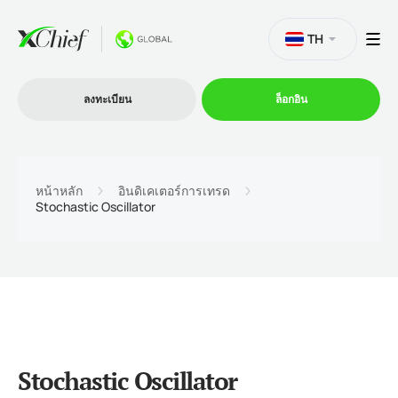
TH
ลงทะเบียน
ล็อกอิน
การซื้อขาย
หน้าหลัก
อินดิเคเตอร์การเทรด
Stochastic Oscillator
แพลตฟอร์ม
โปรโมชั่น
บริษัท
Stochastic Oscillator
โปรแกรมพันธมิตร