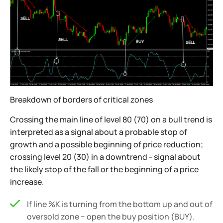
Breakdown of borders of critical zones
Crossing the main line of level 80 (70) on a bull trend is
interpreted as a signal about a probable stop of
growth and a possible beginning of price reduction;
crossing level 20 (30) in a downtrend - signal about
the likely stop of the fall or the beginning of a price
increase.
If line %K is turning from the bottom up and out of
oversold zone − open the buy position (BUY).