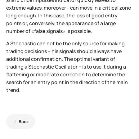
extreme values, moreover - can move in a critical zone
long enough. In this case, the loss of good entry
points or, conversely, the appearance of a large
number of «false signals» is possible.
A Stochastic can not be the only source for making
trading decisions − his signals should always have
additional confirmation. The optimal variant of
trading a Stochastic Oscillator − is to use it during a
flattening or moderate correction to determine the
search for an entry point in the direction of the main
trend.
Back