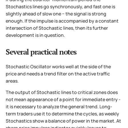
Stochastics lines go synchronously, and fast one is
slightly ahead of slow one − the signal is strong
enough. If the impulse is accompanied by a constant
intersection of Stochastic lines, then its further
development is in question.
Several practical notes
Stochastic Oscillator works well at the side of the
price and needs a trend filter on the active traffic
areas.
The output of Stochastic lines to critical zones does
not mean appearance of a point for immediate entry -
it is necessary to analyze the general trend. Long-
term traders use it to determine the cycles, as weekly
Stochastics show a balance of power in the market. At
sharp price impulses indicator quickly leaves to