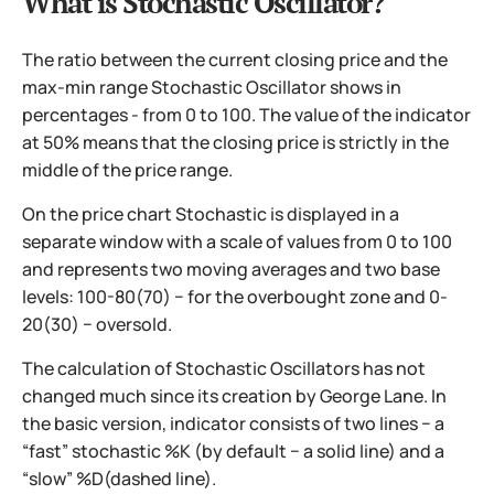
What is Stochastic Oscillator?
The ratio between the current closing price and the
max-min range Stochastic Oscillator shows in
percentages - from 0 to 100. The value of the indicator
at 50% means that the closing price is strictly in the
middle of the price range.
On the price chart Stochastic is displayed in a
separate window with a scale of values from 0 to 100
and represents two moving averages and two base
levels: 100-80(70) − for the overbought zone and 0-
20(30) − oversold.
The calculation of Stochastic Oscillators has not
changed much since its creation by George Lane. In
the basic version, indicator consists of two lines − a
“fast” stochastic %K (by default − a solid line) and a
“slow” %D(dashed line).