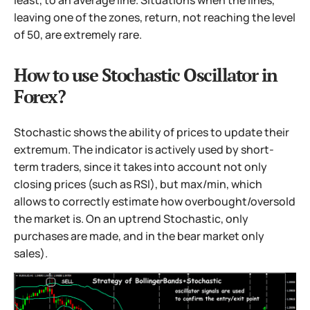
leaving one of the zones, return, not reaching the level
of 50, are extremely rare.
How to use Stochastic Oscillator in
Forex?
Stochastic shows the ability of prices to update their
extremum. The indicator is actively used by short-
term traders, since it takes into account not only
closing prices (such as RSI), but max/min, which
allows to correctly estimate how overbought/oversold
the market is. On an uptrend Stochastic, only
purchases are made, and in the bear market only
sales).