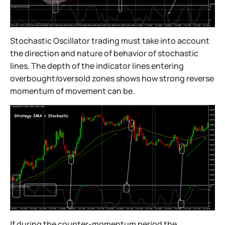
Stochastic Oscillator trading must take into account
the direction and nature of behavior of stochastic
lines. The depth of the indicator lines entering
overbought/oversold zones shows how strong reverse
momentum of movement can be.
If during the counter-momentum period the