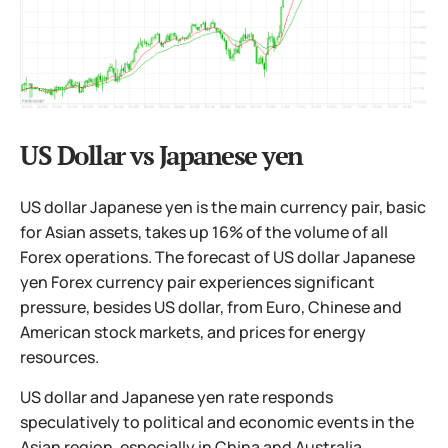
US Dollar vs Japanese yen
US dollar Japanese yen is the main currency pair, basic
for Asian assets, takes up 16% of the volume of all
Forex operations. The forecast of US dollar Japanese
yen Forex currency pair experiences significant
pressure, besides US dollar, from Euro, Chinese and
American stock markets, and prices for energy
resources.
US dollar and Japanese yen rate responds
speculatively to political and economic events in the
Asian region, especially in China and Australia.