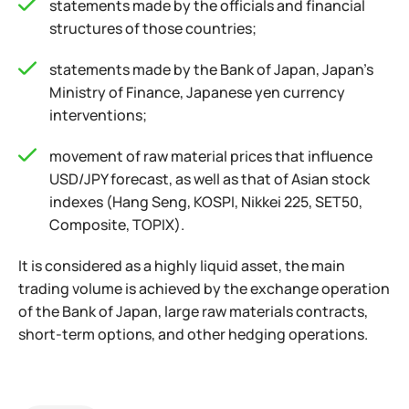
statements made by the officials and financial
structures of those countries;
statements made by the Bank of Japan, Japan’s
Ministry of Finance, Japanese yen currency
interventions;
movement of raw material prices that influence
USD/JPY forecast, as well as that of Asian stock
indexes (Hang Seng, KOSPI, Nikkei 225, SET50,
Composite, TOPIX).
It is considered as a highly liquid asset, the main
trading volume is achieved by the exchange operation
of the Bank of Japan, large raw materials contracts,
short-term options, and other hedging operations.