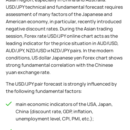
USD/JPY technical and fundamental forecast requires
assessment of many factors of the Japanese and
American economy, in particular, recently introduced
negative discount rates. During the Asian trading
session, Forex rate USD/JPY online chart acts as the
leading indicator for the price situation in AUD/USD,
AUD/JPY, NZD/USD и NZD/JPY pairs. In the modern
conditions, US dollar Japanese yen Forex chart shows
strong fundamental correlation with the Chinese
yuan exchange rate.
The USD/JPY pair forecast is strongly influenced by
the following fundamental factors:
main economic indicators of the USA, Japan,
China (discount rate, GDP, inflation,
unemployment level, CPI, PMI, etc.);