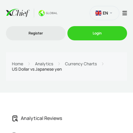
EN
Register
Login
Trading
Home
Analytics
Currency Charts
US Dollar vs Japanese yen
Platforms
Promo
Company
Analytical Reviews
Partnership