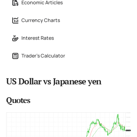
Economic Articles
Currency Charts
Interest Rates
Trader's Calculator
US Dollar vs Japanese yen
Quotes