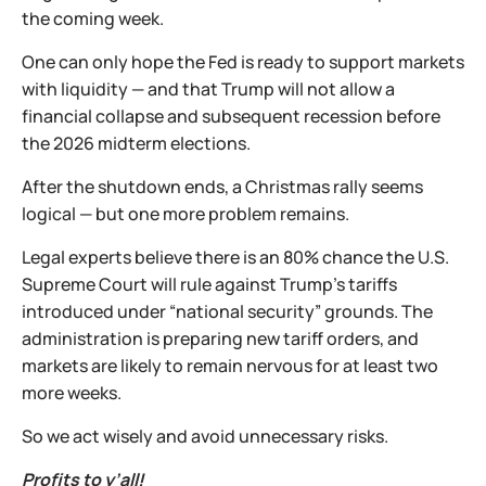
the coming week.
One can only hope the Fed is ready to support markets
with liquidity — and that Trump will not allow a
financial collapse and subsequent recession before
the 2026 midterm elections.
After the shutdown ends, a Christmas rally seems
logical — but one more problem remains.
Legal experts believe there is an 80% chance the U.S.
Supreme Court will rule against Trump’s tariffs
introduced under “national security” grounds. The
administration is preparing new tariff orders, and
markets are likely to remain nervous for at least two
more weeks.
So we act wisely and avoid unnecessary risks.
Profits to y’all!