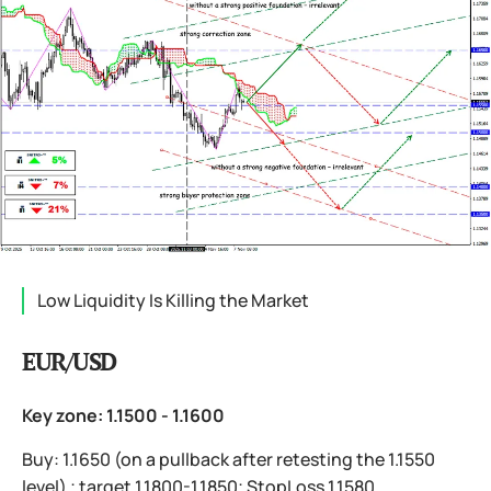
Low Liquidity Is Killing the Market
EUR/USD
Key zone: 1.1500 - 1.1600
Buy: 1.1650 (on a pullback after retesting the 1.1550
level) ; target 1.1800-1.1850; StopLoss 1.1580