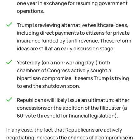
one year in exchange for resuming government
operations.
Trump is reviewing alternative healthcare ideas,
including direct payments to citizens for private
insurance funded by tariff revenue. These reform
ideas are still at an early discussion stage.
Yesterday (on a non-working day!) both
chambers of Congress actively sought a
bipartisan compromise. It seems Trump is trying
to end the shutdown soon.
Republicans will likely issue an ultimatum: either
concessions or the abolition of the filibuster (a
60-vote threshold for financial legislation).
In any case, the fact that Republicans are actively
negotiating increases the chances of a compromise in