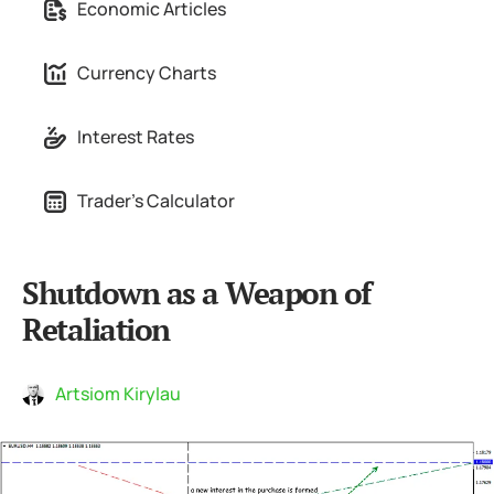
Economic Articles
Currency Charts
Interest Rates
Trader's Calculator
Shutdown as a Weapon of
Retaliation
Artsiom Kirylau