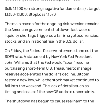
Sell: 1.1500 (on strong negative fundamentals) ; target
1.1350-1.1300; StopLoss 1.1570
The main reason for the ongoing risk aversion remains
the American government shutdown: last week’s
liquidity shortage triggered a fall in cryptocurrencies,
stocks, and an irrational rise in the U.S. dollar.
On Friday, the Federal Reserve intervened and cut the
SOFR rate. A statement by New York Fed President
John Williams that the Fed would “soon” resume
purchasing short-term U.S. Treasuries to manage
reserves accelerated the dollar’s decline. Bitcoin
tested a new low, while the stock market continued to
fall into the weekend. The lack of details such as
timing and scale of the new QE adds to uncertainty.
The shutdown has begun to cause real harm to the