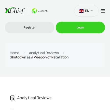
EN
Register
Login
Trading
Home
Analytical Reviews
Shutdown as a Weapon of Retaliation
Platforms
Promo
Company
Analytical Reviews
Partnership