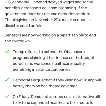
U.S. economy — beyond delayed wages and social
benefits, a transport collapse is looming. If the
government does not resume operations before
Thanksgiving on November 27, a major economic
disaster could unfold.
Senators are now working on a bipartisan bill to end
the shutdown.
Trump refuses to extend the Obamacare
program, claiming it has increased the budget
burden and worsened healthcare quality,
benefiting insurance companies.
Democrats argue that if they yield now, Trump will
betray them on healthcare coverage.
On Friday, Democrats proposed an alternative bill
to extend expanded healthcare tax credits for