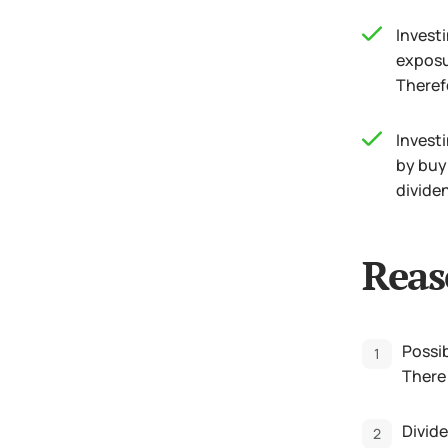
Investi
exposu
Therefo
Investi
by buy
dividen
Reas
Possib
There 
Divide