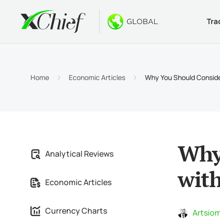
Tra
Condition
Desktop 
Bonuses
About
Accou
MetaTr
No-Dep
Why xC
Home
Economic Articles
Why You Should Consider
Islami
MetaTr
Welcom
Compa
Contra
MetaTr
$1000
Career
Margin
MetaTr
GOLD 
Why 
Analytical Reviews
MetaTr
with
Economic Articles
MetaTr
Currency Charts
Artsiom