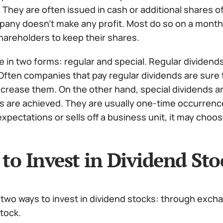
 They are often issued in cash or additional shares 
pany doesn’t make any profit. Most do so on a monthly,
hareholders to keep their shares.
in two forms: regular and special. Regular dividends 
 Often companies that pay regular dividends are sure 
increase them. On the other hand, special dividends ar
s are achieved.
They are usually one-time occurrence
xpectations or sells off a business unit, it may choos
to Invest in Dividend Sto
 two ways to invest in dividend stocks: through exch
tock.