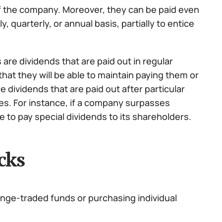
of the company. Moreover, they can be paid even
 quarterly, or annual basis, partially to entice
are dividends that are paid out in regular
that they will be able to maintain paying them or
e dividends that are paid out after particular
s. For instance, if a company surpasses
e to pay special dividends to its shareholders.
cks
ange-traded funds or purchasing individual