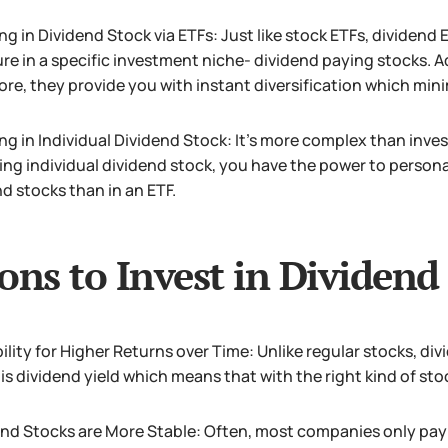
ng in Dividend Stock via ETFs: Just like stock ETFs, dividend 
re in a specific investment niche- dividend paying stocks. Ad
re, they provide you with instant diversification which minim
ng in Individual Dividend Stock: It’s more complex than inves
ing individual dividend stock, you have the power to personal
d stocks than in an ETF.
ons to Invest in Dividend
ility for Higher Returns over Time: Unlike regular stocks, di
is dividend yield which means that with the right kind of sto
nd Stocks are More Stable: Often, most companies only pay d