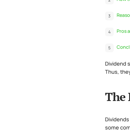
Reason
Pros a
Concl
Dividend s
Thus, they
The 
Dividends
some comp