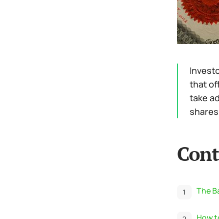
Investo
that of
take a
shares 
Cont
The Ba
How to