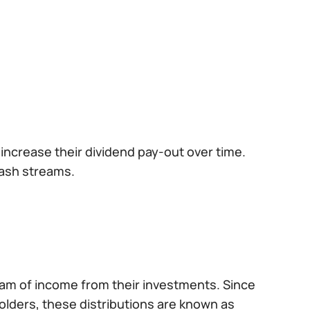
increase their dividend pay-out over time.
cash streams.
am of income from their investments. Since
olders, these distributions are known as