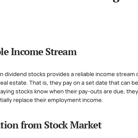
ble Income Stream
in dividend stocks provides a reliable income stream
eal estate. That is, they pay on a set date that can b
paying stocks know when their pay-outs are due, the
tially replace their employment income.
ation from Stock Market