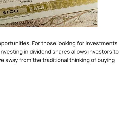
pportunities. For those looking for investments
 Investing in dividend shares allows investors to
 away from the traditional thinking of buying