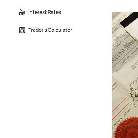
Interest Rates
Trader's Calculator