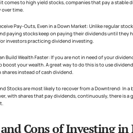
t comes to high yield stocks, companies that pay a stable 
y over time.
ceive Pay-Outs, Even in a Down Market: Unlike regular stock
nd paying stocks keep on paying their dividends until they h
or investors practicing dividend investing.
n Build Wealth Faster: If you are not in need of your dividen
p boost your wealth. A great way to do this is to use dividen
n shares instead of cash dividend.
nd Stocks are most likely to recover from a Downtrend: In a b
r, with shares that pay dividends, continuously, there is a 
t.
 and Cons of Investing in