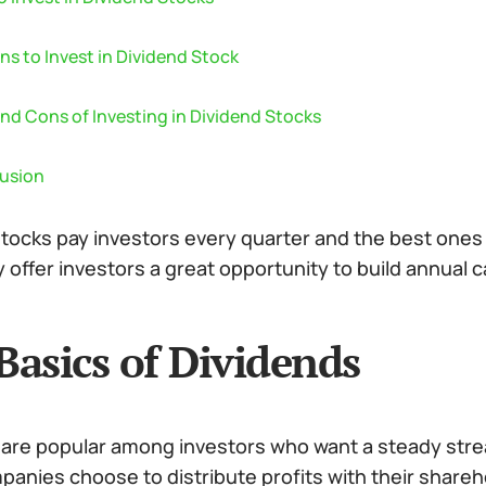
s to Invest in Dividend Stock
nd Cons of Investing in Dividend Stocks
usion
tocks pay investors every quarter and the best ones 
 offer investors a great opportunity to build annual 
Basics of Dividends
 are popular among investors who want a steady stre
anies choose to distribute profits with their shareh