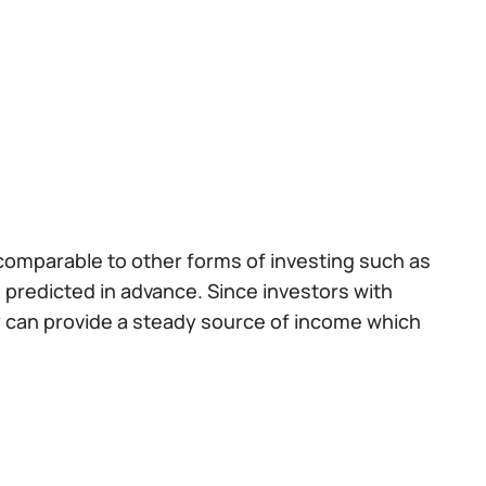
 comparable to other forms of investing such as
e predicted in advance. Since investors with
y can provide a steady source of income which