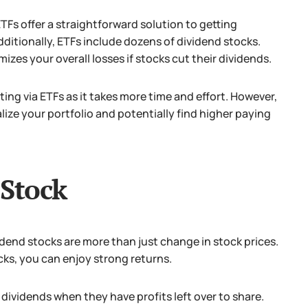
ETFs offer a straightforward solution to getting
ditionally, ETFs include dozens of dividend stocks.
izes your overall losses if stocks cut their dividends.
ting via ETFs as it takes more time and effort.
However,
ize your portfolio and potentially find higher paying
 Stock
vidend stocks are more than just change in stock prices.
cks, you can enjoy strong returns.
ividends when they have profits left over to share.