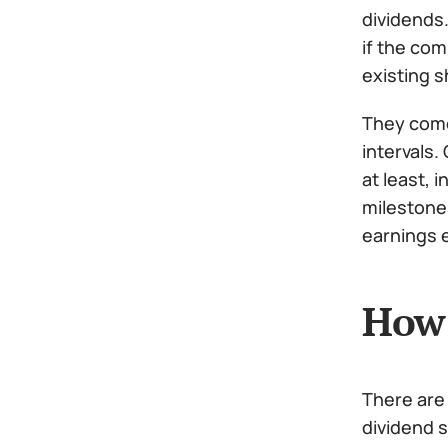
dividends.
if the com
existing s
They come 
intervals.
at least, 
milestone
earnings e
How 
There are
dividend s