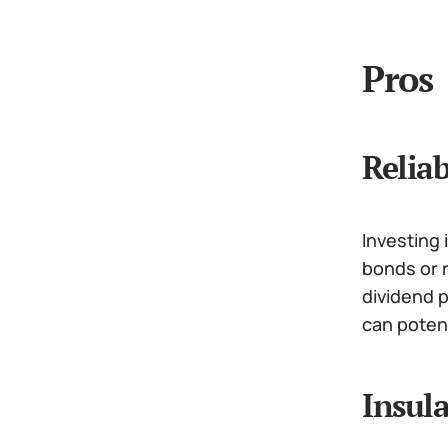
Pros
Relia
Investing 
bonds or r
dividend 
can poten
Insul