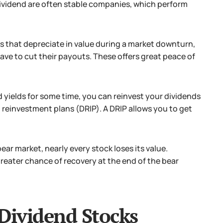
dividend are often stable companies, which perform
s that depreciate in value during a market downturn,
ave to cut their payouts. These offers great peace of
d yields for some time, you can reinvest your dividends
d reinvestment plans (DRIP). A DRIP allows you to get
ear market, nearly every stock loses its value.
greater chance of recovery at the end of the bear
 Dividend Stocks