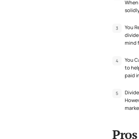
When i
solidl
You Re
divide
mind f
You Ca
to hel
paid i
Divide
Howeve
marke
Pros