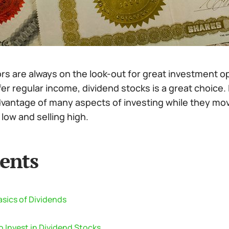
rs are always on the look-out for great investment o
fer regular income, dividend stocks is a great choice.
dvantage of many aspects of investing while they move
low and selling high.
ents
sics of Dividends
 Invest in Dividend Stocks