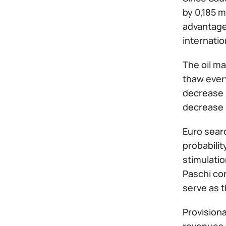
by 0,185 m
advantageo
internatio
The oil m
thaw every
decrease i
decrease i
Euro sear
probabilit
stimulati
Paschi con
serve as t
Provisiona