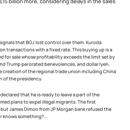
 ₤15 billion more, considering delays in the sales
signals that BOJ lost control over them. Kuroda
 transactions with a fixed rate. This buying up is a
for sale whose profitability exceeds the limit set by
 and Trump perorated benevolences, and dollar/yen,
e creation of the regional trade union including China
n of the presidency.
clared that he is ready to leave a part of the
ed plans to expel illegal migrants. The first
t, but James Dimon from JP Morgan bank refused the
 or knows something?...