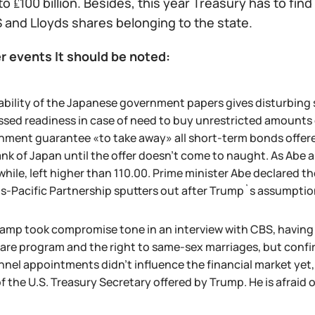
to ₤100 billion. Besides, this year Treasury has to find
 and Lloyds shares belonging to the state.
r events It should be noted:
ability of the Japanese government papers gives disturbing 
sed readiness in case of need to buy unrestricted amounts on
ment guarantee «to take away» all short-term bonds offered 
nk of Japan until the offer doesn't come to naught. As Abe
ile, left higher than 110.00. Prime minister Abe declared th
ns-Pacific Partnership sputters out after Trump`s assumptio
amp took compromise tone in an interview with CBS, having de
re program and the right to same-sex marriages, but confirm
nnel appointments didn't influence the financial market ye
f the U.S. Treasury Secretary offered by Trump. He is afraid