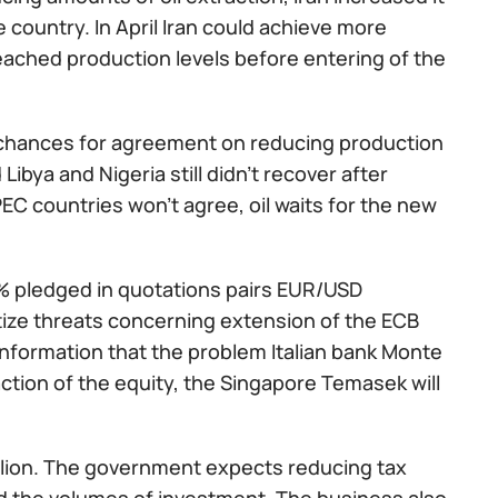
he country. In April Iran could achieve more
eached production levels before entering of the
 chances for agreement on reducing production
Libya and Nigeria still didn't recover after
EC countries won't agree, oil waits for the new
5% pledged in quotations pairs EUR/USD
rtize threats concerning extension of the ECB
information that the problem Italian bank Monte
ction of the equity, the Singapore Temasek will
billion. The government expects reducing tax