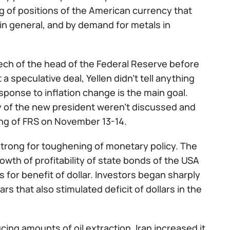
g of positions of the American currency that
in general, and by demand for metals in
ch of the head of the Federal Reserve before
 speculative deal, Yellen didn't tell anything
ponse to inflation change is the main goal.
y of the new president weren't discussed and
ing of FRS on November 13-14.
strong for toughening of monetary policy. The
owth of profitability of state bonds of the USA
 for benefit of dollar. Investors began sharply
s that also stimulated deficit of dollars in the
ing amounts of oil extraction, Iran increased it