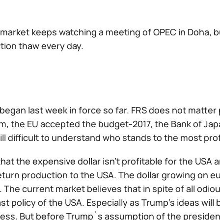
l market keeps watching a meeting of OPEC in Doha, 
tion thaw every day.
 began last week in force so far. FRS does not matter
m, the EU accepted the budget-2017, the Bank of Japa
still difficult to understand who stands to the most prof
hat the expensive dollar isn't profitable for the US
eturn production to the USA. The dollar growing on e
The current market believes that in spite of all odiou
last policy of the USA. Especially as Trump's ideas wil
ess. But before Trump`s assumption of the presidenc