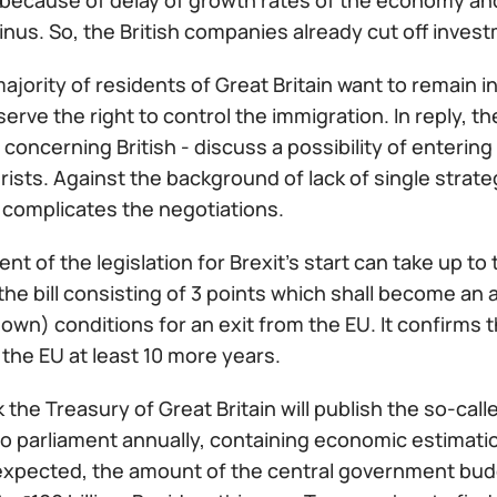
because of delay of growth rates of the economy an
nus. So, the British companies already cut off invest
ajority of residents of Great Britain want to remain i
serve the right to control the immigration. In reply,
oncerning British - discuss a possibility of entering
urists. Against the background of lack of single strate
 complicates the negotiations.
t of the legislation for Brexit's start can take up 
he bill consisting of 3 points which shall become an
own) conditions for an exit from the EU. It confirms t
the EU at least 10 more years.
 the Treasury of Great Britain will publish the so-c
o parliament annually, containing economic estimation
xpected, the amount of the central government budget