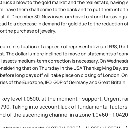
struck a blow to the gold market and the real estate, havin
ill have them shall come to the bank and to put them into t
l till December 30. Now investors have to store the savings 
lead to a decrease in demand for gold due to the reduction o
or the purchase of jewelry.
 current situation of a speech of representatives of FRS, t
st. The dollar is more inclined to move on statements of c
l assets medium-term correction is necessary. On Wednesday 
nsidering that on Thursday in the USA Thanksgiving Day, str
 before long days off will take place on closing of London. On
ies of the Eurozone, IFO, GDP of Germany and Great Britain.
:
key level 1.0500, at the moment - support. Urgent ra
.7790. Taking into account lack of fundamental factors 
d of the ascending channel in a zone 1.0460 - 1.0420