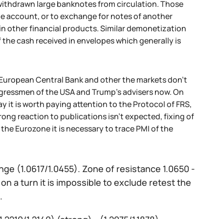
g withdrawn large banknotes from circulation. Those
he account, or to exchange for notes of another
in other financial products. Similar demonetization
f the cash received in envelopes which generally is
he European Central Bank and other the markets don't
ongressmen of the USA and Trump's advisers now. On
it is worth paying attention to the Protocol of FRS,
ong reaction to publications isn't expected, fixing of
 the Eurozone it is necessary to trace PMI of the
nge (1.0617/1.0455). Zone of resistance 1.0650 -
on a turn it is impossible to exclude retest the
.