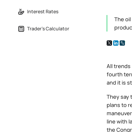
Interest Rates
The oi
produc
Trader's Calculator
All trends
fourth ter
and it is 
They say t
plans to r
maneuver. 
line with 
the Congr