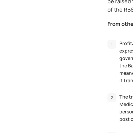
be raised 
of the RBS
From othe
Profit
expres
govern
the Ba
meanwh
if Tra
The tr
Medica
perso
post o