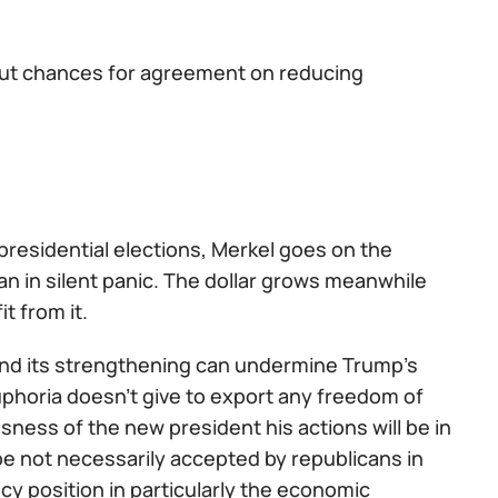
but chances for agreement on reducing
 presidential elections, Merkel goes on the
n in silent panic. The dollar grows meanwhile
it from it.
A and its strengthening can undermine Trump's
uphoria doesn't give to export any freedom of
sness of the new president his actions will be in
l be not necessarily accepted by republicans in
y position in particularly the economic