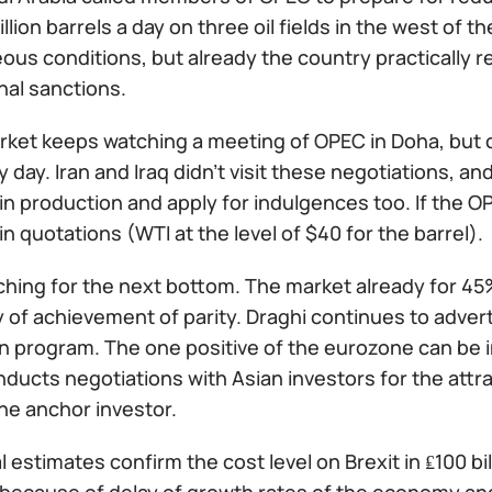
illion barrels a day on three oil fields in the west of t
us conditions, but already the country practically r
nal sanctions.
arket keeps watching a meeting of OPEC in Doha, but
 day. Iran and Iraq didn't visit these negotiations, and 
n production and apply for indulgences too. If the OP
n quotations (WTI at the level of $40 for the barrel).
ching for the next bottom. The market already for 4
y of achievement of parity. Draghi continues to adve
on program. The one positive of the eurozone can be 
ducts negotiations with Asian investors for the attra
he anchor investor.
l estimates confirm the cost level on Brexit in ₤100 