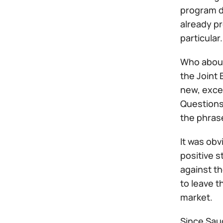
program de
already p
particular.
Who about
the Joint 
new, excep
Questions
the phras
It was obv
positive s
against th
to leave t
market.
Since Saud