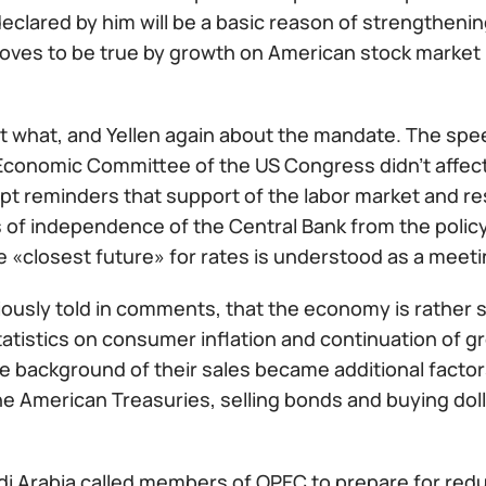
clared by him will be a basic reason of strengthenin
roves to be true by growth on American stock market 
 what, and Yellen again about the mandate. The spee
Economic Committee of the US Congress didn't affect a
t reminders that support of the labor market and res
 of independence of the Central Bank from the polic
e «closest future» for rates is understood as a meet
iously told in comments, that the economy is rather 
tatistics on consumer inflation and continuation of gr
e background of their sales became additional factors
he American Treasuries, selling bonds and buying dollar
i Arabia called members of OPEC to prepare for reduc