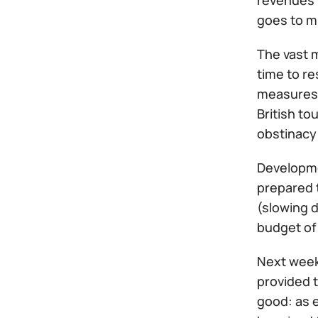
revenues 
goes to mi
The vast m
time to re
measures c
British to
obstinacy
Developmen
prepared t
(slowing d
budget of 
Next week
provided t
good: as e