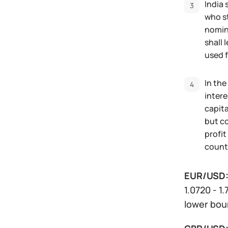
India 
who st
nomina
shall 
used f
In the
intere
capita
but co
profit
countr
EUR/USD
1.0720 - 1
lower boun