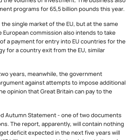
d the volumes of investment. The business also
ment programs for 65,5 billion pounds this year.
n the single market of the EU, but at the same
 the European commission also intends to take
 of a payment for entry into EU countries for the
gy for a country exit from the EU, similar
to two years, meanwhile, the government
 argument against attempts to impose additional
he opinion that Great Britain can pay to the
alled Autumn Statement - one of two documents
s. The report, apparently, will contain nothing
 deficit expected in the next five years will