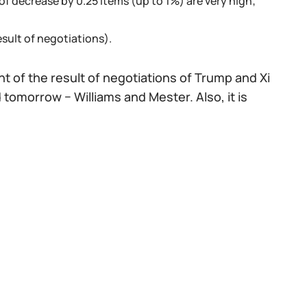
f decrease by 0.25 items (up to 1%) are very high;
sult of negotiations).
 of the result of negotiations of Trump and Xi
d tomorrow − Williams and Mester. Also, it is