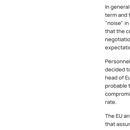
In general
term and 
"noise" in
that the c
negotiatio
expectatio
Personnel 
decided t
head of E
probable t
compromis
rate.
The EU an
that assum