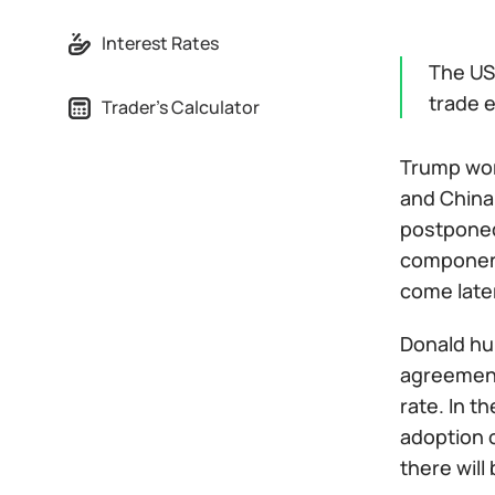
Interest Rates
The US
trade e
Trader's Calculator
Trump wor
and China
postponed,
components
come later
Donald hu
agreement 
rate. In 
adoption o
there wil