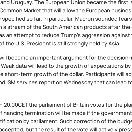
 and Uruguay. The European Union became the first l
Common Market that will allow the European business 
e specified so far, in particular, Macron sounded fea
n a stream of the South American products after the ca
as an attempt to reduce Trump's aggression against 
of the U.S. President is still strongly held by Asia.
will become an important argument for the decision-m
. Weak data will lead to the growth of expectations b
e short-term growth of the dollar. Participants will a
nd ISM services report on Wednesday that can lead to
in 20.00CET the parliament of Britain votes for the 
financing termination will be made if the government
tification by parliament. Such correction of the budget
accepted, but the result of the vote will actively pre