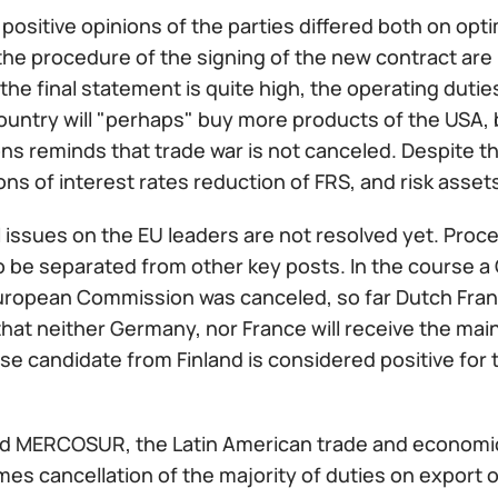
 positive opinions of the parties differed both on o
the procedure of the signing of the new contract are
 the final statement is quite high, the operating duties
ountry will "perhaps" buy more products of the USA, 
ns reminds that trade war is not canceled. Despite th
ns of interest rates reduction of FRS, and risk assets
issues on the EU leaders are not resolved yet. Proce
o be separated from other key posts. In the course a
uropean Commission was canceled, so far Dutch Fra
hat neither Germany, nor France will receive the main
e candidate from Finland is considered positive for
d MERCOSUR, the Latin American trade and economic
es cancellation of the majority of duties on export o