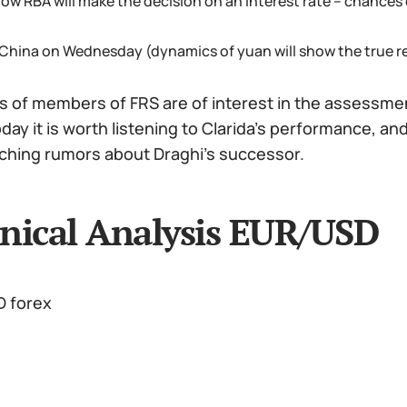
ow RBA will make the decision on an interest rate – chances o
 China on Wednesday (dynamics of yuan will show the true re
of members of FRS are of interest in the assessment
oday it is worth listening to Clarida's performance, an
ching rumors about Draghi's successor.
nical Analysis EUR/USD