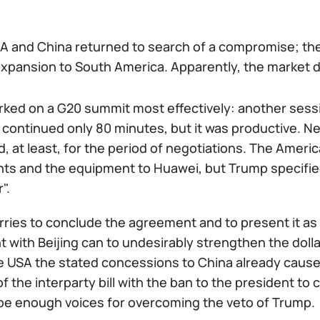
A and China returned to search of a compromise; t
xpansion to South America. Apparently, the market de
ked on a G20 summit most effectively: another sessi
 continued only 80 minutes, but it was productive. N
 at least, for the period of negotiations. The Americ
 and the equipment to Huawei, but Trump specified th
".
rries to conclude the agreement and to present it as
with Beijing can to undesirably strengthen the dolla
the USA the stated concessions to China already cau
f the interparty bill with the ban to the president to
l be enough voices for overcoming the veto of Trump.