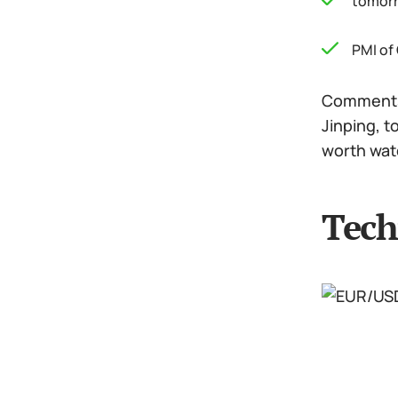
tomorr
PMI of
Comments 
Jinping, t
worth wat
Tech