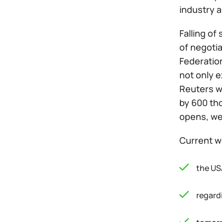
industry 
Falling of
of negoti
Federatio
not only e
Reuters wi
by 600 th
opens, we 
Current w
the USA
regardi