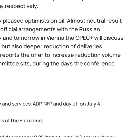
y respectively.
ly pleased optimists on oil. Almost neutral result
official arrangements with the Russian
y and tomorrow in Vienna the OPEC+ will discuss
but also deeper reduction of deliveries.
a reports the offer to increase reduction volume
mmittee sits, during the days the conference
 and services, ADP, NFP and day off on July 4;
ils of the Eurozone;