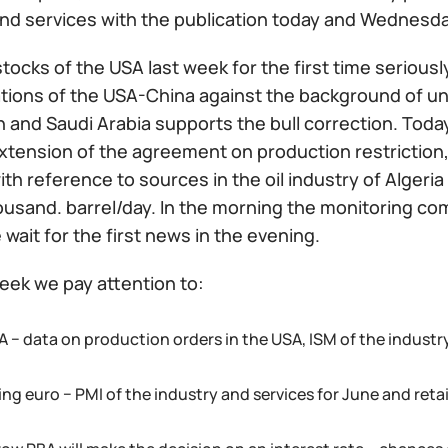
and services with the publication today and Wednesda
 stocks of the USA last week for the first time serious
ations of the USA-China against the background of un
n and Saudi Arabia supports the bull correction. Toda
xtension of the agreement on production restriction, 
th reference to sources in the oil industry of Algeri
ousand. barrel/day. In the morning the monitoring co
wait for the first news in the evening.
eek we pay attention to:
 − data on production orders in the USA, ISM of the industry
ng euro − PMI of the industry and services for June and reta