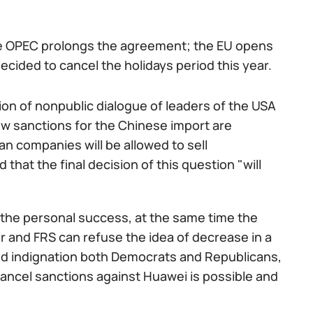
he OPEC prolongs the agreement; the EU opens
cided to cancel the holidays period this year.
on of nonpublic dialogue of leaders of the USA
ew sanctions for the Chinese import are
an companies will be allowed to sell
at the final decision of this question "will
 the personal success, at the same time the
r and FRS can refuse the idea of decrease in a
sed indignation both Democrats and Republicans,
 cancel sanctions against Huawei is possible and