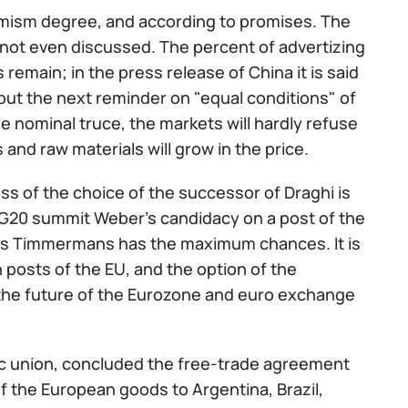
ptimism degree, and according to promises. The
 not even discussed. The percent of advertizing
 remain; in the press release of China it is said
but the next reminder on "equal conditions" of
e nominal truce, the markets will hardly refuse
 and raw materials will grow in the price.
ss of the choice of the successor of Draghi is
 G20 summit Weber's candidacy on a post of the
ns Timmermans has the maximum chances. It is
 posts of the EU, and the option of the
 the future of the Eurozone and euro exchange
 union, concluded the free-trade agreement
f the European goods to Argentina, Brazil,