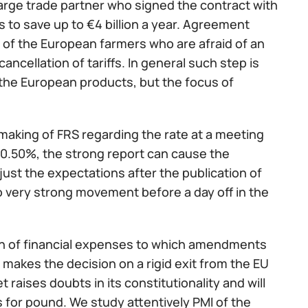
arge trade partner who signed the contract with
to save up to €4 billion a year. Agreement
rs of the European farmers who are afraid of an
ncellation of tariffs. In general such step is
the European products, but the focus of
aking of FRS regarding the rate at a meeting
y 0.50%, the strong report can cause the
djust the expectations after the publication of
 very strong movement before a day off in the
plan of financial expenses to which amendments
 makes the decision on a rigid exit from the EU
 raises doubts in its constitutionality and will
ss for pound. We study attentively PMI of the