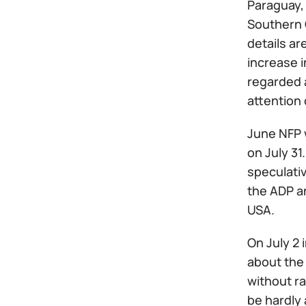
Paraguay,
Southern 
details ar
increase i
regarded 
attention 
June NFP 
on July 31
speculativ
the ADP a
USA.
On July 2 
about the 
without ra
be hardly 