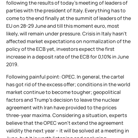
following the results of today's meeting of leaders of
parties with the president of Italy. Everything has to
come to the end finally at the summit of leaders of the
EU on 28-29 June and till this moment euro, most
likely, will remain under pressure. Crisis in Italy hasn't
affected market expectations on normalization of the
policy of the ECB yet, investors expect the first
increase in a deposit rate of the ECB for 0,10% in June
2019.
Following painful point: OPEC. In general, the cartel
has got rid of the excess offer; conditions in the world
market continue to become tougher; geopolitical
factors and Trump's decision to leave the nuclear
agreement with Iran have provided to the prices
three-year maxima. Considering a situation, experts
believe that the OPEC won't extend the agreement
validity the next year – it will be solved at a meeting in