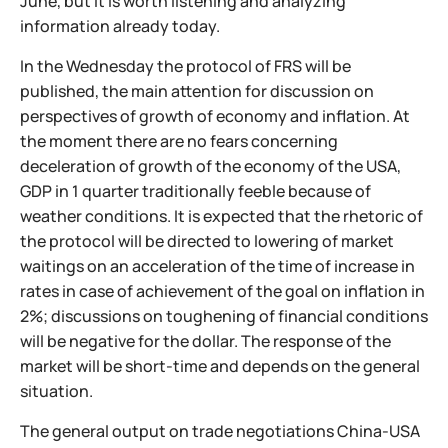
June, but it is worth listening and analyzing
information already today.
In the Wednesday the protocol of FRS will be
published, the main attention for discussion on
perspectives of growth of economy and inflation. At
the moment there are no fears concerning
deceleration of growth of the economy of the USA,
GDP in 1 quarter traditionally feeble because of
weather conditions. It is expected that the rhetoric of
the protocol will be directed to lowering of market
waitings on an acceleration of the time of increase in
rates in case of achievement of the goal on inflation in
2%; discussions on toughening of financial conditions
will be negative for the dollar. The response of the
market will be short-time and depends on the general
situation.
The general output on trade negotiations China-USA