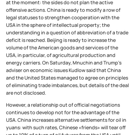
at the moment: the sides do not plan the active
offensive actions. China is ready to modify a row of
legal statuses to strengthen cooperation with the
USA in the sphere of intellectual property; the
understanding in a question of abbreviation of a trade
deficit is reached. Beijing is ready to increase the
volume of the American goods and services of the
USA, in particular, of agricultural production and
energy carriers. On Saturday, Mnuchin and Trump's
adviser on economic issues Kudlow said that China
and the United States managed to agree on principles
of eliminating trade imbalances, but details of the deal
are not disclosed.
However, a relationship out of official negotiations
continues to develop not for the advantage of the
USA. China increases alternative settlements for oil in
yuans: with such rates, Chinese «friends» will tear off