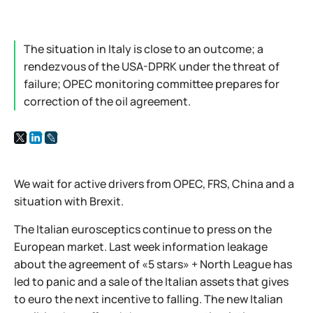
The situation in Italy is close to an outcome; a
rendezvous of the USA-DPRK under the threat of
failure; OPEC monitoring committee prepares for
correction of the oil agreement.
We wait for active drivers from OPEC, FRS, China and a
situation with Brexit.
The Italian eurosceptics continue to press on the
European market. Last week information leakage
about the agreement of «5 stars» + North League has
led to panic and a sale of the Italian assets that gives
to euro the next incentive to falling. The new Italian