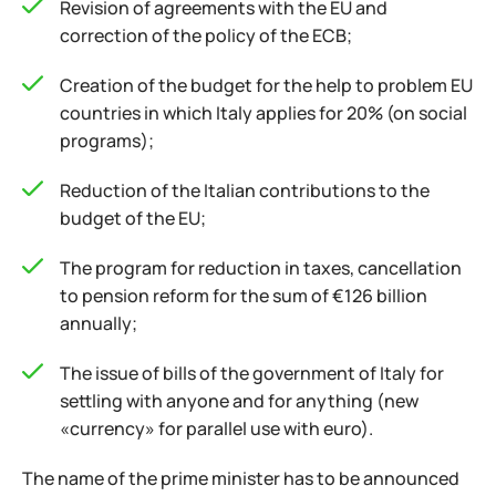
Revision of agreements with the EU and
correction of the policy of the ECB;
Creation of the budget for the help to problem EU
countries in which Italy applies for 20% (on social
programs);
Reduction of the Italian contributions to the
budget of the EU;
The program for reduction in taxes, cancellation
to pension reform for the sum of €126 billion
annually;
The issue of bills of the government of Italy for
settling with anyone and for anything (new
«currency» for parallel use with euro).
The name of the prime minister has to be announced