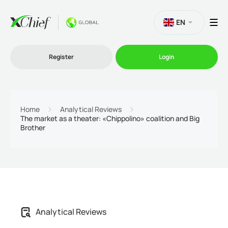
EN
Register
Login
Trading
Home
Analytical Reviews
The market as a theater: «Chippolino» coalition and Big
Brother
Platforms
Promo
Company
Analytical Reviews
Partnership