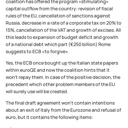
coalition has offered the program «stimulating»
capital outflow from the country: revision of fiscal
rules of the EU, cancellation of sanctions against
Russia, decrease in a rate of a corporate tax on 20% to
15%, cancellation of the VAT and growth of excises. All
this leads to expansion of budget deficit and growth
of a national debt which part (€250 billion) Rome
suggests to ECB «to forgive».
Yes, the ECB once bought up the Italian state papers
within euroQE and now the coalition hints that it
won't repay them. In case of the positive decision, the
precedent which other problem members of the EU
will surely use will be created.
The final draft agreement won't contain intentions
about an exit of Italy from the Eurozone and refusal of
euro, but it contains the following items: