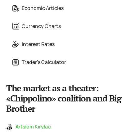
Economic Articles
Currency Charts
Interest Rates
Trader's Calculator
The market as a theater:
«Chippolino» coalition and Big
Brother
Artsiom Kirylau