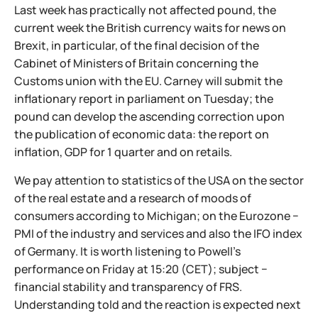
Last week has practically not affected pound, the
current week the British currency waits for news on
Brexit, in particular, of the final decision of the
Cabinet of Ministers of Britain concerning the
Customs union with the EU. Carney will submit the
inflationary report in parliament on Tuesday; the
pound can develop the ascending correction upon
the publication of economic data: the report on
inflation, GDP for 1 quarter and on retails.
We pay attention to statistics of the USA on the sector
of the real estate and a research of moods of
consumers according to Michigan; on the Eurozone −
PMI of the industry and services and also the IFO index
of Germany. It is worth listening to Powell's
performance on Friday at 15:20 (CET); subject −
financial stability and transparency of FRS.
Understanding told and the reaction is expected next