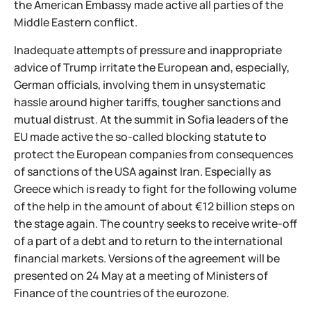
the American Embassy made active all parties of the
Middle Eastern conflict.
Inadequate attempts of pressure and inappropriate
advice of Trump irritate the European and, especially,
German officials, involving them in unsystematic
hassle around higher tariffs, tougher sanctions and
mutual distrust. At the summit in Sofia leaders of the
EU made active the so-called blocking statute to
protect the European companies from consequences
of sanctions of the USA against Iran. Especially as
Greece which is ready to fight for the following volume
of the help in the amount of about €12 billion steps on
the stage again. The country seeks to receive write-off
of a part of a debt and to return to the international
financial markets. Versions of the agreement will be
presented on 24 May at a meeting of Ministers of
Finance of the countries of the eurozone.