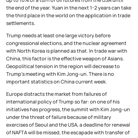
up to 10% of a turn of oil futures from the USA until
the end of the year. Yuan in the next 1-2 years can take
the third place in the world on the application in trade
settlements.
Trump needs at least one large victory before
congressional elections, and the nuclear agreement
with North Korea is planned as that. In trade war with
China, this factor is the effective weapon of Asians.
Geopolitical tension in the region will decrease to
Trump's meeting with Kim Jong-un. There is no
important statistics on China current week.
Europe distracts the market from failures of
international policy of Trump so far: on one of his
initiatives has progress, the summit with Kim Jong-un
under the threat of failure because of military
exercises of Seoul and the USA, a deadline for renewal
of NAFTA will be missed, the escapade with transfer of