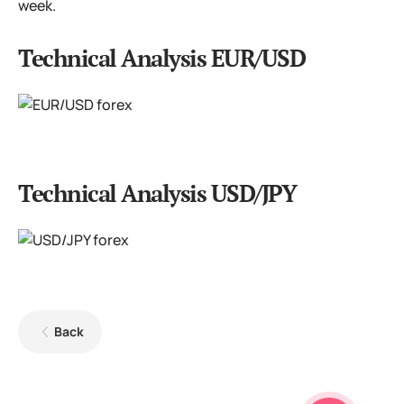
week.
Technical Analysis EUR/USD
Technical Analysis USD/JPY
Back