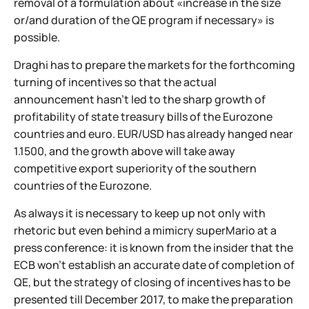
removal of a formulation about «increase in the size
or/and duration of the QE program if necessary» is
possible.
Draghi has to prepare the markets for the forthcoming
turning of incentives so that the actual
announcement hasn't led to the sharp growth of
profitability of state treasury bills of the Eurozone
countries and euro. EUR/USD has already hanged near
1.1500, and the growth above will take away
competitive export superiority of the southern
countries of the Eurozone.
As always it is necessary to keep up not only with
rhetoric but even behind a mimicry superMario at a
press conference: it is known from the insider that the
ECB won't establish an accurate date of completion of
QE, but the strategy of closing of incentives has to be
presented till December 2017, to make the preparation