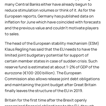
many Central Banks either have already begun to
reduce stimulation volumes or think of it. As for the
European reports, Germany has published data on
inflation for June which have coincided with forecasts
and the previous value and couldn't motivate players
to sales.
The head of the European stability mechanism (ESM)
Klaus Regling has said that the EU needs to have the
limited joint budgetary potential for support of
certain member states in case of sudden crisis. Such
reserve fund is estimated at about 1-2% of GDP of the
eurozone (€100-200 billion). The European
Commission also allows release joint debt obligations
and maintaining the joint budget after Great Britain
finally leaves the structure of the EU in 2019.
Britain for the first time after the Brexit openly