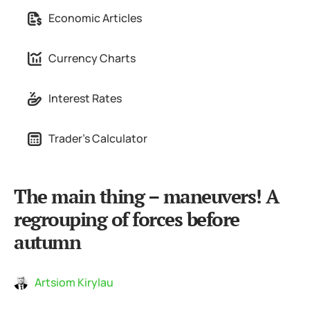
Economic Articles
Currency Charts
Interest Rates
Trader's Calculator
The main thing – maneuvers! A
regrouping of forces before
autumn
Artsiom Kirylau