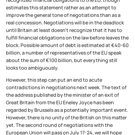
recognized financial obligations to the EU, though
estimates this statement rather as an attempt to
improve the general tone of negotiations than as a
real concession. Negotiations will be in the deadlock
until Britain at least doesn't recognize that it has to
fulfill financial obligations on the law before leaves the
block. Possible amount of debt is estimated at €40-60
billion, a number of representatives of the EU speak
about the sum of €100 billion, but everything still
looks too ambiguously.
However, this step can put an end to acute
contradictions in negotiations next week. The text of
the address published by the minister of an exit of
Great Britain from the EU Eneley Joyce has been
regarded by Brussels as a potentially important event.
However, there is no unity of the British on this matter
yet. The second round of negotiations with the
European Union will pass on July 17-24, we will hope