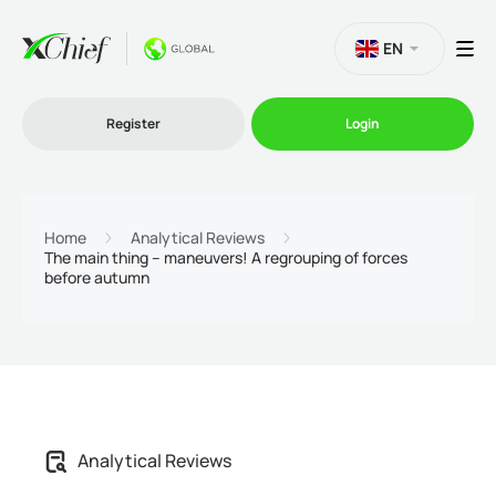
EN
Register
Login
Trading
Home
Analytical Reviews
The main thing – maneuvers! A regrouping of forces
before autumn
Platforms
Promo
Company
Analytical Reviews
Partnership