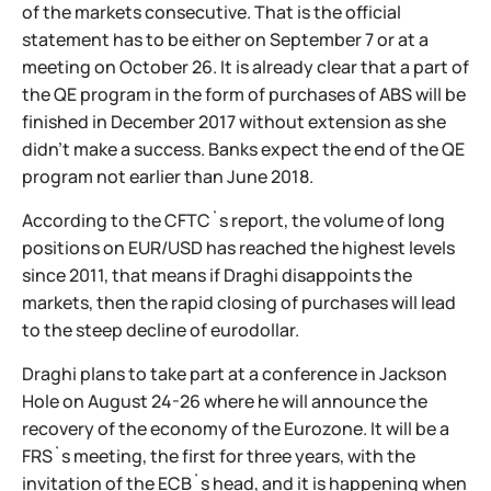
of the markets consecutive. That is the official
statement has to be either on September 7 or at a
meeting on October 26. It is already clear that a part of
the QE program in the form of purchases of ABS will be
finished in December 2017 without extension as she
didn't make a success. Banks expect the end of the QE
program not earlier than June 2018.
According to the CFTC`s report, the volume of long
positions on EUR/USD has reached the highest levels
since 2011, that means if Draghi disappoints the
markets, then the rapid closing of purchases will lead
to the steep decline of eurodollar.
Draghi plans to take part at a conference in Jackson
Hole on August 24-26 where he will announce the
recovery of the economy of the Eurozone. It will be a
FRS`s meeting, the first for three years, with the
invitation of the ECB`s head, and it is happening when