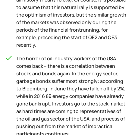
to assume that this natural rally is supported by
the optimism of investors, but the similar growth
of the markets was observed only during the
periods of the financial frontrunning, for
example, preceding the start of QE2 and QE3
recently.
The horror of oil industry workers of the USA
comes back – there is a correlation between
stocks and bonds again. In the energy sector,
garbage bonds suffer most strongly: according
to Bloomberg, in June they have fallen off by 2%,
while in 2016 89 energy companies have already
gone bankrupt. Investors go to the stock market
as hard times are coming to representatives of
the oil and gas sector of the USA, and process of
pushing out from the market of impractical
participants continues.