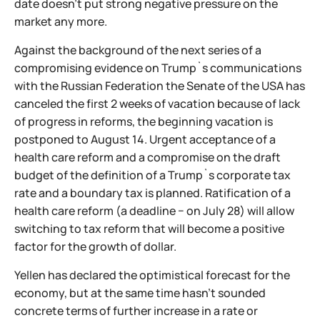
date doesn't put strong negative pressure on the
market any more.
Against the background of the next series of a
compromising evidence on Trump`s communications
with the Russian Federation the Senate of the USA has
canceled the first 2 weeks of vacation because of lack
of progress in reforms, the beginning vacation is
postponed to August 14. Urgent acceptance of a
health care reform and a compromise on the draft
budget of the definition of a Trump`s corporate tax
rate and a boundary tax is planned. Ratification of a
health care reform (a deadline − on July 28) will allow
switching to tax reform that will become a positive
factor for the growth of dollar.
Yellen has declared the optimistical forecast for the
economy, but at the same time hasn't sounded
concrete terms of further increase in a rate or