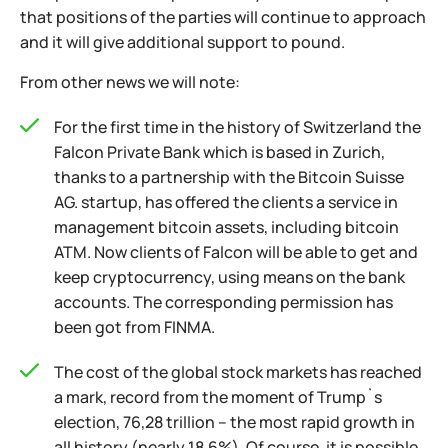
that positions of the parties will continue to approach
and it will give additional support to pound.
From other news we will note:
For the first time in the history of Switzerland the
Falcon Private Bank which is based in Zurich,
thanks to a partnership with the Bitcoin Suisse
AG. startup, has offered the clients a service in
management bitcoin assets, including bitcoin
ATM. Now clients of Falcon will be able to get and
keep cryptocurrency, using means on the bank
accounts. The corresponding permission has
been got from FINMA.
The cost of the global stock markets has reached
a mark, record from the moment of Trump`s
election, 76,28 trillion – the most rapid growth in
all history (nearly 18,6%). Of course, it is possible