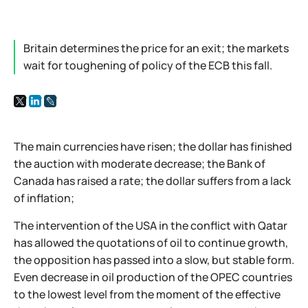
Britain determines the price for an exit; the markets
wait for toughening of policy of the ECB this fall.
The main currencies have risen; the dollar has finished
the auction with moderate decrease; the Bank of
Canada has raised a rate; the dollar suffers from a lack
of inflation;
The intervention of the USA in the conflict with Qatar
has allowed the quotations of oil to continue growth,
the opposition has passed into a slow, but stable form.
Even decrease in oil production of the OPEC countries
to the lowest level from the moment of the effective