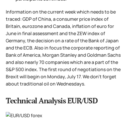
Information on the current week which needs to be
traced: GDP of China, a consumer price index of
Britain, eurozone and Canada, inflation of euro for
June in final assessment and the ZEW index of
Germany, the decision on a rate of the Bank of Japan
and the ECB. Also in focus the corporate reporting of
Bank of America, Morgan Stanley and Goldman Sachs
and also nearly 70 companies which are a part of the
S&P 500 index. The first round of negotiations on the
Brexit will begin on Monday, July 17. We don't forget
about traditional oil on Wednesdays.
Technical Analysis EUR/USD