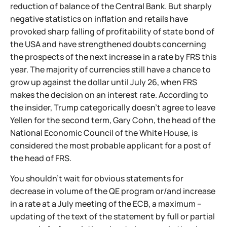
reduction of balance of the Central Bank. But sharply
negative statistics on inflation and retails have
provoked sharp falling of profitability of state bond of
the USA and have strengthened doubts concerning
the prospects of the next increase in a rate by FRS this
year. The majority of currencies still have a chance to
grow up against the dollar until July 26, when FRS
makes the decision on an interest rate. According to
the insider, Trump categorically doesn't agree to leave
Yellen for the second term, Gary Cohn, the head of the
National Economic Council of the White House, is
considered the most probable applicant for a post of
the head of FRS.
You shouldn't wait for obvious statements for
decrease in volume of the QE program or/and increase
in a rate at a July meeting of the ECB, a maximum –
updating of the text of the statement by full or partial