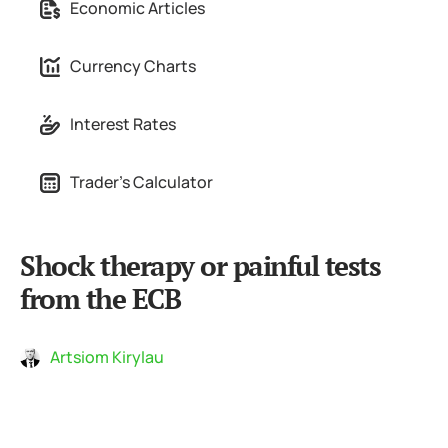
Economic Articles
Currency Charts
Interest Rates
Trader's Calculator
Shock therapy or painful tests
from the ECB
Artsiom Kirylau