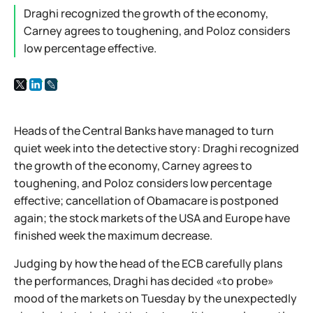
Draghi recognized the growth of the economy,
Carney agrees to toughening, and Poloz considers
low percentage effective.
Heads of the Central Banks have managed to turn
quiet week into the detective story: Draghi recognized
the growth of the economy, Carney agrees to
toughening, and Poloz considers low percentage
effective; cancellation of Obamacare is postponed
again; the stock markets of the USA and Europe have
finished week the maximum decrease.
Judging by how the head of the ECB carefully plans
the performances, Draghi has decided «to probe»
mood of the markets on Tuesday by the unexpectedly