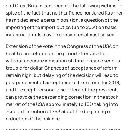
and Great Britain can become the following victims. In
spite of the fact that neither Pence nor Jared Kushner
hasn't declared a certain position, a question of the
imposing of the import duties (up to 20%) on basic
industrial goods may be considered almost solved.
Extension of the vote in the Congress of the USA on
health care reform for the period after vacation,
without accurate indication of date, became serious
trouble for dollar. Chances of acceptance of reform
remain high, but delaying of the decision will lead to
postponement of acceptance of tax reform for 2018,
and it, except personal discontent of the president,
can provoke the descending correction in the stock
market of the USA approximately to 10% taking into
account intention of FRS about the beginning of
reduction of the balance.