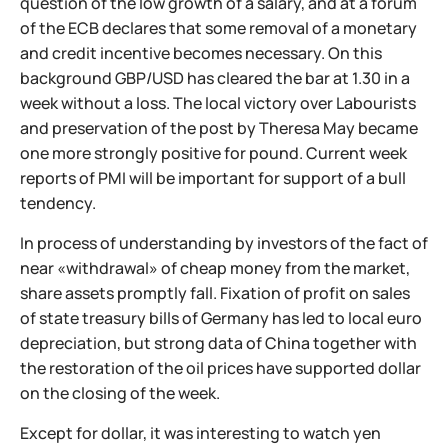
question of the low growth of a salary, and at a forum
of the ECB declares that some removal of a monetary
and credit incentive becomes necessary. On this
background GBP/USD has cleared the bar at 1.30 in a
week without a loss. The local victory over Labourists
and preservation of the post by Theresa May became
one more strongly positive for pound. Current week
reports of PMI will be important for support of a bull
tendency.
In process of understanding by investors of the fact of
near «withdrawal» of cheap money from the market,
share assets promptly fall. Fixation of profit on sales
of state treasury bills of Germany has led to local euro
depreciation, but strong data of China together with
the restoration of the oil prices have supported dollar
on the closing of the week.
Except for dollar, it was interesting to watch yen