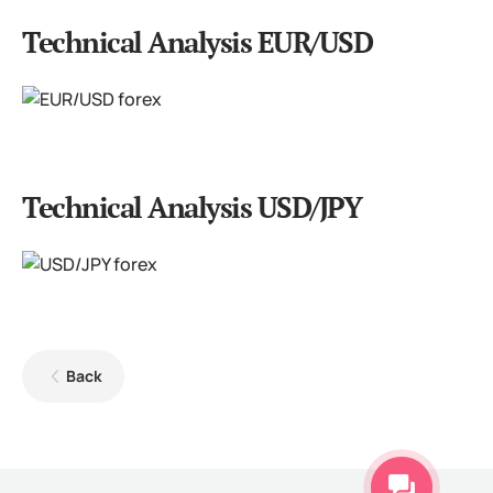
Technical Analysis EUR/USD
Technical Analysis USD/JPY
Back