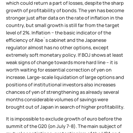
which could return a part of losses, despite the sharp
growth of profitability of bonds. The yen has become
stronger just after data on the rate of inflation in the
country, but small growth is still far from the target
level of 2%. Inflation − the basic indicator of the
efficiency of Abe`s cabinet and the Japanese
regulator almost has no other options, except
extremely soft monetary policy. If BOJ shows at least
weak signs of change towards more hard line – it is
worth waiting for essential correction of yen on
increase. Large-scale liquidation of large options and
positions of institutional investors also increases
chances of yen of strengthening as already several
months considerable volumes of savings were
brought out of Japan in search of higher profitability.
It is impossible to exclude growth of euro before the
summit of the G20 (on July 7-8). The main subject of