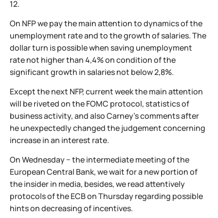
12.
On NFP we pay the main attention to dynamics of the
unemployment rate and to the growth of salaries. The
dollar turn is possible when saving unemployment
rate not higher than 4,4% on condition of the
significant growth in salaries not below 2,8%.
Except the next NFP, current week the main attention
will be riveted on the FOMC protocol, statistics of
business activity, and also Carney's comments after
he unexpectedly changed the judgement concerning
increase in an interest rate.
On Wednesday − the intermediate meeting of the
European Central Bank, we wait for a new portion of
the insider in media, besides, we read attentively
protocols of the ECB on Thursday regarding possible
hints on decreasing of incentives.