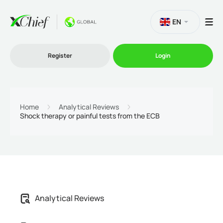
EN
Register
Login
Trading
Home
Analytical Reviews
Shock therapy or painful tests from the ECB
Platforms
Promo
Company
Analytical Reviews
Partnership