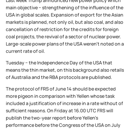
Last week Trump announced new power policy which
main objective − strengthening of the influence of the
USA in global scales. Expansion of export for the Asian
markets is planned, not only oil, but also coal, and also
cancellation of restriction for the credits for foreign
coal projects, the revival of a sector of nuclear power.
Large-scale power plans of the USA weren't noted on a
current rate of oil.
Tuesday − the Independence Day of the USA that
means the thin market, on this background also retails
of Australia and the RBA protocols are published.
The protocol of FRS of June 14 should be expected
more pigeon in comparison with Yellen whose task
included a justification of increase in a rate without of
sufficient reasons. On Friday at 16.00 UTC FRS will
publish the two-year report before Yellen's
performance before the Congress of the USA on July