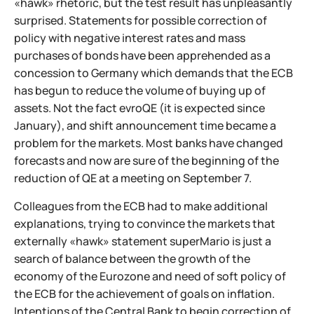
«hawk» rhetoric, but the test result has unpleasantly
surprised. Statements for possible correction of
policy with negative interest rates and mass
purchases of bonds have been apprehended as a
concession to Germany which demands that the ECB
has begun to reduce the volume of buying up of
assets. Not the fact evroQE (it is expected since
January), and shift announcement time became a
problem for the markets. Most banks have changed
forecasts and now are sure of the beginning of the
reduction of QE at a meeting on September 7.
Colleagues from the ECB had to make additional
explanations, trying to convince the markets that
externally «hawk» statement superMario is just a
search of balance between the growth of the
economy of the Eurozone and need of soft policy of
the ECB for the achievement of goals on inflation.
Intentions of the Central Bank to begin correction of