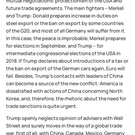
mutual negotiations: protectionism of the USA and
future trade agreements. The main fighters – Merkel
and Trump: Donald prepares increase in duties on
steel export or the ban on export by some countries
of the G20, and most of all Germany will suffer from it.
In this case, the peace is improbable, Merkel prepares
for elections in September, and Trump – for
intermediate congressional elections of the USA in
2018. If Trump declares about introductions of a tax or
the ban on export of the German cars again, Euro will
fail. Besides, Trump's contacts with leaders of China
can become a source of the new conflict: America is
dissatisfied with actions of China concerning North
Korea, and, therefore, the rhetoric about the need for
trade sanctions is quite urgent.
Trump openly neglects opinion of advisers with Wall
Street and surely moves in the way of a global trade
war, first of all, with China. Canada, Mexico, Germany