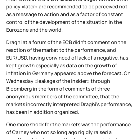
policy «later» are recommended to be perceived not
as a message to action and as a factor of constant
control of the development of the situation in the
Eurozone and the world.
Draghi at a forum of the ECB didn't comment on the
reaction of the market to the performance, and
EUR/USD, having convinced of lack of a negative, has
kept growth especially as data on the growth of
inflation in Germany appeared above the forecast. On
Wednesday «leakage of the insider» through
Bloomberg in the form of comments of three
anonymous members of the committee, that the
markets incorrectly interpreted Draghi's performance,
has been in addition organized.
One more shock for the markets was the performance
of Carney who not so long ago rigidly raised a