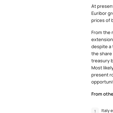
At present
Euribor gr
prices of 
From the n
extension 
despite a 
the share 
treasury 
Most likel
present r
opportuni
From othe
Italy 