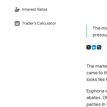
Interest Rates
Trader's Calculator
The mar
pressu
The marke
came to th
looks like
Euphoria w
abates. Of
parties in