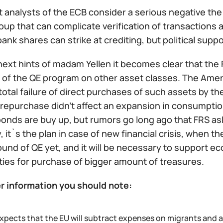
 analysts of the ECB consider a serious negative the
oup that can complicate verification of transactions 
bank shares can strike at crediting, but political sup
ext hints of madam Yellen it becomes clear that the 
of the QE program on other asset classes. The Americ
total failure of direct purchases of such assets by 
repurchase didn't affect an expansion in consumption
bonds are buy up, but rumors go long ago that FRS as
y, it`s the plan in case of new financial crisis, when 
ound of QE yet, and it will be necessary to support 
ties for purchase of bigger amount of treasures.
r information you should note:
expects that the EU will subtract expenses on migrants and 