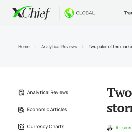
Tra
Condition
Desktop 
Bonuses
About
Accou
MetaTr
No-Dep
Why xC
Home
Analytical Reviews
Two poles of the marke
Islami
MetaTr
Welcom
Compa
Contra
MetaTr
$1000
Career
Margin
MetaTr
GOLD 
Two 
Analytical Reviews
MetaTr
sto
Economic Articles
MetaTr
Currency Charts
Artsiom