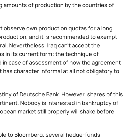
ing amounts of production by the countries of
t observe own production quotas for a long
e production, and it`s recommended to exempt
ral. Nevertheless, Iraq can't accept the
es in its current form: the technique of
sed in case of assessment of how the agreement
as character informal at all not obligatory to
estiny of Deutsche Bank. However, shares of this
ertinent. Nobody is interested in bankruptcy of
ropean market still properly will shake before
ble to Bloomberg, several hedge-funds