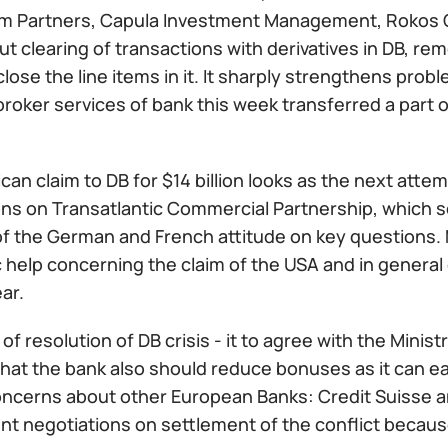
um Partners, Capula Investment Management, Rokos 
ut clearing of transactions with derivatives in DB, r
lose the line items in it. It sharply strengthens pro
oker services of bank this week transferred a part of 
an claim to DB for $14 billion looks as the next attem
ons on Transatlantic Commercial Partnership, which 
f the German and French attitude on key questions. M
 help concerning the claim of the USA and in general 
ar.
of resolution of DB crisis - it to agree with the Minis
hat the bank also should reduce bonuses as it can easi
ncerns about other European Banks: Credit Suisse a
t negotiations on settlement of the conflict becaus