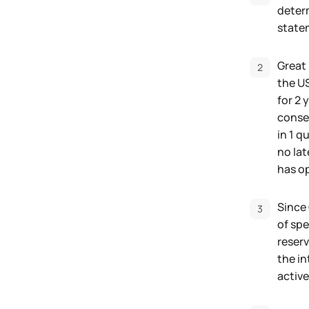
determ
state
Great 
the US
for 2 
conseq
in 1 q
no lat
has op
Since 
of spe
reserv
the in
active