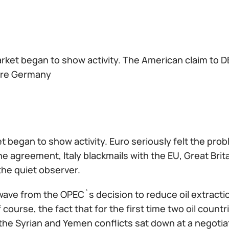
ket began to show activity. The American claim to DB 
re Germany
t began to show activity. Euro seriously felt the p
e agreement, Italy blackmails with the EU, Great Brit
 the quiet observer.
ave from the OPEC`s decision to reduce oil extraction
 course, the fact that for the first time two oil coun
 the Syrian and Yemen conflicts sat down at a negotiat