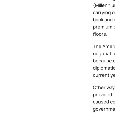
(Millenni
carrying o
bank and c
premium br
floors.
The Americ
negotiati
because o
diplomatic
current ye
Other way 
provided t
caused co
governmen