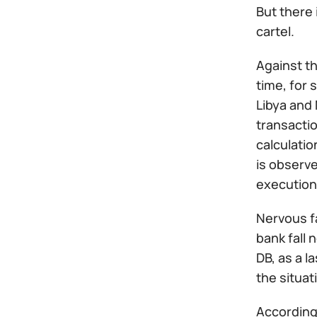
But there 
cartel.
Against t
time, for
Libya and 
transactio
calculati
is observe
execution
Nervous fa
bank fall 
DB, as a l
the situati
According