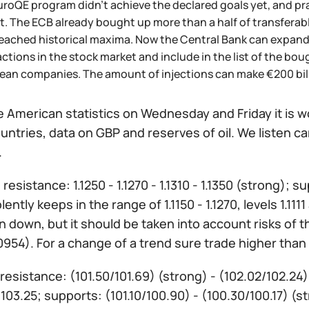
roQE program didn't achieve the declared goals yet, and prac
. The ECB already bought up more than a half of transferabl
reached historical maxima. Now the Central Bank can expand
ctions in the stock market and include in the list of the b
ean companies. The amount of injections can make €200 bill
 American statistics on Wednesday and Friday it is w
untries, data on GBP and reserves of oil. We listen c
.
:
resistance: 1.1250 - 1.1270 - 1.1310 - 1.1350 (strong); sup
lently keeps in the range of 1.1150 - 1.1270, levels 1.
 down, but it should be taken into account risks of 
0954). For a change of a trend sure trade higher than 1
resistance: (101.50/101.69) (strong) - (102.02/102.24
103.25; supports: (101.10/100.90) - (100.30/100.17) (s