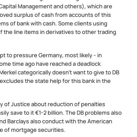
Capital Management and others), which are
emoved surplus of cash from accounts of this
blems of bank with cash. Some clients using
the line items in derivatives to other trading
pt to pressure Germany, most likely - in
some time ago have reached a deadlock
erkel categorically doesn't want to give to DB
excludes the state help for this bank in the
try of Justice about reduction of penalties
ly save to it €1-2 billion. The DB problems also
nd Barclays also conduct with the American
e of mortgage securities.