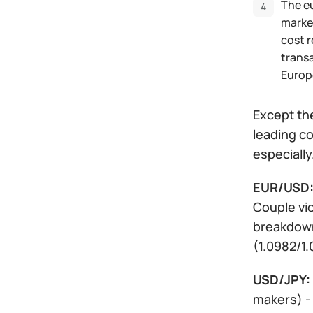
The eu
market
cost 
transa
Europ
Except the
leading co
especially
EUR/USD
Couple vio
breakdown
(1.0982/1.
USD/JPY:
makers) - 