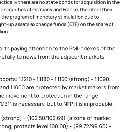
tically there are no state bonds for acquisition in the
e securities of Germany and France, therefore their
 the program of monetary stimulation due to
ought-up assets exchange funds (ETF) on the share of
ion.
orth paying attention to the PMI indexes of the
arefully to news from the adjacent markets
ports: 1.1210 - 1.1180 - 1.1150 (strong) - 1.1090.
1111 and 1.1000 are protected by market makers from
the movement to protection in the range
.1311 is necessary, but to NFP it is improbable.
) (strong) - (102.50/102.69) (a zone of market
trong, protects level 100.00) - (99.72/99.66) -