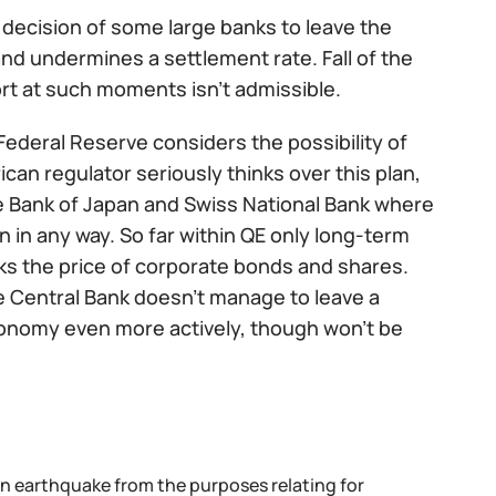
 decision of some large banks to leave the
and undermines a settlement rate. Fall of the
port at such moments isn't admissible.
Federal Reserve considers the possibility of
an regulator seriously thinks over this plan,
the Bank of Japan and Swiss National Bank where
 in any way. So far within QE only long-term
ks the price of corporate bonds and shares.
the Central Bank doesn't manage to leave a
economy even more actively, though won't be
an earthquake from the purposes relating for