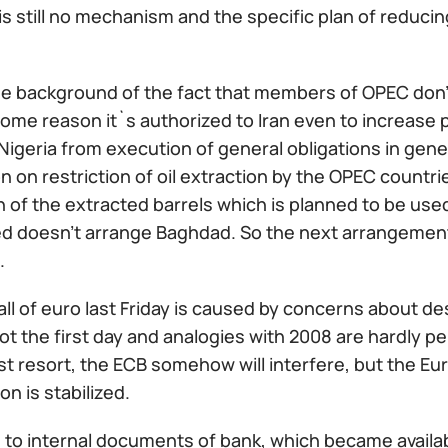
is still no mechanism and the specific plan of reduc
he background of the fact that members of OPEC don'
 some reason it`s authorized to Iran even to increas
Nigeria from execution of general obligations in gene
n on restriction of oil extraction by the OPEC countri
on of the extracted barrels which is planned to be u
d doesn't arrange Baghdad. So the next arrangement h
.
ll of euro last Friday is caused by concerns about d
not the first day and analogies with 2008 are hardly p
ast resort, the ECB somehow will interfere, but the Eu
on is stabilized.
 to internal documents of bank, which became availa