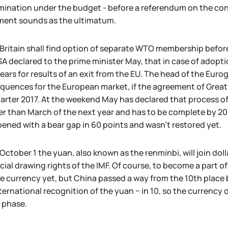
ination under the budget - before a referendum on the const
ment sounds as the ultimatum.
Britain shall find option of separate WTO membership before
A declared to the prime minister May, that in case of adopti
years for results of an exit from the EU. The head of the Eur
uences for the European market, if the agreement of Great B
uarter 2017. At the weekend May has declared that process of 
er than March of the next year and has to be complete by 2
ened with a bear gap in 60 points and wasn't restored yet.
October 1 the yuan, also known as the renminbi, will join doll
cial drawing rights of the IMF. Of course, to become a part o
e currency yet, but China passed a way from the 10th place b
ternational recognition of the yuan − in 10, so the currenc
 phase.