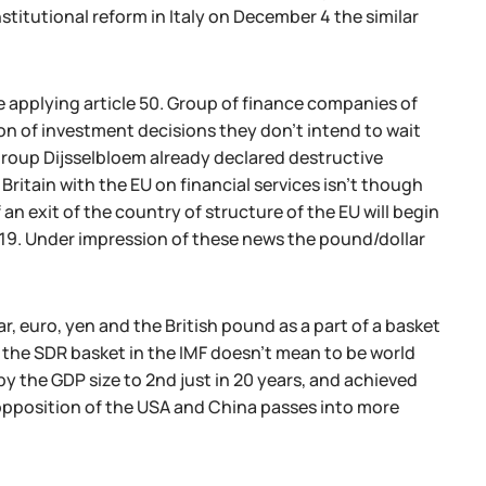
itutional reform in Italy on December 4 the similar
 applying article 50. Group of finance companies of
on of investment decisions they don't intend to wait
ogroup Dijsselbloem already declared destructive
ritain with the EU on financial services isn't though
an exit of the country of structure of the EU will begin
019. Under impression of these news the pound/dollar
ar, euro, yen and the British pound as a part of a basket
f the SDR basket in the IMF doesn't mean to be world
y the GDP size to 2nd just in 20 years, and achieved
y opposition of the USA and China passes into more