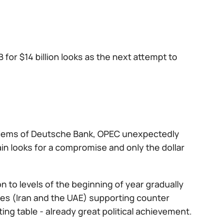
for $14 billion looks as the next attempt to
roblems of Deutsche Bank, OPEC unexpectedly
ain looks for a compromise and only the dollar
 to levels of the beginning of year gradually
tries (Iran and the UAE) supporting counter
ing table - already great political achievement.