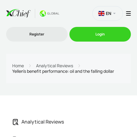
EN
Register
Login
Trading
Home
Analytical Reviews
Yellen’s benefit performance: oil and the falling dollar
Platforms
Promo
Company
Analytical Reviews
Partnership