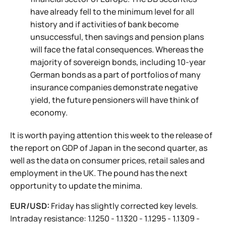
have already fell to the minimum level for all
history and if activities of bank become
unsuccessful, then savings and pension plans
will face the fatal consequences. Whereas the
majority of sovereign bonds, including 10-year
German bonds as a part of portfolios of many
insurance companies demonstrate negative
yield, the future pensioners will have think of
economy.
It is worth paying attention this week to the release of
the report on GDP of Japan in the second quarter, as
well as the data on consumer prices, retail sales and
employment in the UK. The pound has the next
opportunity to update the minima.
EUR/USD:
Friday has slightly corrected key levels.
Intraday resistance: 1.1250 - 1.1320 - 1.1295 - 1.1309 -