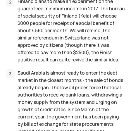
Finland plans to make an experiment on the
guaranteed minimum income in 2017. The bureau
of social security of Finland (Kela) will choose
2000 people for receipt of a social benefit of
about €560 per month. We will remind, the
similar referendum in Switzerland was not
approved by citizens (though there it was
offered to pay more than $2500), the Finish
positive result can quite revive the similar idea.
Saudi Arabia is almost ready to enter the debt
market in the closest months - the sale of bonds
already began. The low oil prices force the local
authorities to receive bank loans, withdrawing a
money supply from the system and urging on
growth of credit rates. Since March of the
current year, the government has been paying
by bills of exchange for state procurements