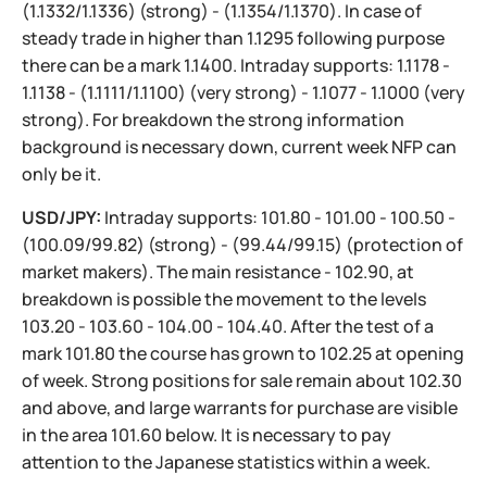
(1.1332/1.1336) (strong) - (1.1354/1.1370). In case of
steady trade in higher than 1.1295 following purpose
there can be a mark 1.1400. Intraday supports: 1.1178 -
1.1138 - (1.1111/1.1100) (very strong) - 1.1077 - 1.1000 (very
strong). For breakdown the strong information
background is necessary down, current week NFP can
only be it.
USD/JPY:
Intraday supports: 101.80 - 101.00 - 100.50 -
(100.09/99.82) (strong) - (99.44/99.15) (protection of
market makers). The main resistance - 102.90, at
breakdown is possible the movement to the levels
103.20 - 103.60 - 104.00 - 104.40. After the test of a
mark 101.80 the course has grown to 102.25 at opening
of week. Strong positions for sale remain about 102.30
and above, and large warrants for purchase are visible
in the area 101.60 below. It is necessary to pay
attention to the Japanese statistics within a week.