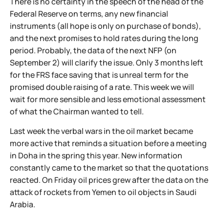
There is no certainty in the speech of the head of the
Federal Reserve on terms, any new financial
instruments (all hope is only on purchase of bonds),
and the next promises to hold rates during the long
period. Probably, the data of the next NFP (on
September 2) will clarify the issue. Only 3 months left
for the FRS face saving that is unreal term for the
promised double raising of a rate. This week we will
wait for more sensible and less emotional assessment
of what the Chairman wanted to tell.
Last week the verbal wars in the oil market became
more active that reminds a situation before a meeting
in Doha in the spring this year. New information
constantly came to the market so that the quotations
reacted. On Friday oil prices grew after the data on the
attack of rockets from Yemen to oil objects in Saudi
Arabia.