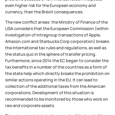
even higher risk for the European economy and
currency, than the Brexit consequences.
The new conflict arises: the Ministry of Finance of the
USA considers that the European Commission (within
investigation of intragroup transactions of Apple,
Amazon.com and Starbucks Corp corporation) breaks
the international tax rules and regulations, as well as
the status quo in the sphere of transfer pricing.
Furthermore, since 2014 the EC began to consider the
tax benefits in a number of the countries as a form of
the state help which directly breaks the prohibition on
similar actions operating in the EU. It can lead to
collection of the additional taxes from the American
corporations. Development of this situation is
recommended to be monitored by those who work on
raw and corporate assets.