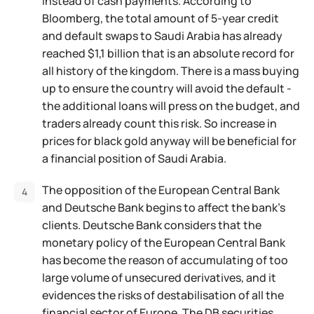
instead of cash payments. According to
Bloomberg, the total amount of 5-year credit
and default swaps to Saudi Arabia has already
reached $1,1 billion that is an absolute record for
all history of the kingdom. There is a mass buying
up to ensure the country will avoid the default -
the additional loans will press on the budget, and
traders already count this risk. So increase in
prices for black gold anyway will be beneficial for
a financial position of Saudi Arabia.
The opposition of the European Central Bank
and Deutsche Bank begins to affect the bank’s
clients. Deutsche Bank considers that the
monetary policy of the European Central Bank
has become the reason of accumulating of too
large volume of unsecured derivatives, and it
evidences the risks of destabilisation of all the
financial sector of Europe. The DB securities