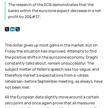
The research of the ECB demonstrates that the
banks within the eurozone expect decrease in a net
profit by 20&#37;
The dollar gives up most gains in the market, but on
Friday the situation has improved. Attempts to find
the positive shifts in the eurozone economy, Draghi
constantly talks about, remain unsuccessful. The
subject matter of Yellen’s speech was too vague, and
therefore market’s expectations from a «dress
rehearsal» before September meeting, as always, have
not been met.
All the European data slightly move around a certain
zero point and once again prove that all measures