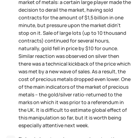
market of metals: a certain large player made the
decision to derail the market, having sold
contracts for the amount of $1,5 billion in one
minute, but pressure upon the market didn't
stop on it. Sale of large lots (up to 10 thousand
contracts) continued for several hours,
naturally, gold fell in price by $10 for ounce.
Similar reaction was observed on silver then
there was a technical kickback of the price which
was met by a new wave of sales. As a result, the
cost of precious metals dropped even lower. One
of the main indicators of the market of precious
metals – the gold/silver ratio-returned to the
marks on which it was prior to a referendum in
the UK. It is difficult to estimate global effect of
this manipulation so far, but it is worth being
especially attentive next week.