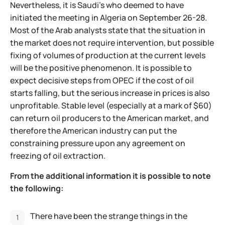
Nevertheless, it is Saudi’s who deemed to have
initiated the meeting in Algeria on September 26-28.
Most of the Arab analysts state that the situation in
the market does not require intervention, but possible
fixing of volumes of production at the current levels
will be the positive phenomenon. It is possible to
expect decisive steps from OPEC if the cost of oil
starts falling, but the serious increase in prices is also
unprofitable. Stable level (especially at a mark of $60)
can return oil producers to the American market, and
therefore the American industry can put the
constraining pressure upon any agreement on
freezing of oil extraction.
From the additional information it is possible to note
the following:
There have been the strange things in the