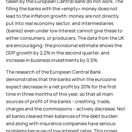
taken by the European Central Bank do not work. The
filling the banks with the «empty» money does not
lead to the inflation growth: money are not directly
put into real economy sector, and intermediaries
(banks) even under low interest cannot give these to
either consumers, or producers. The data from the UK
are encouraging: the provisional estimate shows the
GDP growth by 2,2% in the second quarter, and
increase in business investments by 0,5%.
The research of the European Central Bank
demonstrates that the banks within the eurozone
expect decrease in a net profit by 20% for the first
time in three months of this year, so that all main
sources of profit of the banks - crediting, trade,
charges and the commissions – actively decrease. Not
all banks cleared their balances of the debt burden
and along with insurance companies have serious
problems because of low interest rates. This poses