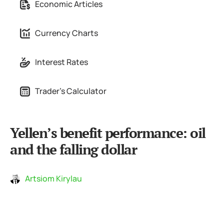
Economic Articles
Currency Charts
Interest Rates
Trader's Calculator
Yellen’s benefit performance: oil
and the falling dollar
Artsiom Kirylau