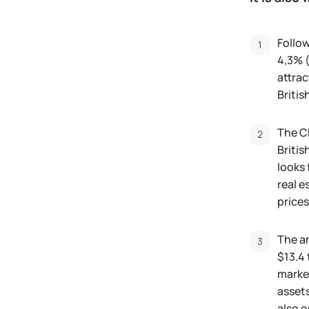
Follow
4,3% (
attrac
Briti
The Ch
Britis
looks 
real e
prices
The am
$13.4 
market
assets
also o