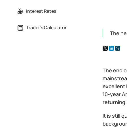
Interest Rates
Trader's Calculator
The ne
The end of
mainstream
excellent 
10-year Am
returning 
It is stil
backgroun