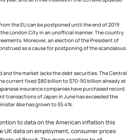
 from the EU can be postponed until the end of 2019
the London City in an unofficial manner. The country
eements. Moreover, an election of the President of
nstrued as a cause for postponing of the scandalous
 and the market lacks the debt securities. The Central
 current fixed $80 billion to $70-90 billion already at
e Japanese insurance companies have purchased record
ent transactions of Japan in June has exceeded the
Minister Abe has grown to 55.4%.
tion to data on the American inflation this
 the UK data on employment, consumer prices
fects of Brexit. The main reaction to all