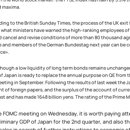
d maxima.
ing to the British Sunday Times, the process of the UK exit
 what ministers have warned the high-ranking employees of 
 cancel and revise conditions of more than 80 thousand agr
e and members of the German Bundestag next year can be co
rce».
hough a low liquidity of long term bonds remains unchanged
f Japan is ready to replace the annual purpose on QE from the
eeting in September. Following the results of last week th
 of foreign papers, and the surplus of the account of curr
st and has made 1648 billion yens. The rating of the Prime 
 FOMC meeting on Wednesday, it is worth paying atten
liminary GDP of Japan for the 2nd quarter, and also
 sales in search of further instructions to economic ef