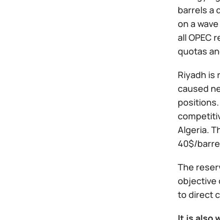
barrels a 
on a wave 
all OPEC 
quotas an
Riyadh is 
caused nea
positions.
competitiv
Algeria. T
40$/barrel
The reserv
objective 
to direct
It is also