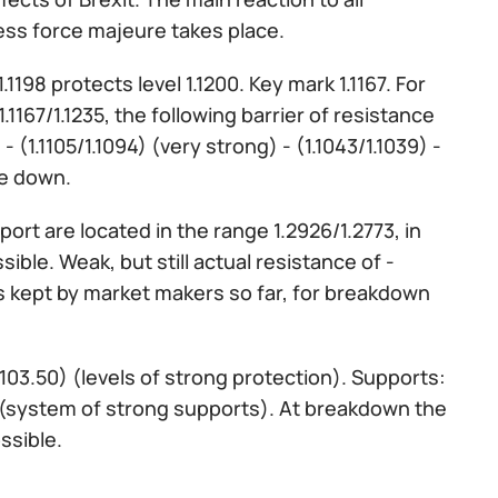
ess force majeure takes place.
1198 protects level 1.1200. Key mark 1.1167. For
167/1.1235, the following barrier of resistance
 - (1.1105/1.1094) (very strong) - (1.1043/1.1039) -
le down.
ort are located in the range 1.2926/1.2773, in
ble. Weak, but still actual resistance of -
0 is kept by market makers so far, for breakdown
 103.50) (levels of strong protection). Supports:
) (system of strong supports). At breakdown the
ssible.