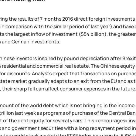
ing the results of 7 months 2016 direct foreign investment
in comparison with the similar period of last year) and have 
ts the largest inflow of investment ($54 billion), the greate
sh and German investments.
inese investors inspired by pound depreciation after Brexit
h residential and commercial real estate. The Chinese equity 
for discounts. Analysts expect that transactions on purchases
state market gradually adapts to an exit from the EU and as
, their sharp fall can affect consumer expenses in the future
ount of the world debt which is not bringing in the income -
trillion last week as programs of purchase of the Central B
 of the debt equity for several years. This «encourages» in
 and government securities with a long repayment period in 
n the world stock market: the FTSE index has risen by 5.3% t