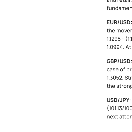
fundament
EUR/USD
the moveme
1.1295 - (1
1.0994. A
GBP/USD
case of br
1.3052. St
the stron
USD/JPY:
(101.13/1
next attem