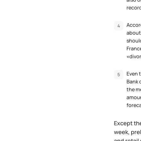
recor
Accord
about
should
Franc
«divo
Even t
Bank o
the m
amount
foreca
Except the
week, pre
and retail