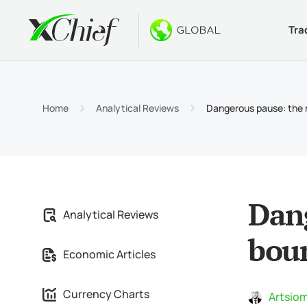
Tra
Condition
Desktop 
Bonuses
About
Accou
MetaTr
No-Dep
Why xC
Home
Analytical Reviews
Dangerous pause: the 
Islami
MetaTr
Welcom
Compa
Contra
MetaTr
$1000
Career
Margin
MetaTr
GOLD 
Dang
Analytical Reviews
MetaTr
bou
Economic Articles
MetaTr
Currency Charts
Artsiom