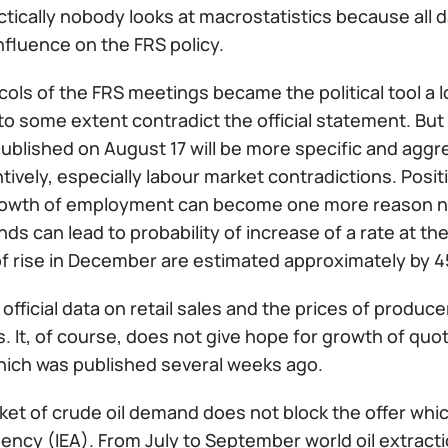
tically nobody looks at macrostatistics because all d
nfluence on the FRS policy.
ols of the FRS meetings became the political tool a lo
 some extent contradict the official statement. But a
ublished on August 17 will be more specific and aggre
ntively, especially labour market contradictions. Posi
rowth of employment can become one more reason not 
nds can lead to probability of increase of a rate at 
f rise in December are estimated approximately by 
official data on retail sales and the prices of producer
. It, of course, does not give hope for growth of quo
hich was published several weeks ago.
ket of crude oil demand does not block the offer whic
ncy (IEA). From July to September world oil extractio