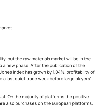
market
ty, but the raw materials market will be in the
o a new phase. After the publication of the
Jones index has grown by 1.04%, profitability of
 a last quiet trade week before large players’
ugust. On the majority of platforms the positive
are also purchases on the European platforms.