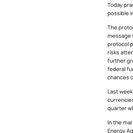
Today prac
possible i
The protoc
message to
protocol p
risks atte
further g
federal fu
chances o
Last week 
currencies
quarter w
In the mar
Energy Age