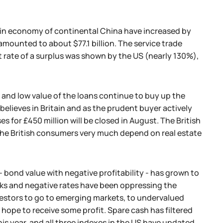
s in economy of continental China have increased by
amounted to about $77.1 billion. The service trade
st rate of a surplus was shown by the US (nearly 130%),
 and low value of the loans continue to buy up the
believes in Britain and as the prudent buyer actively
 for £450 million will be closed in August. The British
 the British consumers very much depend on real estate
.
 bond value with negative profitability - has grown to
anks and negative rates have been oppressing the
vestors to go to emerging markets, to undervalued
hope to receive some profit. Spare cash has filtered
his year, and all three indexes in the US have updated