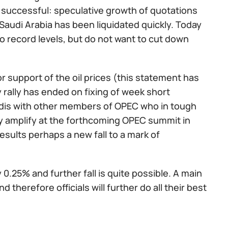
ot successful: speculative growth of quotations
 Saudi Arabia has been liquidated quickly. Today
 record levels, but do not want to cut down
r support of the oil prices (this statement has
y rally has ended on fixing of week short
audis with other members of OPEC who in tough
nly amplify at the forthcoming OPEC summit in
esults perhaps a new fall to a mark of
.25% and further fall is quite possible. A main
 therefore officials will further do all their best