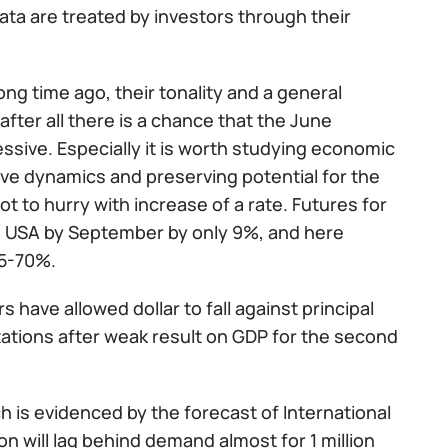
ata are treated by investors through their
ng time ago, their tonality and a general
fter all there is a chance that the June
ssive. Especially it is worth studying economic
tive dynamics and preserving potential for the
to hurry with increase of a rate. Futures for
the USA by September by only 9%, and here
45-70%.
s have allowed dollar to fall against principal
tations after weak result on GDP for the second
h is evidenced by the forecast of International
n will lag behind demand almost for 1 million