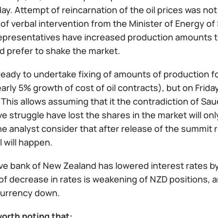
day. Attempt of reincarnation of the oil prices was n
of verbal intervention from the Minister of Energy of
representatives have increased production amounts to
d prefer to shake the market.
ready to undertake fixing of amounts of production fo
rly 5% growth of cost of oil contracts), but on Frida
 This allows assuming that it the contradiction of S
e struggle have lost the shares in the market will o
he analyst consider that after release of the summit r
 will happen.
e bank of New Zealand has lowered interest rates by 0
of decrease in rates is weakening of NZD positions, and
 currency down.
 worth noting that: