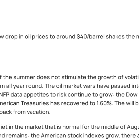
w drop in oil prices to around $40/barrel shakes the 
 the summer does not stimulate the growth of volatili
 all year round. The oil market wars have passed int
NFP data appetites to risk continue to grow: the Dow 
erican Treasuries has recovered to 1.60%. The will be
back from vacation.
l quiet in the market that is normal for the middle of A
d remains: the American stock indexes grow, there 