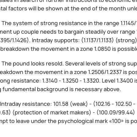
al factors will be shown at the end of the month unl
:
The system of strong resistance in the range 1.1145/1.
nt up couple needs to bargain steadily over range 1.1
.1395/1.1426). Intraday supports: (1.1137/1.1133) (strong)
t breakdown the movement in a zone 1.0850 is possib
:
The pound looks resold. Several levels of strong supp
eakdown the movement in a zone 1.2506/1.2337 is possi
rong resistance: 1.3140 - 1.3250 - 1.3320. Level 1.340
g fundamental background is necessary above.
Intraday resistance: 101.58 (weak) - (102.16 - 102.50 -
00.63) (protection of market makers) - (100.09/99.44
pt to leave under the psychological mark «100» is po