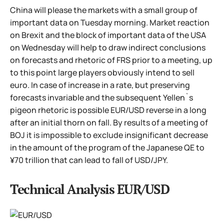
China will please the markets with a small group of
important data on Tuesday morning. Market reaction
on Brexit and the block of important data of the USA
on Wednesday will help to draw indirect conclusions
on forecasts and rhetoric of FRS prior to a meeting, up
to this point large players obviously intend to sell
euro. In case of increase in a rate, but preserving
forecasts invariable and the subsequent Yellen`s
pigeon rhetoric is possible EUR/USD reverse in a long
after an initial thorn on fall. By results of a meeting of
BOJ it is impossible to exclude insignificant decrease
in the amount of the program of the Japanese QE to
¥70 trillion that can lead to fall of USD/JPY.
Technical Analysis EUR/USD