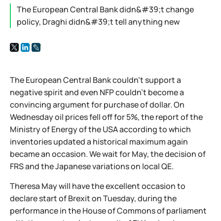
The European Central Bank didn&#39;t change
policy, Draghi didn&#39;t tell anything new
The European Central Bank couldn't support a
negative spirit and even NFP couldn't become a
convincing argument for purchase of dollar. On
Wednesday oil prices fell off for 5%, the report of the
Ministry of Energy of the USA according to which
inventories updated a historical maximum again
became an occasion. We wait for May, the decision of
FRS and the Japanese variations on local QE.
Theresa May will have the excellent occasion to
declare start of Brexit on Tuesday, during the
performance in the House of Commons of parliament