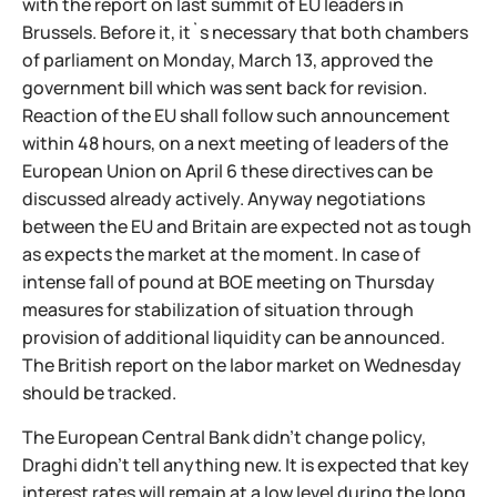
with the report on last summit of EU leaders in
Brussels. Before it, it`s necessary that both chambers
of parliament on Monday, March 13, approved the
government bill which was sent back for revision.
Reaction of the EU shall follow such announcement
within 48 hours, on a next meeting of leaders of the
European Union on April 6 these directives can be
discussed already actively. Anyway negotiations
between the EU and Britain are expected not as tough
as expects the market at the moment. In case of
intense fall of pound at BOE meeting on Thursday
measures for stabilization of situation through
provision of additional liquidity can be announced.
The British report on the labor market on Wednesday
should be tracked.
The European Central Bank didn't change policy,
Draghi didn't tell anything new. It is expected that key
interest rates will remain at a low level during the long