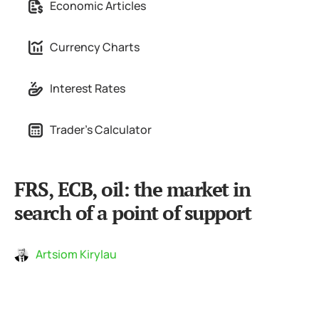
Economic Articles
Currency Charts
Interest Rates
Trader's Calculator
FRS, ECB, oil: the market in
search of a point of support
Artsiom Kirylau