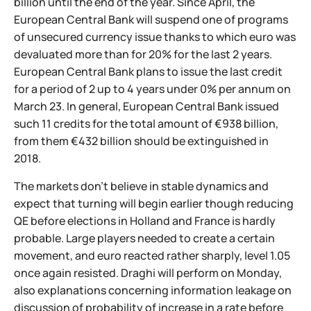
billion until the end of the year. Since April, the
European Central Bank will suspend one of programs
of unsecured currency issue thanks to which euro was
devaluated more than for 20% for the last 2 years.
European Central Bank plans to issue the last credit
for a period of 2 up to 4 years under 0% per annum on
March 23. In general, European Central Bank issued
such 11 credits for the total amount of €938 billion,
from them €432 billion should be extinguished in
2018.
The markets don't believe in stable dynamics and
expect that turning will begin earlier though reducing
QE before elections in Holland and France is hardly
probable. Large players needed to create a certain
movement, and euro reacted rather sharply, level 1.05
once again resisted. Draghi will perform on Monday,
also explanations concerning information leakage on
discussion of probability of increase in a rate before