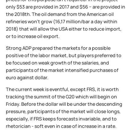
only $53 are provided in 2017 and $56 − are provided in
the 2018th. The oil demand from the American oil
refineries won't grow (16,17 million/bar a day within
2018) that will allow the USA either to reduce import,
or to increase oil export.
Strong ADP prepared the markets for a possible
positive of the labor market, but players preferred to
be focused on weak growth of the salaries, and
participants of the market intensified purchases of
euro against dollar.
The current week is eventful, except FRS, it is worth
tracking the summit of the G20 which will begin on
Friday. Before the dollar will be under the descending
pressure, participants of the market will close longs,
especially, if FRS keeps forecasts invariable, and to
rhetorician - soft even in case of increase in a rate.