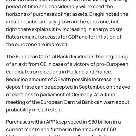
period of time and considerably will exceed the
horizons of purchases of net assets. Draghi noted the
inflation substantially grown in the eurozone, but
right there explains it by increasing in energy costs.
Rates remain, forecasts for GDP and for inflation of
the eurozone are improved.
The European Central Bank decided on the beginning
of an exit from QE in case of a victory of pro-European
candidates on elections in Holland and France.
Reducing amount of QE with possible increase in a
deposit rate can be accepted in September, on the eve
of elections to parliament of Germany. At a June
meeting of the European Central Bank can warn about
probability of such step.
Purchases within APP keep speed in €80 billion in a
current month and further in the amount of €60