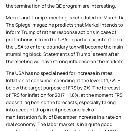
the termination of the QE program are interesting.
Merkel and Trump's meeting is scheduled on March 14.
The Spiegel magazine predicts that Merkel intends to
inform Trump of rather response actions in case of
protectionism from the USA, in particular, intention of
the USA to enter a boundary tax will become the main
stumbling block. Statements of Trump`s team after
the meeting will have strong influence on the markets.
The USA has no special need for increase in rates.
Inflation of consumer spending at the level of 1,7%, −
below the target purpose of FRS by 2%. The forecast
of FRS for inflation for 2017 − 1,8%, at the moment FRS
doesn't lag behind the forecasts, especially taking
into account drop in oil prices and lack of
manifestation fully of December increase in a rate on
real economy. The labor market is in a quite good