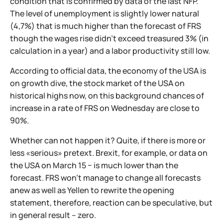
condition that is confirmed by data of the last NFP.
The level of unemployment is slightly lower natural
(4,7%) that is much higher than the forecast of FRS
though the wages rise didn't exceed treasured 3% (in
calculation in a year) and a labor productivity still low.
According to official data, the economy of the USA is
on growth dive, the stock market of the USA on
historical highs now, on this background chances of
increase in a rate of FRS on Wednesday are close to
90%.
Whether can not happen it? Quite, if there is more or
less «serious» pretext. Brexit, for example, or data on
the USA on March 15 − is much lower than the
forecast. FRS won't manage to change all forecasts
anew as well as Yellen to rewrite the opening
statement, therefore, reaction can be speculative, but
in general result – zero.