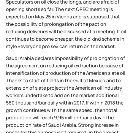
Speculators on oil close the longs, and are afraid of
opening shorts so far. The next OPEC meeting is
expected on May 25 in Vienna and is supposed that
the possibility of prolongation of the pact on
reducing deliveries will be discussed at a meeting. If oil
continues to become cheaper, the old kind scheme in
style «everyone pro se» can return on the market.
Saudi Arabia declares impossibility of prolongation of
the agreement on reducing oil extraction because of
intensification of production of the American slate oil.
Thanks to start of fields in the Gulf of Mexico and to
extension of slate projects the American oil industry
workers undertake to add on the market additional
560 thousand/bar daily within 2017. If within 2018 the
growth continues with the same speed, then total
production will reach 9,95 million/bar a day – the
production rate of Saudi Arabia. Strong increase in
prices for this purpose isn't required: in the project