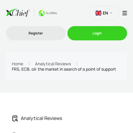
EN
Register
Login
Trading
Home
Analytical Reviews
FRS, ECB, oil: the market in search of a point of support
Platforms
Promo
Company
Analytical Reviews
Partnership