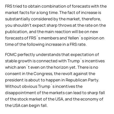
FRS tried to obtain combination of forecasts with the
market facts for a long time. The fact of increase is
substantially considered by the market, therefore,
you shouldn't expect sharp throws at the rate on the
publication, and the main reaction will be on new
forecasts of FRS`s members and Yellen`s opinion on
time of the following increase in a FRS rate.
FOMC perfectly understands that expectation of
stable growth is connected with Trump`s incentives
which aren`t even on the horizon yet. There is no
consent in the Congress, the revolt against the
president is about to happen in Republican Party.
Without obvious Trump`s incentives the
disappointment of the markets can lead to sharp fall
of the stock market of the USA, and the economy of
the USA can begin fall.