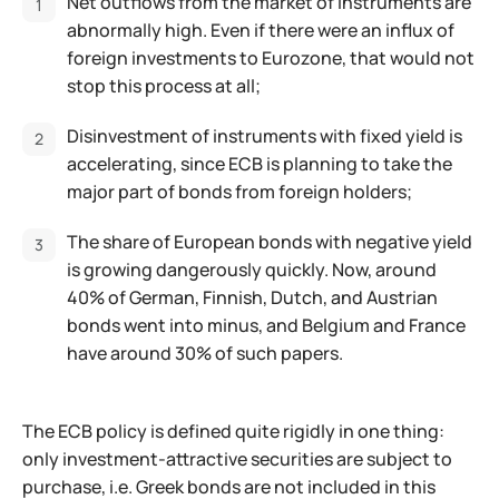
Net outflows from the market of instruments are
abnormally high. Even if there were an influx of
foreign investments to Eurozone, that would not
stop this process at all;
Disinvestment of instruments with fixed yield is
accelerating, since ECB is planning to take the
major part of bonds from foreign holders;
The share of European bonds with negative yield
is growing dangerously quickly. Now, around
40% of German, Finnish, Dutch, and Austrian
bonds went into minus, and Belgium and France
have around 30% of such papers.
The ECB policy is defined quite rigidly in one thing:
only investment-attractive securities are subject to
purchase, i.e. Greek bonds are not included in this