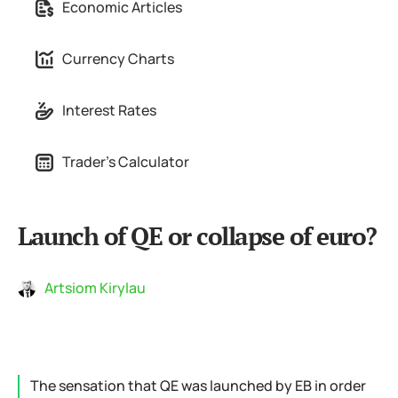
Economic Articles
Currency Charts
Interest Rates
Trader's Calculator
Launch of QE or collapse of euro?
Artsiom Kirylau
The sensation that QE was launched by EB in order