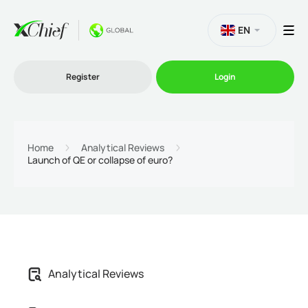
EN
Register
Login
Trading
Home
Analytical Reviews
Launch of QE or collapse of euro?
Platforms
Promo
Company
Analytical Reviews
Partnership