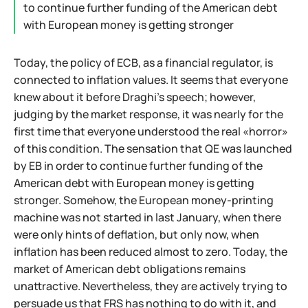
to continue further funding of the American debt
with European money is getting stronger
Today, the policy of ECB, as a financial regulator, is
connected to inflation values. It seems that everyone
knew about it before Draghi's speech; however,
judging by the market response, it was nearly for the
first time that everyone understood the real «horror»
of this condition. The sensation that QE was launched
by EB in order to continue further funding of the
American debt with European money is getting
stronger. Somehow, the European money-printing
machine was not started in last January, when there
were only hints of deflation, but only now, when
inflation has been reduced almost to zero. Today, the
market of American debt obligations remains
unattractive. Nevertheless, they are actively trying to
persuade us that FRS has nothing to do with it, and