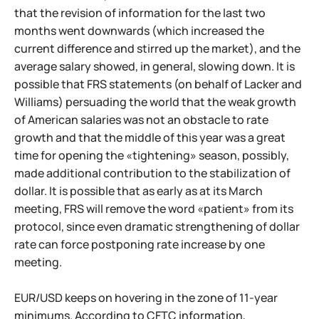
that the revision of information for the last two
months went downwards (which increased the
current difference and stirred up the market), and the
average salary showed, in general, slowing down. It is
possible that FRS statements (on behalf of Lacker and
Williams) persuading the world that the weak growth
of American salaries was not an obstacle to rate
growth and that the middle of this year was a great
time for opening the «tightening» season, possibly,
made additional contribution to the stabilization of
dollar. It is possible that as early as at its March
meeting, FRS will remove the word «patient» from its
protocol, since even dramatic strengthening of dollar
rate can force postponing rate increase by one
meeting.
EUR/USD keeps on hovering in the zone of 11-year
minimums. According to CFTC information,