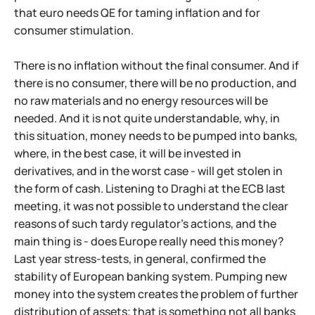
that euro needs QE for taming inflation and for
consumer stimulation.
There is no inflation without the final consumer. And if
there is no consumer, there will be no production, and
no raw materials and no energy resources will be
needed. And it is not quite understandable, why, in
this situation, money needs to be pumped into banks,
where, in the best case, it will be invested in
derivatives, and in the worst case - will get stolen in
the form of cash. Listening to Draghi at the ECB last
meeting, it was not possible to understand the clear
reasons of such tardy regulator's actions, and the
main thing is - does Europe really need this money?
Last year stress-tests, in general, confirmed the
stability of European banking system. Pumping new
money into the system creates the problem of further
distribution of assets; that is something not all banks