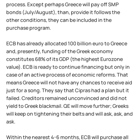
process. Except perhaps Greece will pay off SMP
bonds (July/August), than, provide it follows the
other conditions, they can be included in the
purchase program.
ECB has already allocated 100 billion euro to Greece
and, presently, funding of the Greek economy
constitutes 68% of its GDP (the highest Eurozone
value). ECB is ready to continue financing but only in
case of an active process of economic reforms. That
means Greece will not have any chances to receive aid
just for a song. They say that Cipras had a plan but it
failed. Creditors remained unconvinced and did not
yield to Greek blackmail. QE will move further; Greeks
will keep on tightening their belts and will ask, ask, and
ask.
Within the nearest 4-6 months, ECB will purchase all