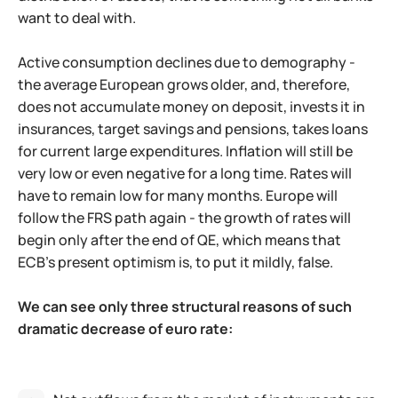
want to deal with.
Active consumption declines due to demography -
the average European grows older, and, therefore,
does not accumulate money on deposit, invests it in
insurances, target savings and pensions, takes loans
for current large expenditures. Inflation will still be
very low or even negative for a long time. Rates will
have to remain low for many months. Europe will
follow the FRS path again - the growth of rates will
begin only after the end of QE, which means that
ECB's present optimism is, to put it mildly, false.
We can see only three structural reasons of such
dramatic decrease of euro rate: