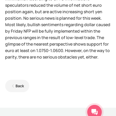
speculators reduced the volume of net short euro
position again, but are active increasing short yen
position. No serious news is planned for this week.
Most likely, bullish sentiments regarding dollar caused
by Friday NFP will be fully implemented within the
previous ranges in the result of low-level trade. The
glimpse of the nearest perspective shows support for
euro at least on 1.0750-1.0600. However, on the way to
parity, there are no serious obstacles yet, either.
Back