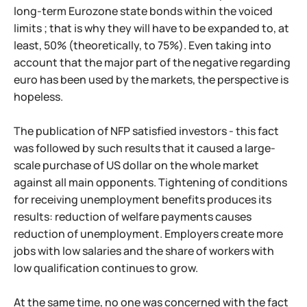
long-term Eurozone state bonds within the voiced
limits ; that is why they will have to be expanded to, at
least, 50% (theoretically, to 75%). Even taking into
account that the major part of the negative regarding
euro has been used by the markets, the perspective is
hopeless.
The publication of NFP satisfied investors - this fact
was followed by such results that it caused a large-
scale purchase of US dollar on the whole market
against all main opponents. Tightening of conditions
for receiving unemployment benefits produces its
results: reduction of welfare payments causes
reduction of unemployment. Employers create more
jobs with low salaries and the share of workers with
low qualification continues to grow.
At the same time, no one was concerned with the fact