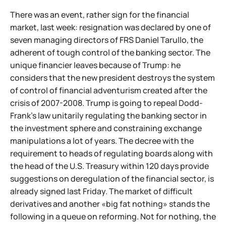
There was an event, rather sign for the financial
market, last week: resignation was declared by one of
seven managing directors of FRS Daniel Tarullo, the
adherent of tough control of the banking sector. The
unique financier leaves because of Trump: he
considers that the new president destroys the system
of control of financial adventurism created after the
crisis of 2007-2008. Trump is going to repeal Dodd-
Frank's law unitarily regulating the banking sector in
the investment sphere and constraining exchange
manipulations a lot of years. The decree with the
requirement to heads of regulating boards along with
the head of the U.S. Treasury within 120 days provide
suggestions on deregulation of the financial sector, is
already signed last Friday. The market of difficult
derivatives and another «big fat nothing» stands the
following in a queue on reforming. Not for nothing, the