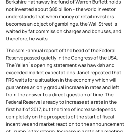
Berkshire Hathaway Inc fund of Warren Buffett holds
not invested about $85 billion - the world investor
understands that when money of retail investors
becomes an object of gamblings, the Wall Street is
waited by fat commission charges and bonuses, and,
therefore, he waits.
The semi-annual report of the head of the Federal
Reserve passed quietly in the Congress of the USA.
The Yellen`s opening statement was hawkish and
exceeded market expectations. Janet repeated that
FRS waits for a situation in the economy which will
guarantee an only gradual increase in rates and left
from the answer to a direct question of time. The
Federal Reserve is ready to increase at a rate in the
first half of 2017, but the time of increase depends
completely on the prospects of the start of fiscal
incentives and market reaction to the announcement
of Trump`s tax reform. Increase in a rate at a meeting