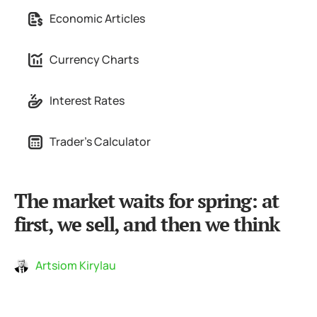
Economic Articles
Currency Charts
Interest Rates
Trader's Calculator
The market waits for spring: at
first, we sell, and then we think
Artsiom Kirylau