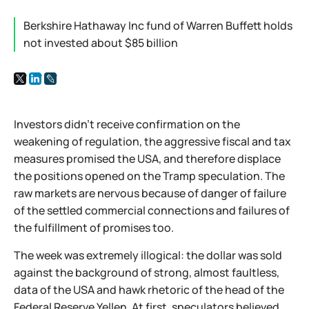
Berkshire Hathaway Inc fund of Warren Buffett holds
not invested about $85 billion
Investors didn't receive confirmation on the
weakening of regulation, the aggressive fiscal and tax
measures promised the USA, and therefore displace
the positions opened on the Tramp speculation. The
raw markets are nervous because of danger of failure
of the settled commercial connections and failures of
the fulfillment of promises too.
The week was extremely illogical: the dollar was sold
against the background of strong, almost faultless,
data of the USA and hawk rhetoric of the head of the
Federal Reserve Yellen. At first, speculators believed