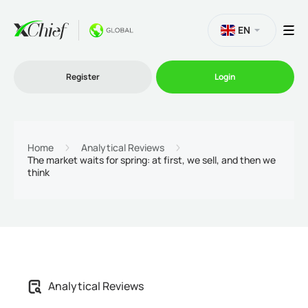
EN
Register
Login
Trading
Home
Analytical Reviews
The market waits for spring: at first, we sell, and then we
think
Platforms
Promo
Company
Analytical Reviews
Partnership