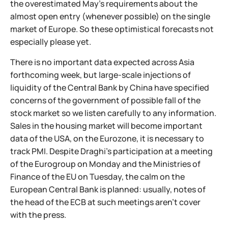
the overestimated May's requirements about the
almost open entry (whenever possible) on the single
market of Europe. So these optimistical forecasts not
especially please yet.
There is no important data expected across Asia
forthcoming week, but large-scale injections of
liquidity of the Central Bank by China have specified
concerns of the government of possible fall of the
stock market so we listen carefully to any information.
Sales in the housing market will become important
data of the USA, on the Eurozone, it is necessary to
track PMI. Despite Draghi's participation at a meeting
of the Eurogroup on Monday and the Ministries of
Finance of the EU on Tuesday, the calm on the
European Central Bank is planned: usually, notes of
the head of the ECB at such meetings aren't cover
with the press.