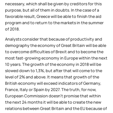
necessary, which shall be given by creditors for this
purpose, but all of them in doubts. In the case of a
favorable result, Greece will be able to finish the aid
program and to return to the markets in the summer
of 2018.
Analysts consider that because of productivity and
demography the economy of Great Britain will be able
to overcome difficulties of Brexit and to become the
most fast-growing economy in Europe within the next
10 years. The growth of the economy in 2018 will be
slowed down to 1,3%, but after that will come to the
level of 2% and above. It means that growth of the
British economy will exceed indicators of Germany,
France, Italy or Spain by 2027. The truth, for now,
European Commission doesn't promise that within
the next 24 months it will be able to create the new
relations between Great Britain and the EU because of