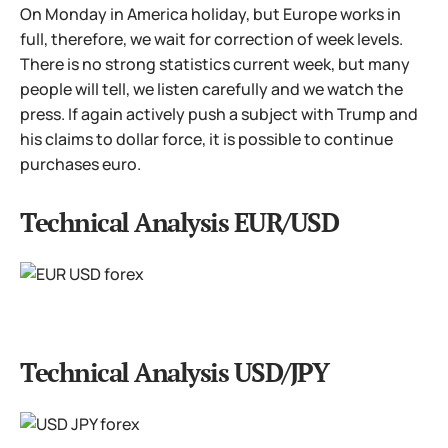
On Monday in America holiday, but Europe works in
full, therefore, we wait for correction of week levels.
There is no strong statistics current week, but many
people will tell, we listen carefully and we watch the
press. If again actively push a subject with Trump and
his claims to dollar force, it is possible to continue
purchases euro.
Technical Analysis EUR/USD
Technical Analysis USD/JPY