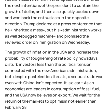
the next intentions of the president to contain the
growth of dollar, and then also quickly cooled down
and won back the enthusiasm in the opposite
direction. Trump declared at a press conference that
he «inherited a mess», but his «administration works
as well debugged machine» and promised the
reviewed order on immigration on Wednesday.
The growth of inflation in the USA and increase the
probability of toughening of rate policy nowadays
disturb investors less than the political tension
connected with the new American administration,
but, despite postelection threats, a serious trade war,
even with China, isn't expected. It is clear − Asian
economies are leaders in consumption of fossil fuel,
and the USA now believes on export. We wait for the
return of the markets to optimism not earlier than
February 28.