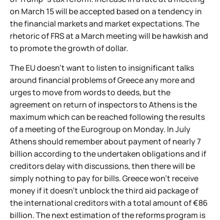
on March 15 will be accepted based on a tendency in
the financial markets and market expectations. The
rhetoric of FRS at a March meeting will be hawkish and
to promote the growth of dollar.
The EU doesn't want to listen to insignificant talks
around financial problems of Greece any more and
urges to move from words to deeds, but the
agreement on return of inspectors to Athens is the
maximum which can be reached following the results
of a meeting of the Eurogroup on Monday. In July
Athens should remember about payment of nearly 7
billion according to the undertaken obligations and if
creditors delay with discussions, then there will be
simply nothing to pay for bills. Greece won't receive
money if it doesn't unblock the third aid package of
the international creditors with a total amount of €86
billion. The next estimation of the reforms program is