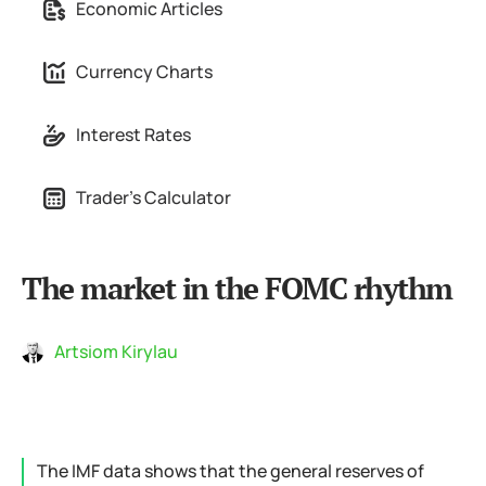
Economic Articles
Currency Charts
Interest Rates
Trader's Calculator
The market in the FOMC rhythm
Artsiom Kirylau
The IMF data shows that the general reserves of