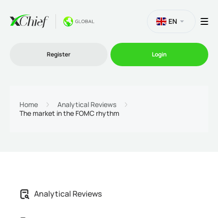
EN
Register
Login
Trading
Home
Analytical Reviews
The market in the FOMC rhythm
Platforms
Promo
Company
Analytical Reviews
Partnership