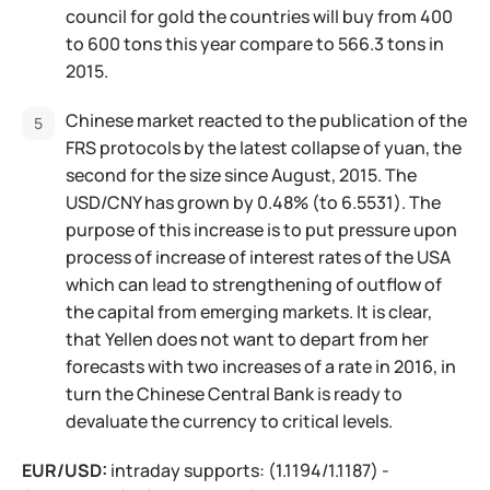
council for gold the countries will buy from 400
to 600 tons this year compare to 566.3 tons in
2015.
Chinese market reacted to the publication of the
FRS protocols by the latest collapse of yuan, the
second for the size since August, 2015. The
USD/CNY has grown by 0.48% (to 6.5531). The
purpose of this increase is to put pressure upon
process of increase of interest rates of the USA
which can lead to strengthening of outflow of
the capital from emerging markets. It is clear,
that Yellen does not want to depart from her
forecasts with two increases of a rate in 2016, in
turn the Chinese Central Bank is ready to
devaluate the currency to critical levels.
EUR/USD:
intraday supports: (1.1194/1.1187) -