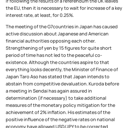
if following the results of a referendum the UK leaves
the EU, then it is necessary to wait for increase of a key
interest rate, at least, for 0.25%.
The meeting of the G7countries in Japan has caused
active discussion about Japanese and American
financial authorities opposing each other.
Strengthening of yen by 15 figures for quite short
period of time has not led to the peaceful co-
existence. Although the countries aspire to that
everything looks decently, the Minister of Finance of
Japan Taro Aso has stated that Japan intends to
abstain from competitive devaluation. Kuroda before
a meeting in Sendai has again assured in
determination (if necessary) to take additional
measures of the monetary policy mitigation for the
achievement of 2% inflation. His estimates of the
positive influence of the negative rates on national
economy have allowed USD/JPY to be corrected