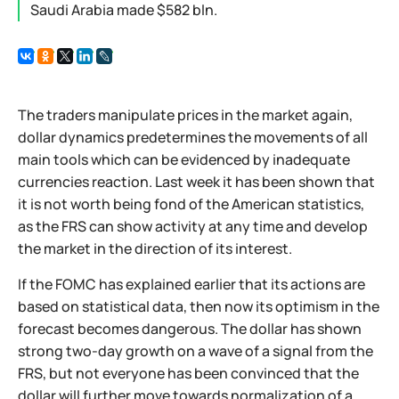
Saudi Arabia made $582 bln.
The traders manipulate prices in the market again,
dollar dynamics predetermines the movements of all
main tools which can be evidenced by inadequate
currencies reaction. Last week it has been shown that
it is not worth being fond of the American statistics,
as the FRS can show activity at any time and develop
the market in the direction of its interest.
If the FOMC has explained earlier that its actions are
based on statistical data, then now its optimism in the
forecast becomes dangerous. The dollar has shown
strong two-day growth on a wave of a signal from the
FRS, but not everyone has been convinced that the
dollar will further move towards normalization of a