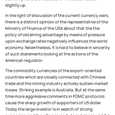
slightly up.
In the light of discussion of the current currency wars,
there is a distinct opinion of the representative of the
Ministry of Finance of the USA about that the the
policy of obtaining advantage by means of pressure
upon exchange rates negatively influences the world
economy. Nevertheless, it is hard to believe in sincerity
of such statements looking at the actions of the
American regulator.
The commodity currencies of the export-oriented
countries which are closely connected with Chinese
trade and the mining industry actively sustain market
losses. Striking example is Australia. But at the same
time more aggressive comments in FOMC protocols
cause the sharp growth of supporters of US dollar.
Today the large investor is in search of strong