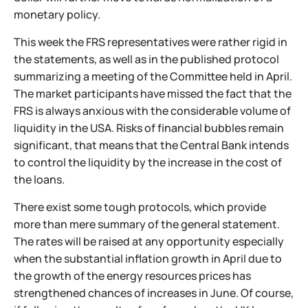
monetary policy.
This week the FRS representatives were rather rigid in
the statements, as well as in the published protocol
summarizing a meeting of the Committee held in April.
The market participants have missed the fact that the
FRS is always anxious with the considerable volume of
liquidity in the USA. Risks of financial bubbles remain
significant, that means that the Central Bank intends
to control the liquidity by the increase in the cost of
the loans.
There exist some tough protocols, which provide
more than mere summary of the general statement.
The rates will be raised at any opportunity especially
when the substantial inflation growth in April due to
the growth of the energy resources prices has
strengthened chances of increases in June. Of course,