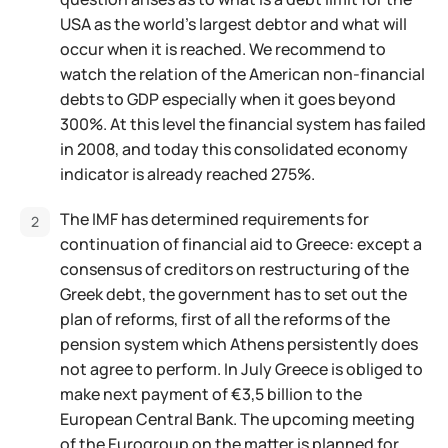
USA as the world's largest debtor and what will
occur when it is reached. We recommend to
watch the relation of the American non-financial
debts to GDP especially when it goes beyond
300%. At this level the financial system has failed
in 2008, and today this consolidated economy
indicator is already reached 275%.
The IMF has determined requirements for
continuation of financial aid to Greece: except a
consensus of creditors on restructuring of the
Greek debt, the government has to set out the
plan of reforms, first of all the reforms of the
pension system which Athens persistently does
not agree to perform. In July Greece is obliged to
make next payment of €3,5 billion to the
European Central Bank. The upcoming meeting
of the Eurogroup on the matter is planned for