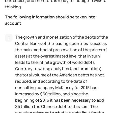
currencies, and therefore is ready to indulge in wishful
thinking.
The following information should be taken into
account:
The growth and monetization of the debts of the
Central Banks of the leading countries is used as
the main method of preservation of the prices of
assets at the overestimated level that in turn
leads to the infinite growth of world debts.
Contrary to wrong analytics (and promotion),
the total volume of the American debts has not
reduced, and according to the data of
consulting company McKinsey for 2015 has
increased by $60 trillion, and since the
beginning of 2016 it has been necessary to add
$5 trillion the Chinese debt to this sum. The
question arises as to what is a debt limit for the