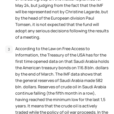
May 24, but judging from the fact that the IMF
will be represented not by Christine Lagarde, but
by the head of the European division Paul
Tomsen, it is not expected that the fund will
adopt any serious decisions following the results
of a meeting.
According to the Law on Free Access to
Information, the Treasury of the USA has for the
first time opened data on that Saudi Arabia holds
the American treasury bonds on 116.8 bln. dollars
by the end of March. The IMF data shows that
the general reserves of Saudi Arabia made 582
bln. dollars. Reserves of crude oil in Saudi Arabia
continue falling (the fifth month in a row),
having reached the minimum low for the last 1,5
years. It means that the crude oil is actively
traded while the policy of oil war proceeds. In the