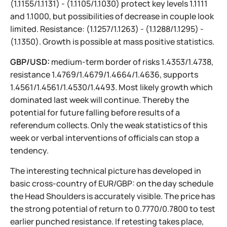
(1.1155/1.1131) - (1.1105/1.1030) protect key levels 1.1111
and 1.1000, but possibilities of decrease in couple look
limited. Resistance: (1.1257/1.1263) - (1.1288/1.1295) -
(1.1350). Growth is possible at mass positive statistics.
GBP/USD:
medium-term border of risks 1.4353/1.4738,
resistance 1.4769/1.4679/1.4664/1.4636, supports
1.4561/1.4561/1.4530/1.4493. Most likely growth which
dominated last week will continue. Thereby the
potential for future falling before results of a
referendum collects. Only the weak statistics of this
week or verbal interventions of officials can stop a
tendency.
The interesting technical picture has developed in
basic cross-country of EUR/GBP: on the day schedule
the Head Shoulders is accurately visible. The price has
the strong potential of return to 0.7770/0.7800 to test
earlier punched resistance. If retesting takes place,