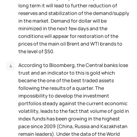
long term it will lead to further reduction of
reserves and stabilization of the demand/supply
in the market. Demand for dollar will be
minimized in the next few days and the
conditions will appear for restoration of the
prices of the main oil Brent and WTI brands to
the level of $50.
According to Bloomberg, the Central banks lose
trust and an indicator to this is gold which
became the one of the best traded assets
following the results of a quarter. The
impossibility to develop the investment
portfolios steady against the current economic
volatility, leads to the fact that volume of gold in
index funds has been growing in the highest
pace since 2009 (China, Russia and Kazakhstan
remain leaders). Under the data of the World