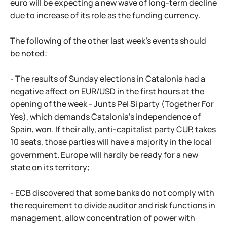
euro will be expecting a new wave of long-term decline
due to increase of its role as the funding currency.
The following of the other last week's events should
be noted:
- The results of Sunday elections in Catalonia had a
negative affect on EUR/USD in the first hours at the
opening of the week - Junts Pel Si party (Together For
Yes), which demands Catalonia's independence of
Spain, won. If their ally, anti-capitalist party CUP, takes
10 seats, those parties will have a majority in the local
government. Europe will hardly be ready for a new
state on its territory;
- ECB discovered that some banks do not comply with
the requirement to divide auditor and risk functions in
management, allow concentration of power with