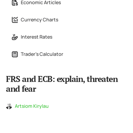
Economic Articles
Currency Charts
Interest Rates
Trader's Calculator
FRS and ECB: explain, threaten
and fear
Artsiom Kirylau