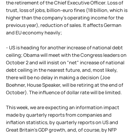
the retirement of the Chief Executive Officer. Loss of
trust, loss of jobs, billion-euro fines (18 billion, which is
higher than the company's operating income for the
previous year), reduction of sales. It affects German
and EU economy heavily;
- US is heading for another increase of national debt
ceiling; Obama will meet with the Congress leaders on
October 2 and will insist on "net" increase of national
debt ceiling in the nearest future, and, most likely,
there will be no delay in making a decision (Joe
Boehner, House Speaker, will be retiring at the end of
October). The influence of dollar rate will be limited.
This week, we are expecting an information impact
made by quarterly reports from companies and
inflation statistics, by quarterly reports on US and
Great Britain's GDP growth, and, of course, by NFP