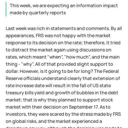
This week, we are expecting an information impact
made by quarterly reports
Last week was rich in statements and comments. By all
appearances, FRS was not happy with the market
response to its decision on the rate; therefore, it tried
to distract the market again using discussions on
rates, which meant "when", "how much", and the main
thing - "why". All of that provided slight support to
dollar. However, is it going to be for long? The Federal
Reserve officials understand clearly that extension of
rate increase date will result in the fall of US state
treasury bills yield and growth of bubbles in the debt
market; that is why they planned to support stock
market with their decision on September 17. As to
investors, they were scared by the stress made by FRS
on global risks, and the market experienced a