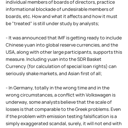
individual members of boards of directors, practice
informational blockade of undesirable members of
boards, etc. How and what it affects and how it must
be "treated" is still under study by analysts;
- It was announced that IMF is getting ready to include
Chinese yuan into global reserve currencies, and the
USA, along with other large participants, supports this
measure. Including yuan into the SDR Basket
Currency (for calculation of special loan rights) can
seriously shake markets, and Asian first of all;
- In Germany, totally in the wrong time and in the
wrong circumstances, a conflict with Volkswagen is
underway, some analysts believe that the scale of
losses is that comparable to the Greek problems. Even
if the problem with emission testing falsification is a
simply exaggerated scandal, surely, it will not end with