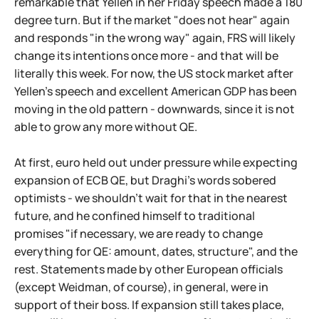
remarkable that Yellen in her Friday speech made a 180
degree turn. But if the market "does not hear" again
and responds "in the wrong way" again, FRS will likely
change its intentions once more - and that will be
literally this week. For now, the US stock market after
Yellen's speech and excellent American GDP has been
moving in the old pattern - downwards, since it is not
able to grow any more without QE.
At first, euro held out under pressure while expecting
expansion of ECB QE, but Draghi's words sobered
optimists - we shouldn't wait for that in the nearest
future, and he confined himself to traditional
promises "if necessary, we are ready to change
everything for QE: amount, dates, structure", and the
rest. Statements made by other European officials
(except Weidman, of course), in general, were in
support of their boss. If expansion still takes place,