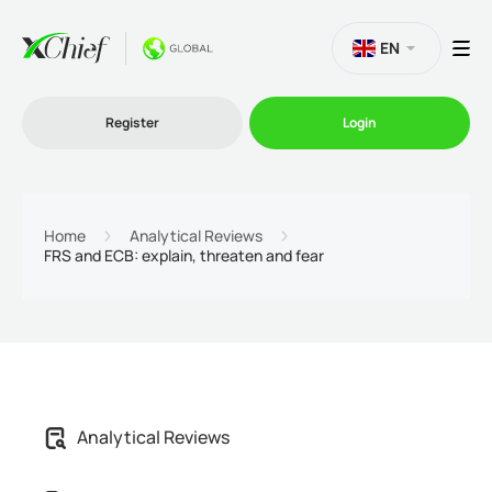
EN
Register
Login
Trading
Home
Analytical Reviews
FRS and ECB: explain, threaten and fear
Platforms
Promo
Company
Analytical Reviews
Partnership