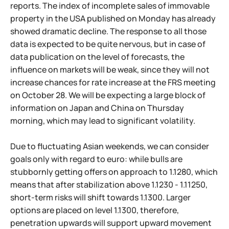
reports. The index of incomplete sales of immovable
property in the USA published on Monday has already
showed dramatic decline. The response to all those
data is expected to be quite nervous, but in case of
data publication on the level of forecasts, the
influence on markets will be weak, since they will not
increase chances for rate increase at the FRS meeting
on October 28. We will be expecting a large block of
information on Japan and China on Thursday
morning, which may lead to significant volatility.
Due to fluctuating Asian weekends, we can consider
goals only with regard to euro: while bulls are
stubbornly getting offers on approach to 1.1280, which
means that after stabilization above 1.1230 - 1.11250,
short-term risks will shift towards 1.1300. Larger
options are placed on level 1.1300, therefore,
penetration upwards will support upward movement