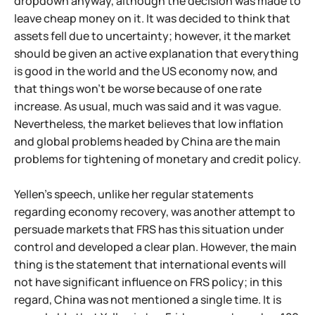
dropdown anyway, although the decision was made to
leave cheap money on it. It was decided to think that
assets fell due to uncertainty; however, it the market
should be given an active explanation that everything
is good in the world and the US economy now, and
that things won't be worse because of one rate
increase. As usual, much was said and it was vague.
Nevertheless, the market believes that low inflation
and global problems headed by China are the main
problems for tightening of monetary and credit policy.
Yellen's speech, unlike her regular statements
regarding economy recovery, was another attempt to
persuade markets that FRS has this situation under
control and developed a clear plan. However, the main
thing is the statement that international events will
not have significant influence on FRS policy; in this
regard, China was not mentioned a single time. It is