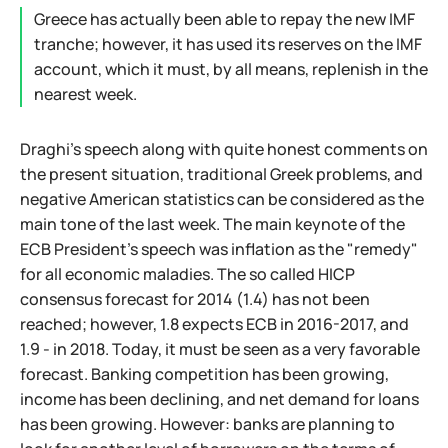
Greece has actually been able to repay the new IMF
tranche; however, it has used its reserves on the IMF
account, which it must, by all means, replenish in the
nearest week.
Draghi's speech along with quite honest comments on
the present situation, traditional Greek problems, and
negative American statistics can be considered as the
main tone of the last week. The main keynote of the
ECB President's speech was inflation as the "remedy"
for all economic maladies. The so called HICP
consensus forecast for 2014 (1.4) has not been
reached; however, 1.8 expects ECB in 2016-2017, and
1.9 - in 2018. Today, it must be seen as a very favorable
forecast. Banking competition has been growing,
income has been declining, and net demand for loans
has been growing. However: banks are planning to