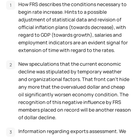
How FRS describes the conditions necessary to
begin rate increase. Hints to a possible
adjustment of statistical data and revision of
official inflation plans (towards decrease), with
regard to GDP (towards growth), salaries and
employment indicators are an evident signal for
extension of time with regard to the rates.
New speculations that the current economic
decline was stipulated by temporary weather
and organizational factors. That front can't hide
any more that the overvalued dollar and cheap
oil significantly worsen economy condition. The
recognition of this negative influence by FRS
members placed on record will be another reason
of dollar decline.
Information regarding exports assessment. We