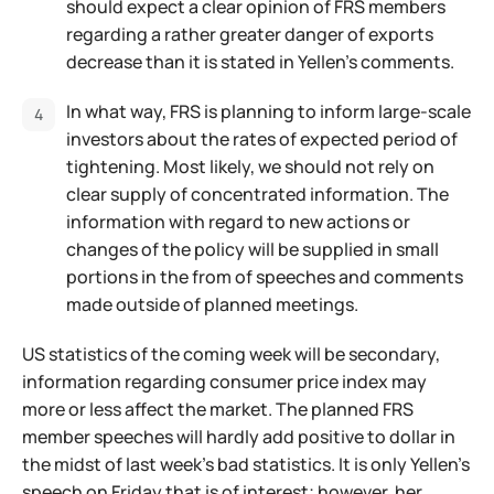
should expect a clear opinion of FRS members
regarding a rather greater danger of exports
decrease than it is stated in Yellen's comments.
In what way, FRS is planning to inform large-scale
investors about the rates of expected period of
tightening. Most likely, we should not rely on
clear supply of concentrated information. The
information with regard to new actions or
changes of the policy will be supplied in small
portions in the from of speeches and comments
made outside of planned meetings.
US statistics of the coming week will be secondary,
information regarding consumer price index may
more or less affect the market. The planned FRS
member speeches will hardly add positive to dollar in
the midst of last week's bad statistics. It is only Yellen's
speech on Friday that is of interest; however, her