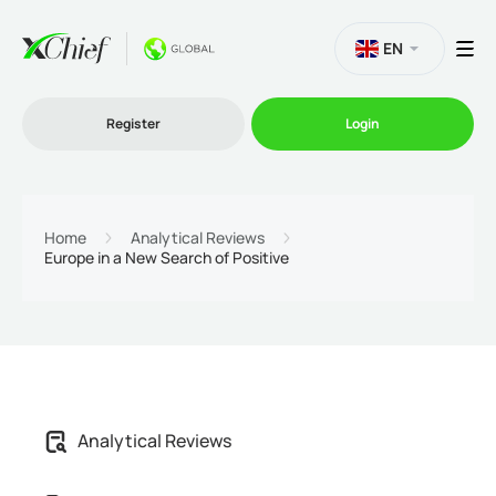
EN
Register
Login
Trading
Home
Analytical Reviews
Europe in a New Search of Positive
Platforms
Promo
Company
Analytical Reviews
Partnership