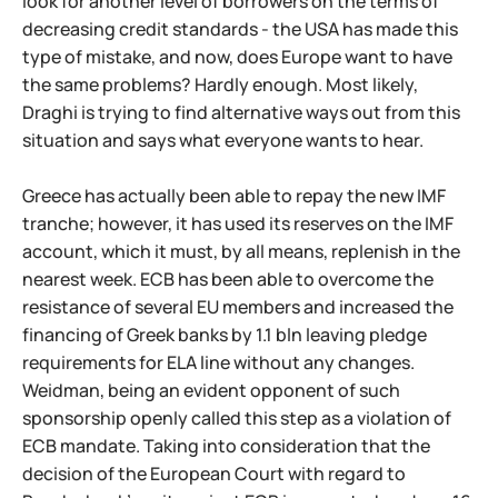
look for another level of borrowers on the terms of
decreasing credit standards - the USA has made this
type of mistake, and now, does Europe want to have
the same problems? Hardly enough. Most likely,
Draghi is trying to find alternative ways out from this
situation and says what everyone wants to hear.
Greece has actually been able to repay the new IMF
tranche; however, it has used its reserves on the IMF
account, which it must, by all means, replenish in the
nearest week. ECB has been able to overcome the
resistance of several EU members and increased the
financing of Greek banks by 1.1 bln leaving pledge
requirements for ELA line without any changes.
Weidman, being an evident opponent of such
sponsorship openly called this step as a violation of
ECB mandate. Taking into consideration that the
decision of the European Court with regard to