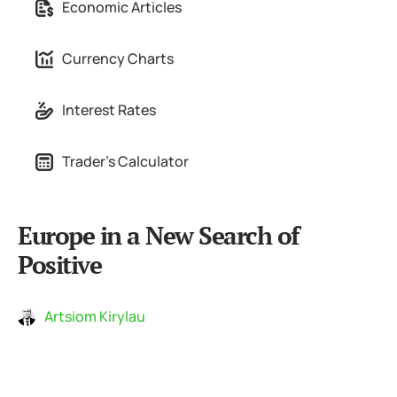
Economic Articles
Currency Charts
Interest Rates
Trader's Calculator
Europe in a New Search of
Positive
Artsiom Kirylau