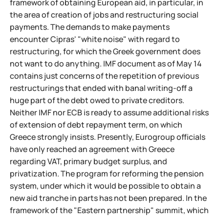
framework of obtaining European aid, in particular, in
the area of creation of jobs and restructuring social
payments. The demands to make payments
encounter Cipras' "white noise" with regard to
restructuring, for which the Greek government does
not want to do anything. IMF document as of May 14
contains just concerns of the repetition of previous
restructurings that ended with banal writing-off a
huge part of the debt owed to private creditors.
Neither IMF nor ECB is ready to assume additional risks
of extension of debt repayment term, on which
Greece strongly insists. Presently, Eurogroup officials
have only reached an agreement with Greece
regarding VAT, primary budget surplus, and
privatization. The program for reforming the pension
system, under which it would be possible to obtain a
new aid tranche in parts has not been prepared. In the
framework of the "Eastern partnership" summit, which