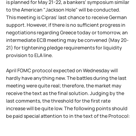
is planned for May 21-22, a bankers' symposium similar
to the American "Jackson Hole" will be conducted.
This meeting is Cipras' last chance to receive German
support. However, if there is no sufficient progress in
negotiations regarding Greece today or tomorrow, an
intermediate ECB meeting may be convened (May 20-
21) for tightening pledge requirements for liquidity
provision to ELA line.
April FOMC protocol expected on Wednesday will
hardly have anything new. The battles during the last
meeting were quite real; therefore, the market may
receive the text as the final solution. Judging by the
last comments, the threshold for the first rate
increase will be quite low. The following points should
be paid special attention to in the text of the Protocol: