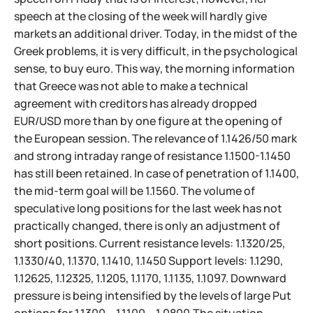
speech at the closing of the week will hardly give
markets an additional driver. Today, in the midst of the
Greek problems, it is very difficult, in the psychological
sense, to buy euro. This way, the morning information
that Greece was not able to make a technical
agreement with creditors has already dropped
EUR/USD more than by one figure at the opening of
the European session. The relevance of 1.1426/50 mark
and strong intraday range of resistance 1.1500-1.1450
has still been retained. In case of penetration of 1.1400,
the mid-term goal will be 1.1560. The volume of
speculative long positions for the last week has not
practically changed, there is only an adjustment of
short positions. Current resistance levels: 1.1320/25,
1.1330/40, 1.1370, 1.1410, 1.1450 Support levels: 1.1290,
1.12625, 1.12325, 1.1205, 1.1170, 1.1135, 1.1097. Downward
pressure is being intensified by the levels of large Put