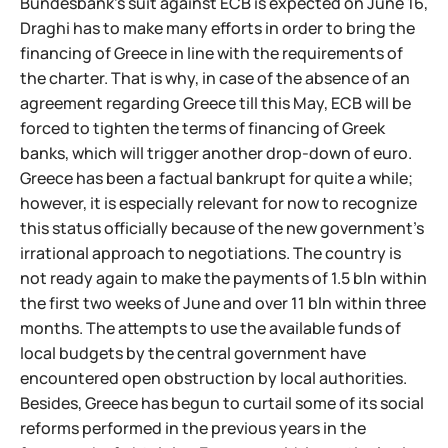
Bundesbank's suit against ECB is expected on June 16,
Draghi has to make many efforts in order to bring the
financing of Greece in line with the requirements of
the charter. That is why, in case of the absence of an
agreement regarding Greece till this May, ECB will be
forced to tighten the terms of financing of Greek
banks, which will trigger another drop-down of euro.
Greece has been a factual bankrupt for quite a while;
however, it is especially relevant for now to recognize
this status officially because of the new government's
irrational approach to negotiations. The country is
not ready again to make the payments of 1.5 bln within
the first two weeks of June and over 11 bln within three
months. The attempts to use the available funds of
local budgets by the central government have
encountered open obstruction by local authorities.
Besides, Greece has begun to curtail some of its social
reforms performed in the previous years in the