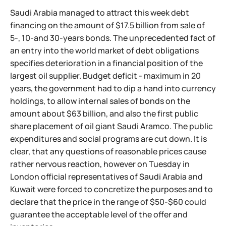
Saudi Arabia managed to attract this week debt
financing on the amount of $17.5 billion from sale of
5-, 10-and 30-years bonds. The unprecedented fact of
an entry into the world market of debt obligations
specifies deterioration in a financial position of the
largest oil supplier. Budget deficit - maximum in 20
years, the government had to dip a hand into currency
holdings, to allow internal sales of bonds on the
amount about $63 billion, and also the first public
share placement of oil giant Saudi Aramco. The public
expenditures and social programs are cut down. It is
clear, that any questions of reasonable prices cause
rather nervous reaction, however on Tuesday in
London official representatives of Saudi Arabia and
Kuwait were forced to concretize the purposes and to
declare that the price in the range of $50-$60 could
guarantee the acceptable level of the offer and