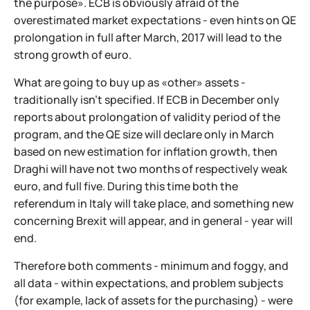
the purpose». ECB is obviously afraid of the
overestimated market expectations - even hints on QE
prolongation in full after March, 2017 will lead to the
strong growth of euro.
What are going to buy up as «other» assets -
traditionally isn't specified. If ECB in December only
reports about prolongation of validity period of the
program, and the QE size will declare only in March
based on new estimation for inflation growth, then
Draghi will have not two months of respectively weak
euro, and full five. During this time both the
referendum in Italy will take place, and something new
concerning Brexit will appear, and in general - year will
end.
Therefore both comments - minimum and foggy, and
all data - within expectations, and problem subjects
(for example, lack of assets for the purchasing) - were