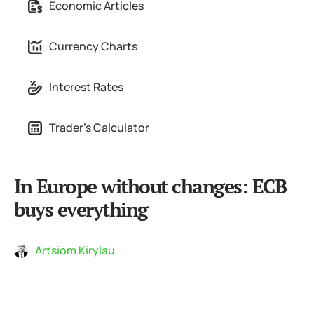
Economic Articles
Currency Charts
Interest Rates
Trader's Calculator
In Europe without changes: ECB
buys everything
Artsiom Kirylau