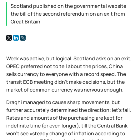
Scotland published on the governmental website
the bill of the second referendum on an exit from
Great Britain
Week was active, but logical. Scotland asks on an exit,
OPEC preferred not to tell about the prices, China
sells currency to everyone with a record speed. The
transit ECB meeting didn't make decisions, but the
market of common currency was nervous enough.
Draghi managed to cause sharp movements, but
further accurately determined the direction: let's fall.
Rates and amounts of the purchasing are kept for
indefinite time (or even longer), till the Central Bank
won't see «steady change of inflation according to