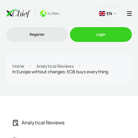
EN
Register
Login
Trading
Home
Analytical Reviews
In Europe without changes: ECB buys everything
Platforms
Promo
Company
Analytical Reviews
Partnership