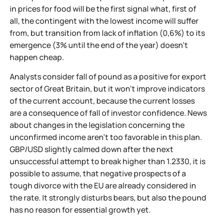
in prices for food will be the first signal what, first of
all, the contingent with the lowest income will suffer
from, but transition from lack of inflation (0,6%) to its
emergence (3% until the end of the year) doesn't
happen cheap.
Analysts consider fall of pound as a positive for export
sector of Great Britain, but it won't improve indicators
of the current account, because the current losses
are a consequence of fall of investor confidence. News
about changes in the legislation concerning the
unconfirmed income aren't too favorable in this plan.
GBP/USD slightly calmed down after the next
unsuccessful attempt to break higher than 1.2330, it is
possible to assume, that negative prospects of a
tough divorce with the EU are already considered in
the rate. It strongly disturbs bears, but also the pound
has no reason for essential growth yet.