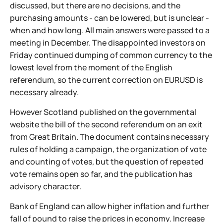
discussed, but there are no decisions, and the
purchasing amounts - can be lowered, but is unclear -
when and how long. All main answers were passed to a
meeting in December. The disappointed investors on
Friday continued dumping of common currency to the
lowest level from the moment of the English
referendum, so the current correction on EURUSD is
necessary already.
However Scotland published on the governmental
website the bill of the second referendum on an exit
from Great Britain. The document contains necessary
rules of holding a campaign, the organization of vote
and counting of votes, but the question of repeated
vote remains open so far, and the publication has
advisory character.
Bank of England can allow higher inflation and further
fall of pound to raise the prices in economy. Increase