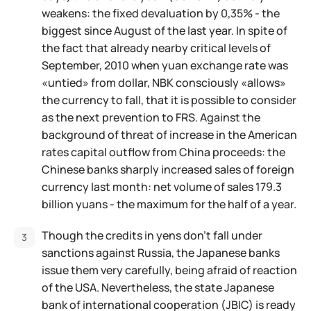
weakens: the fixed devaluation by 0,35% - the
biggest since August of the last year. In spite of
the fact that already nearby critical levels of
September, 2010 when yuan exchange rate was
«untied» from dollar, NBK consciously «allows»
the currency to fall, that it is possible to consider
as the next prevention to FRS. Against the
background of threat of increase in the American
rates capital outflow from China proceeds: the
Chinese banks sharply increased sales of foreign
currency last month: net volume of sales 179.3
billion yuans - the maximum for the half of a year.
Though the credits in yens don't fall under
sanctions against Russia, the Japanese banks
issue them very carefully, being afraid of reaction
of the USA. Nevertheless, the state Japanese
bank of international cooperation (JBIC) is ready