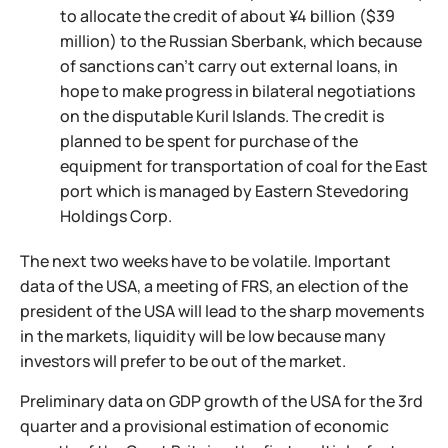
to allocate the credit of about ¥4 billion ($39
million) to the Russian Sberbank, which because
of sanctions can't carry out external loans, in
hope to make progress in bilateral negotiations
on the disputable Kuril Islands. The credit is
planned to be spent for purchase of the
equipment for transportation of coal for the East
port which is managed by Eastern Stevedoring
Holdings Corp.
The next two weeks have to be volatile. Important
data of the USA, a meeting of FRS, an election of the
president of the USA will lead to the sharp movements
in the markets, liquidity will be low because many
investors will prefer to be out of the market.
Preliminary data on GDP growth of the USA for the 3rd
quarter and a provisional estimation of economic