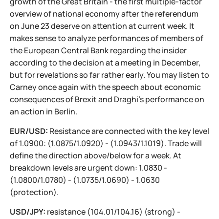
growth of the Great Britain - the first multiple-factor
overview of national economy after the referendum
on June 23 deserve on attention at current week. It
makes sense to analyze performances of members of
the European Central Bank regarding the insider
according to the decision at a meeting in December,
but for revelations so far rather early. You may listen to
Carney once again with the speech about economic
consequences of Brexit and Draghi's performance on
an action in Berlin.
EUR/USD:
Resistance are connected with the key level
of 1.0900: (1.0875/1.0920) - (1.0943/1.1019). Trade will
define the direction above/below for a week. At
breakdown levels are urgent down: 1.0830 -
(1.0800/1.0780) - (1.0735/1.0690) - 1.0630
(protection).
USD/JPY:
resistance (104.01/104.16) (strong) -