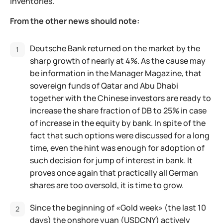
inventories.
From the other news should note:
Deutsche Bank returned on the market by the
sharp growth of nearly at 4%. As the cause may
be information in the Manager Magazine, that
sovereign funds of Qatar and Abu Dhabi
together with the Chinese investors are ready to
increase the share fraction of DB to 25% in case
of increase in the equity by bank. In spite of the
fact that such options were discussed for a long
time, even the hint was enough for adoption of
such decision for jump of interest in bank. It
proves once again that practically all German
shares are too oversold, it is time to grow.
Since the beginning of «Gold week» (the last 10
days) the onshore yuan (USDCNY) actively