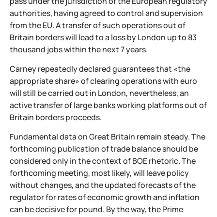
pass under the jurisdiction of the European regulatory
authorities, having agreed to control and supervision
from the EU. A transfer of such operations out of
Britain borders will lead to a loss by London up to 83
thousand jobs within the next 7 years.
Carney repeatedly declared guarantees that «the
appropriate share» of clearing operations with euro
will still be carried out in London, nevertheless, an
active transfer of large banks working platforms out of
Britain borders proceeds.
Fundamental data on Great Britain remain steady. The
forthcoming publication of trade balance should be
considered only in the context of BOE rhetoric. The
forthcoming meeting, most likely, will leave policy
without changes, and the updated forecasts of the
regulator for rates of economic growth and inflation
can be decisive for pound. By the way, the Prime