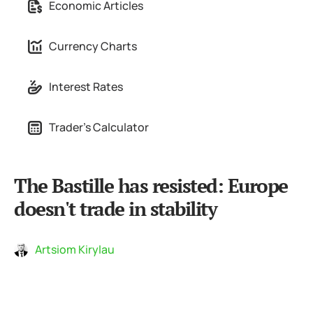
Economic Articles
Currency Charts
Interest Rates
Trader's Calculator
The Bastille has resisted: Europe
doesn't trade in stability
Artsiom Kirylau