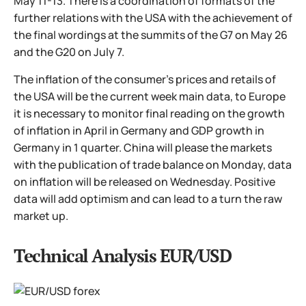
May 11-13. There is a coordination of formats of the
further relations with the USA with the achievement of
the final wordings at the summits of the G7 on May 26
and the G20 on July 7.
The inflation of the consumer's prices and retails of
the USA will be the current week main data, to Europe
it is necessary to monitor final reading on the growth
of inflation in April in Germany and GDP growth in
Germany in 1 quarter. China will please the markets
with the publication of trade balance on Monday, data
on inflation will be released on Wednesday. Positive
data will add optimism and can lead to a turn the raw
market up.
Technical Analysis EUR/USD