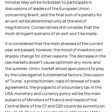
minister May will be forbidden to participate in
discussions of leaders of the European Union
concerning Brexit, and the final sum of a penalty for
an exit will be determined only at the end of
negotiations. Conservatives still consider that the
most stringent scenario of an exit won't be made.
It is considered that the main stresses of the current
year are passed, however, the mood of investors can
sharply change for other reasons. The decrease in the
raw markets doesn't cause optimism any more, and
the summer «thin» market allows speculators to play
by the rules against fundamental factors. Discussion
of Trump`s protectionism, risks of renewal of trade
agreements, the prospects of a boundary tax in the
USA, monetary and currency policy will be the main
subjects of Ministers of Finance and heads of the
Central Bank of the G7 and G20 countries summits on