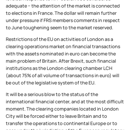
adequate − the attention of the market is connected
to elections in France. The dollar will remain further
under pressure if FRS members comments in respect
to June toughening seem to the market reserved.
Restrictions of the EU on activities of London as a
clearing operations market on financial transactions
with the assets nominated in euro can become the
main problem of Britain. After Brexit, such financial
institutions as the London clearing chamber LCH
(about 75% of all volume of transactions in euro) will
be out of the legislative system of the EU.
It will be a serious blow to the status of the
international financial center, and at the most difficult
moment. The clearing companies located in London
City will be forced either to leave Britain and to
transfer the operations to continental Europe or to