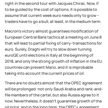
right in the second tour with Jacques Chirac. Now, if
to be guided by the cost of options, it is possible to
assume that current week euro needs only to grow −
traders have to go a bull, at least, in the medium term.
Macron's victory almost guarantees modification of
European Central Bank tactics at a meeting on June 8
that will lead to partial fixing of carry-transactions for
euro. Surely, Draghi will try to slow down turning
euroQE until elections in Italy at the beginning of
2018, and only the strong growth of inflation in the EU
countries can prevent Mario, and it is improbable
taking into account the current prices of oil.
There are no doubts almost that the OPEC agreement
will be prolonged: not only Saudi Arabia and rank-and-
file members of the cartel, but also Russia agree to it
now. Nevertheless, it doesn't guarantee growth of the
oil price, and in the long term, the OPEC+ agreement