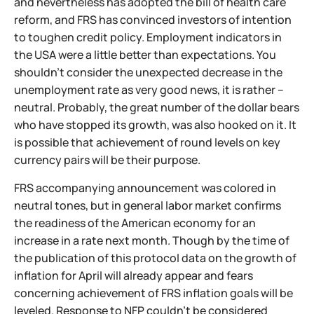
and nevertheless has adopted the bill of health care
reform, and FRS has convinced investors of intention
to toughen credit policy. Employment indicators in
the USA were a little better than expectations. You
shouldn't consider the unexpected decrease in the
unemployment rate as very good news, it is rather –
neutral. Probably, the great number of the dollar bears
who have stopped its growth, was also hooked on it. It
is possible that achievement of round levels on key
currency pairs will be their purpose.
FRS accompanying announcement was colored in
neutral tones, but in general labor market confirms
the readiness of the American economy for an
increase in a rate next month. Though by the time of
the publication of this protocol data on the growth of
inflation for April will already appear and fears
concerning achievement of FRS inflation goals will be
leveled. Response to NFP couldn't be considered