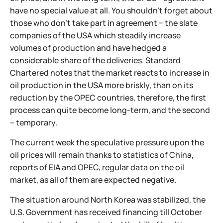
have no special value at all. You shouldn't forget about
those who don't take part in agreement − the slate
companies of the USA which steadily increase
volumes of production and have hedged a
considerable share of the deliveries. Standard
Chartered notes that the market reacts to increase in
oil production in the USA more briskly, than on its
reduction by the OPEC countries, therefore, the first
process can quite become long-term, and the second
– temporary.
The current week the speculative pressure upon the
oil prices will remain thanks to statistics of China,
reports of EIA and OPEC, regular data on the oil
market, as all of them are expected negative.
The situation around North Korea was stabilized, the
U.S. Government has received financing till October