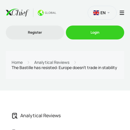
EN
Register
Login
Trading
Home
Analytical Reviews
The Bastille has resisted: Europe doesn't trade in stability
Platforms
Promo
Company
Analytical Reviews
Partnership