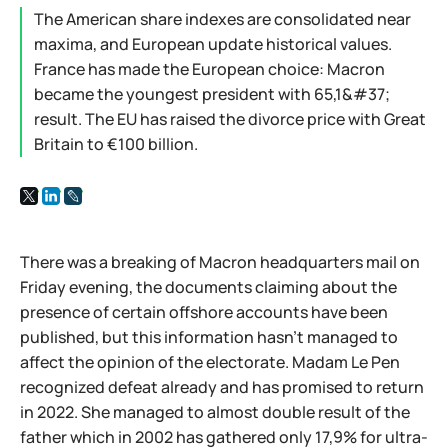
The American share indexes are consolidated near
maxima, and European update historical values.
France has made the European choice: Macron
became the youngest president with 65,1&#37;
result. The EU has raised the divorce price with Great
Britain to €100 billion.
There was a breaking of Macron headquarters mail on
Friday evening, the documents claiming about the
presence of certain offshore accounts have been
published, but this information hasn't managed to
affect the opinion of the electorate. Madam Le Pen
recognized defeat already and has promised to return
in 2022. She managed to almost double result of the
father which in 2002 has gathered only 17,9% for ultra-