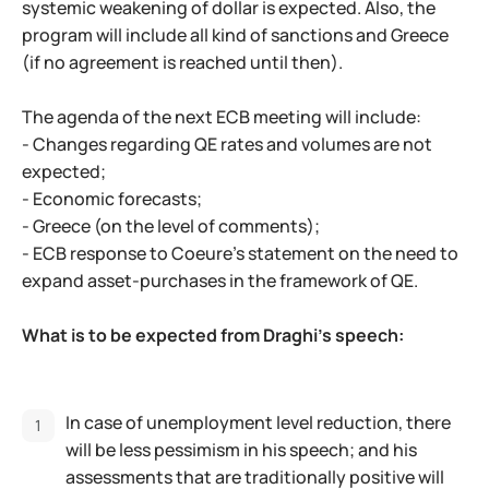
systemic weakening of dollar is expected. Also, the
program will include all kind of sanctions and Greece
(if no agreement is reached until then).
The agenda of the next ECB meeting will include:
- Changes regarding QE rates and volumes are not
expected;
- Economic forecasts;
- Greece (on the level of comments);
- ECB response to Coeure's statement on the need to
expand asset-purchases in the framework of QE.
What is to be expected from Draghi's speech:
In case of unemployment level reduction, there
will be less pessimism in his speech; and his
assessments that are traditionally positive will