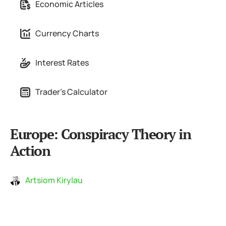
Economic Articles
Currency Charts
Interest Rates
Trader's Calculator
Europe: Conspiracy Theory in
Action
Artsiom Kirylau