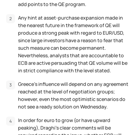
add points to the QE program.
Any hint at asset-purchase expansion made in
the nearest future in the framework of QE will
produce a strong peak with regard to EUR/USD,
since large investors have a reason to fear that
such measure can become permanent.
Nevertheless, analysts that are accountable to
ECB are active persuading that QE volume will be
in strict compliance with the level stated.
Greece's influence will depend on any agreement
reached at the level of negotiation groups;
however, even the most optimistic scenarios do
not see a ready solution on Wednesday.
In order for euro to grow (or have upward
peaking), Draghi's clear comments will be