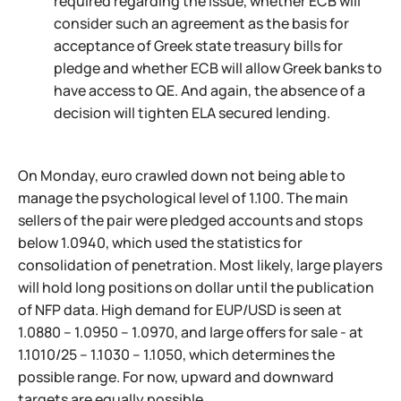
required regarding the issue, whether ECB will
consider such an agreement as the basis for
acceptance of Greek state treasury bills for
pledge and whether ECB will allow Greek banks to
have access to QE. And again, the absence of a
decision will tighten ELA secured lending.
On Monday, euro crawled down not being able to
manage the psychological level of 1.100. The main
sellers of the pair were pledged accounts and stops
below 1.0940, which used the statistics for
consolidation of penetration. Most likely, large players
will hold long positions on dollar until the publication
of NFP data. High demand for EUP/USD is seen at
1.0880 – 1.0950 – 1.0970, and large offers for sale - at
1.1010/25 – 1.1030 – 1.1050, which determines the
possible range. For now, upward and downward
targets are equally possible.