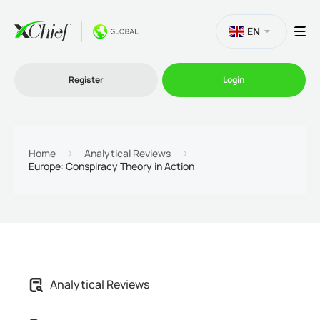
EN
Register
Login
Trading
Home
Analytical Reviews
Europe: Conspiracy Theory in Action
Platforms
Promo
Company
Analytical Reviews
Partnership