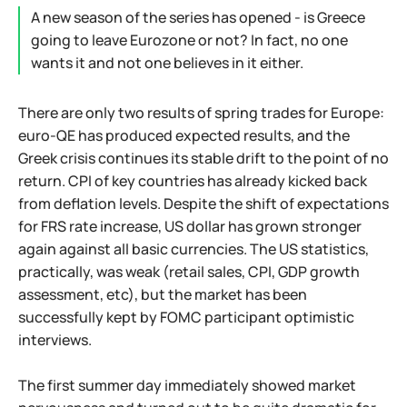
A new season of the series has opened - is Greece
going to leave Eurozone or not? In fact, no one
wants it and not one believes in it either.
There are only two results of spring trades for Europe:
euro-QE has produced expected results, and the
Greek crisis continues its stable drift to the point of no
return. CPI of key countries has already kicked back
from deflation levels. Despite the shift of expectations
for FRS rate increase, US dollar has grown stronger
again against all basic currencies. The US statistics,
practically, was weak (retail sales, CPI, GDP growth
assessment, etc), but the market has been
successfully kept by FOMC participant optimistic
interviews.
The first summer day immediately showed market