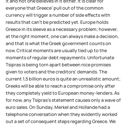
it and not one believes in it either. It is clear for
everyone that Greece' pull out of the common
currency will trigger a number of side effects with
results that can't be predicted yet. Europe holds
Greece in its sleeve as a necessary problem; however,
at the right moment, one can always make a decision,
and that is what the Greek government counts on
now. Critical moments are usually tied up to the
moments of regular debt repayments. Unfortunate
Tsipras is being torn apart between nice promises
given to voters and the creditors' demands. The
current 1,5 billion euros is quite an unrealistic amount;
Greeks will be able to reach a compromise only after
they completely yield to European money-lenders. As
for now, any Tsipras's statement causes only a wave of
euro sales. On Sunday, Merkel and Hollande had a
telephone conversation when they evidently worked
out a set of consequent steps regarding Greece. We