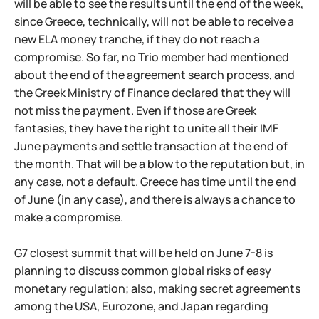
will be able to see the results until the end of the week,
since Greece, technically, will not be able to receive a
new ELA money tranche, if they do not reach a
compromise. So far, no Trio member had mentioned
about the end of the agreement search process, and
the Greek Ministry of Finance declared that they will
not miss the payment. Even if those are Greek
fantasies, they have the right to unite all their IMF
June payments and settle transaction at the end of
the month. That will be a blow to the reputation but, in
any case, not a default. Greece has time until the end
of June (in any case), and there is always a chance to
make a compromise.
G7 closest summit that will be held on June 7-8 is
planning to discuss common global risks of easy
monetary regulation; also, making secret agreements
among the USA, Eurozone, and Japan regarding