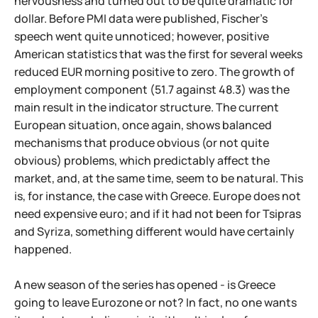
nervousness and turned out to be quite dramatic for
dollar. Before PMI data were published, Fischer's
speech went quite unnoticed; however, positive
American statistics that was the first for several weeks
reduced EUR morning positive to zero. The growth of
employment component (51.7 against 48.3) was the
main result in the indicator structure. The current
European situation, once again, shows balanced
mechanisms that produce obvious (or not quite
obvious) problems, which predictably affect the
market, and, at the same time, seem to be natural. This
is, for instance, the case with Greece. Europe does not
need expensive euro; and if it had not been for Tsipras
and Syriza, something different would have certainly
happened.
A new season of the series has opened - is Greece
going to leave Eurozone or not? In fact, no one wants