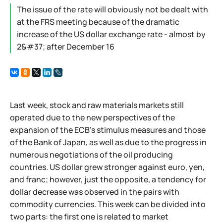
The issue of the rate will obviously not be dealt with
at the FRS meeting because of the dramatic
increase of the US dollar exchange rate - almost by
2&#37; after December 16
Last week, stock and raw materials markets still
operated due to the new perspectives of the
expansion of the ECB's stimulus measures and those
of the Bank of Japan, as well as due to the progress in
numerous negotiations of the oil producing
countries. US dollar grew stronger against euro, yen,
and franc; however, just the opposite, a tendency for
dollar decrease was observed in the pairs with
commodity currencies. This week can be divided into
two parts: the first one is related to market