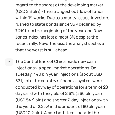
regard to the shares of the developing market
(USD 2.3 bln) - the strongest outflow of funds
within 19 weeks. Due to security issues, investors
rushed to state bonds since S&P declined by
7.2% from the beginning of the year, and Dow
Jones Index has lost almost 8% despite the
recent rally. Nevertheless, the analysts believe
that the worst is still ahead.
The Central Bank of China made new cash
injections via open-market operations. On
Tuesday, 440 bln yuan injections (about USD
67.1) into the country's financial system were
conducted by way of operations for a term of 28
days and with the yield of 2.6% (360 bln yuan
(USD 54.9 bln) and shorter 7-day injections with
the yield of 2.25% in the amount of 80 bln yuan
(USD 12.2 bln). Also, short-term loans in the