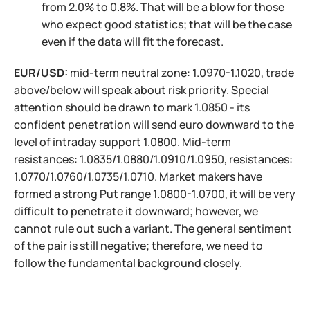
from 2.0% to 0.8%. That will be a blow for those
who expect good statistics; that will be the case
even if the data will fit the forecast.
EUR/USD:
mid-term neutral zone: 1.0970-1.1020, trade
above/below will speak about risk priority. Special
attention should be drawn to mark 1.0850 - its
confident penetration will send euro downward to the
level of intraday support 1.0800. Mid-term
resistances: 1.0835/1.0880/1.0910/1.0950, resistances:
1.0770/1.0760/1.0735/1.0710. Market makers have
formed a strong Put range 1.0800-1.0700, it will be very
difficult to penetrate it downward; however, we
cannot rule out such a variant. The general sentiment
of the pair is still negative; therefore, we need to
follow the fundamental background closely.