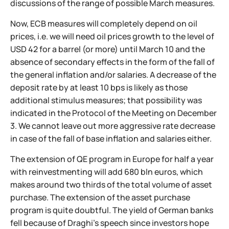
discussions of the range of possible March measures.
Now, ECB measures will completely depend on oil
prices, i.e. we will need oil prices growth to the level of
USD 42 for a barrel (or more) until March 10 and the
absence of secondary effects in the form of the fall of
the general inflation and/or salaries. A decrease of the
deposit rate by at least 10 bps is likely as those
additional stimulus measures; that possibility was
indicated in the Protocol of the Meeting on December
3. We cannot leave out more aggressive rate decrease
in case of the fall of base inflation and salaries either.
The extension of QE program in Europe for half a year
with reinvestmenting will add 680 bln euros, which
makes around two thirds of the total volume of asset
purchase. The extension of the asset purchase
program is quite doubtful. The yield of German banks
fell because of Draghi's speech since investors hope