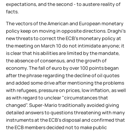
expectations, and the second - to austere reality of
facts.
The vectors of the American and European monetary
policy keep on moving in opposite directions. Draghi's
new threats to correct the ECB's monetary policy at
the meeting on March 10 do not intimidate anyone; it
is clear that his abilities are limited by the mandate,
the absence of consensus, and the growth of
economy. The fall of euro by over 100 points began
after the phrase regarding the decline of oil quotes
and added some drive after mentioning the problems
with refugees, pressure on prices, low inflation, as well
as with regard to unclear "circumstances that
changed". Super-Mario traditionally avoided giving
detailed answers to questions threatening with many
instruments at the ECB's disposal and confirmed that
the ECB members decided not to make public