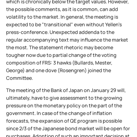
which is chronically below the target values. However,
the possible comments, as it is common, can add
volatility to the market. In general, the meeting is
expected to be "transitional" even without Yellen's
press-conference. Unexpected addenda to the
regular accompanying text may influence the market
the most. The statement rhetoric may become
tougher now due to partial change of the voting
composition of FRS: 3 hawks (Bullards, Mester,
George) and one dove (Rosengren) joined the
Committee.
The meeting of the Bank of Japan on January 29 will,
ultimately, have to give assessment to the growing
pressure on the monetary policy on the part of the
government. In case of the change of inflation
forecasts, the expansion of QE program is possible
since 2/3 of the Japanese bond market will be open for
purchases. Adoption of such an important decision at