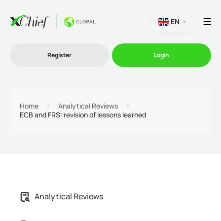
EN
Register
Login
Trading
Home
Analytical Reviews
ECB and FRS: revision of lessons learned
Platforms
Promo
Company
Analytical Reviews
Partnership