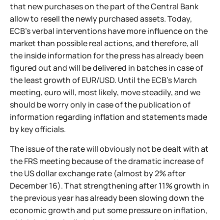
that new purchases on the part of the Central Bank
allow to resell the newly purchased assets. Today,
ECB's verbal interventions have more influence on the
market than possible real actions, and therefore, all
the inside information for the press has already been
figured out and will be delivered in batches in case of
the least growth of EUR/USD. Until the ECB's March
meeting, euro will, most likely, move steadily, and we
should be worry only in case of the publication of
information regarding inflation and statements made
by key officials.
The issue of the rate will obviously not be dealt with at
the FRS meeting because of the dramatic increase of
the US dollar exchange rate (almost by 2% after
December 16). That strengthening after 11% growth in
the previous year has already been slowing down the
economic growth and put some pressure on inflation,