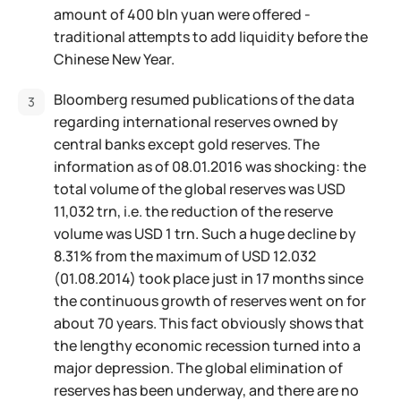
amount of 400 bln yuan were offered -
traditional attempts to add liquidity before the
Chinese New Year.
Bloomberg resumed publications of the data
regarding international reserves owned by
central banks except gold reserves. The
information as of 08.01.2016 was shocking: the
total volume of the global reserves was USD
11,032 trn, i.e. the reduction of the reserve
volume was USD 1 trn. Such a huge decline by
8.31% from the maximum of USD 12.032
(01.08.2014) took place just in 17 months since
the continuous growth of reserves went on for
about 70 years. This fact obviously shows that
the lengthy economic recession turned into a
major depression. The global elimination of
reserves has been underway, and there are no