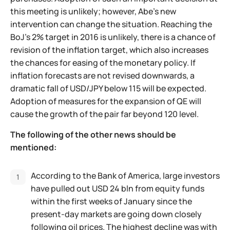
this meeting is unlikely; however, Abe's new
intervention can change the situation. Reaching the
BoJ's 2% target in 2016 is unlikely, there is a chance of
revision of the inflation target, which also increases
the chances for easing of the monetary policy. If
inflation forecasts are not revised downwards, a
dramatic fall of USD/JPY below 115 will be expected.
Adoption of measures for the expansion of QE will
cause the growth of the pair far beyond 120 level.
The following of the other news should be
mentioned:
According to the Bank of America, large investors
have pulled out USD 24 bln from equity funds
within the first weeks of January since the
present-day markets are going down closely
following oil prices. The highest decline was with