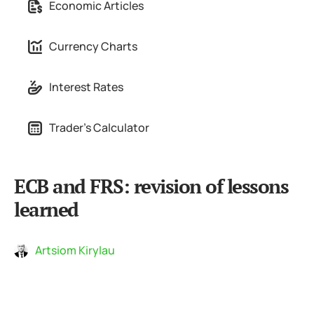
Economic Articles
Currency Charts
Interest Rates
Trader's Calculator
ECB and FRS: revision of lessons
learned
Artsiom Kirylau