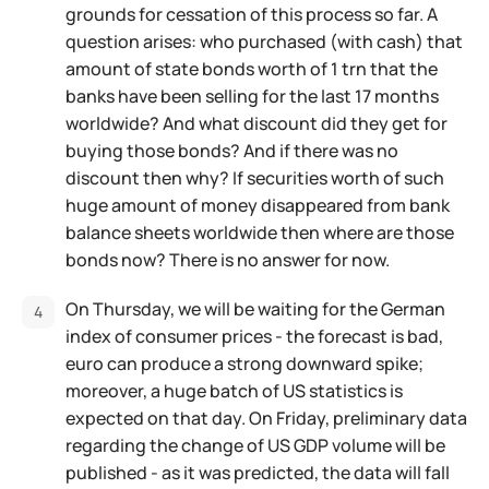
grounds for cessation of this process so far. A
question arises: who purchased (with cash) that
amount of state bonds worth of 1 trn that the
banks have been selling for the last 17 months
worldwide? And what discount did they get for
buying those bonds? And if there was no
discount then why? If securities worth of such
huge amount of money disappeared from bank
balance sheets worldwide then where are those
bonds now? There is no answer for now.
On Thursday, we will be waiting for the German
index of consumer prices - the forecast is bad,
euro can produce a strong downward spike;
moreover, a huge batch of US statistics is
expected on that day. On Friday, preliminary data
regarding the change of US GDP volume will be
published - as it was predicted, the data will fall