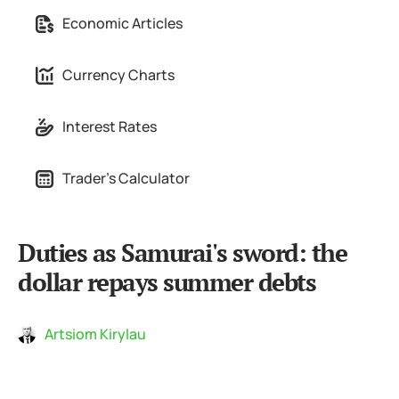
Economic Articles
Currency Charts
Interest Rates
Trader's Calculator
Duties as Samurai's sword: the
dollar repays summer debts
Artsiom Kirylau