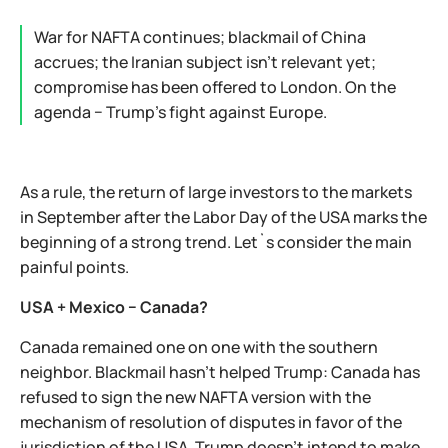
War for NAFTA continues; blackmail of China
accrues; the Iranian subject isn't relevant yet;
compromise has been offered to London. On the
agenda − Trump's fight against Europe.
As a rule, the return of large investors to the markets
in September after the Labor Day of the USA marks the
beginning of a strong trend. Let`s consider the main
painful points.
USA + Mexico − Canada?
Canada remained one on one with the southern
neighbor. Blackmail hasn't helped Trump: Canada has
refused to sign the new NAFTA version with the
mechanism of resolution of disputes in favor of the
jurisdiction of the USA. Trump doesn't intend to make