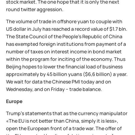
stock market. The one hope that it is only the next
round twitter aggression.
The volume of trade in offshore yuan to couple with
US dollar in July has reached a record value of $1.7 bln.
The State Council of the People's Republic of China
has exempted foreign institutions from payment of a
number of taxes on interest income in bond market
within the program for inciting of the economy. Thus
Beijing hopes to lower the financial load of business
approximately by 45 billion yuans ($6,6 billion) a year.
We wait for data the Chinese PMI today and on
Wednesday, and on Friday − trade balance.
Europe
Trump's statements that as the currency manipulator
«The EU is not better than China, simply it is less»,
open the European front of a trade war. The offer of