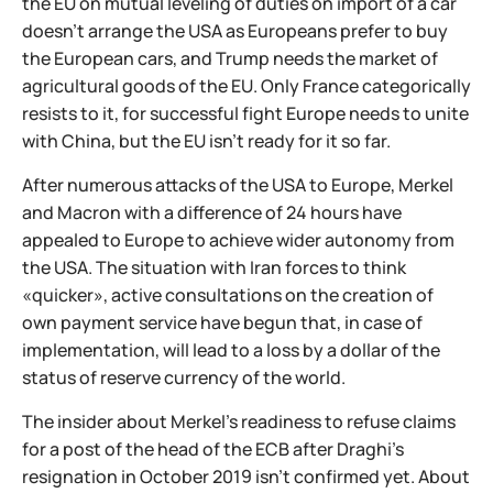
the EU on mutual leveling of duties on import of a car
doesn't arrange the USA as Europeans prefer to buy
the European cars, and Trump needs the market of
agricultural goods of the EU. Only France categorically
resists to it, for successful fight Europe needs to unite
with China, but the EU isn't ready for it so far.
After numerous attacks of the USA to Europe, Merkel
and Macron with a difference of 24 hours have
appealed to Europe to achieve wider autonomy from
the USA. The situation with Iran forces to think
«quicker», active consultations on the creation of
own payment service have begun that, in case of
implementation, will lead to a loss by a dollar of the
status of reserve currency of the world.
The insider about Merkel's readiness to refuse claims
for a post of the head of the ECB after Draghi's
resignation in October 2019 isn't confirmed yet. About