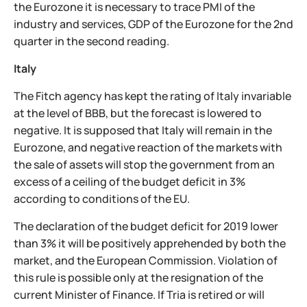
the Eurozone it is necessary to trace PMI of the
industry and services, GDP of the Eurozone for the 2nd
quarter in the second reading.
Italy
The Fitch agency has kept the rating of Italy invariable
at the level of BBB, but the forecast is lowered to
negative. It is supposed that Italy will remain in the
Eurozone, and negative reaction of the markets with
the sale of assets will stop the government from an
excess of a ceiling of the budget deficit in 3%
according to conditions of the EU.
The declaration of the budget deficit for 2019 lower
than 3% it will be positively apprehended by both the
market, and the European Commission. Violation of
this rule is possible only at the resignation of the
current Minister of Finance. If Tria is retired or will