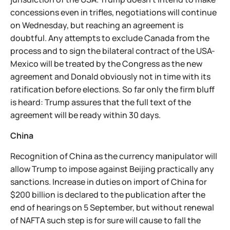
concessions even in trifles, negotiations will continue
on Wednesday, but reaching an agreement is
doubtful. Any attempts to exclude Canada from the
process and to sign the bilateral contract of the USA-
Mexico will be treated by the Congress as the new
agreement and Donald obviously not in time with its
ratification before elections. So far only the firm bluff
is heard: Trump assures that the full text of the
agreement will be ready within 30 days.
China
Recognition of China as the currency manipulator will
allow Trump to impose against Beijing practically any
sanctions. Increase in duties on import of China for
$200 billion is declared to the publication after the
end of hearings on 5 September, but without renewal
of NAFTA such step is for sure will cause to fall the