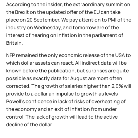
According to the insider, the extraordinary summit on
the Brexit on the updated offer of the EU can take
place on 20 September. We pay attention to PMI of the
industry on Wednesday, and tomorrow are of the
interest of hearing on inflation in the parliament of
Britain.
NFP remained the only economic release of the USA to
which dollar assets can react. All indirect data will be
known before the publication, but surprises are quite
possible as exactly data for August are most often
corrected. The growth of salaries higher than 2,9% will
provide to a dollar an impulse to growth as levels
Powell's confidence in lack of risks of overheating of
the economy and an exit of inflation from under
control. The lack of growth will lead to the active
decline of the dollar.