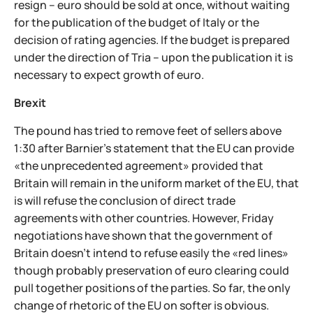
resign – euro should be sold at once, without waiting
for the publication of the budget of Italy or the
decision of rating agencies. If the budget is prepared
under the direction of Tria – upon the publication it is
necessary to expect growth of euro.
Brexit
The pound has tried to remove feet of sellers above
1:30 after Barnier's statement that the EU can provide
«the unprecedented agreement» provided that
Britain will remain in the uniform market of the EU, that
is will refuse the conclusion of direct trade
agreements with other countries. However, Friday
negotiations have shown that the government of
Britain doesn't intend to refuse easily the «red lines»
though probably preservation of euro clearing could
pull together positions of the parties. So far, the only
change of rhetoric of the EU on softer is obvious.