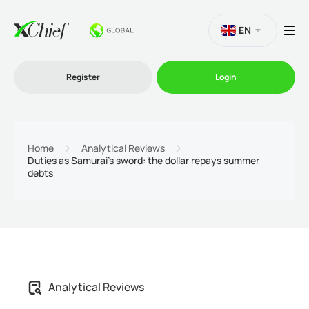
EN
Register
Login
Trading
Home
Analytical Reviews
Duties as Samurai's sword: the dollar repays summer
debts
Platforms
Promo
Company
Analytical Reviews
Partnership