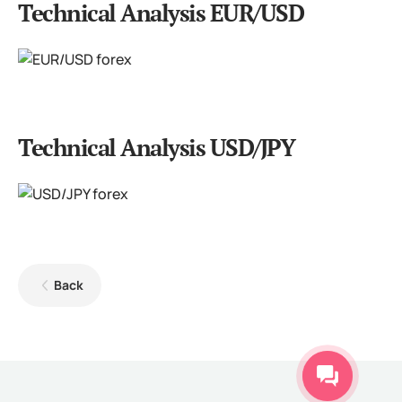
Technical Analysis EUR/USD
Technical Analysis USD/JPY
Back