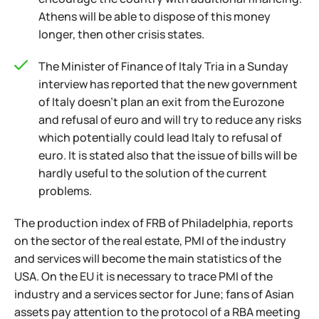
Athens will be able to dispose of this money
longer, then other crisis states.
The Minister of Finance of Italy Tria in a Sunday
interview has reported that the new government
of Italy doesn't plan an exit from the Eurozone
and refusal of euro and will try to reduce any risks
which potentially could lead Italy to refusal of
euro. It is stated also that the issue of bills will be
hardly useful to the solution of the current
problems.
The production index of FRB of Philadelphia, reports
on the sector of the real estate, PMI of the industry
and services will become the main statistics of the
USA. On the EU it is necessary to trace PMI of the
industry and a services sector for June; fans of Asian
assets pay attention to the protocol of a RBA meeting