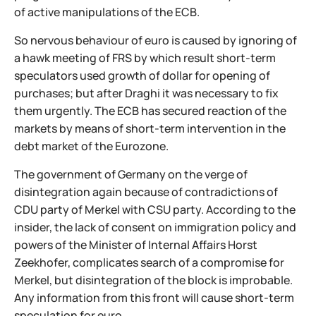
of active manipulations of the ECB.
So nervous behaviour of euro is caused by ignoring of
a hawk meeting of FRS by which result short-term
speculators used growth of dollar for opening of
purchases; but after Draghi it was necessary to fix
them urgently. The ECB has secured reaction of the
markets by means of short-term intervention in the
debt market of the Eurozone.
The government of Germany on the verge of
disintegration again because of contradictions of
CDU party of Merkel with CSU party. According to the
insider, the lack of consent on immigration policy and
powers of the Minister of Internal Affairs Horst
Zeekhofer, complicates search of a compromise for
Merkel, but disintegration of the block is improbable.
Any information from this front will cause short-term
speculation for euro.