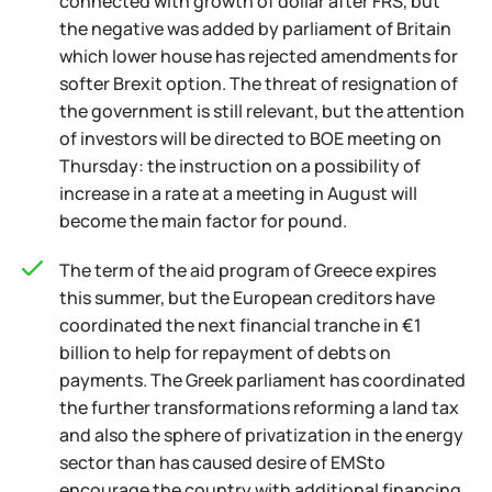
connected with growth of dollar after FRS, but
the negative was added by parliament of Britain
which lower house has rejected amendments for
softer Brexit option. The threat of resignation of
the government is still relevant, but the attention
of investors will be directed to BOE meeting on
Thursday: the instruction on a possibility of
increase in a rate at a meeting in August will
become the main factor for pound.
The term of the aid program of Greece expires
this summer, but the European creditors have
coordinated the next financial tranche in €1
billion to help for repayment of debts on
payments. The Greek parliament has coordinated
the further transformations reforming a land tax
and also the sphere of privatization in the energy
sector than has caused desire of EMSto
encourage the country with additional financing.