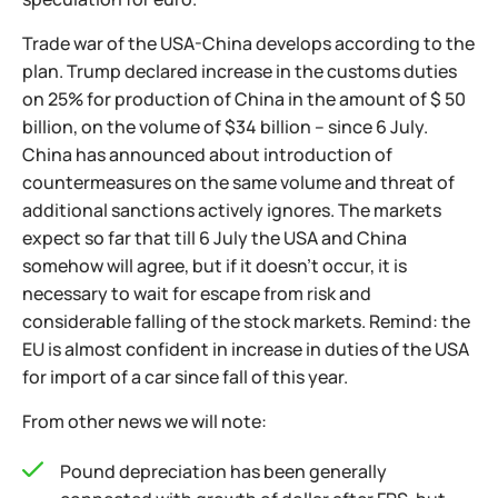
Trade war of the USA-China develops according to the
plan. Trump declared increase in the customs duties
on 25% for production of China in the amount of $ 50
billion, on the volume of $34 billion – since 6 July.
China has announced about introduction of
countermeasures on the same volume and threat of
additional sanctions actively ignores. The markets
expect so far that till 6 July the USA and China
somehow will agree, but if it doesn't occur, it is
necessary to wait for escape from risk and
considerable falling of the stock markets. Remind: the
EU is almost confident in increase in duties of the USA
for import of a car since fall of this year.
From other news we will note:
Pound depreciation has been generally