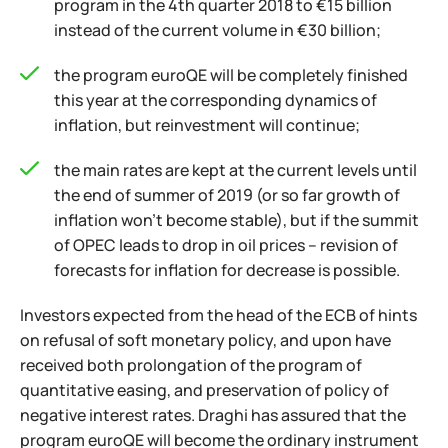
program in the 4th quarter 2018 to €15 billion
instead of the current volume in €30 billion;
the program euroQE will be completely finished
this year at the corresponding dynamics of
inflation, but reinvestment will continue;
the main rates are kept at the current levels until
the end of summer of 2019 (or so far growth of
inflation won't become stable), but if the summit
of OPEC leads to drop in oil prices – revision of
forecasts for inflation for decrease is possible.
Investors expected from the head of the ECB of hints
on refusal of soft monetary policy, and upon have
received both prolongation of the program of
quantitative easing, and preservation of policy of
negative interest rates. Draghi has assured that the
program euroQE will become the ordinary instrument