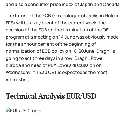
and also a consumer price index of Japan and Canada.
The forum of the ECB (an analogue of Jackson Hole of
FRS) will be a key event of the current week; the
decision of the ECB on the termination of the QE
program at a meeting on 14 June was obviously made
for the announcement of the beginning of
normalization of ECB policy on 18-20June. Draghi is
going to act three days in a row; Draghi, Powell,
Kuroda and head of RBA Lowe's discussion on
Wednesday in 15.30 CET is expectedas the most
interesting.
Technical Analysis EUR/USD