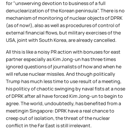
for "unswerving devotion to business of a full
denuclearization of the Korean peninsula". There is no
mechanism of monitoring of nuclear objects of DPRK
(as of now!), also as well as procedures of control of
external financial flows, but military exercises of the
USA, joint with South Korea, are already cancelled.
All this is like a noisy PR action with bonuses for east
partner especially as Kim Jong-un has three times
ignored questions of journalists of how and when he
will refuse nuclear missiles. And though politically
Trump has much less time to use result of a meeting,
his politicy of chaotic swinging by naval fists at a nose
of DPRK after all have forced Kim Jong-un to begin to
agree. The world, undoubtedly, has benefited from a
meetingin Singapore: DPRK have a real chance to
creep out of isolation, the threat of the nuclear
conflict in the Far East is still irrelevant.