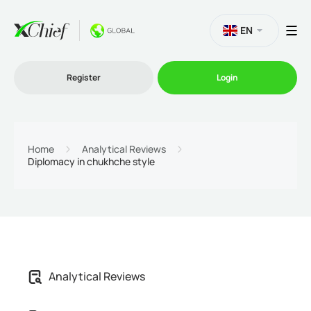
EN
Register
Login
Trading
Home
Analytical Reviews
Diplomacy in chukhche style
Platforms
Promo
Company
Analytical Reviews
Partnership