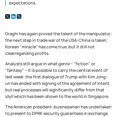
expectations.
Draghi has again proved the talent of the manipulator;
the next step in trade war of the USA-China is taken;
Korean "miracle" has come true, but it still not
clearregarding profits.
Analysts still argue in what genre − "fiction" or
"fantasy" − it is possible to carry the central event of
last week: the first dialogue of Trump with Kim Jong-
un has ended with signing of the agreement of intent,
but real processes will significantly differ from that
idyll which has been shown to the world in Singapore.
The American president-businessman has undertaken
to present to DPRK security guarantees in exchange