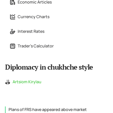
Economic Articles
Currency Charts
Interest Rates
Trader's Calculator
Diplomacy in chukhche style
Artsiom Kirylau
Plans of FRS have appeared above market