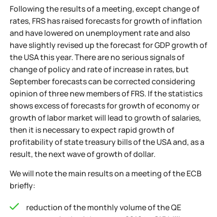
Following the results of a meeting, except change of
rates, FRS has raised forecasts for growth of inflation
and have lowered on unemployment rate and also
have slightly revised up the forecast for GDP growth of
the USA this year. There are no serious signals of
change of policy and rate of increase in rates, but
September forecasts can be corrected considering
opinion of three new members of FRS. If the statistics
shows excess of forecasts for growth of economy or
growth of labor market will lead to growth of salaries,
then it is necessary to expect rapid growth of
profitability of state treasury bills of the USA and, as a
result, the next wave of growth of dollar.
We will note the main results on a meeting of the ECB
briefly:
reduction of the monthly volume of the QE