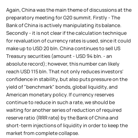
Again, China was the main theme of discussions at the
preparatory meeting for G20 summit. Firstly - The
Bank of China is actively manipulating its balance.
Secondly - it is not clear if the calculation technique
for revaluation of currency rates is used, since it could
make up to USD 20 bln. China continues to sell US
Treasury securities (amount - USD 94 bln. - an
absolute record); however, this number can likely
reach USD 115 bln. That not only reduces investors'
confidence in stability, but also puts pressure on the
yield of "benchmark" bonds, global liquidity, and
American monetary policy. If currency reserves
continue to reduce in such a rate, we should be
waiting for another series of reduction of required
reserve ratio (RRR rate) by the Bank of China and
short-term injections of liquidity in order to keep the
market from complete collapse.