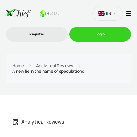
EN
Register
Login
Trading
Home
Analytical Reviews
A new lie in the name of speculations
Platforms
Promo
Company
Analytical Reviews
Partnership