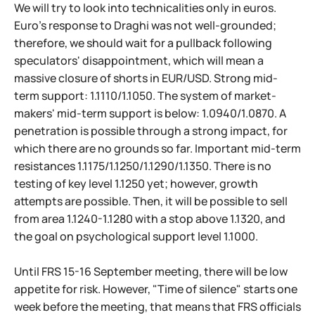
We will try to look into technicalities only in euros.
Euro's response to Draghi was not well-grounded;
therefore, we should wait for a pullback following
speculators' disappointment, which will mean a
massive closure of shorts in EUR/USD. Strong mid-
term support: 1.1110/1.1050. The system of market-
makers' mid-term support is below: 1.0940/1.0870. A
penetration is possible through a strong impact, for
which there are no grounds so far. Important mid-term
resistances 1.1175/1.1250/1.1290/1.1350. There is no
testing of key level 1.1250 yet; however, growth
attempts are possible. Then, it will be possible to sell
from area 1.1240-1.1280 with a stop above 1.1320, and
the goal on psychological support level 1.1000.
Until FRS 15-16 September meeting, there will be low
appetite for risk. However, "Time of silence" starts one
week before the meeting, that means that FRS officials