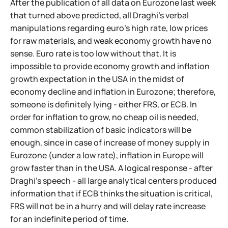
After the publication of all data on Eurozone last week
that turned above predicted, all Draghi's verbal
manipulations regarding euro's high rate, low prices
for raw materials, and weak economy growth have no
sense. Euro rate is too low without that. It is
impossible to provide economy growth and inflation
growth expectation in the USA in the midst of
economy decline and inflation in Eurozone; therefore,
someone is definitely lying - either FRS, or ECB. In
order for inflation to grow, no cheap oil is needed,
common stabilization of basic indicators will be
enough, since in case of increase of money supply in
Eurozone (under a low rate), inflation in Europe will
grow faster than in the USA. A logical response - after
Draghi's speech - all large analytical centers produced
information that if ECB thinks the situation is critical,
FRS will not be in a hurry and will delay rate increase
for an indefinite period of time.