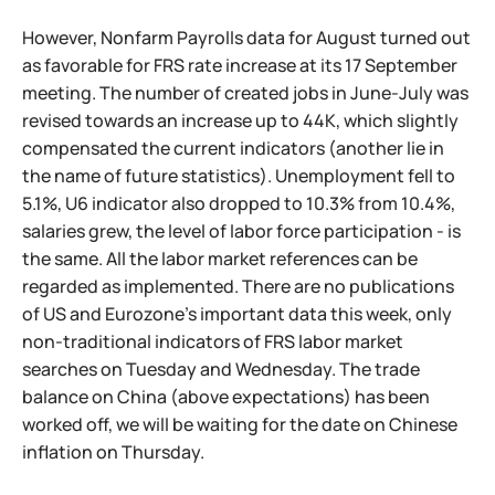
However, Nonfarm Payrolls data for August turned out
as favorable for FRS rate increase at its 17 September
meeting. The number of created jobs in June-July was
revised towards an increase up to 44K, which slightly
compensated the current indicators (another lie in
the name of future statistics). Unemployment fell to
5.1%, U6 indicator also dropped to 10.3% from 10.4%,
salaries grew, the level of labor force participation - is
the same. All the labor market references can be
regarded as implemented. There are no publications
of US and Eurozone's important data this week, only
non-traditional indicators of FRS labor market
searches on Tuesday and Wednesday. The trade
balance on China (above expectations) has been
worked off, we will be waiting for the date on Chinese
inflation on Thursday.