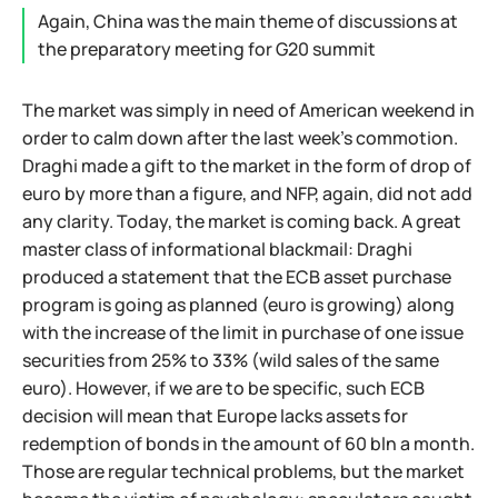
Again, China was the main theme of discussions at
the preparatory meeting for G20 summit
The market was simply in need of American weekend in
order to calm down after the last week's commotion.
Draghi made a gift to the market in the form of drop of
euro by more than a figure, and NFP, again, did not add
any clarity. Today, the market is coming back. A great
master class of informational blackmail: Draghi
produced a statement that the ECB asset purchase
program is going as planned (euro is growing) along
with the increase of the limit in purchase of one issue
securities from 25% to 33% (wild sales of the same
euro). However, if we are to be specific, such ECB
decision will mean that Europe lacks assets for
redemption of bonds in the amount of 60 bln a month.
Those are regular technical problems, but the market