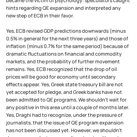
became the victim of psychology: speculators caught
hints regarding QE expansion and interpreted any
new step of ECB in their favor.
Yes, ECB revised GDP predictions downwards (minus
0.5% in general for the next three years) and those of
inflation (minus 0.7% for the same period) because of
dramatic fluctuations on financial and commodity
markets, and the probability of further movement
remains. Yes, ECB recognized that the drop of oil
prices will be good for economy until secondary
effects appear. Yes, Greek state treasury bill are not
yet accepted for pledge, and Greek banks have not
been admitted to QE programs. We shouldn't wait for
any positive in this area until a couple of months later.
Yes, Draghi had to recognize, under the pressure of
journalists, that the issue of QE program expansion
has not been discussed yet. However, we shouldn't