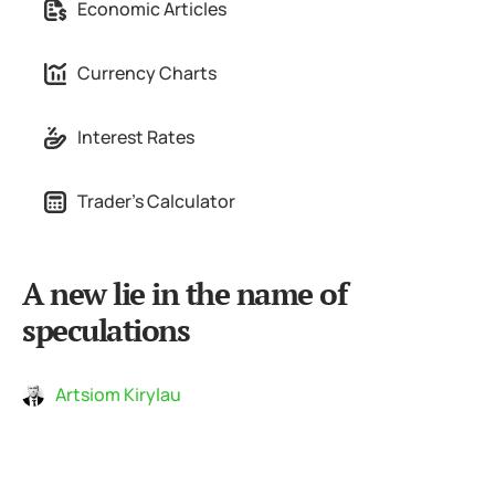
Economic Articles
Currency Charts
Interest Rates
Trader's Calculator
A new lie in the name of
speculations
Artsiom Kirylau