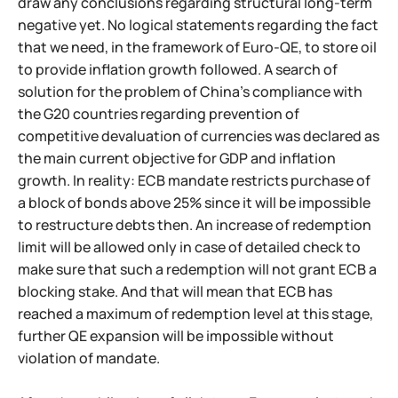
draw any conclusions regarding structural long-term
negative yet. No logical statements regarding the fact
that we need, in the framework of Euro-QE, to store oil
to provide inflation growth followed. A search of
solution for the problem of China's compliance with
the G20 countries regarding prevention of
competitive devaluation of currencies was declared as
the main current objective for GDP and inflation
growth. In reality: ECB mandate restricts purchase of
a block of bonds above 25% since it will be impossible
to restructure debts then. An increase of redemption
limit will be allowed only in case of detailed check to
make sure that such a redemption will not grant ECB a
blocking stake. And that will mean that ECB has
reached a maximum of redemption level at this stage,
further QE expansion will be impossible without
violation of mandate.