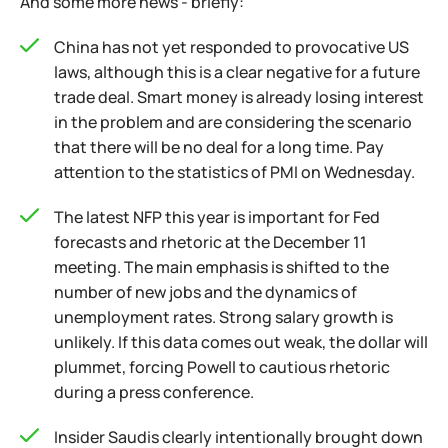
And some more news - briefly:
China has not yet responded to provocative US
laws, although this is a clear negative for a future
trade deal. Smart money is already losing interest
in the problem and are considering the scenario
that there will be no deal for a long time. Pay
attention to the statistics of PMI on Wednesday.
The latest NFP this year is important for Fed
forecasts and rhetoric at the December 11
meeting. The main emphasis is shifted to the
number of new jobs and the dynamics of
unemployment rates. Strong salary growth is
unlikely. If this data comes out weak, the dollar will
plummet, forcing Powell to cautious rhetoric
during a press conference.
Insider Saudis clearly intentionally brought down