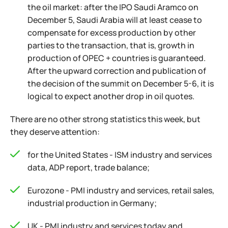
the oil market: after the IPO Saudi Aramco on
December 5, Saudi Arabia will at least cease to
compensate for excess production by other
parties to the transaction, that is, growth in
production of OPEC + countries is guaranteed.
After the upward correction and publication of
the decision of the summit on December 5-6, it is
logical to expect another drop in oil quotes.
There are no other strong statistics this week, but
they deserve attention:
for the United States - ISM industry and services
data, ADP report, trade balance;
Eurozone - PMI industry and services, retail sales,
industrial production in Germany;
UK - PMI industry and services today and