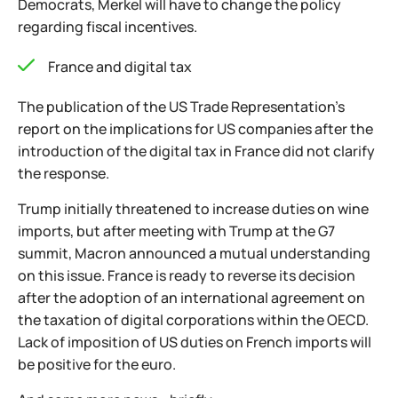
Democrats, Merkel will have to change the policy
regarding fiscal incentives.
France and digital tax
The publication of the US Trade Representation's
report on the implications for US companies after the
introduction of the digital tax in France did not clarify
the response.
Trump initially threatened to increase duties on wine
imports, but after meeting with Trump at the G7
summit, Macron announced a mutual understanding
on this issue. France is ready to reverse its decision
after the adoption of an international agreement on
the taxation of digital corporations within the OECD.
Lack of imposition of US duties on French imports will
be positive for the euro.