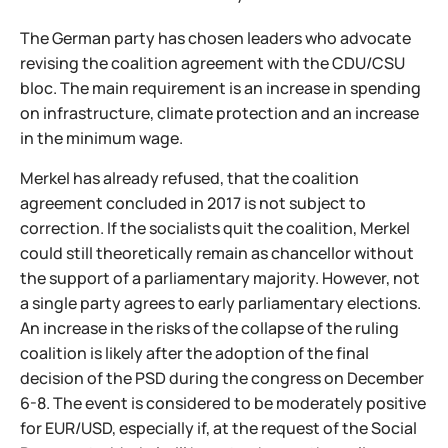
The German party has chosen leaders who advocate
revising the coalition agreement with the CDU/CSU
bloc. The main requirement is an increase in spending
on infrastructure, climate protection and an increase
in the minimum wage.
Merkel has already refused, that the coalition
agreement concluded in 2017 is not subject to
correction. If the socialists quit the coalition, Merkel
could still theoretically remain as chancellor without
the support of a parliamentary majority. However, not
a single party agrees to early parliamentary elections.
An increase in the risks of the collapse of the ruling
coalition is likely after the adoption of the final
decision of the PSD during the congress on December
6-8. The event is considered to be moderately positive
for EUR/USD, especially if, at the request of the Social