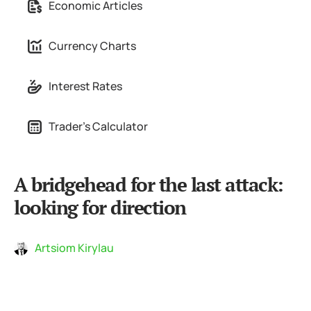
Economic Articles
Currency Charts
Interest Rates
Trader's Calculator
A bridgehead for the last attack:
looking for direction
Artsiom Kirylau