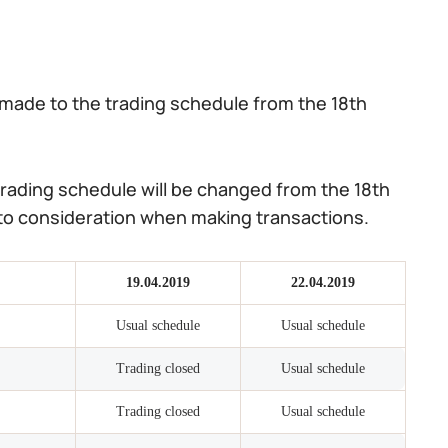
made to the trading schedule from the 18th
rading schedule will be changed from the 18th
into consideration when making transactions.
19.04.2019
22.04.2019
Usual schedule
Usual schedule
Trading closed
Usual schedule
Trading closed
Usual schedule