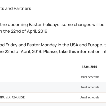
nts and Partners!
 the upcoming Easter holidays, some changes will be 
 the 22nd of April, 2019
od Friday and Easter Monday in the USA and Europe, t
e 22nd of April, 2019. Please, take this information 
18.04.2019
Usual schedule
Usual schedule
BRUSD, XNGUSD
Usual schedule