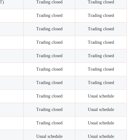
ET)
Trading closed
Trading closed
Trading closed
Trading closed
Trading closed
Trading closed
Trading closed
Trading closed
Trading closed
Trading closed
Trading closed
Trading closed
Trading closed
Trading closed
Trading closed
Usual schedule
Trading closed
Usual schedule
Trading closed
Usual schedule
Usual schedule
Usual schedule