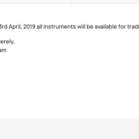
3rd April, 2019 all instruments will be available for trad
erely,
eam