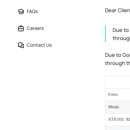
Dear Clie
FAQs
Careers
Due to
through
Contact Us
Due to Go
through th
Forex
Metals
XTIUSD, X