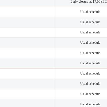
Early closure at 17:00 (E
Usual schedule
Usual schedule
Usual schedule
Usual schedule
Usual schedule
Usual schedule
Usual schedule
Usual schedule
Usual schedule
Usual schedule