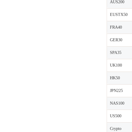
AUS200
EUSTX50
FRA40
GER30
SPA35
UK100
HK50
JPN225
NAS100
US500
Crypto