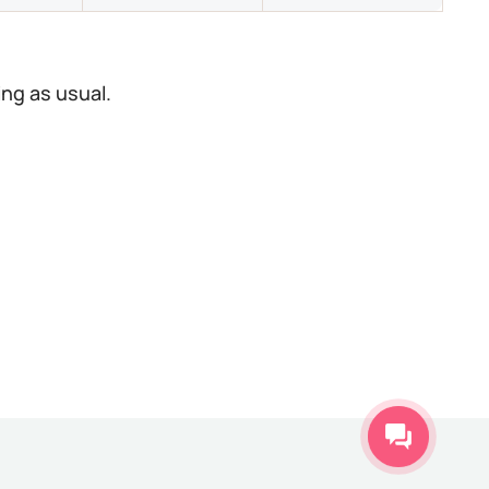
ing as usual.