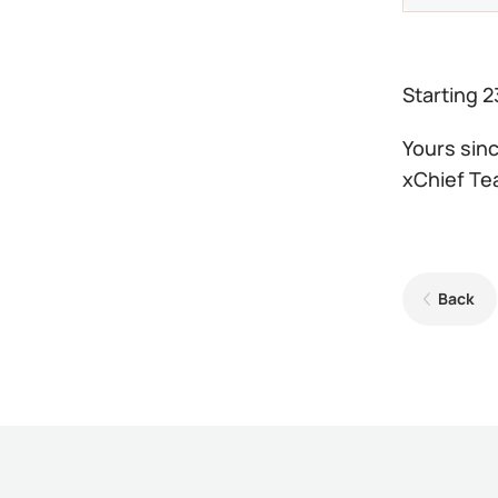
Starting 2
Yours sinc
xChief T
Back