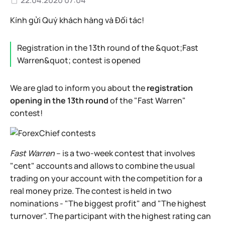
22.04.2020 07:04
Kính gửi Quý khách hàng và Đối tác!
Registration in the 13th round of the &quot;Fast
Warren&quot; contest is opened
We are glad to inform you about the
registration
opening in the 13th round
of the "Fast Warren"
contest!
Fast Warren
– is a two-week contest that involves
"cent" accounts and allows to combine the usual
trading on your account with the competition for a
real money prize. The contest is held in two
nominations - "The biggest profit" and "The highest
turnover". The participant with the highest rating can