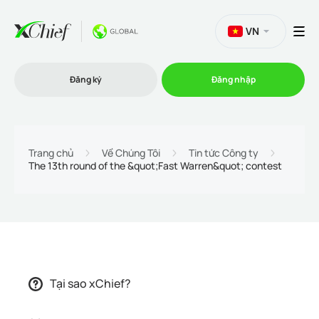
VN
Đăng ký
Đăng nhập
Thương mại
Trang chủ
Về Chúng Tôi
Tin tức Công ty
The 13th round of the &quot;Fast Warren&quot; contest
Nền tảng Giao dịch
Khuyến mãi
Công ty
Tại sao xChief?
Chương trình liên kết