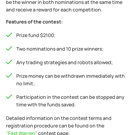
be the winner in both nominations at the same time
and receive a reward for each competition.
Features of the contest:
Prize fund $2100;
Two nominations and 10 prize winners;
Any trading strategies and robots allowed;
Prize money can be withdrawn immediately with
no limit;
Participation in the contest can be stopped any
time with the funds saved.
Detailed information on the contest terms and
registration procedure can be found on the
"Fast Warren"
contest page.