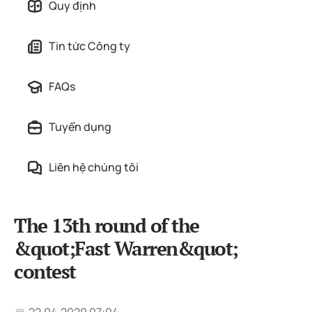
Quy định
Tin tức Công ty
FAQs
Tuyển dụng
Liên hệ chúng tôi
The 13th round of the
&quot;Fast Warren&quot;
contest