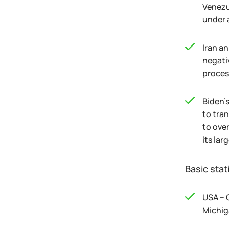
Venezu
under 
Iran a
negativ
proces
Biden's
to tra
to ove
its lar
Basic stat
USA − 
Michig