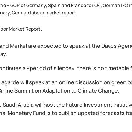
ne − GDP of Germany, Spain and France for Q4, German IFO i
nuary, German labour market report.
abor Market Report.
g and Merkel are expected to speak at the Davos Agen
ay.
ntinues a «period of silence», there is no timetable
Lagarde will speak at an online discussion on green 
Online Summit on Adaptation to Climate Change.
Saudi Arabia will host the Future Investment Initiat
onal Monetary Fund is to publish updated forecasts f