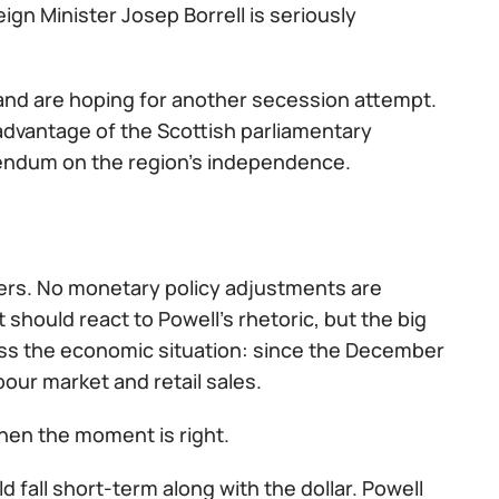
gn Minister Josep Borrell is seriously
land are hoping for another secession attempt.
e advantage of the Scottish parliamentary
rendum on the region's independence.
aders. No monetary policy adjustments are
should react to Powell's rhetoric, but the big
sess the economic situation: since the December
our market and retail sales.
then the moment is right.
 fall short-term along with the dollar. Powell