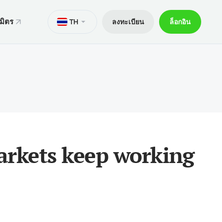
มิตร
TH
ลงทะเบียน
ล็อกอิน
ั่น
มาย
M
Trader 5 สำหรับ Android
ers World Cup
ารทางกฎหมาย
อกการเทรด
Trader 5 สำหรับ iOS
ันภัย 30% ของเงินฝาก
ิตการเทรด
Trader 4 สำหรับ Android
กจผู้ค้าพิเศษ V9
และถอน
Trader 4 สำหรับ iOS
ฝาก
markets keep working
ือถือ xChief