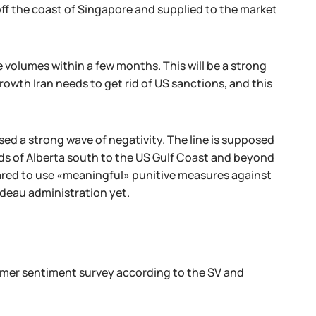
ff the coast of Singapore and supplied to the market
 volumes within a few months. This will be a strong
 growth Iran needs to get rid of US sanctions, and this
sed a strong wave of negativity. The line is supposed
ands of Alberta south to the US Gulf Coast and beyond
pared to use «meaningful» punitive measures against
rudeau administration yet.
umer sentiment survey according to the SV and