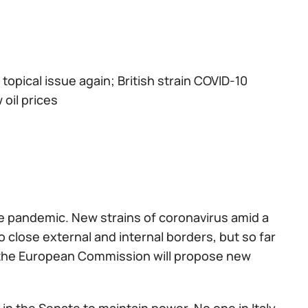
a topical issue again; British strain COVID-10
oil prices
he pandemic. New strains of coronavirus amid a
 close external and internal borders, but so far
 the European Commission will propose new