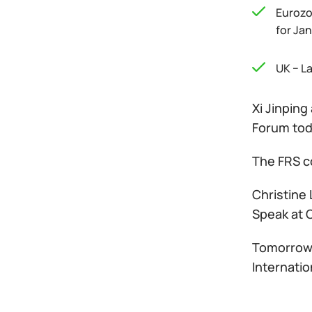
Eurozo
for Ja
UK − L
Xi Jinpin
Forum tod
The FRS co
Christine 
Speak at 
Tomorrow, 
Internati