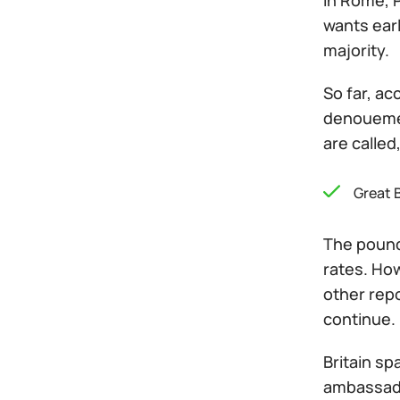
In Rome, P
wants earl
majority.
So far, ac
denouemen
are called
Great B
The pound
rates. Ho
other repo
continue.
Britain sp
ambassado