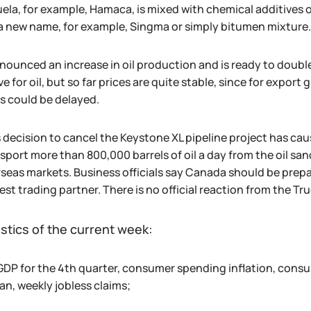
ela, for example, Hamaca, is mixed with chemical additives o
a new name, for example, Singma or simply bitumen mixture.
nnounced an increase in oil production and is ready to double
e for oil, but so far prices are quite stable, since for export
s could be delayed.
 decision to cancel the Keystone XL pipeline project has cau
nsport more than 800,000 barrels of oil a day from the oil s
rseas markets. Business officials say Canada should be pre
gest trading partner. There is no official reaction from the T
istics of the current week:
GDP for the 4th quarter, consumer spending inflation, cons
an, weekly jobless claims;