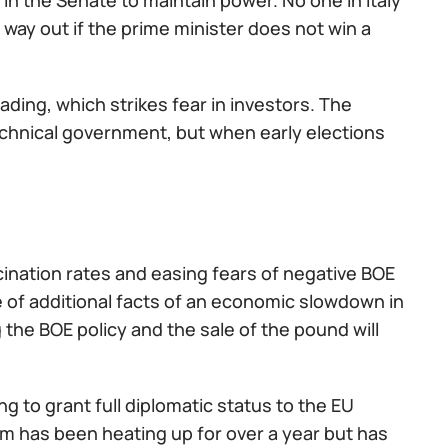
in the Senate to maintain power. No one in Italy
way out if the prime minister does not win a
leading, which strikes fear in investors. The
chnical government, but when early elections
ination rates and easing fears of negative BOE
 of additional facts of an economic slowdown in
g the BOE policy and the sale of the pound will
ng to grant full diplomatic status to the EU
 has been heating up for over a year but has