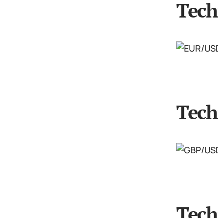
Tech
Tech
Tech