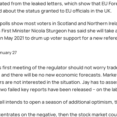
ted from the leaked letters, which show that EU Forei
about the status granted to EU officials in the UK.
 polls show most voters in Scotland and Northern Ire
 First Minister Nicola Sturgeon has said she will tak
 in May 2021 to drum up voter support for a new refe
anuary 27
s first meeting of the regulator should not worry tr
and there will be no new economic forecasts. Market 
s are not interested in the situation. Jay has to as
wo failed key reports have been released − on the lab
ell intends to open a season of additional optimism, 
centrates on the negative, then the stock market could