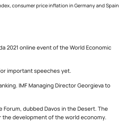
ndex, consumer price inflation in Germany and Spain
da 2021 online event of the World Economic
 for important speeches yet.
banking. IMF Managing Director Georgieva to
ive Forum, dubbed Davos in the Desert. The
or the development of the world economy.