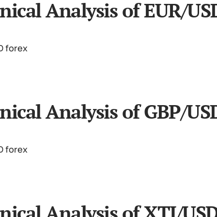
nical Analysis of EUR/US
nical Analysis of GBP/US
nical Analysis of XTI/US