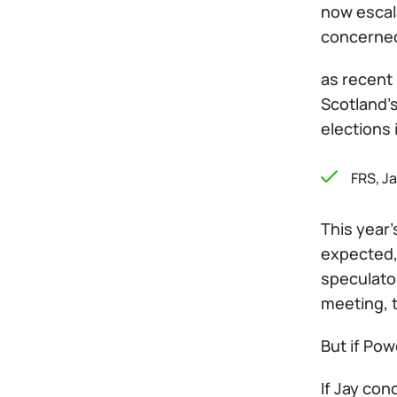
now escala
concerned 
as recent
Scotland's
elections
FRS, J
This year'
expected, 
speculator
meeting, t
But if Pow
If Jay con