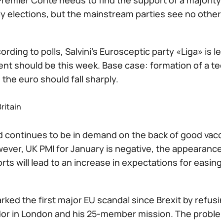
remier Conte needs to find the support of a majority 
y elections, but the mainstream parties see no other 
cording to polls, Salvini's Eurosceptic party «Liga» is 
t should be this week. Base case: formation of a te
, the euro should fall sharply.
ritain
 continues to be in demand on the back of good vacc
wever, UK PMI for January is negative, the appearance
rts will lead to an increase in expectations for easin
arked the first major EU scandal since Brexit by refusi
r in London and his 25-member mission. The problem