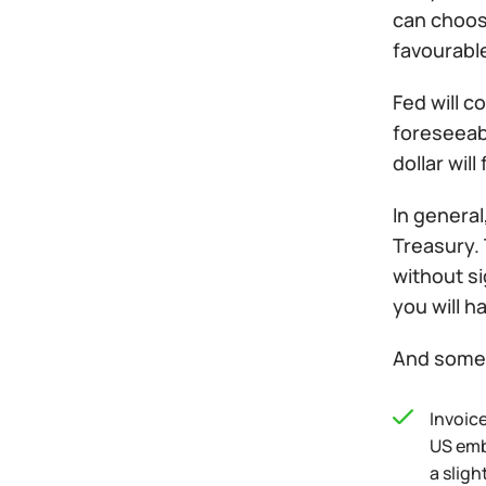
can choose
favourable
Fed will c
foreseeabl
dollar will
In general
Treasury. 
without si
you will h
And some 
Invoic
US emb
a slig