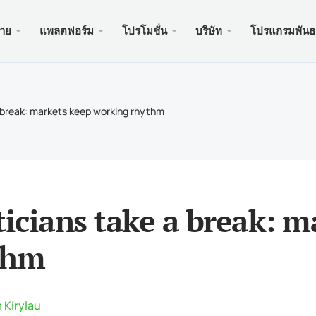
ขาย
แพลตฟอร์ม
โปรโมชั่น
บริษัท
โปรแกรมพันธ
ะเว็บ
บริการ
มือถือ
โปรโมช
ถูกกฎห
บัญชี
ader 5
นัสเงินฝาก $100
อง xChief
PAM
Meta
Trad
เอกส
a break: markets keep working rhythm
ิสลาม
der 5 เว็บเทอร์มินัล
อนรับสูงถึง $500
ษัท
คัดล
Meta
ประก
หนดของสัญญา
ader 5 สำหรับ MacOS
สำหรับใหม่ PAMM
เครด
Meta
แพ็คเ
นดมาร์จิ้น
ader 4
ะกวด GOLD WHALE $5000
ฝาก
Meta
ของ
ticians take a break: 
der 4 เว็บเทอร์มินัล
แอพม
thm
ader 4 สำหรับ MacOS
 Kirylau