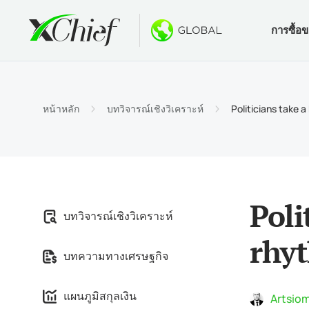
การซื้อ
เงื่อนไข
เดสท็อปแล
โบนัส
เกี่ยวกับ
ประเภท
MetaTr
ไม่มีโบ
ทำไมต้
หน้าหลัก
บทวิจารณ์เชิงวิเคราะห์
Politicians take 
บัญชีอ
MetaTra
โบนัสต้
ข่าวบริ
ข้อกำ
MetaTr
$1000 
งาน
ข้อกำห
MetaTr
การปร
Poli
บทวิจารณ์เชิงวิเคราะห์
MetaTra
rhy
บทความทางเศรษฐกิจ
MetaTr
แผนภูมิสกุลเงิน
Artsiom