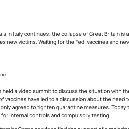
sis in Italy continues; the collapse of Great Britain is 
s new victims. Waiting for the Fed, vaccines and new 
one
 held a video summit to discuss the situation with t
f vaccines have led to a discussion about the need to
 only agreed to tighten quarantine measures. Today
for internal controls and compulsory testing.