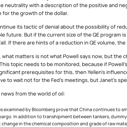
 neutrality with a description of the positive and neg
 for the growth of the dollar.
ontinue its tactic of denial about the possibility of re
e future. But if the current size of the QE program i
 fall. If there are hints of a reduction in QE volume, the d
, what matters is not what Powell says now, but the c
This topic needs to be monitored, because if Powell'
gnificant prerequisites for this, then Yellen's influen
ave to wait not for the Fed's meetings, but Janet's sp
news from the world of oil:
es examined by Bloomberg prove that China continues to smu
argo. In addition to transhipment between tankers, dummy c
ht change in the chemical composition and grade of raw mater