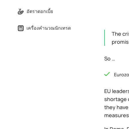
อัตราดอกเบี้ย
เครื่องคำนวณนักเทรด
The cri
promise
So …
Euroz
EU leaders
shortage o
they have
measures 