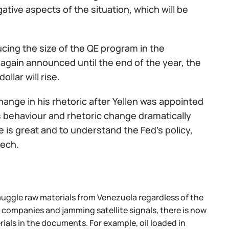
ative aspects of the situation, which will be
ducing the size of the QE program in the
s again announced until the end of the year, the
ollar will rise.
hange in his rhetoric after Yellen was appointed
s behaviour and rhetoric change dramatically
ce is great and to understand the Fed's policy,
eech.
ggle raw materials from Venezuela regardless of the
ompanies and jamming satellite signals, there is now
ials in the documents. For example, oil loaded in