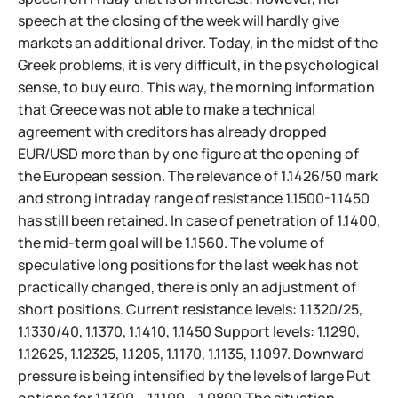
speech at the closing of the week will hardly give
markets an additional driver. Today, in the midst of the
Greek problems, it is very difficult, in the psychological
sense, to buy euro. This way, the morning information
that Greece was not able to make a technical
agreement with creditors has already dropped
EUR/USD more than by one figure at the opening of
the European session. The relevance of 1.1426/50 mark
and strong intraday range of resistance 1.1500-1.1450
has still been retained. In case of penetration of 1.1400,
the mid-term goal will be 1.1560. The volume of
speculative long positions for the last week has not
practically changed, there is only an adjustment of
short positions. Current resistance levels: 1.1320/25,
1.1330/40, 1.1370, 1.1410, 1.1450 Support levels: 1.1290,
1.12625, 1.12325, 1.1205, 1.1170, 1.1135, 1.1097. Downward
pressure is being intensified by the levels of large Put