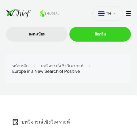
TH
ลงทะเบียน
ล็อกอิน
การซื้อขาย
หน้าหลัก
บทวิจารณ์เชิงวิเคราะห์
Europe in a New Search of Positive
แพลตฟอร์ม
โปรโมชั่น
บริษัท
บทวิจารณ์เชิงวิเคราะห์
โปรแกรมพันธมิตร