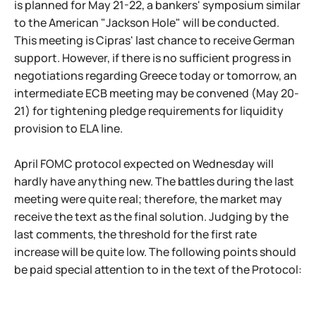
is planned for May 21-22, a bankers' symposium similar
to the American "Jackson Hole" will be conducted.
This meeting is Cipras' last chance to receive German
support. However, if there is no sufficient progress in
negotiations regarding Greece today or tomorrow, an
intermediate ECB meeting may be convened (May 20-
21) for tightening pledge requirements for liquidity
provision to ELA line.
April FOMC protocol expected on Wednesday will
hardly have anything new. The battles during the last
meeting were quite real; therefore, the market may
receive the text as the final solution. Judging by the
last comments, the threshold for the first rate
increase will be quite low. The following points should
be paid special attention to in the text of the Protocol: