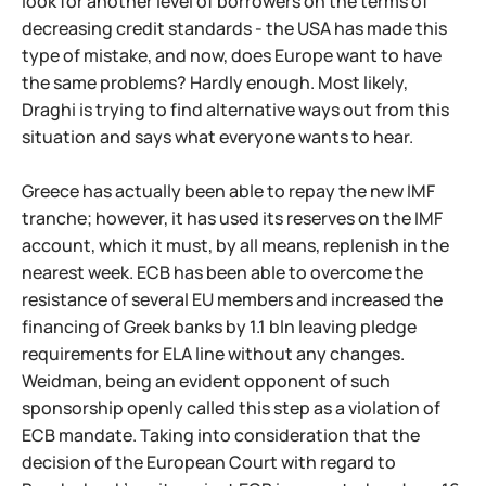
look for another level of borrowers on the terms of
decreasing credit standards - the USA has made this
type of mistake, and now, does Europe want to have
the same problems? Hardly enough. Most likely,
Draghi is trying to find alternative ways out from this
situation and says what everyone wants to hear.
Greece has actually been able to repay the new IMF
tranche; however, it has used its reserves on the IMF
account, which it must, by all means, replenish in the
nearest week. ECB has been able to overcome the
resistance of several EU members and increased the
financing of Greek banks by 1.1 bln leaving pledge
requirements for ELA line without any changes.
Weidman, being an evident opponent of such
sponsorship openly called this step as a violation of
ECB mandate. Taking into consideration that the
decision of the European Court with regard to