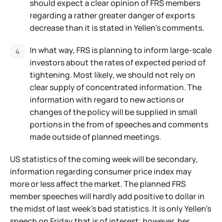
should expect a clear opinion of FRS members
regarding a rather greater danger of exports
decrease than it is stated in Yellen's comments.
In what way, FRS is planning to inform large-scale
investors about the rates of expected period of
tightening. Most likely, we should not rely on
clear supply of concentrated information. The
information with regard to new actions or
changes of the policy will be supplied in small
portions in the from of speeches and comments
made outside of planned meetings.
US statistics of the coming week will be secondary,
information regarding consumer price index may
more or less affect the market. The planned FRS
member speeches will hardly add positive to dollar in
the midst of last week's bad statistics. It is only Yellen's
speech on Friday that is of interest; however, her