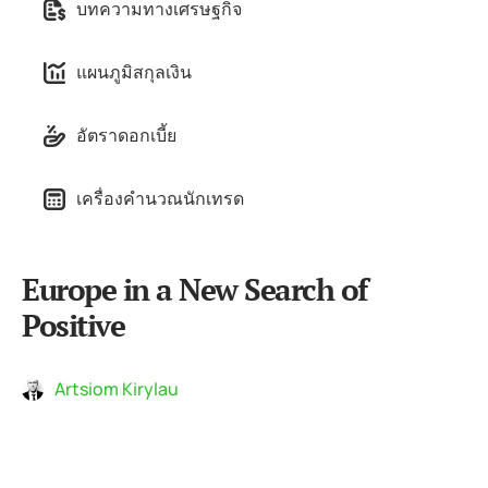
บทความทางเศรษฐกิจ
แผนภูมิสกุลเงิน
อัตราดอกเบี้ย
เครื่องคำนวณนักเทรด
Europe in a New Search of
Positive
Artsiom Kirylau