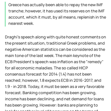
Greece has actually been able to repay the new IMF
tranche; however, it has used its reserves on the IMF
account, which it must, by all means, replenish in the
nearest week.
Draghi's speech along with quite honest comments on
the present situation, traditional Greek problems, and
negative American statistics can be considered as the
main tone of the last week. The main keynote of the
ECB President's speech was inflation as the "remedy"
for all economic maladies. The so called HICP
consensus forecast for 2014 (1.4) has not been
reached; however, 1.8 expects ECB in 2016-2017, and
1.9 - in 2018. Today, it must be seen as a very favorable
forecast. Banking competition has been growing,
income has been declining, and net demand for loans
has been growing. However: banks are planning to