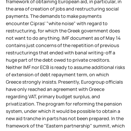
framework of obtaining European aid, in particular, in
the area of creation of jobs and restructuring social
payments. The demands to make payments
encounter Cipras' "white noise" with regard to
restructuring, for which the Greek government does
not want to do anything. IMF document as of May 14
contains just concerns of the repetition of previous
restructurings that ended with banal writing-off a
huge part of the debt owed to private creditors.
Neither IMF nor ECB is ready to assume additional risks
of extension of debt repayment term, on which
Greece strongly insists. Presently, Eurogroup officials
have only reached an agreement with Greece
regarding VAT, primary budget surplus, and
privatization. The program for reforming the pension
system, under which it would be possible to obtain a
new aid tranche in parts has not been prepared. In the
framework of the "Eastern partnership" summit, which