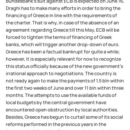
Bundesbank's suit against ECB is expected on June 16,
Draghi has to make many efforts in order to bring the
financing of Greece in line with the requirements of
the charter. That is why, in case of the absence of an
agreement regarding Greece till this May, ECB will be
forced to tighten the terms of financing of Greek
banks, which will trigger another drop-down of euro.
Greece has been a factual bankrupt for quite a while;
however, it is especially relevant for now to recognize
this status officially because of the new government's
irrational approach to negotiations. The country is
not ready again to make the payments of 1.5 bln within
the first two weeks of June and over 11 bln within three
months. The attempts to use the available funds of
local budgets by the central government have
encountered open obstruction by local authorities.
Besides, Greece has begun to curtail some of its social
reforms performed in the previous years in the