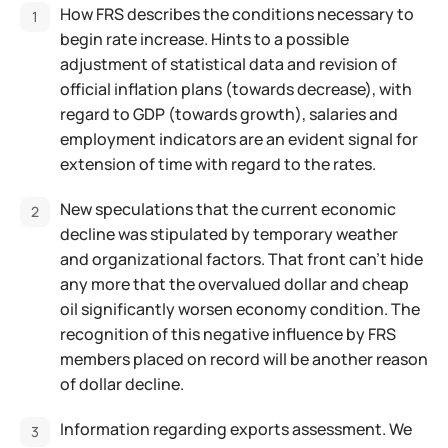
How FRS describes the conditions necessary to
begin rate increase. Hints to a possible
adjustment of statistical data and revision of
official inflation plans (towards decrease), with
regard to GDP (towards growth), salaries and
employment indicators are an evident signal for
extension of time with regard to the rates.
New speculations that the current economic
decline was stipulated by temporary weather
and organizational factors. That front can't hide
any more that the overvalued dollar and cheap
oil significantly worsen economy condition. The
recognition of this negative influence by FRS
members placed on record will be another reason
of dollar decline.
Information regarding exports assessment. We