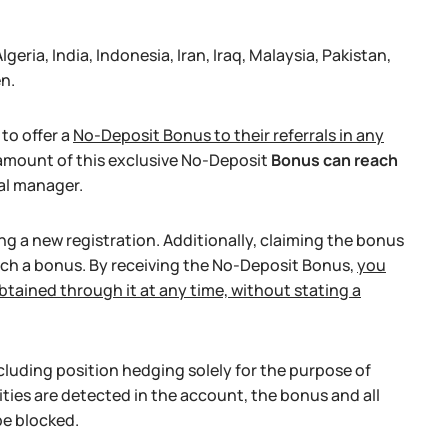
eria, India, Indonesia, Iran, Iraq, Malaysia, Pakistan,
en.
to offer a
No-Deposit Bonus to their referrals in any
 amount of this exclusive No-Deposit
Bonus can reach
nal manager.
ing a new registration. Additionally, claiming the bonus
 such a bonus. By receiving the No-Deposit Bonus,
you
btained through it at any time, without stating a
cluding position hedging solely for the purpose of
ivities are detected in the account, the bonus and all
be blocked.