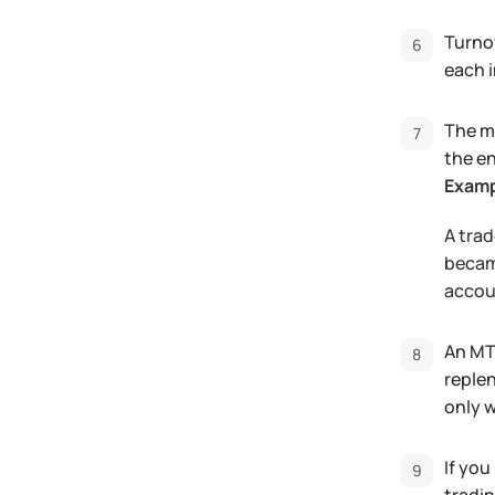
Turnov
each i
The m
the en
Examp
A trad
became
accou
An MT
replen
only w
If you