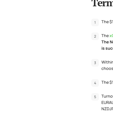
Term
The $1
The
x
The No
is su
Withi
choose
The $
Turno
EURAU
NZDJP