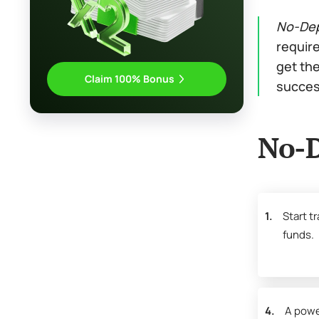
No-Dep
require
get the
Claim 100% Bonus
succes
No-D
1.
Start t
funds.
4.
A power