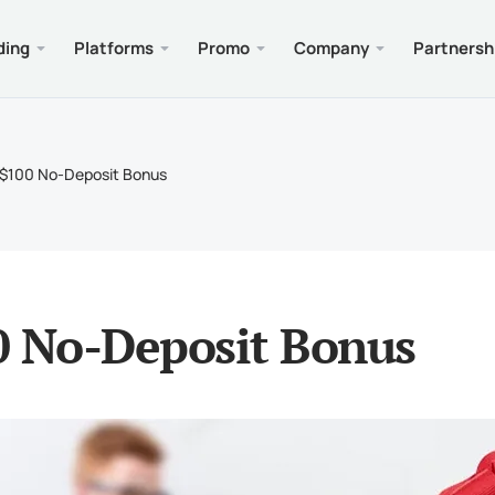
ding
Platforms
Promo
Company
Partnersh
s
and Web
Servic
Mobile
Promo
Legal
nt Types
ader 5
osit Bonus $100
hief?
PAM
Meta
Trad
Lega
$100 No-Deposit Bonus
c Account
ader 5 WebTerminal
e Bonus up to $500
ny News
Copy
Meta
Insu
ct Specifications
ader 5 for MacOS
 for New PAMM
s
Trad
Meta
Spec
 Requirements
ader 4
WHALE Contest $5000
Depo
Meta
Gifts
0 No-Deposit Bonus
ader 4 WebTerminal
xChi
ader 4 for MacOS