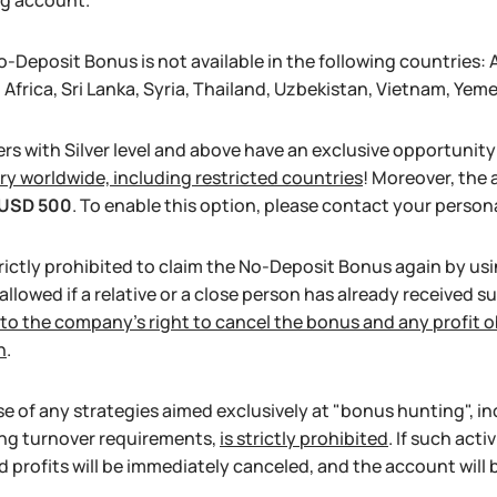
ng account.
-Deposit Bonus is not available in the following countries: Alg
Africa, Sri Lanka, Syria, Thailand, Uzbekistan, Vietnam, Yem
rs with Silver level and above have an exclusive opportunity 
y worldwide, including restricted countries
! Moreover, the
 USD 500
. To enable this option, please contact your perso
strictly prohibited to claim the No-Deposit Bonus again by us
 allowed if a relative or a close person has already received
to the company’s right to cancel the bonus and any profit o
n
.
e of any strategies aimed exclusively at "bonus hunting", in
ng turnover requirements,
is strictly prohibited
. If such act
d profits will be immediately canceled, and the account will 