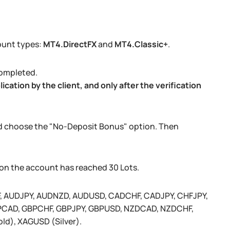
count types:
MT4.DirectFX
and
MT4.Classic+
.
completed.
ation by the client, and only after the verification
and choose the "No-Deposit Bonus" option. Then
 on the account has reached 30 Lots.
HF, AUDJPY, AUDNZD, AUDUSD, CADCHF, CADJPY, CHFJPY,
PCAD, GBPCHF, GBPJPY, GBPUSD, NZDCAD, NZDCHF,
d), XAGUSD (Silver).