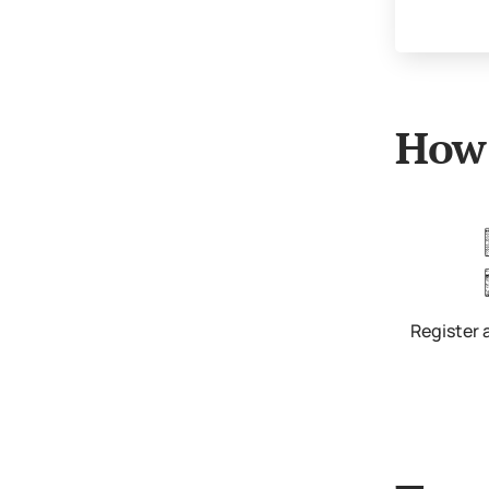
How 
Register 