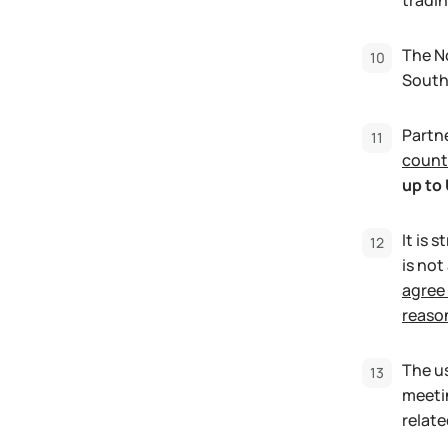
tradi
The No
South 
Partne
countr
up to
It is 
is not
agree 
reaso
The us
meeti
relate