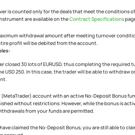
er is counted only for the deals that meet the conditions of 
nstrument are available on the
Contract Specifications
page
aximum withdrawal amount after meeting turnover conditions
tire profit will be debited from the account.
les:
er closed 30 lots of EURUSD, thus completing the required t
 USD 250. In this case, the trader will be able to withdraw 
nt.
 (MetaTrader) account with an active No-Deposit Bonus fun
ished without restrictions. However, while the bonus is act
ithdrawals from your funds are permitted.
 have claimed the No-Deposit Bonus, you are still able to cla