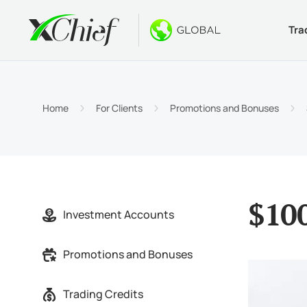
Tra
Condition
Desktop 
Bonuses
About
Accou
MetaTr
No-Dep
Why xC
Home
For Clients
Promotions and Bonuses
Islami
MetaTr
Welcom
Compa
Contra
MetaTr
$1000
Career
Margin
MetaTr
GOLD 
$10
Investment Accounts
MetaTr
Promotions and Bonuses
MetaTr
Trading Credits