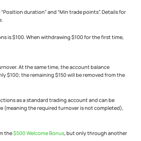
“Position duration” and “Min trade points”. Details for
.
 is $100. When withdrawing $100 for the first time,
urnover. At the same time, the account balance
only $100; the remaining $150 will be removed from the
ctions as a standard trading account and can be
ive (meaning the required turnover is not completed),
im the
$500 Welcome Bonus
, but only through another