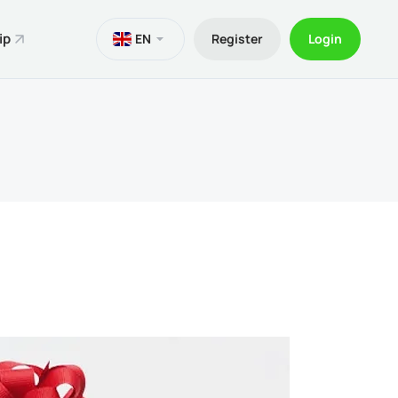
ip
EN
Register
Login
es
M
Trader 5 for Android
ers World Cup
l Documents
 Trading
Trader 5 for iOS
rance 30% of Deposit
ing Credits
Trader 4 for Android
ial Trader Package V9
sit and Withdrawal
Trader 4 for iOS
ef Mobile App