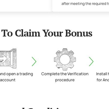
after meeting the required t
To Claim Your Bonus
and open a trading
Complete the Verification
Install
account
procedure
for An