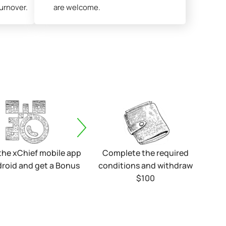
urnover.
are welcome.
 the xChief mobile app
Complete the required
droid and get a Bonus
conditions and withdraw
$100