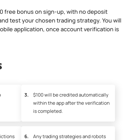
00 free bonus on sign-up, with no deposit
and test your chosen trading strategy. You will
ile application, once account verification is
s
o
3.
$100 will be credited automatically
within the app after the verification
is completed.
ictions
6.
Any trading strategies and robots