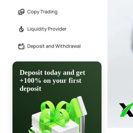
Copy Trading
Liquidity Provider
Deposit and Withdrawal
Deposit today and get
+100% on your first
deposit