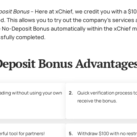
osit Bonus
– Here at xChief, we credit you with a $1
d. This allows you to try out the company’s services 
 No-Deposit Bonus automatically within the xChief mob
sfully completed.
eposit Bonus Advantage
rading without using your own
2.
Quick verification process t
receive the bonus.
ful tool for partners!
5.
Withdraw $100 with no restr