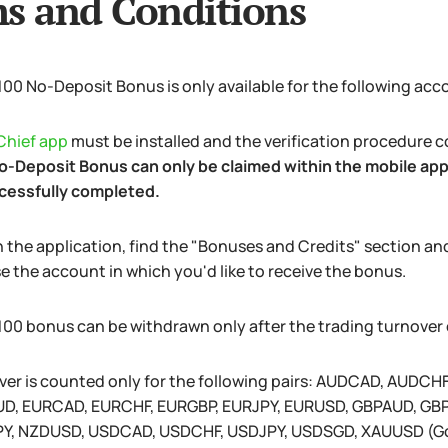
s and Conditions
00 No-Deposit Bonus is only available for the following ac
Chief app
must be installed and the verification procedure 
-Deposit Bonus can only be claimed within the mobile applic
ccessfully completed.
n the application, find the "Bonuses and Credits" section 
 the account in which you'd like to receive the bonus.
100 bonus can be withdrawn only after the trading turnover
ver is counted only for the following pairs: AUDCAD, AUDC
D, EURCAD, EURCHF, EURGBP, EURJPY, EURUSD, GBPAUD, GB
Y, NZDUSD, USDCAD, USDCHF, USDJPY, USDSGD, XAUUSD (Gol