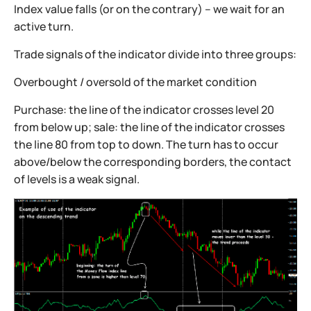
Index value falls (or on the contrary) – we wait for an
active turn.
Trade signals of the indicator divide into three groups:
Overbought / oversold of the market condition
Purchase: the line of the indicator crosses level 20
from below up; sale: the line of the indicator crosses
the line 80 from top to down. The turn has to occur
above/below the corresponding borders, the contact
of levels is a weak signal.