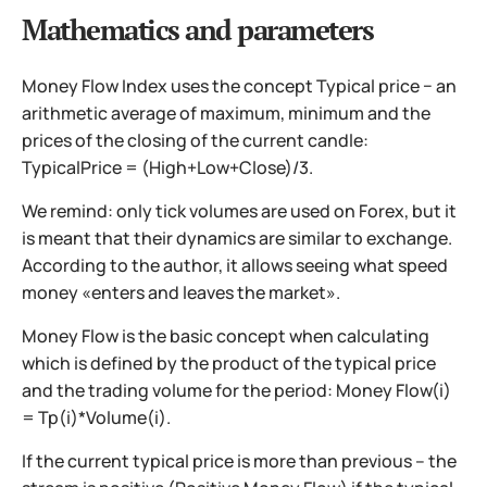
Mathematics and parameters
Money Flow Index uses the concept Typical price − an
arithmetic average of maximum, minimum and the
prices of the closing of the current candle:
TypicalPrice = (High+Low+Close)/3.
We remind: only tick volumes are used on Forex, but it
is meant that their dynamics are similar to exchange.
According to the author, it allows seeing what speed
money «enters and leaves the market».
Money Flow is the basic concept when calculating
which is defined by the product of the typical price
and the trading volume for the period: Money Flow(i)
= Tp(i)*Volume(i).
If the current typical price is more than previous – the