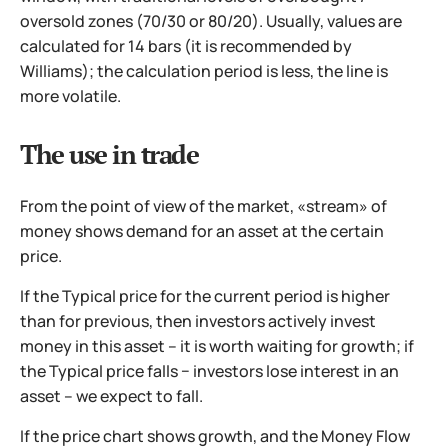
oversold zones (70/30 or 80/20). Usually, values are
calculated for 14 bars (it is recommended by
Williams); the calculation period is less, the line is
more volatile.
The use in trade
From the point of view of the market, «stream» of
money shows demand for an asset at the certain
price.
If the Typical price for the current period is higher
than for previous, then investors actively invest
money in this asset – it is worth waiting for growth; if
the Typical price falls − investors lose interest in an
asset – we expect to fall.
If the price chart shows growth, and the Money Flow