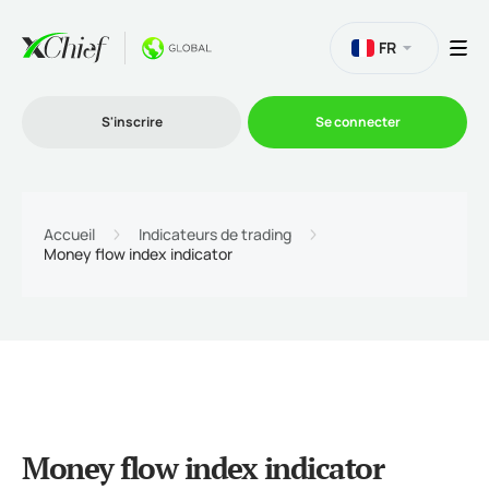
FR
S'inscrire
Se connecter
Le Trading
Accueil
Indicateurs de trading
Money flow index indicator
Plateformes
Promotions
L'entreprise
Money flow index indicator
Programme d'affiliation