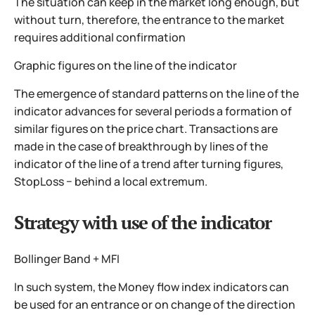
The situation can keep in the market long enough, but
without turn, therefore, the entrance to the market
requires additional confirmation
Graphic figures on the line of the indicator
The emergence of standard patterns on the line of the
indicator advances for several periods a formation of
similar figures on the price chart. Transactions are
made in the case of breakthrough by lines of the
indicator of the line of a trend after turning figures,
StopLoss − behind a local extremum.
Strategy with use of the indicator
Bollinger Band + MFI
In such system, the Money flow index indicators can
be used for an entrance or on change of the direction