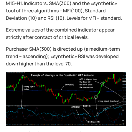
M15-H1. Indicators: SMA(300) and the «synthetic»
tool of three algorithms – MFI(100), Standard
Deviation (10) and RSI (10). Levels for MFI – standard.
Extreme values of the combined indicator appear
strictly after contact of critical levels.
Purchase: SMA(300) is directed up (a medium-term
trend – ascending); «synthetic» RSI was developed
down higher than the level 70.