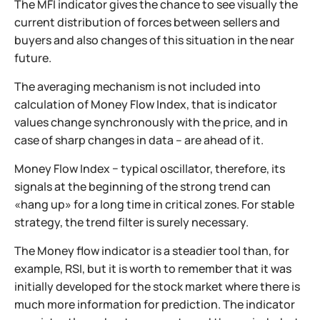
The MFI indicator gives the chance to see visually the
current distribution of forces between sellers and
buyers and also changes of this situation in the near
future.
The averaging mechanism is not included into
calculation of Money Flow Index, that is indicator
values change synchronously with the price, and in
case of sharp changes in data – are ahead of it.
Money Flow Index − typical oscillator, therefore, its
signals at the beginning of the strong trend can
«hang up» for a long time in critical zones. For stable
strategy, the trend filter is surely necessary.
The Money flow indicator is a steadier tool than, for
example, RSI, but it is worth to remember that it was
initially developed for the stock market where there is
much more information for prediction. The indicator