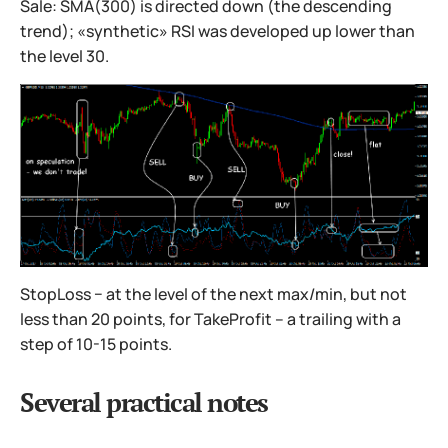
Sale: SMA(300) is directed down (the descending
trend); «synthetic» RSI was developed up lower than
the level 30.
StopLoss − at the level of the next max/min, but not
less than 20 points, for TakeProfit – a trailing with a
step of 10-15 points.
Several practical notes