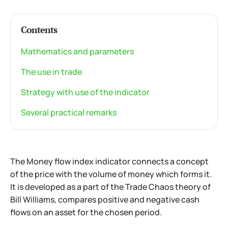
Contents
Mathematics and parameters
The use in trade
Strategy with use of the indicator
Several practical remarks
The Money flow index indicator connects a concept
of the price with the volume of money which forms it.
It is developed as a part of the Trade Chaos theory of
Bill Williams, compares positive and negative cash
flows on an asset for the chosen period.