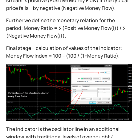
stream is positive (Positive Money Flow) if the typical
price falls − by negative (Negative Money Flow).
Further we define the monetary relation for the
period: Money Ratio = ∑ (Positive Money Flow(i)) / ∑
(Negative Money Flow(i)).
Final stage − calculation of values of the indicator:
Money Flow Index = 100 – (100 / (1+Money Ratio).
The indicator is the oscillator line in an additional
window, with traditional levels of overbought /