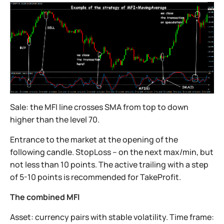
Sale: the MFI line crosses SMA from top to down
higher than the level 70.
Entrance to the market at the opening of the
following candle. StopLoss – on the next max/min, but
not less than 10 points. The active trailing with a step
of 5-10 points is recommended for TakeProfit.
The combined MFI
Asset: currency pairs with stable volatility. Time frame: