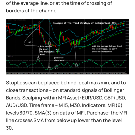
of the average line, or at the time of crossing of
borders of the channel.
StopLoss can be placed behind local max/min, and to
close transactions – on standard signals of Bollinger
Bands. Scalping within MFI Asset: EUR/USD, GBP/USD,
AUD/USD. Time frame – M15, M30. Indicators: MFI(6)
levels 30/70, SMA(3) on data of MFI. Purchase: the MFI
line crosses SMA from below up lower than the level
30.