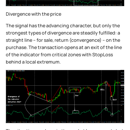
Divergence with the price
The signal has the advancing character, but only the
strongest types of divergence are steadily fulfilled: a
straight line – for sale, return (convergence) – on the
purchase. The transaction opens at an exit of the line
of the indicator from critical zones with StopLoss
behind a local extremum.