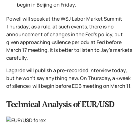
begin in Beijing on Friday.
Powell will speak at the WSJ Labor Market Summit
Thursday; as a rule, at such events, there is no
announcement of changes in the Fed's policy, but
given approaching «silence period» at Fed before
March 17 meeting, it is better to listen to Jay's markets
carefully.
Lagarde will publish a pre-recorded interview today,
but he won't say anything new. On Thursday, a «week
of silence» will begin before ECB meeting on March 11.
Technical Analysis of EUR/USD