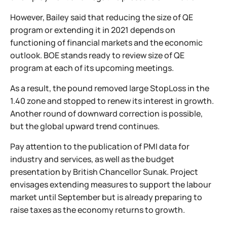
However, Bailey said that reducing the size of QE
program or extending it in 2021 depends on
functioning of financial markets and the economic
outlook. BOE stands ready to review size of QE
program at each of its upcoming meetings.
As a result, the pound removed large StopLoss in the
1.40 zone and stopped to renew its interest in growth.
Another round of downward correction is possible,
but the global upward trend continues.
Pay attention to the publication of PMI data for
industry and services, as well as the budget
presentation by British Chancellor Sunak. Project
envisages extending measures to support the labour
market until September but is already preparing to
raise taxes as the economy returns to growth.