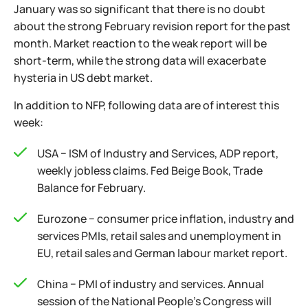
January was so significant that there is no doubt
about the strong February revision report for the past
month. Market reaction to the weak report will be
short-term, while the strong data will exacerbate
hysteria in US debt market.
In addition to NFP, following data are of interest this
week:
USA − ISM of Industry and Services, ADP report,
weekly jobless claims. Fed Beige Book, Trade
Balance for February.
Eurozone − consumer price inflation, industry and
services PMIs, retail sales and unemployment in
EU, retail sales and German labour market report.
China − PMI of industry and services. Annual
session of the National People's Congress will