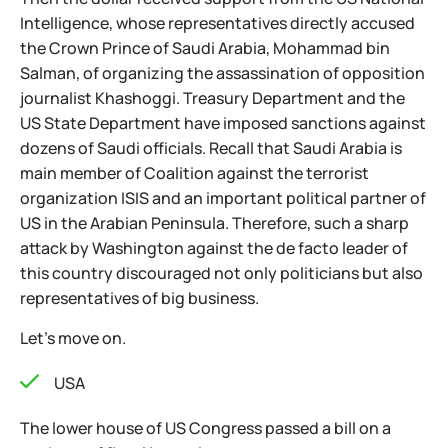
Intelligence, whose representatives directly accused
the Crown Prince of Saudi Arabia, Mohammad bin
Salman, of organizing the assassination of opposition
journalist Khashoggi. Treasury Department and the
US State Department have imposed sanctions against
dozens of Saudi officials. Recall that Saudi Arabia is
main member of Coalition against the terrorist
organization ISIS and an important political partner of
US in the Arabian Peninsula. Therefore, such a sharp
attack by Washington against the de facto leader of
this country discouraged not only politicians but also
representatives of big business.
Let's move on.
USA
The lower house of US Congress passed a bill on a