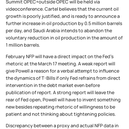
Summit OPEC+outside OPEC will be held via
videoconference. Cartel believes that the current oil
growth is poorly justified, and is ready to announce a
further increase in oil production by 0.5 million barrels
per day, and Saudi Arabia intends to abandon the
voluntary reduction in oil production in the amount of
1 million barrels.
February NFP will have a direct impact on the Fed's
rhetoric at the March 17 meeting. A weak report will
give Powell a reason for a verbal attempt to influence
the dynamics of T-Bills if only Fed refrains from direct
intervention in the debt market even before
publication of report. A strong report will leave the
rear of Fed open, Powell will have to invent something
new besides repeating rhetoric of willingness to be
patient and not thinking about tightening policies.
Discrepancy between a proxy and actual NFP data in