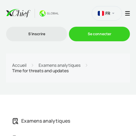
FR
S'inscrire
Se connecter
Le Trading
Accueil
Examens analytiques
Time for threats and updates
Plateformes
Promotions
L'entreprise
Examens analytiques
Programme d'affiliation