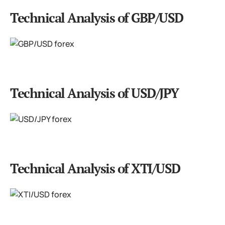
Technical Analysis of GBP/USD
Technical Analysis of USD/JPY
Technical Analysis of XTI/USD