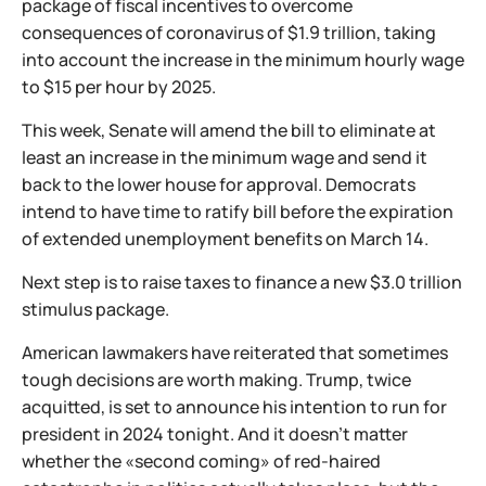
package of fiscal incentives to overcome
consequences of coronavirus of $1.9 trillion, taking
into account the increase in the minimum hourly wage
to $15 per hour by 2025.
This week, Senate will amend the bill to eliminate at
least an increase in the minimum wage and send it
back to the lower house for approval. Democrats
intend to have time to ratify bill before the expiration
of extended unemployment benefits on March 14.
Next step is to raise taxes to finance a new $3.0 trillion
stimulus package.
American lawmakers have reiterated that sometimes
tough decisions are worth making. Trump, twice
acquitted, is set to announce his intention to run for
president in 2024 tonight. And it doesn't matter
whether the «second coming» of red-haired