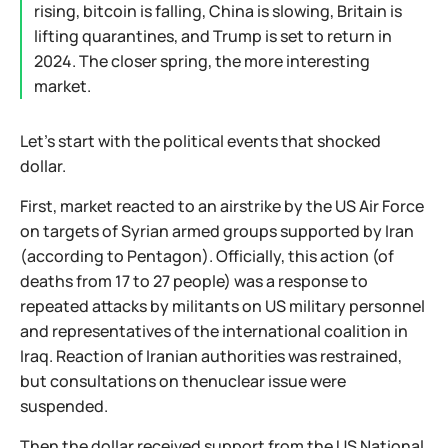
rising, bitcoin is falling, China is slowing, Britain is
lifting quarantines, and Trump is set to return in
2024. The closer spring, the more interesting
market.
Let's start with the political events that shocked
dollar.
First, market reacted to an airstrike by the US Air Force
on targets of Syrian armed groups supported by Iran
(according to Pentagon). Officially, this action (of
deaths from 17 to 27 people) was a response to
repeated attacks by militants on US military personnel
and representatives of the international coalition in
Iraq. Reaction of Iranian authorities was restrained,
but consultations on thenuclear issue were
suspended.
Then the dollar received support from the US National