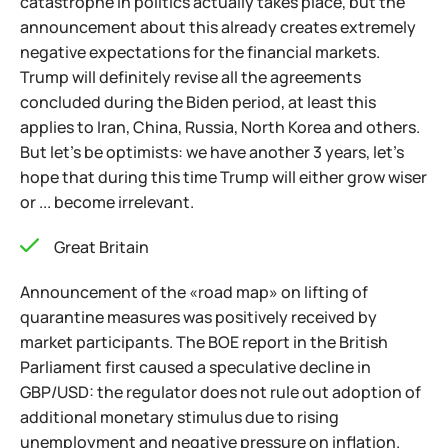
catastrophe in politics actually takes place, but the
announcement about this already creates extremely
negative expectations for the financial markets.
Trump will definitely revise all the agreements
concluded during the Biden period, at least this
applies to Iran, China, Russia, North Korea and others.
But let's be optimists: we have another 3 years, let's
hope that during this time Trump will either grow wiser
or ... become irrelevant.
Great Britain
Announcement of the «road map» on lifting of
quarantine measures was positively received by
market participants. The BOE report in the British
Parliament first caused a speculative decline in
GBP/USD: the regulator does not rule out adoption of
additional monetary stimulus due to rising
unemployment and negative pressure on inflation.