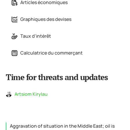
Articles économiques
Graphiques des devises
Taux d'intérêt
Calculatrice du commerçant
Time for threats and updates
Artsiom Kirylau
Aggravation of situation in the Middle East; oil is