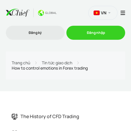
VN
Đăng ký
Đăng nhập
Thương mại
Trang chủ
Tin tức giao dịch
How to control emotions in Forex trading
Nền tảng Giao dịch
Khuyến mãi
Công ty
The History of CFD Trading
Chương trình liên kết