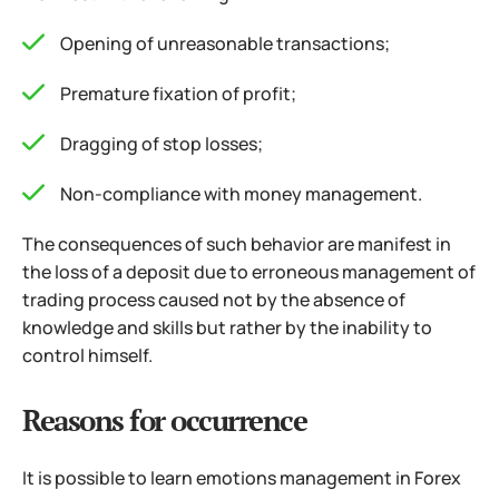
Opening of unreasonable transactions;
Premature fixation of profit;
Dragging of stop losses;
Non-compliance with money management.
The consequences of such behavior are manifest in
the loss of a deposit due to erroneous management of
trading process caused not by the absence of
knowledge and skills but rather by the inability to
control himself.
Reasons for occurrence
It is possible to learn emotions management in Forex