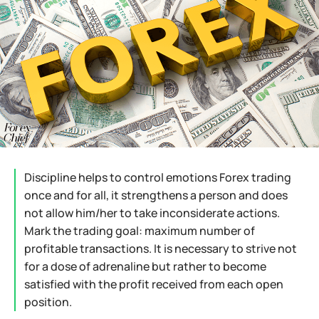
Discipline helps to control emotions Forex trading
once and for all, it strengthens a person and does
not allow him/her to take inconsiderate actions.
Mark the trading goal: maximum number of
profitable transactions. It is necessary to strive not
for a dose of adrenaline but rather to become
satisfied with the profit received from each open
position.