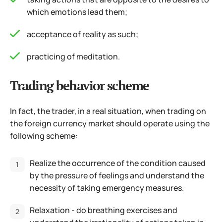
which emotions lead them;
acceptance of reality as such;
practicing of meditation.
Trading behavior scheme
In fact, the trader, in a real situation, when trading on
the foreign currency market should operate using the
following scheme:
Realize the occurrence of the condition caused
by the pressure of feelings and understand the
necessity of taking emergency measures.
Relaxation - do breathing exercises and