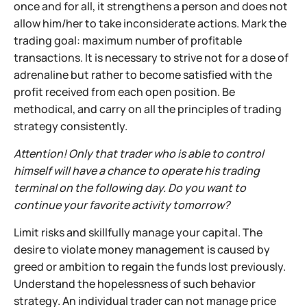
once and for all, it strengthens a person and does not
allow him/her to take inconsiderate actions. Mark the
trading goal: maximum number of profitable
transactions. It is necessary to strive not for a dose of
adrenaline but rather to become satisfied with the
profit received from each open position. Be
methodical, and carry on all the principles of trading
strategy consistently.
Attention! Only that trader who is able to control
himself will have a chance to operate his trading
terminal on the following day. Do you want to
continue your favorite activity tomorrow?
Limit risks and skillfully manage your capital. The
desire to violate money management is caused by
greed or ambition to regain the funds lost previously.
Understand the hopelessness of such behavior
strategy. An individual trader can not manage price