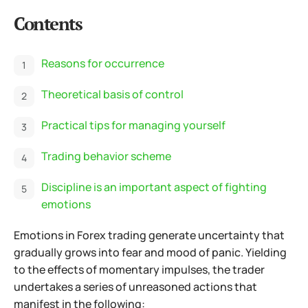
Contents
Reasons for occurrence
Theoretical basis of control
Practical tips for managing yourself
Trading behavior scheme
Discipline is an important aspect of fighting
emotions
Emotions in Forex trading generate uncertainty that
gradually grows into fear and mood of panic. Yielding
to the effects of momentary impulses, the trader
undertakes a series of unreasoned actions that
manifest in the following: