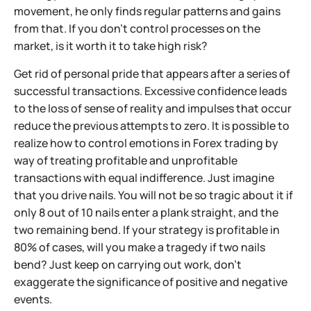
movement, he only finds regular patterns and gains
from that. If you don't control processes on the
market, is it worth it to take high risk?
Get rid of personal pride that appears after a series of
successful transactions. Excessive confidence leads
to the loss of sense of reality and impulses that occur
reduce the previous attempts to zero. It is possible to
realize how to control emotions in Forex trading by
way of treating profitable and unprofitable
transactions with equal indifference. Just imagine
that you drive nails. You will not be so tragic about it if
only 8 out of 10 nails enter a plank straight, and the
two remaining bend. If your strategy is profitable in
80% of cases, will you make a tragedy if two nails
bend? Just keep on carrying out work, don't
exaggerate the significance of positive and negative
events.