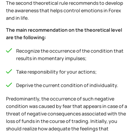
The second theoretical rule recommends to develop
the awareness that helps control emotions in Forex
and in life.
The main recommendation on the theoretical level
are the following:
Recognize the occurrence of the condition that
results in momentary impulses;
Take responsibility for your actions;
Deprive the current condition of individuality.
Predominantly, the occurrence of such negative
condition was caused by fear that appears in case of a
threat of negative consequences associated with the
loss of funds in the course of trading.
Initially, you
should realize how adequate the feelings that