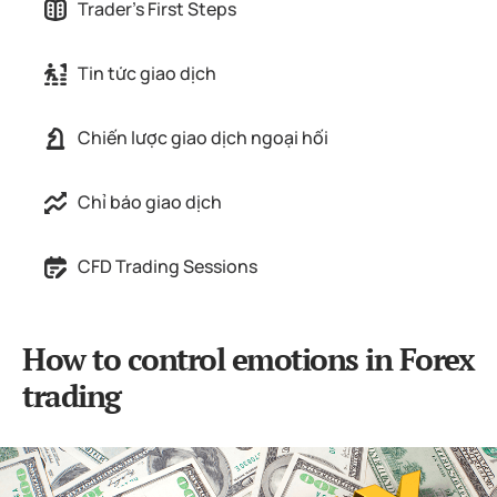
Trader's First Steps
Tin tức giao dịch
Chiến lược giao dịch ngoại hối
Chỉ báo giao dịch
CFD Trading Sessions
How to control emotions in Forex
trading