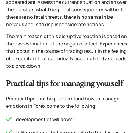
appeared are. Assess the current situation and answer
the question what the global consequences will be. If
there are no fatal threats, there is no sense in be
nervous and in taking inconsiderate actions.
The main reason of this disruptive reaction is based on
the overestimation of the negative effect. Experiences
that occur in the course of trading result in the feeling
of discomfort that is gradually accumulated and leads
to a breakdown.
Practical tips for managing yourself
Practical tips that help understand how to manage
emotions in Forex come to the following:
development of will power;
taking actions that are opposite to the desires to