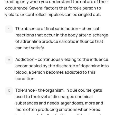
trading only when you understand the nature of their
occurrence. Several factors that force a person to
yield to uncontrolled impulses can be singled out.
The absence of final satisfaction - chemical
reactions that occur in the body after discharge
of adrenaline produce narcotic influence that
can not satisfy.
Addiction - continuous yielding to the influence
accompanied by the discharge of dopamine into
blood, a person becomes addicted to this
condition.
Tolerance - the organism, in due course, gets
used to the level of discharged chemical
substances and needs larger doses, more and
more often producing emotions when Forex