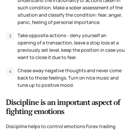
understand the irrationality of actions taken in
such condition. Make a sober assessment of the
situation and classify the condition: fear, anger,
panic, feeling of personal importance.
Take opposite actions - deny yourself an
opening of a transaction, leave a stop loss at a
previously set level, keep the position in case you
want to close it due to fear.
Chase away negative thoughts and never come
back to those feelings. Turn on nice music and
tune up to positive mood.
Discipline is an important aspect of
fighting emotions
Discipline helps to control emotions Forex trading