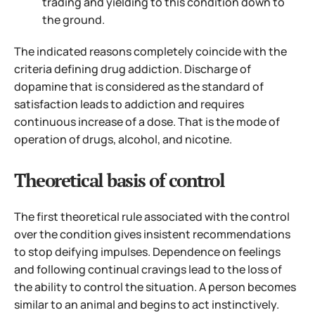
trading and yielding to this condition down to
the ground.
The indicated reasons completely coincide with the
criteria defining drug addiction. Discharge of
dopamine that is considered as the standard of
satisfaction leads to addiction and requires
continuous increase of a dose. That is the mode of
operation of drugs, alcohol, and nicotine.
Theoretical basis of control
The first theoretical rule associated with the control
over the condition gives insistent recommendations
to stop deifying impulses. Dependence on feelings
and following continual cravings lead to the loss of
the ability to control the situation. A person becomes
similar to an animal and begins to act instinctively.