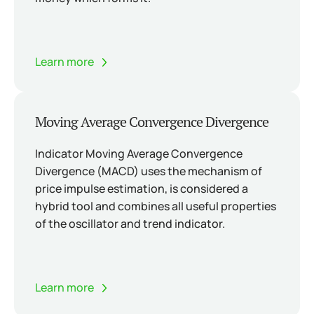
Learn more
Moving Average Convergence Divergence
Indicator Moving Average Convergence
Divergence (MACD) uses the mechanism of
price impulse estimation, is considered a
hybrid tool and combines all useful properties
of the oscillator and trend indicator.
Learn more