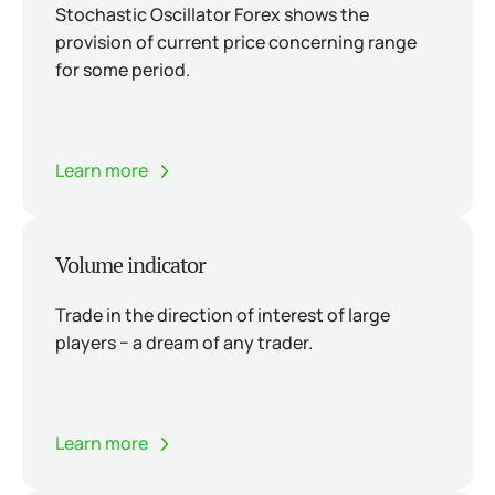
Stochastic Oscillator Forex shows the
provision of current price concerning range
for some period.
Learn more
Volume indicator
Trade in the direction of interest of large
players − a dream of any trader.
Learn more