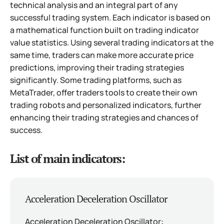
technical analysis and an integral part of any
successful trading system. Each indicator is based on
a mathematical function built on trading indicator
value statistics. Using several trading indicators at the
same time, traders can make more accurate price
predictions, improving their trading strategies
significantly. Some trading platforms, such as
MetaTrader, offer traders tools to create their own
trading robots and personalized indicators, further
enhancing their trading strategies and chances of
success.
List of main indicators:
Acceleration Deceleration Oscillator
Acceleration Deceleration Oscillator: