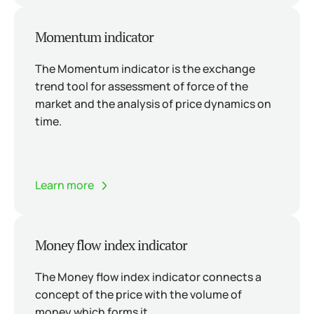
Momentum indicator
The Momentum indicator is the exchange
trend tool for assessment of force of the
market and the analysis of price dynamics on
time.
Learn more
Money flow index indicator
The Money flow index indicator connects a
concept of the price with the volume of
money which forms it.