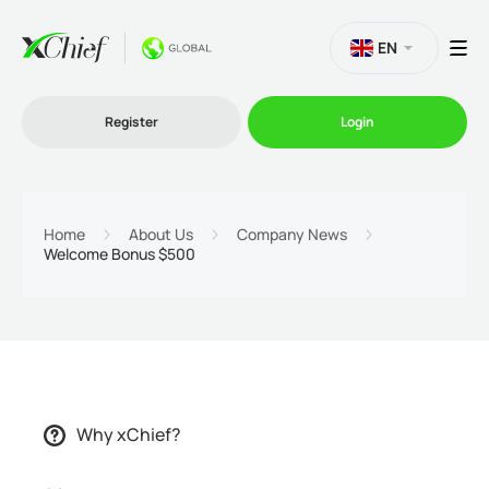
EN
Register
Login
Trading
Home
About Us
Company News
Welcome Bonus $500
Platforms
Promo
Company
Why xChief?
Partnership