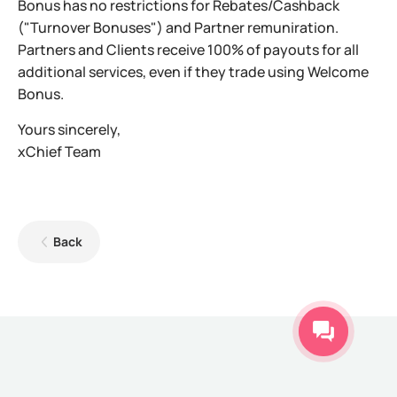
Bonus has no restrictions for Rebates/Cashback
("Turnover Bonuses") and Partner remuniration.
Partners and Clients receive 100% of payouts for all
additional services, even if they trade using Welcome
Bonus.
Yours sincerely,
xChief Team
Back