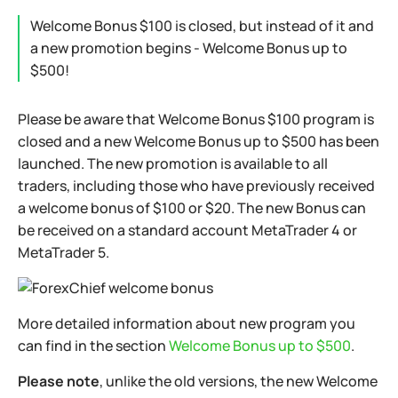
Welcome Bonus $100 is closed, but instead of it and
a new promotion begins - Welcome Bonus up to
$500!
Please be aware that Welcome Bonus $100 program is
closed and a new Welcome Bonus up to $500 has been
launched. The new promotion is available to all
traders, including those who have previously received
a welcome bonus of $100 or $20. The new Bonus can
be received on a standard account MetaTrader 4 or
MetaTrader 5.
More detailed information about new program you
can find in the section
Welcome Bonus up to $500
.
Please note
, unlike the old versions, the new Welcome