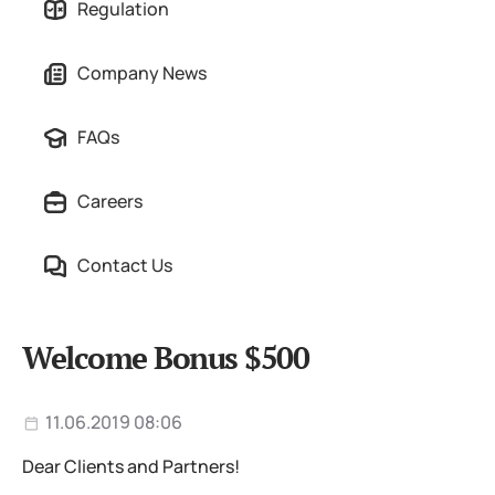
Regulation
Company News
FAQs
Careers
Contact Us
Welcome Bonus $500
11.06.2019 08:06
Dear Clients and Partners!