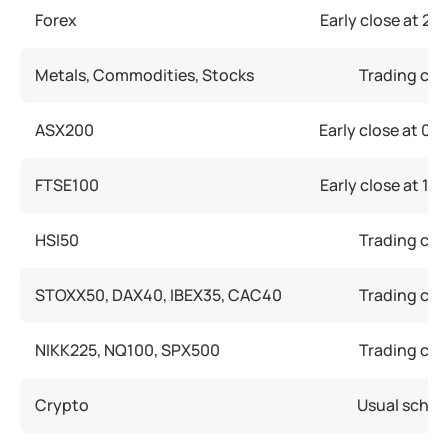
Forex
Early close at
21:
Metals, Commodities, Stocks
Trading clo
ASX200
Early close at
05:
FTSE100
Early close at
14:
HSI50
Trading clo
STOXX50, DAX40, IBEX35, CAC40
Trading clo
NIKK225, NQ100, SPX500
Trading clo
Crypto
Usual sched