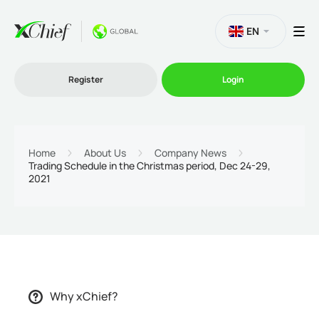
EN
Register
Login
Trading
Home
About Us
Company News
Trading Schedule in the Christmas period, Dec 24-29,
2021
Platforms
Promo
Company
Why xChief?
Partnership