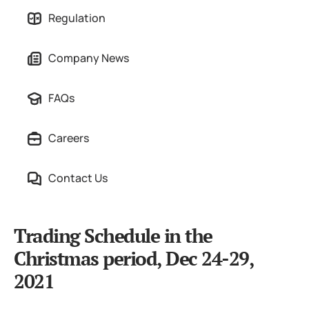
Regulation
Company News
FAQs
Careers
Contact Us
Trading Schedule in the
Christmas period, Dec 24-29,
2021