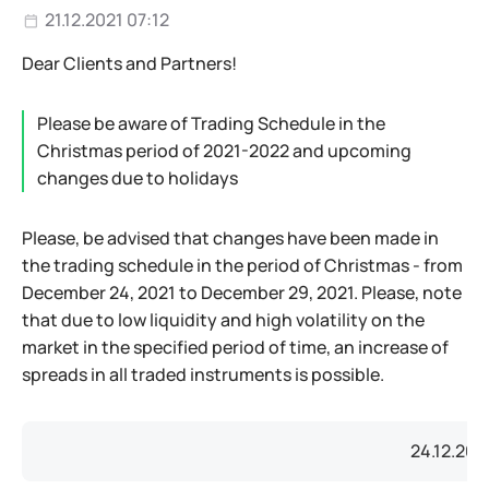
21.12.2021 07:12
Dear Clients and Partners!
Please be aware of Trading Schedule in the
Christmas period of 2021-2022 and upcoming
changes due to holidays
Please, be advised that changes have been made in
the trading schedule in the period of Christmas - from
December 24, 2021 to December 29, 2021. Please, note
that due to low liquidity and high volatility on the
market in the specified period of time, an increase of
spreads in all traded instruments is possible.
24.12.202