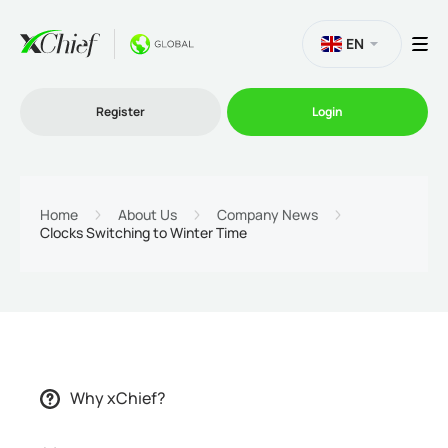
EN
Register
Login
Trading
Home
About Us
Company News
Clocks Switching to Winter Time
Platforms
Promo
Company
Why xChief?
Partnership