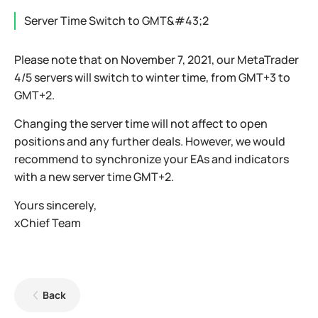
Server Time Switch to GMT&#43;2
Please note that on November 7, 2021, our MetaTrader
4/5 servers will switch to winter time, from GMT+3 to
GMT+2.
Changing the server time will not affect to open
positions and any further deals. However, we would
recommend to synchronize your EAs and indicators
with a new server time GMT+2.
Yours sincerely,
xChief Team
Back