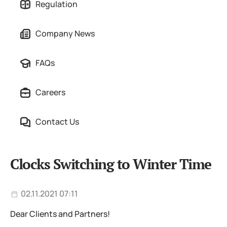
Regulation
Company News
FAQs
Careers
Contact Us
Clocks Switching to Winter Time
02.11.2021 07:11
Dear Clients and Partners!