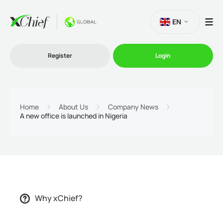
EN
Register
Login
Trading
Home
About Us
Company News
A new office is launched in Nigeria
Platforms
Promo
Company
Why xChief?
Partnership