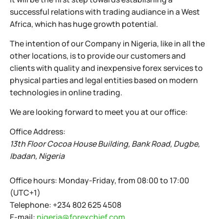
successful relations with trading audiance in a West
Africa, which has huge growth potential.
The intention of our Company in Nigeria, like in all the
other locations, is to provide our customers and
clients with quality and inexpensive forex services to
physical parties and legal entities based on modern
technologies in online trading.
We are looking forward to meet you at our office:
Office Address:
13th Floor Cocoa House Building, Bank Road, Dugbe,
Ibadan, Nigeria
Office hours:
Monday-Friday, from 08:00 to 17:00
(UTC+1)
Telephone:
+234 802 625 4508
E-mail:
nigeria@forexchief.com