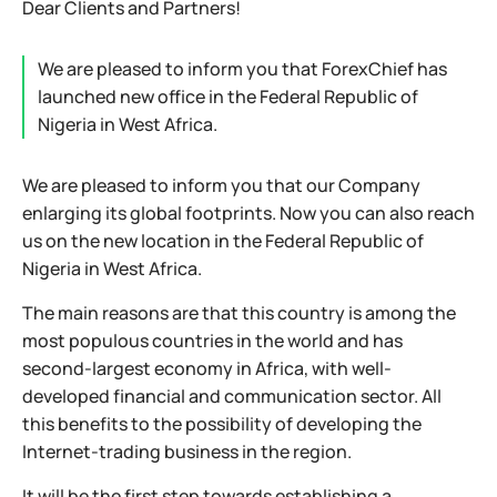
Dear Clients and Partners!
We are pleased to inform you that ForexChief has
launched new office in the Federal Republic of
Nigeria in West Africa.
We are pleased to inform you that our Company
enlarging its global footprints. Now you can also reach
us on the new location in the Federal Republic of
Nigeria in West Africa.
The main reasons are that this country is among the
most populous countries in the world and has
second-largest economy in Africa, with well-
developed financial and communication sector. All
this benefits to the possibility of developing the
Internet-trading business in the region.
It will be the first step towards establishing a