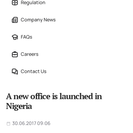
Regulation
Company News
FAQs
Careers
Contact Us
A new office is launched in
Nigeria
30.06.2017 09:06