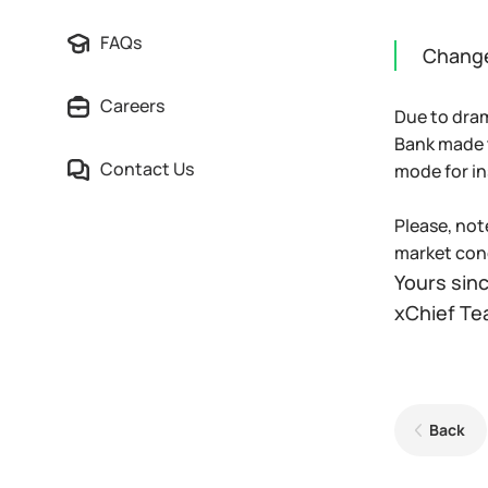
FAQs
Change
Careers
Due to dram
Bank made t
Contact Us
mode for i
Please, not
market cond
Yours sinc
xChief T
Back