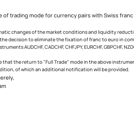
 of trading mode for currency pairs with Swiss franc
atic changes of the market conditions and liquidity reductio
he decision to eliminate the fixation of franc to euro in co
nstruments AUDCHF, CADCHF, CHFJPY, EURCHF, GBPCHF, NZDC
e that the return to "Full Trade" mode in the above instrumen
ition, of which an additional notification will be provided.
erely,
eam