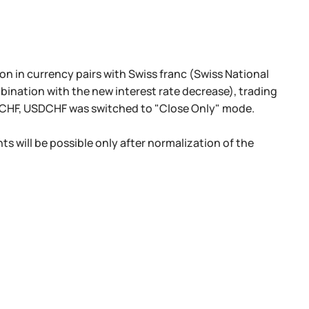
n in currency pairs with Swiss franc (Swiss National
mbination with the new interest rate decrease), trading
HF, USDCHF was switched to "Close Only" mode.
ts will be possible only after normalization of the