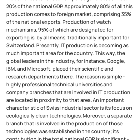
20% of the national GDP. Approximately 80% of all this
production comes to foreign market, comprising 35%
of the national exports. Production of watch
mechanisms, 95% of which are designated for
exporting is, by all means, traditionally important for
Switzerland. Presently, IT production is becoming as
much important area for the country. This way, the
global leaders in the industry, for instance, Google,
IBM, and Microsoft, placed their scientific and
research departments there. The reason is simple -
highly professional technical universities and
company branches that are involved in IT production
are located in proximity to that area.
An important
characteristic of Swiss industrial sector is its focus on
ecologically clean technologies. Moreover, a separate
branch that is involved in the production of those
technologies was established in the country; its
contribution in the total national GDP is significant -