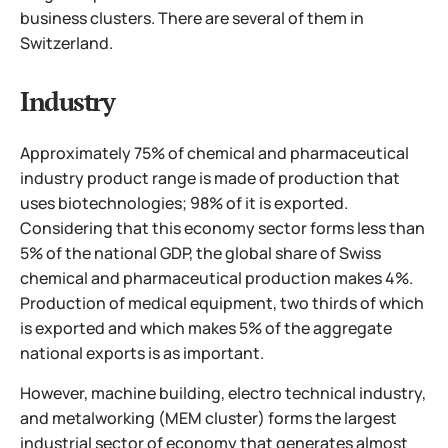
business clusters. There are several of them in
Switzerland.
Industry
Approximately 75% of chemical and pharmaceutical
industry product range is made of production that
uses biotechnologies; 98% of it is exported.
Considering that this economy sector forms less than
5% of the national GDP, the global share of Swiss
chemical and pharmaceutical production makes 4%.
Production of medical equipment, two thirds of which
is exported and which makes 5% of the aggregate
national exports is as important.
However, machine building, electro technical industry,
and metalworking (MEM cluster) forms the largest
industrial sector of economy that generates almost