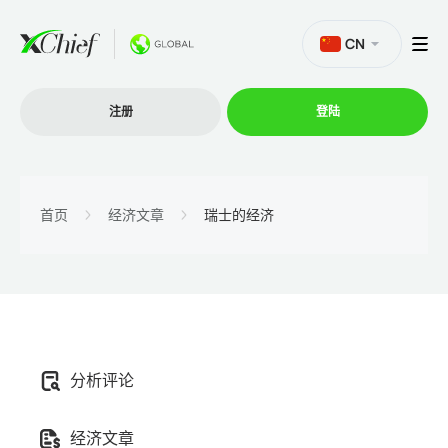
CN
注册
登陆
交易
首页
经济文章
瑞士的经济
交易平台
促销活动
分析评论
公司
经济文章
联盟计划