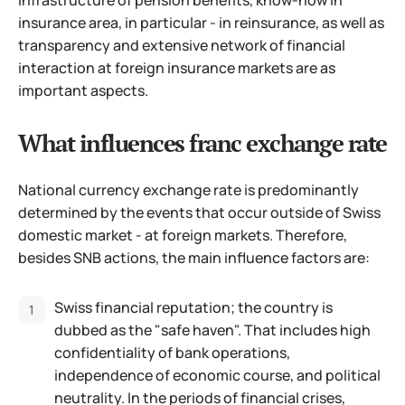
insurance area, in particular - in reinsurance, as well as
transparency and extensive network of financial
interaction at foreign insurance markets are as
important aspects.
What influences franc exchange rate
National currency exchange rate is predominantly
determined by the events that occur outside of Swiss
domestic market - at foreign markets. Therefore,
besides SNB actions, the main influence factors are:
Swiss financial reputation; the country is
dubbed as the "safe haven". That includes high
confidentiality of bank operations,
independence of economic course, and political
neutrality. In the periods of financial crises,