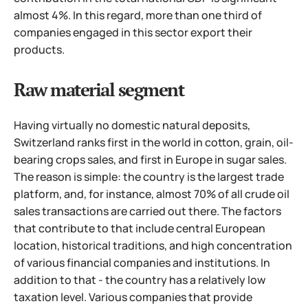
almost 4%. In this regard, more than one third of
companies engaged in this sector export their
products.
Raw material segment
Having virtually no domestic natural deposits,
Switzerland ranks first in the world in cotton, grain, oil-
bearing crops sales, and first in Europe in sugar sales.
The reason is simple: the country is the largest trade
platform, and, for instance, almost 70% of all crude oil
sales transactions are carried out there. The factors
that contribute to that include central European
location, historical traditions, and high concentration
of various financial companies and institutions. In
addition to that - the country has a relatively low
taxation level.
Various companies that provide