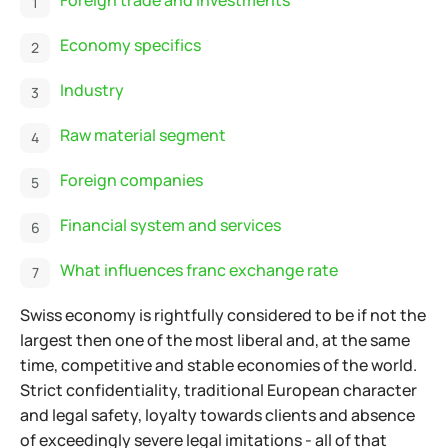
Economy specifics
Industry
Raw material segment
Foreign companies
Financial system and services
What influences franc exchange rate
Swiss economy is rightfully considered to be if not the
largest then one of the most liberal and, at the same
time, competitive and stable economies of the world.
Strict confidentiality, traditional European character
and legal safety, loyalty towards clients and absence
of exceedingly severe legal imitations - all of that