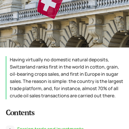
Having virtually no domestic natural deposits,
Switzerland ranks first in the world in cotton, grain,
oil-bearing crops sales, and first in Europe in sugar
sales. The reason is simple: the country is the largest
trade platform, and, for instance, almost 70% of all
crude oil sales transactions are carried out there.
Contents
Foreign trade and investments