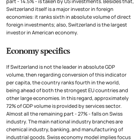
part - 14.5% - is taken by US investments. Besides that,
Switzerland itself is a major investor in foreign
economies: it ranks sixth in absolute volume of direct
foreign investments; also, Switzerland is the largest
investor in American economy.
Economy specifics
If Switzerland is not the leader in absolute GDP
volume, then regarding conversion of this indicator
per capita, the country ranks fourth in the world,
being ahead of both the strongest EU countries and
other large economies. In this regard, approximately
72% of GDP volume is provided by services sector.
Almost all the remaining part - 27% - falls on Swiss
industry. The main national industry branches are
chemical industry, banking, and manufacturing of
industrial goods. Swiss economy model implies focus