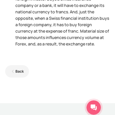
company or a bank, it will have to exchange its
national currency to francs. And, just the
opposite, when a Swiss financial institution buys
a foreign company, it has to buy foreign
currency at the expense of franc. Material size of
those amounts influences currency volume at
Forex, and, as a result, the exchange rate.
Back