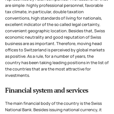
are simple: highly professional personnel, favorable
tax climate, in particular, double taxation
conventions, high standards of living for nationals,
excellent indicator of the so called legal certainty,
convenient geographic location. Besides that, Swiss
economic neutrality and good reputation of Swiss
business are as important. Therefore, moving head
offices to Switzerland is perceived by global markets
as positive. As a rule, for a number of years, the
country has been taking leading positions in the list of
the countries that are the most attractive for
investments.
Financial system and services
The main financial body of the country is the Swiss
National Bank. Besides issuing national currency, it