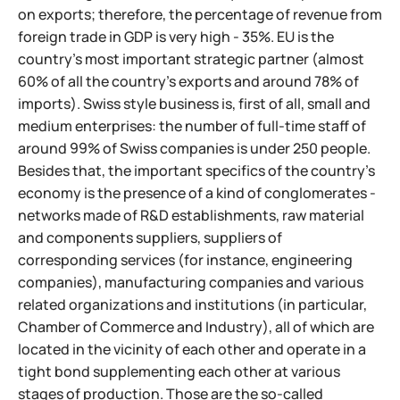
on exports; therefore, the percentage of revenue from
foreign trade in GDP is very high - 35%. EU is the
country's most important strategic partner (almost
60% of all the country's exports and around 78% of
imports). Swiss style business is, first of all, small and
medium enterprises: the number of full-time staff of
around 99% of Swiss companies is under 250 people.
Besides that, the important specifics of the country's
economy is the presence of a kind of conglomerates -
networks made of R&D establishments, raw material
and components suppliers,
suppliers of
corresponding services (for instance, engineering
companies), manufacturing companies and various
related organizations and institutions (in particular,
Chamber of Commerce and Industry), all of which are
located in the vicinity of each other and operate in a
tight bond supplementing each other at various
stages of production. Those are the so-called