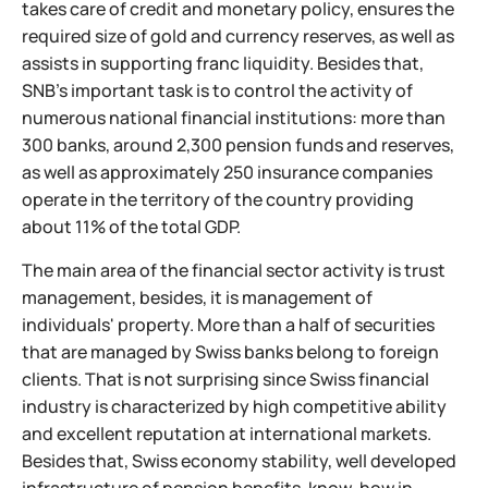
takes care of credit and monetary policy, ensures the
required size of gold and currency reserves, as well as
assists in supporting franc liquidity. Besides that,
SNB's important task is to control the activity of
numerous national financial institutions: more than
300 banks, around 2,300 pension funds and reserves,
as well as approximately 250 insurance companies
operate in the territory of the country providing
about 11% of the total GDP.
The main area of the financial sector activity is trust
management, besides, it is management of
individuals' property. More than a half of securities
that are managed by Swiss banks belong to foreign
clients. That is not surprising since Swiss financial
industry is characterized by high competitive ability
and excellent reputation at international markets.
Besides that, Swiss economy stability, well developed
infrastructure of pension benefits, know-how in