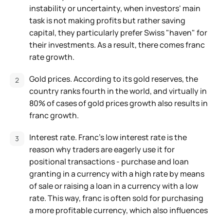
instability or uncertainty, when investors' main
task is not making profits but rather saving
capital, they particularly prefer Swiss "haven" for
their investments. As a result, there comes franc
rate growth.
Gold prices. According to its gold reserves, the
country ranks fourth in the world, and virtually in
80% of cases of gold prices growth also results in
franc growth.
Interest rate. Franc's low interest rate is the
reason why traders are eagerly use it for
positional transactions - purchase and loan
granting in a currency with a high rate by means
of sale or raising a loan in a currency with a low
rate. This way, franc is often sold for purchasing
a more profitable currency, which also influences