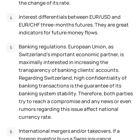
the change of its rate.
Interest differentials between EUR/USD and
EUR/CHF three-months futures. They are great
indicators for future money flows.
Banking regulations. European Union, as
Switzerland's important economic partner, is
maximally interested in increasing the
transparency of banking clients' accounts.
Regarding Switzerland, high confidentiality of
banking transactions is the guarantee of its
banking system stability. Therefore, both parties
try to reach a compromise and any news or even
rumors regarding this issue affect national
currency rate.
International mergers and/or takeovers. If a
foreign investor buys a Swiss insurance