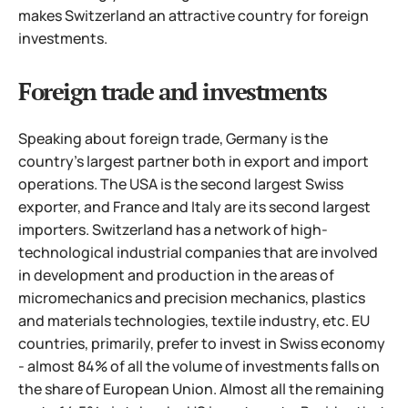
makes Switzerland an attractive country for foreign
investments.
Foreign trade and investments
Speaking about foreign trade, Germany is the
country's largest partner both in export and import
operations. The USA is the second largest Swiss
exporter, and France and Italy are its second largest
importers. Switzerland has a network of high-
technological industrial companies that are involved
in development and production in the areas of
micromechanics and precision mechanics, plastics
and materials technologies, textile industry, etc.
EU
countries, primarily, prefer to invest in Swiss economy
- almost 84% of all the volume of investments falls on
the share of European Union. Almost all the remaining