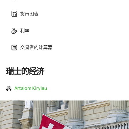
货币图表
利率
交易者的计算器
瑞士的经济
Artsiom Kirylau