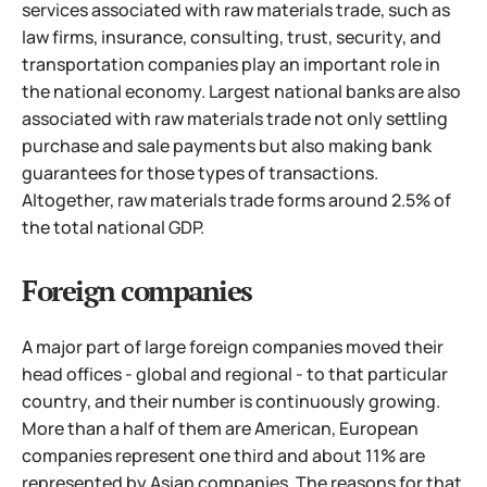
services associated with raw materials trade, such as
law firms, insurance, consulting, trust, security, and
transportation companies play an important role in
the national economy. Largest national banks are also
associated with raw materials trade not only settling
purchase and sale payments but also making bank
guarantees for those types of transactions.
Altogether, raw materials trade forms around 2.5% of
the total national GDP.
Foreign companies
A major part of large foreign companies moved their
head offices - global and regional - to that particular
country, and their number is continuously growing.
More than a half of them are American, European
companies represent one third and about 11% are
represented by Asian companies.
The reasons for that