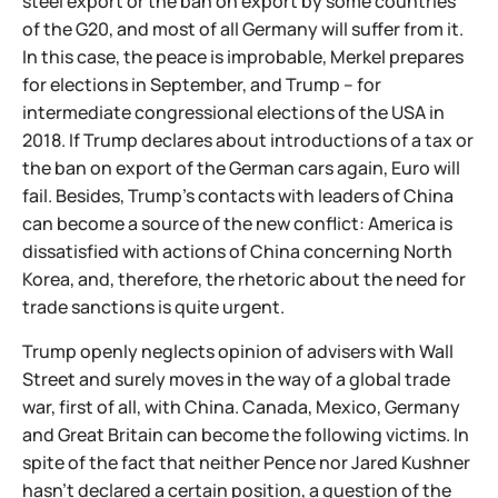
steel export or the ban on export by some countries
of the G20, and most of all Germany will suffer from it.
In this case, the peace is improbable, Merkel prepares
for elections in September, and Trump – for
intermediate congressional elections of the USA in
2018. If Trump declares about introductions of a tax or
the ban on export of the German cars again, Euro will
fail. Besides, Trump's contacts with leaders of China
can become a source of the new conflict: America is
dissatisfied with actions of China concerning North
Korea, and, therefore, the rhetoric about the need for
trade sanctions is quite urgent.
Trump openly neglects opinion of advisers with Wall
Street and surely moves in the way of a global trade
war, first of all, with China. Canada, Mexico, Germany
and Great Britain can become the following victims. In
spite of the fact that neither Pence nor Jared Kushner
hasn't declared a certain position, a question of the