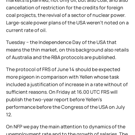
markets is planned, not only oil, but also coal, and also
cancellation of restriction for the credits for foreign
coal projects, the revival of a sector of nuclear power.
Large-scale power plans of the USA weren't noted on a
current rate of oil.
Tuesday − the Independence Day of the USA that
means the thin market, on this background also retails
of Australia and the RBA protocols are published.
The protocol of FRS of June 14 should be expected
more pigeon in comparison with Yellen whose task
included a justification of increase in a rate without of
sufficient reasons. On Friday at 16.00 UTC FRS will
publish the two-year report before Yellen's
performance before the Congress of the USA on July
12.
On NFP we pay the main attention to dynamics of the
unemployment rate and to the growth of salaries. The