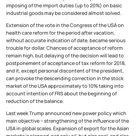
imposing of the import duties (up to 20%) on basic
industrial goods may be considered almost solved.
Extension of the vote in the Congress of the USA on
health care reform for the period after vacation,
without accurate indication of date, became serious
trouble for dollar. Chances of acceptance of reform
remain high, but delaying of the decision will lead to
postponement of acceptance of tax reform for 2018,
and it, except personal discontent of the president,
can provoke the descending correction in the stock
market of the USA approximately to 10% taking into
account intention of FRS about the beginning of
reduction of the balance.
Last week Trump announced new power policy which
main objective − strengthening of the influence of the
USA in global scales. Expansion of export for the Asian