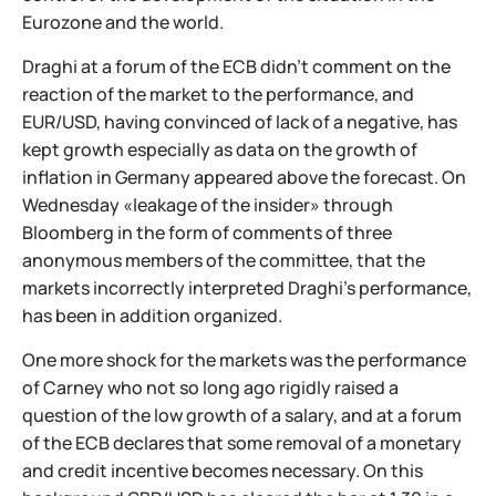
Eurozone and the world.
Draghi at a forum of the ECB didn't comment on the
reaction of the market to the performance, and
EUR/USD, having convinced of lack of a negative, has
kept growth especially as data on the growth of
inflation in Germany appeared above the forecast. On
Wednesday «leakage of the insider» through
Bloomberg in the form of comments of three
anonymous members of the committee, that the
markets incorrectly interpreted Draghi's performance,
has been in addition organized.
One more shock for the markets was the performance
of Carney who not so long ago rigidly raised a
question of the low growth of a salary, and at a forum
of the ECB declares that some removal of a monetary
and credit incentive becomes necessary. On this