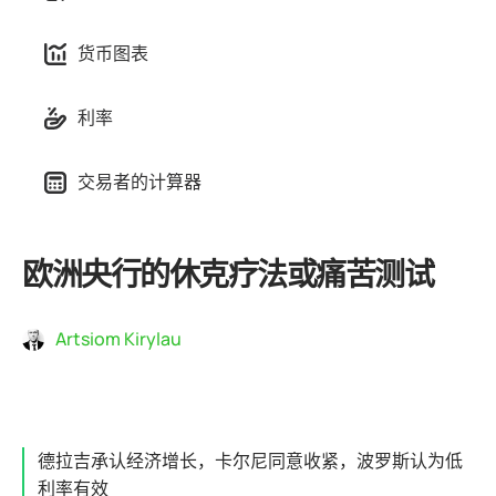
货币图表
利率
交易者的计算器
欧洲央行的休克疗法或痛苦测试
Artsiom Kirylau
德拉吉承认经济增长，卡尔尼同意收紧，波罗斯认为低
利率有效