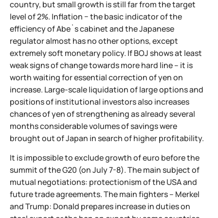
country, but small growth is still far from the target
level of 2%. Inflation − the basic indicator of the
efficiency of Abe`s cabinet and the Japanese
regulator almost has no other options, except
extremely soft monetary policy. If BOJ shows at least
weak signs of change towards more hard line – it is
worth waiting for essential correction of yen on
increase. Large-scale liquidation of large options and
positions of institutional investors also increases
chances of yen of strengthening as already several
months considerable volumes of savings were
brought out of Japan in search of higher profitability.
It is impossible to exclude growth of euro before the
summit of the G20 (on July 7-8). The main subject of
mutual negotiations: protectionism of the USA and
future trade agreements. The main fighters – Merkel
and Trump: Donald prepares increase in duties on