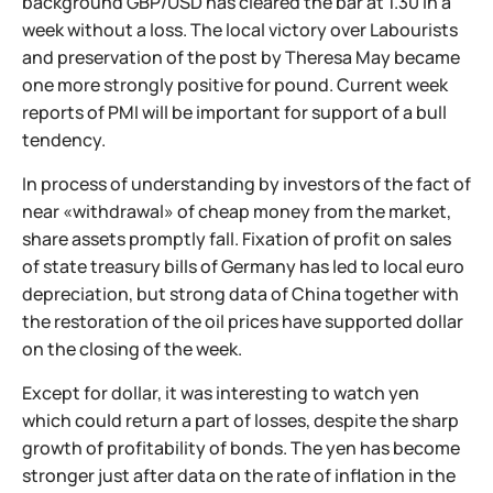
background GBP/USD has cleared the bar at 1.30 in a
week without a loss. The local victory over Labourists
and preservation of the post by Theresa May became
one more strongly positive for pound. Current week
reports of PMI will be important for support of a bull
tendency.
In process of understanding by investors of the fact of
near «withdrawal» of cheap money from the market,
share assets promptly fall. Fixation of profit on sales
of state treasury bills of Germany has led to local euro
depreciation, but strong data of China together with
the restoration of the oil prices have supported dollar
on the closing of the week.
Except for dollar, it was interesting to watch yen
which could return a part of losses, despite the sharp
growth of profitability of bonds. The yen has become
stronger just after data on the rate of inflation in the