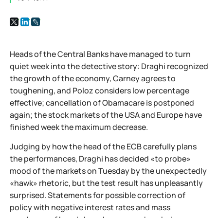
Heads of the Central Banks have managed to turn
quiet week into the detective story: Draghi recognized
the growth of the economy, Carney agrees to
toughening, and Poloz considers low percentage
effective; cancellation of Obamacare is postponed
again; the stock markets of the USA and Europe have
finished week the maximum decrease.
Judging by how the head of the ECB carefully plans
the performances, Draghi has decided «to probe»
mood of the markets on Tuesday by the unexpectedly
«hawk» rhetoric, but the test result has unpleasantly
surprised. Statements for possible correction of
policy with negative interest rates and mass