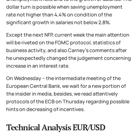
dollar turn is possible when saving unemployment
rate not higher than 4,4% on condition of the
significant growth in salaries not below 2,8%.
Except the next NFP, current week the main attention
will be riveted on the FOMC protocol, statistics of
business activity, and also Carney's comments after
he unexpectedly changed the judgement concerning
increase in an interest rate.
On Wednesday − the intermediate meeting of the
European Central Bank, we wait for a new portion of
the insider in media, besides, we read attentively
protocols of the ECB on Thursday regarding possible
hints on decreasing of incentives.
Technical Analysis EUR/USD