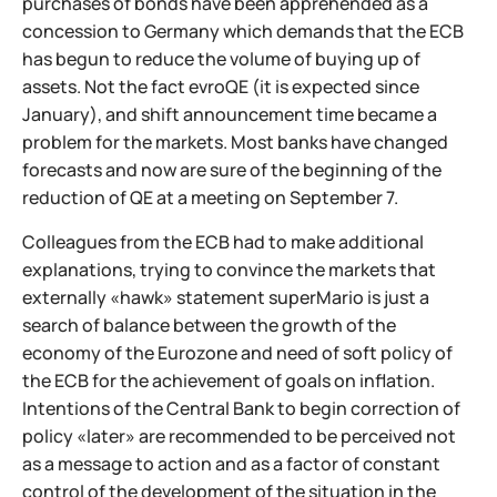
purchases of bonds have been apprehended as a
concession to Germany which demands that the ECB
has begun to reduce the volume of buying up of
assets. Not the fact evroQE (it is expected since
January), and shift announcement time became a
problem for the markets. Most banks have changed
forecasts and now are sure of the beginning of the
reduction of QE at a meeting on September 7.
Colleagues from the ECB had to make additional
explanations, trying to convince the markets that
externally «hawk» statement superMario is just a
search of balance between the growth of the
economy of the Eurozone and need of soft policy of
the ECB for the achievement of goals on inflation.
Intentions of the Central Bank to begin correction of
policy «later» are recommended to be perceived not
as a message to action and as a factor of constant
control of the development of the situation in the