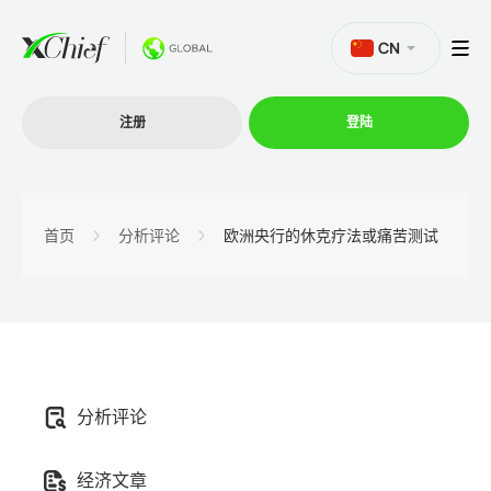
CN
注册
登陆
交易
首页
分析评论
欧洲央行的休克疗法或痛苦测试
交易平台
促销活动
分析评论
公司
经济文章
联盟计划