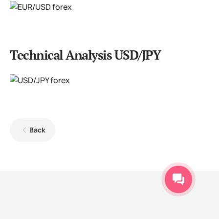
Technical Analysis USD/JPY
Back