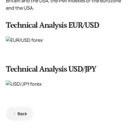
Britain and the USA, the PMI indexes of the eurozone
and the USA.
Technical Analysis EUR/USD
Technical Analysis USD/JPY
Back