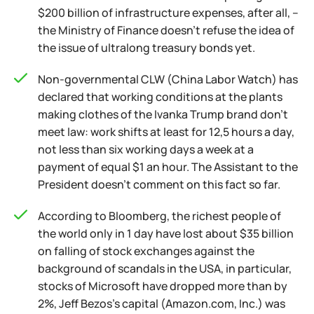
$200 billion of infrastructure expenses, after all, –
the Ministry of Finance doesn't refuse the idea of
the issue of ultralong treasury bonds yet.
Non-governmental CLW (China Labor Watch) has
declared that working conditions at the plants
making clothes of the Ivanka Trump brand don't
meet law: work shifts at least for 12,5 hours a day,
not less than six working days a week at a
payment of equal $1 an hour. The Assistant to the
President doesn't comment on this fact so far.
According to Bloomberg, the richest people of
the world only in 1 day have lost about $35 billion
on falling of stock exchanges against the
background of scandals in the USA, in particular,
stocks of Microsoft have dropped more than by
2%, Jeff Bezos's capital (Amazon.com, Inc.) was