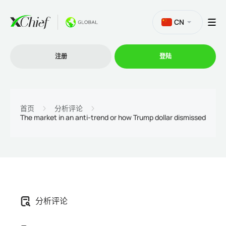
CN
注册
登陆
交易
首页
分析评论
The market in an anti-trend or how Trump dollar dismissed
交易平台
促销活动
公司
分析评论
联盟计划