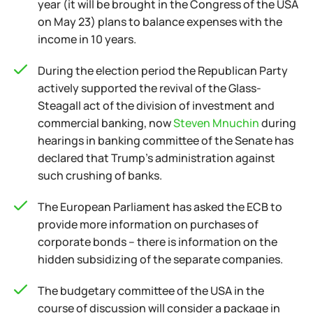
year (it will be brought in the Congress of the USA
on May 23) plans to balance expenses with the
income in 10 years.
During the election period the Republican Party
actively supported the revival of the Glass-
Steagall act of the division of investment and
commercial banking, now
Steven Mnuchin
during
hearings in banking committee of the Senate has
declared that Trump's administration against
such crushing of banks.
The European Parliament has asked the ECB to
provide more information on purchases of
corporate bonds – there is information on the
hidden subsidizing of the separate companies.
The budgetary committee of the USA in the
course of discussion will consider a package in