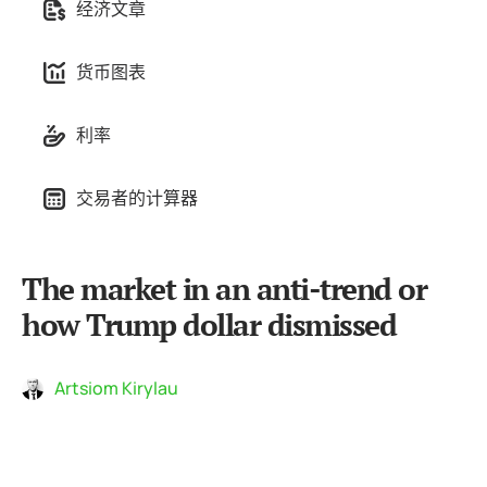
经济文章
货币图表
利率
交易者的计算器
The market in an anti-trend or
how Trump dollar dismissed
Artsiom Kirylau