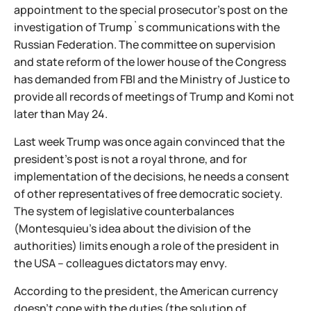
appointment to the special prosecutor's post on the
investigation of Trump`s communications with the
Russian Federation. The committee on supervision
and state reform of the lower house of the Congress
has demanded from FBI and the Ministry of Justice to
provide all records of meetings of Trump and Komi not
later than May 24.
Last week Trump was once again convinced that the
president's post is not a royal throne, and for
implementation of the decisions, he needs a consent
of other representatives of free democratic society.
The system of legislative counterbalances
(Montesquieu's idea about the division of the
authorities) limits enough a role of the president in
the USA – colleagues dictators may envy.
According to the president, the American currency
doesn't cope with the duties (the solution of