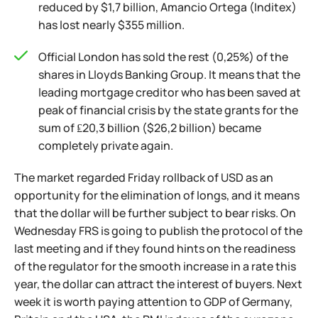
reduced by $1,7 billion, Amancio Ortega (Inditex)
has lost nearly $355 million.
Official London has sold the rest (0,25%) of the
shares in Lloyds Banking Group. It means that the
leading mortgage creditor who has been saved at
peak of financial crisis by the state grants for the
sum of ₤20,3 billion ($26,2 billion) became
completely private again.
The market regarded Friday rollback of USD as an
opportunity for the elimination of longs, and it means
that the dollar will be further subject to bear risks. On
Wednesday FRS is going to publish the protocol of the
last meeting and if they found hints on the readiness
of the regulator for the smooth increase in a rate this
year, the dollar can attract the interest of buyers. Next
week it is worth paying attention to GDP of Germany,