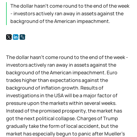
The dollar hasn't come round to the end of the week
- investors actively ran away in assets against the
background of the American impeachment.
The dollar hasn't come round to the end of the week -
investors actively ran away in assets against the
background of the American impeachment. Euro
trades higher than expectations against the
background of inflation growth. Results of
investigations in the USA will be a major factor of
pressure upon the markets within several weeks.
Instead of the promised prosperity, the market has
got the next political collapse. Charges of Trump
gradually take the form of local accident, but the
market has especially begun to panic after Mueller's