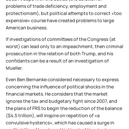
problems of trade deficiency, employment and
protectionism), but political attempts to correct «too
expensive» course have created problems to large
American business.
If investigations of committees of the Congress (at
worst) can lead only to an impeachment, then criminal
prosecution in the relation of both Trump, and his
confidants can be a result of an investigation of
Mueller.
Even Ben Bernanke considered necessary to express
concerning the influence of political shocks in the
financial markets. He considers that the market
ignores the tax and budgetary fight since 2007, and
the plans of FRS to begin the reduction of the balance
($4,5 trillion), will inspire on repetition of «a
convulsive hysterics», which has caused a surge in