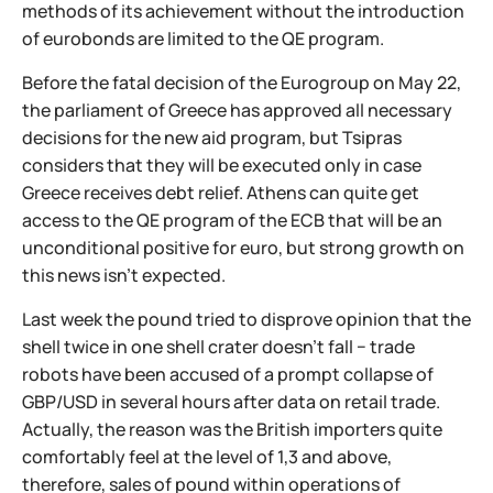
methods of its achievement without the introduction
of eurobonds are limited to the QE program.
Before the fatal decision of the Eurogroup on May 22,
the parliament of Greece has approved all necessary
decisions for the new aid program, but Tsipras
considers that they will be executed only in case
Greece receives debt relief. Athens can quite get
access to the QE program of the ECB that will be an
unconditional positive for euro, but strong growth on
this news isn't expected.
Last week the pound tried to disprove opinion that the
shell twice in one shell crater doesn't fall − trade
robots have been accused of a prompt collapse of
GBP/USD in several hours after data on retail trade.
Actually, the reason was the British importers quite
comfortably feel at the level of 1,3 and above,
therefore, sales of pound within operations of