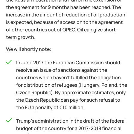
the agreement for 9 months has been reached. The
increase in the amount of reduction of oil production
is expected, because of accession to the agreement
of other countries out of OPEC. Oil can give short-
term growth.
We will shortly note:
In June 2017 the European Commission should
resolve an issue of sanctions against the
countries which haven't fulfilled the obligation
for distribution of refugees (Hungary, Poland, the
Czech Republic). By approximate estimates, only
the Czech Republic can pay for such refusal to
the EU a penalty of €10 million.
Trump's administration in the draft of the federal
budget of the country for a 2017-2018 financial