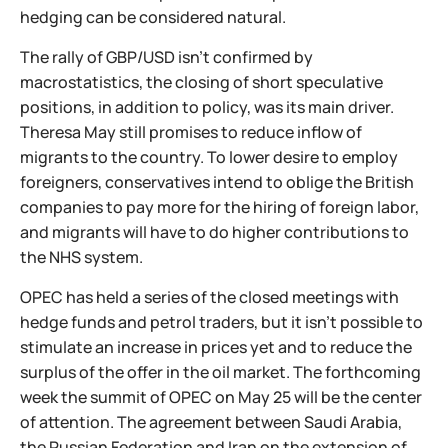
hedging can be considered natural.
The rally of GBP/USD isn't confirmed by
macrostatistics, the closing of short speculative
positions, in addition to policy, was its main driver.
Theresa May still promises to reduce inflow of
migrants to the country. To lower desire to employ
foreigners, conservatives intend to oblige the British
companies to pay more for the hiring of foreign labor,
and migrants will have to do higher contributions to
the NHS system.
OPEC has held a series of the closed meetings with
hedge funds and petrol traders, but it isn't possible to
stimulate an increase in prices yet and to reduce the
surplus of the offer in the oil market. The forthcoming
week the summit of OPEC on May 25 will be the center
of attention. The agreement between Saudi Arabia,
the Russian Federation and Iran on the extension of