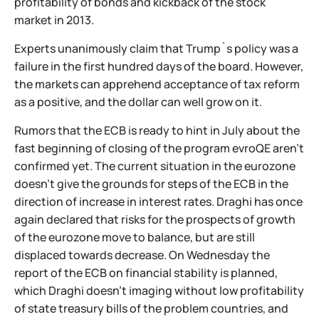
profitability of bonds and kickback of the stock
market in 2013.
Experts unanimously claim that Trump`s policy was a
failure in the first hundred days of the board. However,
the markets can apprehend acceptance of tax reform
as a positive, and the dollar can well grow on it.
Rumors that the ECB is ready to hint in July about the
fast beginning of closing of the program evroQE aren't
confirmed yet. The current situation in the eurozone
doesn't give the grounds for steps of the ECB in the
direction of increase in interest rates. Draghi has once
again declared that risks for the prospects of growth
of the eurozone move to balance, but are still
displaced towards decrease. On Wednesday the
report of the ECB on financial stability is planned,
which Draghi doesn't imaging without low profitability
of state treasury bills of the problem countries, and