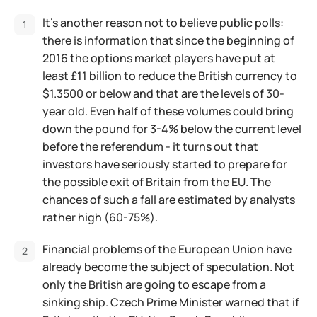
It’s another reason not to believe public polls:
there is information that since the beginning of
2016 the options market players have put at
least £11 billion to reduce the British currency to
$1.3500 or below and that are the levels of 30-
year old. Even half of these volumes could bring
down the pound for 3-4% below the current level
before the referendum - it turns out that
investors have seriously started to prepare for
the possible exit of Britain from the EU. The
chances of such a fall are estimated by analysts
rather high (60-75%).
Financial problems of the European Union have
already become the subject of speculation. Not
only the British are going to escape from a
sinking ship. Czech Prime Minister warned that if