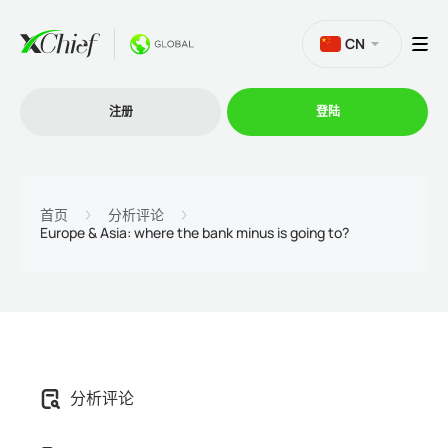
CN
注册
登陆
交易
首页
分析评论
Europe & Asia: where the bank minus is going to?
交易平台
促销活动
公司
分析评论
联盟计划