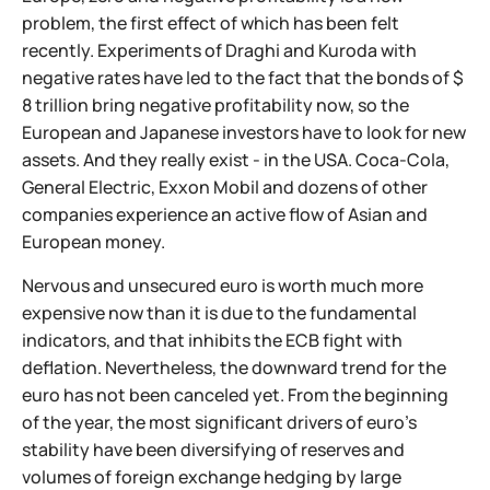
problem, the first effect of which has been felt
recently. Experiments of Draghi and Kuroda with
negative rates have led to the fact that the bonds of $
8 trillion bring negative profitability now, so the
European and Japanese investors have to look for new
assets. And they really exist - in the USA. Coca-Cola,
General Electric, Exxon Mobil and dozens of other
companies experience an active flow of Asian and
European money.
Nervous and unsecured euro is worth much more
expensive now than it is due to the fundamental
indicators, and that inhibits the ECB fight with
deflation. Nevertheless, the downward trend for the
euro has not been canceled yet. From the beginning
of the year, the most significant drivers of euro's
stability have been diversifying of reserves and
volumes of foreign exchange hedging by large