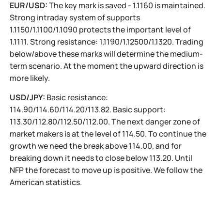
EUR/USD:
The key mark is saved - 1.1160 is maintained.
Strong intraday system of supports
1.1150/1.1100/1.1090 protects the important level of
1.1111. Strong resistance: 1.1190/1.12500/1.1320. Trading
below/above these marks will determine the medium-
term scenario. At the moment the upward direction is
more likely.
USD/JPY:
Basic resistance:
114.90/114.60/114.20/113.82. Basic support:
113.30/112.80/112.50/112.00. The next danger zone of
market makers is at the level of 114.50. To continue the
growth we need the break above 114.00, and for
breaking down it needs to close below 113.20. Until
NFP the forecast to move up is positive. We follow the
American statistics.