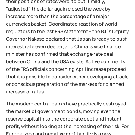
their positions of rates were, to put it mildly,
"adjusted", the dollar again closed the week by
increase more than the percentage of a major
currencies basket. Coordinated reaction of world
regulators to the last FRS statement - the BJ`s Deputy
Governor Nakaso declared that Japan is ready to push
interest rate even deeper, and China`s vice finance
minister has confirmed that exchange rate deal
between China and the USA exists. Active comments
of the FRS officials concerning April increase proceed
that it is possible to consider either developing attack,
or conscious preparation of the markets for planned
increase of rates.
The modern central banks have practically destroyed
the market of government bonds, moving even the
reserve capital in to the corporate debt and instant
profit, without looking at the increasing of the risk. For
Europe, zero and negative profitability is a new