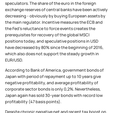
speculators. The share of the euro in the foreign
exchange reserves of central banks have been actively
decreasing - obviously by buying European assets by
the main regulator. Incentive measures the ECB and
the Fed's reluctance to force events creates the
prerequisites for recovery of the global MSCI
positions today, and speculative positions in USD
have decreased by 80% since the beginning of 2016,
which also does not support the steady growth in
EUR/USD.
According to Bank of America, government bonds of
Japan with period of repayment up to 10 years give
negative profitability, and average profitability of
corporate sector bonds is only 0,2%. Nevertheless,
Japan again has sold 30-year bonds with record low
profitability (47 basis points).
Despite chronic negative net and recent tax boost on