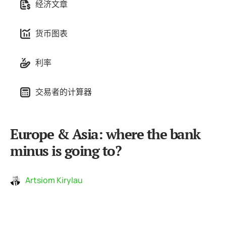
经济文章
货币图表
利率
交易者的计算器
Europe & Asia: where the bank
minus is going to?
Artsiom Kirylau