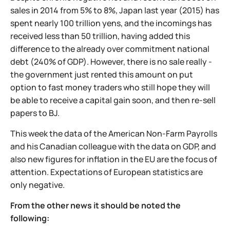
sales in 2014 from 5% to 8%, Japan last year (2015) has
spent nearly 100 trillion yens, and the incomings has
received less than 50 trillion, having added this
difference to the already over commitment national
debt (240% of GDP). However, there is no sale really -
the government just rented this amount on put
option to fast money traders who still hope they will
be able to receive a capital gain soon, and then re-sell
papers to BJ.
This week the data of the American Non-Farm Payrolls
and his Canadian colleague with the data on GDP, and
also new figures for inflation in the EU are the focus of
attention. Expectations of European statistics are
only negative.
From the other news it should be noted the
following: