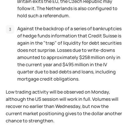
Britain exits the EU, the Czech Republic may
follow it. The Netherlands is also configured to
hold such a referendum.
Against the backdrop of a series of bankruptcies
of hedge funds information that Credit Suisse is
again in the "trap" of liquidity for debt securities
does not surprise. Losses due to write-downs
amounted to approximately $258 million only in
the current year and $495 million in the IV
quarter due to bad debts and loans, including
mortgage credit obligations.
Low trading activity will be observed on Monday,
although the US session will work in full. Volumes will
recover no earlier than Wednesday, but now the
current market positioning gives to the dollar another
chance to strengthen.