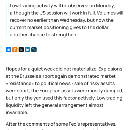
Low trading activity will be observed on Monday,
although the US session will work in full. Volumes will
recover no earlier than Wednesday, but now the
current market positioning gives to the dollar
another chance to strengthen.
Hopes for a quiet week did not materialize. Explosions
at the Brussels airport again demonstrated market
«resistance» to political news - sale of risky assets
were short, the European assets were mostly dumped,
but only the yen used this factor actively. Low trading
liquidity left the general arrangement almost
invariable.
After the comments of some Fed’s representatives,