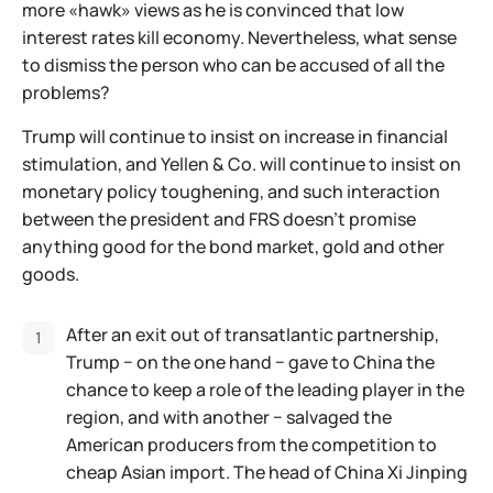
more «hawk» views as he is convinced that low
interest rates kill economy. Nevertheless, what sense
to dismiss the person who can be accused of all the
problems?
Trump will continue to insist on increase in financial
stimulation, and Yellen & Co. will continue to insist on
monetary policy toughening, and such interaction
between the president and FRS doesn't promise
anything good for the bond market, gold and other
goods.
After an exit out of transatlantic partnership,
Trump − on the one hand − gave to China the
chance to keep a role of the leading player in the
region, and with another − salvaged the
American producers from the competition to
cheap Asian import. The head of China Xi Jinping