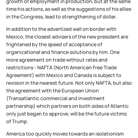
growth of employment in production, but at the same
time his actions, as well as the suggestions of his allies
in the Congress, lead to strengthening of dollar.
In addition to the advertized wall on border with
Mexico, the closest advisers of the new president are
frightened by the speed of acceptance of
organizational and finance solutions by him. One
more agreement on trade without rates and
restrictions - NAFTA (North American Free Trade
Agreement) with Mexico and Canada is subject to
revision in the nearest future. Not only NAFTA, but also
the agreement with the European Union
(Transatlantic commercial and investment
partnership) which partners on both sides of Atlantic
only just began to approve, will be the future victims
of Trump.
America too quickly moves towards an isolationism