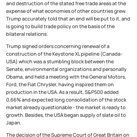
and destruction of the stated free trade areas at the
expense of what economies of other countries grew.
Trump accurately told that an end will be put to it, and
is going to build trade policy on the basis of the
bilateral relations.
Trump signed orders concerning renewal of a
construction of the Keystone XL pipeline (Canada-
USA) which was a stumbling block between the
Senate, environmental organizations and personally
Obama, and held a meeting with the General Motors,
Ford, the Fiat Chrysler, having inspired them on
production in the USA. As a result, S&P500 added
0,66% and expected long consolidation of the stock
market already questionable - the market is ready to
growth. Besides, the USA began supply of slate oil to
Japan.
The decision of the Supreme Court of Great Britain on