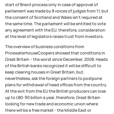
start of Brexit process only in case of approval of
parliament was made by 8 voices of judges from 11, but
the consent of Scotland and Wales isn't required at
the same time. The parliament will be entitled to vote
any agreement with the EU, therefore, consideration
at the level of legislators raises trust from investors.
The overview of business conditions from
PricewaterhouseCoopers showed that conditions in
Great Britain − the worst since December, 2008. Heads
of the British banks recognized it will be difficult to
keep clearing houses in Great Britain, but,
nevertheless, ask the foreign partners to postpone
plans for withdrawal of head offices from the country.
At the exit from the EU the British producers can lose
up to ₤80-90 billion a year, therefore, Great Britain
looking for new trade and economic union where
there will be a free market - the Middle East or