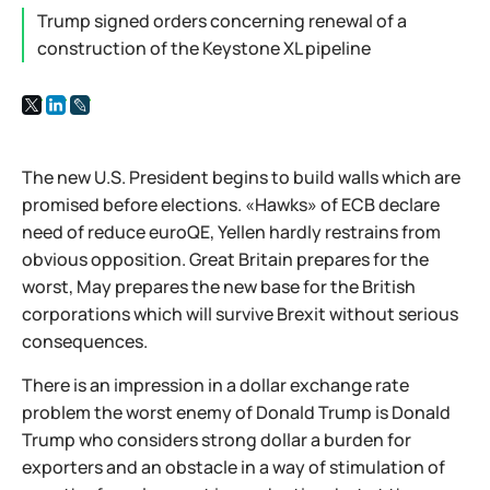
Trump signed orders concerning renewal of a
construction of the Keystone XL pipeline
The new U.S. President begins to build walls which are
promised before elections. «Hawks» of ECB declare
need of reduce euroQE, Yellen hardly restrains from
obvious opposition. Great Britain prepares for the
worst, May prepares the new base for the British
corporations which will survive Brexit without serious
consequences.
There is an impression in a dollar exchange rate
problem the worst enemy of Donald Trump is Donald
Trump who considers strong dollar a burden for
exporters and an obstacle in a way of stimulation of