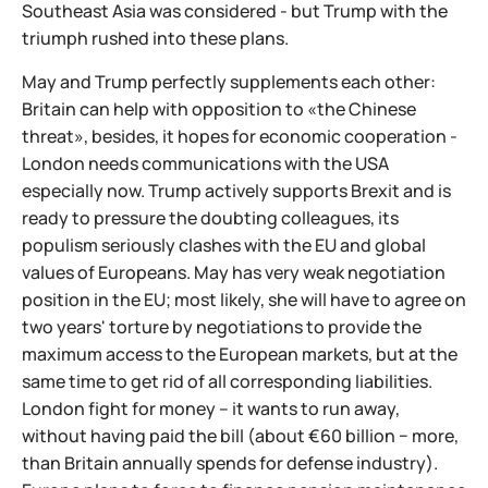
Southeast Asia was considered - but Trump with the
triumph rushed into these plans.
May and Trump perfectly supplements each other:
Britain can help with opposition to «the Chinese
threat», besides, it hopes for economic cooperation -
London needs communications with the USA
especially now. Trump actively supports Brexit and is
ready to pressure the doubting colleagues, its
populism seriously clashes with the EU and global
values of Europeans. May has very weak negotiation
position in the EU; most likely, she will have to agree on
two years' torture by negotiations to provide the
maximum access to the European markets, but at the
same time to get rid of all corresponding liabilities.
London fight for money – it wants to run away,
without having paid the bill (about €60 billion − more,
than Britain annually spends for defense industry).