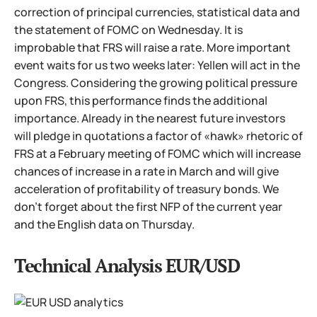
correction of principal currencies, statistical data and
the statement of FOMC on Wednesday. It is
improbable that FRS will raise a rate. More important
event waits for us two weeks later: Yellen will act in the
Congress. Considering the growing political pressure
upon FRS, this performance finds the additional
importance. Already in the nearest future investors
will pledge in quotations a factor of «hawk» rhetoric of
FRS at a February meeting of FOMC which will increase
chances of increase in a rate in March and will give
acceleration of profitability of treasury bonds. We
don't forget about the first NFP of the current year
and the English data on Thursday.
Technical Analysis EUR/USD