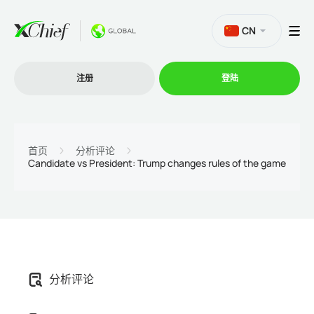
CN
注册
登陆
交易
首页
分析评论
Candidate vs President: Trump changes rules of the game
交易平台
促销活动
公司
分析评论
联盟计划