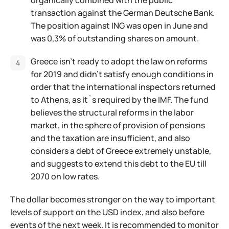
organically combined with the public
transaction against the German Deutsche Bank.
The position against ING was open in June and
was 0,3% of outstanding shares on amount.
Greece isn't ready to adopt the law on reforms
for 2019 and didn't satisfy enough conditions in
order that the international inspectors returned
to Athens, as it`s required by the IMF. The fund
believes the structural reforms in the labor
market, in the sphere of provision of pensions
and the taxation are insufficient, and also
considers a debt of Greece extremely unstable,
and suggests to extend this debt to the EU till
2070 on low rates.
The dollar becomes stronger on the way to important
levels of support on the USD index, and also before
events of the next week. It is recommended to monitor