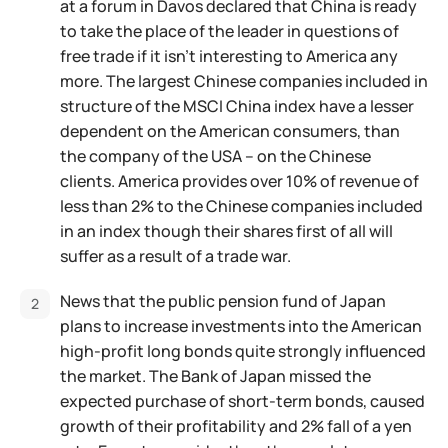
at a forum in Davos declared that China is ready
to take the place of the leader in questions of
free trade if it isn't interesting to America any
more. The largest Chinese companies included in
structure of the MSCI China index have a lesser
dependent on the American consumers, than
the company of the USA – on the Chinese
clients. America provides over 10% of revenue of
less than 2% to the Chinese companies included
in an index though their shares first of all will
suffer as a result of a trade war.
News that the public pension fund of Japan
plans to increase investments into the American
high-profit long bonds quite strongly influenced
the market. The Bank of Japan missed the
expected purchase of short-term bonds, caused
growth of their profitability and 2% fall of a yen