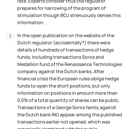
rate. Experts consider thus the regulator
prepares for narrowing of the program of
stimulation though BOJ strenuously denies this
information.
In the open publication on the website of the
Dutch regulator (accidentally?) there were
details of hundreds of transactions of hedge
funds, including transactions Soros and
Medallion fund of the Renaissance Technologies
company against the Dutch banks. After
financial crisis the European rules oblige hedge
funds to open the short positions, but only
information on positions in amount more than
0,5% of a total quantity of shares can be public.
Transactions of a George Soros family against
the Dutch bank ING appear among the published
transactions earlier not opened, which was