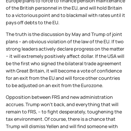
Europe plans to force to finance pension maintenance
of the British personnel in the EU, and will hold Britain
to a victorious point and to blackmail with rates until it
pays off debts to the EU.
The truth is the discussion by May and Trump of joint
plans – an obvious violation of the law of the EU. If two
strong leaders actively declare progress on the matter
− it will extremely positively affect dollar. If the USA will
be the first who signed the bilateral trade agreement
with Great Britain, it will become a vote of confidence
for an exit from the EU and will force other countries
to be adjusted on an exit from the Eurozone.
Opposition between FRS and new administration
accrues. Trump won't back, and everything that will
remain to FRS, – to fight desperately, toughening the
tax environment. Of course, there is a chance that
Trump will dismiss Yellen and will find someone with