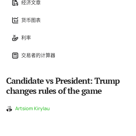
经济文章
货币图表
利率
交易者的计算器
Candidate vs President: Trump
changes rules of the game
Artsiom Kirylau