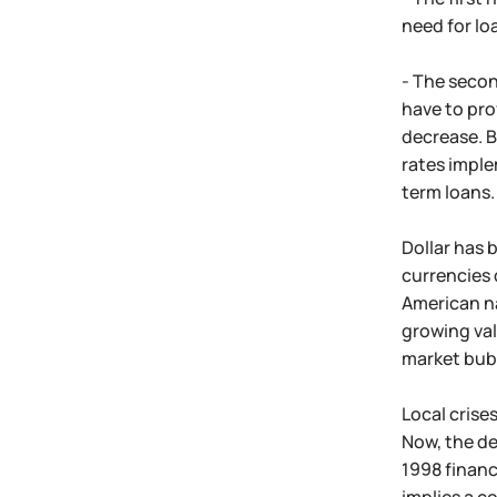
need for lo
- The secon
have to pro
decrease. B
rates imple
term loans.
Dollar has 
currencies 
American na
growing val
market bub
Local crise
Now, the de
1998 financi