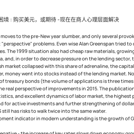
困境 : 购买美元，或期待 -现在在商人心理层面解决
moves to the pre-New year slumber, and only several provoke
 "perspective" problems. Even wise Alan Greenspan tried t
tes. The 1999 situation also had cheap raw materials, growi
ta, and, in order to decrease pressure on the lending sector,
sh market collapsed with this share of adrenaline, the capital
r, money went into stocks instead of the lending market. No
f treasury bonds (the volume of applications is three times
he real perspective of improvements in 2015. The publicatio
istics, and excellent dynamics of labor market, the highest p
d for active investments and further strengthening of dollar 
still has risks to walk twice into the same water.
ment indicator in modern understanding is the growth of GD
 negative - the increase of key rates slows down economy g