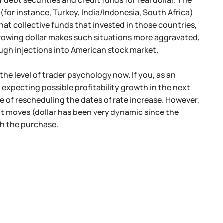
debt securities and credit funds for real dollar. The
 (for instance, Turkey, India/Indonesia, South Africa)
that collective funds that invested in those countries,
e growing dollar makes such situations more aggravated,
ough injections into American stock market.
 the level of trader psychology now. If you, as an
 expecting possible profitability growth in the next
e of rescheduling the dates of rate increase. However,
at moves (dollar has been very dynamic since the
th the purchase.