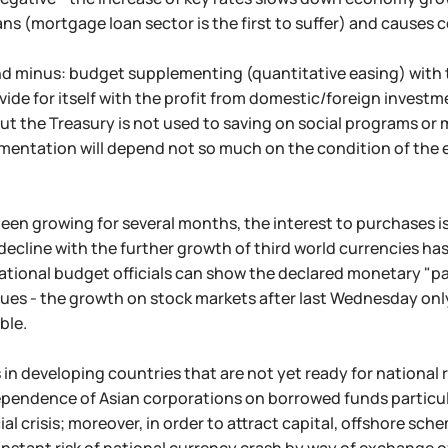
ans (mortgage loan sector is the first to suffer) and causes
d minus: budget supplementing (quantitative easing) with th
vide for itself with the profit from domestic/foreign investm
ut the Treasury is not used to saving on social programs or
mentation will depend not so much on the condition of the 
been growing for several months, the interest to purchases i
decline with the further growth of third world currencies has
tional budget officials can show the declared monetary "pa
ues - the growth on stock markets after last Wednesday onl
ble.
s in developing countries that are not yet ready for national
pendence of Asian corporations on borrowed funds particular
al crisis; moreover, in order to attract capital, offshore sch