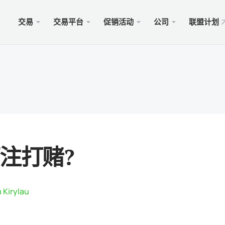
交易
交易平台
促销活动
公司
联盟计划
站
服务
移动
促销
合法的
型
ader 5
奖金100美元
择xChief
PAM
Met
Trad
法律
账户
rader 5网络终端
金高达500美元
闻
跟单
适用于
保險 
则
cOS的MetaTrader 5
MM为1000美元
会
商业
Met
特别
要求
ader 4
 WHALE大赛5000美元
入金
适用于
注打赌?
rader 4网络终端
xCh
cOS的MetaTrader 4
 Kirylau