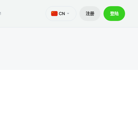
CN
注册
登陆
M
aTrader 5安卓版
ers World Cup
文件
交易
iOS的MetaTrader 5
30% 訂金
贷款
aTrader 4 安卓版
交易套餐 V9
和出金
iOS的MetaTrader 4
ief移动应用程序