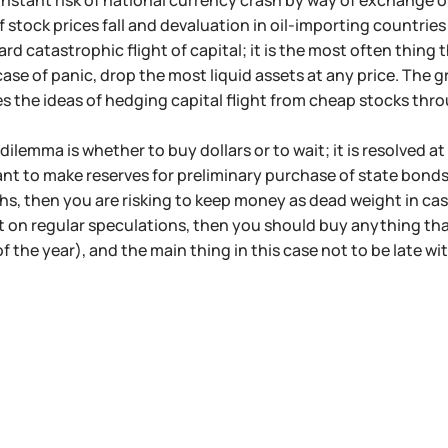
onstant risk of national currency crash by way of exchange of 
 stock prices fall and devaluation in oil-importing countries
ard catastrophic flight of capital; it is the most often thing 
t case of panic, drop the most liquid assets at any price. Th
es the ideas of hedging capital flight from cheap stocks thr
ilemma is whether to buy dollars or to wait; it is resolved at
ant to make reserves for preliminary purchase of state bonds
s, then you are risking to keep money as dead weight in cas
t on regular speculations, then you should buy anything th
f the year), and the main thing in this case not to be late wi