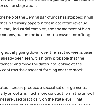
 consumer stagnation;
e help of the Central Bank funds has stopped; it will
ents in treasury papers in the midst of tax revenue
 military-industrial complex, and the moment of high
economy, but on the balance - taxes/volume of long-
s gradually going down; over the last two weeks, base
 already been seen. It is highly probable that the
tience" and move the dates, not looking at the
y confirms the danger of forming another stock
 rates increase produce a special set of arguments.
ly on dollar is much more serious then in the time of
emes are used practically on the state level. That