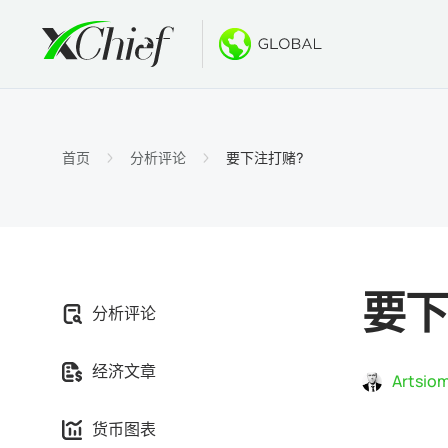
条件
桌面和网
奖金
关于
账户类
MetaTr
无存款
为什么选
首页
分析评论
要下注打赌?
伊斯兰
MetaT
欢迎奖
公司新
合约细
适用于Ma
新的PA
工作机
保证金
MetaTr
GOLD
要下
分析评论
MetaT
经济文章
适用于Ma
Artsiom
货币图表