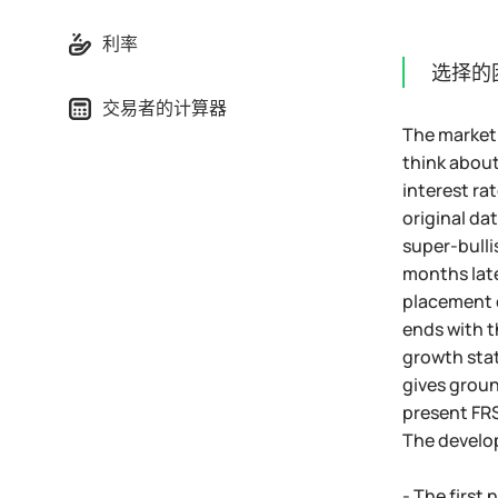
利率
选择的
交易者的计算器
The market 
think about
interest ra
original da
super-bulli
months late
placement o
ends with t
growth stat
gives groun
present FRS 
The develop
- The first