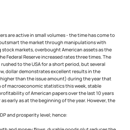
rs are active in small volumes - the time has come to
o outsmart the market through manipulations with
ng stock markets, overbought American assets as the
 the Federal Reserve increased rates three times. The
 rushed to the USA for a short period, but several
w, dollar demonstrates excellent results in the
 higher than the issue amount) during the year that
n of macroeconomic statistics this week, stable
rofitability of American papers over the last 10 years
as early as at the beginning of the year. However, the
P and prosperity level; hence:
rowth and money flows, durable goods glut reduces the