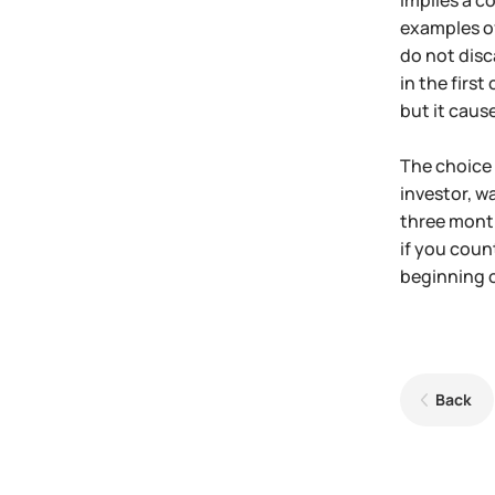
implies a c
examples of
do not disc
in the firs
but it caus
The choice d
investor, w
three month
if you coun
beginning o
Back