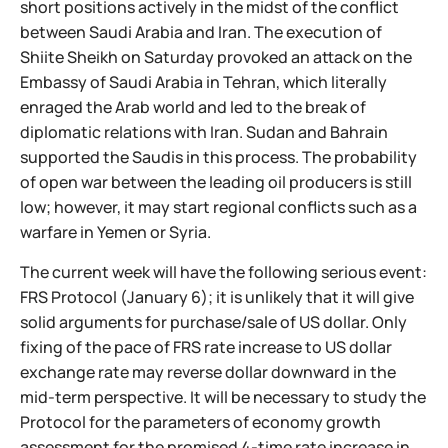
short positions actively in the midst of the conflict
between Saudi Arabia and Iran. The execution of
Shiite Sheikh on Saturday provoked an attack on the
Embassy of Saudi Arabia in Tehran, which literally
enraged the Arab world and led to the break of
diplomatic relations with Iran. Sudan and Bahrain
supported the Saudis in this process. The probability
of open war between the leading oil producers is still
low; however, it may start regional conflicts such as a
warfare in Yemen or Syria.
The current week will have the following serious event:
FRS Protocol (January 6); it is unlikely that it will give
solid arguments for purchase/sale of US dollar. Only
fixing of the pace of FRS rate increase to US dollar
exchange rate may reverse dollar downward in the
mid-term perspective. It will be necessary to study the
Protocol for the parameters of economy growth
assessment for the promised 4-time rate increase in