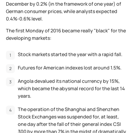
December by 0.2% (in the framework of one year) of
German consumer prices, while analysts expected
0.4%-0.6% level.
The first Monday of 2016 became really "black" for the
developing markets:
Stock markets started the year with a rapid fall.
Futures for American indexes lost around 1.5%.
Angola devalued its national currency by 15%,
which became the abysmal record for the last 14
years.
The operation of the Shanghai and Shenzhen
Stock Exchanges was suspended for, at least,
one day after the fall of their general index CSI
300 by more than 7% in the midst of dramatically