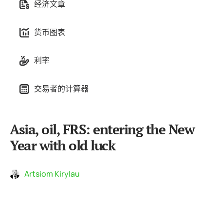
经济文章
货币图表
利率
交易者的计算器
Asia, oil, FRS: entering the New
Year with old luck
Artsiom Kirylau