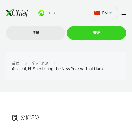
CN
注册
登陆
交易
首页
分析评论
Asia, oil, FRS: entering the New Year with old luck
交易平台
促销活动
公司
分析评论
联盟计划