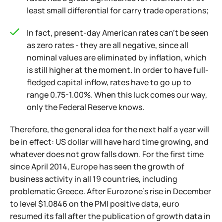
least small differential for carry trade operations;
In fact, present-day American rates can't be seen
as zero rates - they are all negative, since all
nominal values are eliminated by inflation, which
is still higher at the moment. In order to have full-
fledged capital inflow, rates have to go up to
range 0.75-1.00%. When this luck comes our way,
only the Federal Reserve knows.
Therefore, the general idea for the next half a year will
be in effect: US dollar will have hard time growing, and
whatever does not grow falls down. For the first time
since April 2014, Europe has seen the growth of
business activity in all 19 countries, including
problematic Greece. After Eurozone's rise in December
to level $1.0846 on the PMI positive data, euro
resumed its fall after the publication of growth data in