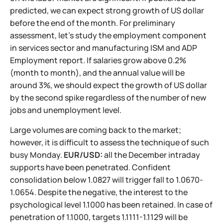
predicted, we can expect strong growth of US dollar
before the end of the month. For preliminary
assessment, let's study the employment component
in services sector and manufacturing ISM and ADP
Employment report. If salaries grow above 0.2%
(month to month), and the annual value will be
around 3%, we should expect the growth of US dollar
by the second spike regardless of the number of new
jobs and unemployment level.
Large volumes are coming back to the market;
however, it is difficult to assess the technique of such
busy Monday.
EUR/USD:
all the December intraday
supports have been penetrated. Confident
consolidation below 1.0827 will trigger fall to 1.0670-
1.0654. Despite the negative, the interest to the
psychological level 1.1000 has been retained. In case of
penetration of 1.1000, targets 1.1111-1.1129 will be