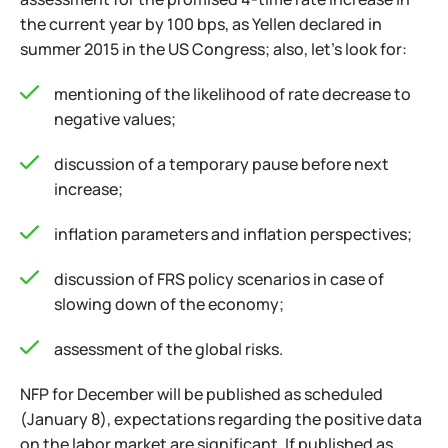
the current year by 100 bps, as Yellen declared in
summer 2015 in the US Congress; also, let's look for:
mentioning of the likelihood of rate decrease to
negative values;
discussion of a temporary pause before next
increase;
inflation parameters and inflation perspectives;
discussion of FRS policy scenarios in case of
slowing down of the economy;
assessment of the global risks.
NFP for December will be published as scheduled
(January 8), expectations regarding the positive data
on the labor market are significant. If published as