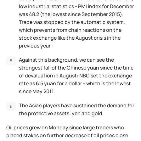
low industrial statistics - PMI index for December
was 48.2 (the lowest since September 2015).
Trade was stopped by the automatic system,
which prevents from chain reactions on the
stock exchange like the August crisis in the
previous year.
Against this background, we can see the
strongest fall of the Chinese yuan since the time
of devaluation in August: NBC set the exchange
rate as 6.5 yuan for a dollar - which is the lowest
since May 2011.
The Asian players have sustained the demand for
the protective assets: yen and gold.
Oil prices grew on Monday since large traders who
placed stakes on further decrease of oil prices close