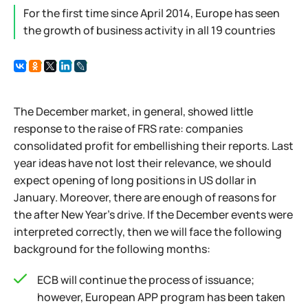
For the first time since April 2014, Europe has seen
the growth of business activity in all 19 countries
The December market, in general, showed little
response to the raise of FRS rate: companies
consolidated profit for embellishing their reports. Last
year ideas have not lost their relevance, we should
expect opening of long positions in US dollar in
January. Moreover, there are enough of reasons for
the after New Year's drive. If the December events were
interpreted correctly, then we will face the following
background for the following months:
ECB will continue the process of issuance;
however, European APP program has been taken