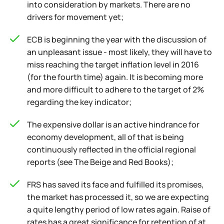
into consideration by markets. There are no
drivers for movement yet;
ECB is beginning the year with the discussion of
an unpleasant issue - most likely, they will have to
miss reaching the target inflation level in 2016
(for the fourth time) again. It is becoming more
and more difficult to adhere to the target of 2%
regarding the key indicator;
The expensive dollar is an active hindrance for
economy development, all of that is being
continuously reflected in the official regional
reports (see The Beige and Red Books);
FRS has saved its face and fulfilled its promises,
the market has processed it, so we are expecting
a quite lengthy period of low rates again. Raise of
rates has a great significance for retention of at