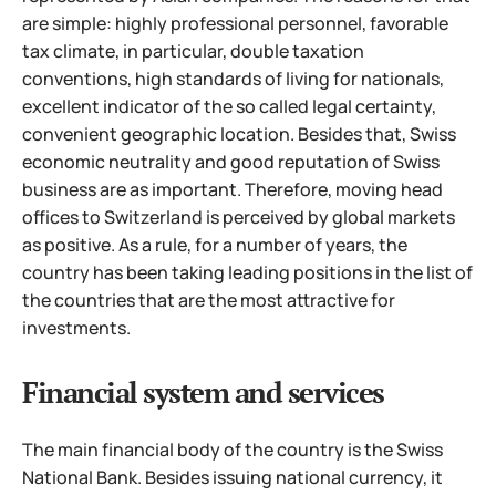
are simple: highly professional personnel, favorable
tax climate, in particular, double taxation
conventions, high standards of living for nationals,
excellent indicator of the so called legal certainty,
convenient geographic location. Besides that, Swiss
economic neutrality and good reputation of Swiss
business are as important. Therefore, moving head
offices to Switzerland is perceived by global markets
as positive. As a rule, for a number of years, the
country has been taking leading positions in the list of
the countries that are the most attractive for
investments.
Financial system and services
The main financial body of the country is the Swiss
National Bank. Besides issuing national currency, it