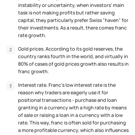
instability or uncertainty, when investors' main
task is not making profits but rather saving
capital, they particularly prefer Swiss "haven" for
their investments. As a result, there comes franc
rate growth.
Gold prices. According to its gold reserves, the
country ranks fourth in the world, and virtually in
80% of cases of gold prices growth also results in
franc growth.
Interest rate. Franc's low interest rate is the
reason why traders are eagerly use it for
positional transactions - purchase and loan
granting in a currency with a high rate by means
of sale or raising a loan in a currency with a low
rate. This way, franc is often sold for purchasing
a more profitable currency, which also influences