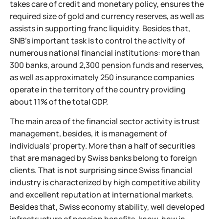
takes care of credit and monetary policy, ensures the
required size of gold and currency reserves, as well as
assists in supporting franc liquidity. Besides that,
SNB's important task is to control the activity of
numerous national financial institutions: more than
300 banks, around 2,300 pension funds and reserves,
as well as approximately 250 insurance companies
operate in the territory of the country providing
about 11% of the total GDP.
The main area of the financial sector activity is trust
management, besides, it is management of
individuals' property. More than a half of securities
that are managed by Swiss banks belong to foreign
clients. That is not surprising since Swiss financial
industry is characterized by high competitive ability
and excellent reputation at international markets.
Besides that, Swiss economy stability, well developed
infrastructure of pension benefits, know-how in