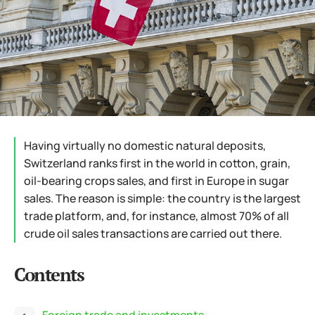
Having virtually no domestic natural deposits,
Switzerland ranks first in the world in cotton, grain,
oil-bearing crops sales, and first in Europe in sugar
sales. The reason is simple: the country is the largest
trade platform, and, for instance, almost 70% of all
crude oil sales transactions are carried out there.
Contents
Foreign trade and investments