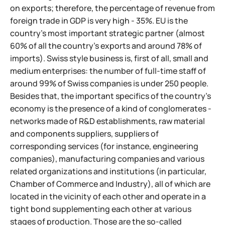
on exports; therefore, the percentage of revenue from
foreign trade in GDP is very high - 35%. EU is the
country's most important strategic partner (almost
60% of all the country's exports and around 78% of
imports). Swiss style business is, first of all, small and
medium enterprises: the number of full-time staff of
around 99% of Swiss companies is under 250 people.
Besides that, the important specifics of the country's
economy is the presence of a kind of conglomerates -
networks made of R&D establishments, raw material
and components suppliers,
suppliers of
corresponding services (for instance, engineering
companies), manufacturing companies and various
related organizations and institutions (in particular,
Chamber of Commerce and Industry), all of which are
located in the vicinity of each other and operate in a
tight bond supplementing each other at various
stages of production. Those are the so-called