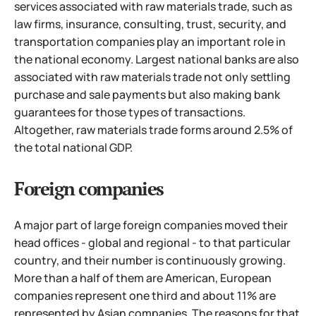
services associated with raw materials trade, such as
law firms, insurance, consulting, trust, security, and
transportation companies play an important role in
the national economy. Largest national banks are also
associated with raw materials trade not only settling
purchase and sale payments but also making bank
guarantees for those types of transactions.
Altogether, raw materials trade forms around 2.5% of
the total national GDP.
Foreign companies
A major part of large foreign companies moved their
head offices - global and regional - to that particular
country, and their number is continuously growing.
More than a half of them are American, European
companies represent one third and about 11% are
represented by Asian companies.
The reasons for that