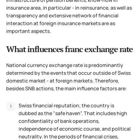
insurance area, in particular - in reinsurance, as well as
transparency and extensive network of financial
interaction at foreign insurance markets are as
important aspects.
What influences franc exchange rate
National currency exchange rate is predominantly
determined by the events that occur outside of Swiss
domestic market - at foreign markets. Therefore,
besides SNB actions, the main influence factors are:
Swiss financial reputation; the country is
dubbed as the "safe haven". That includes high
confidentiality of bank operations,
independence of economic course, and political
neutrality. In the periods of financial crises,