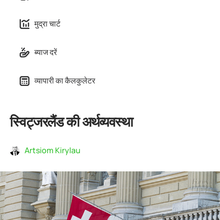
मुद्रा चार्ट
ब्याज दरें
व्यापारी का कैलकुलेटर
स्विट्जरलैंड की अर्थव्यवस्था
Artsiom Kirylau