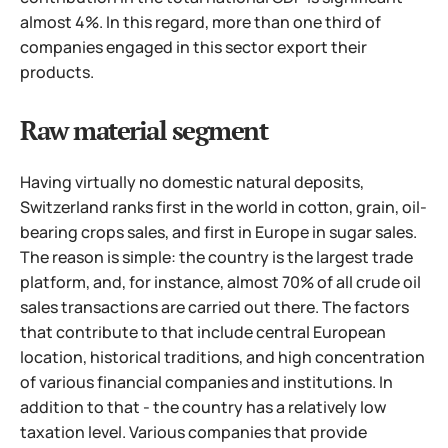
almost 4%. In this regard, more than one third of
companies engaged in this sector export their
products.
Raw material segment
Having virtually no domestic natural deposits,
Switzerland ranks first in the world in cotton, grain, oil-
bearing crops sales, and first in Europe in sugar sales.
The reason is simple: the country is the largest trade
platform, and, for instance, almost 70% of all crude oil
sales transactions are carried out there. The factors
that contribute to that include central European
location, historical traditions, and high concentration
of various financial companies and institutions. In
addition to that - the country has a relatively low
taxation level.
Various companies that provide