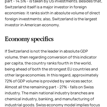
part - 14.5% - is taken by US investments. Besides that,
Switzerland itself is a major investor in foreign
economies: it ranks sixth in absolute volume of direct
foreign investments; also, Switzerland is the largest
investor in American economy.
Economy specifics
If Switzerland is not the leader in absolute GDP
volume, then regarding conversion of this indicator
per capita, the country ranks fourth in the world,
being ahead of both the strongest EU countries and
other large economies. In this regard, approximately
72% of GDP volume is provided by services sector.
Almost all the remaining part - 27% - falls on Swiss
industry. The main national industry branches are
chemical industry, banking, and manufacturing of
industrial goods. Swiss economy model implies focus