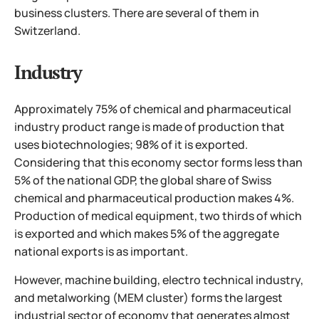
business clusters. There are several of them in
Switzerland.
Industry
Approximately 75% of chemical and pharmaceutical
industry product range is made of production that
uses biotechnologies; 98% of it is exported.
Considering that this economy sector forms less than
5% of the national GDP, the global share of Swiss
chemical and pharmaceutical production makes 4%.
Production of medical equipment, two thirds of which
is exported and which makes 5% of the aggregate
national exports is as important.
However, machine building, electro technical industry,
and metalworking (MEM cluster) forms the largest
industrial sector of economy that generates almost