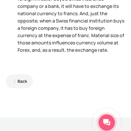
company or a bank, it will have to exchange its
national currency to francs. And, just the
opposite, when a Swiss financial institution buys
a foreign company, it has to buy foreign
currency at the expense of franc. Material size of
those amounts influences currency volume at
Forex, and, as a result, the exchange rate.
Back