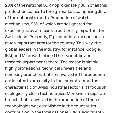
20% of the national GDP. Approximately 80% of all this
production comes to foreign market, comprising 35%
of the national exports. Production of watch
mechanisms, 95% of which are designated for
exporting is, by all means, traditionally important for
Switzerland. Presently, IT production is becoming as
much important area for the country. This way, the
global leaders in the industry, for instance, Google,
IBM, and Microsoft, placed their scientific and
research departments there. The reason is simple -
highly professional technical universities and
company branches that are involved in IT production
are located in proximity to that area.
An important
characteristic of Swiss industrial sector is its focus on
ecologically clean technologies. Moreover, a separate
branch that is involved in the production of those
technologies was established in the country; its
contribution in the total national GDP is significant -