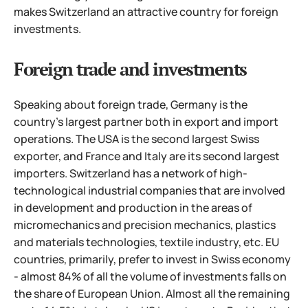
makes Switzerland an attractive country for foreign
investments.
Foreign trade and investments
Speaking about foreign trade, Germany is the
country's largest partner both in export and import
operations. The USA is the second largest Swiss
exporter, and France and Italy are its second largest
importers. Switzerland has a network of high-
technological industrial companies that are involved
in development and production in the areas of
micromechanics and precision mechanics, plastics
and materials technologies, textile industry, etc.
EU
countries, primarily, prefer to invest in Swiss economy
- almost 84% of all the volume of investments falls on
the share of European Union. Almost all the remaining