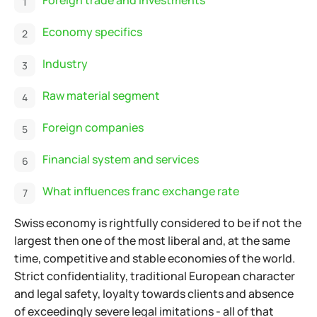
Economy specifics
Industry
Raw material segment
Foreign companies
Financial system and services
What influences franc exchange rate
Swiss economy is rightfully considered to be if not the
largest then one of the most liberal and, at the same
time, competitive and stable economies of the world.
Strict confidentiality, traditional European character
and legal safety, loyalty towards clients and absence
of exceedingly severe legal imitations - all of that