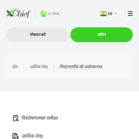
HI
रजिस्टर करें
लॉगिन
व्यापार
होम
आर्थिक लेख
स्विट्जरलैंड की अर्थव्यवस्था
प्लेटफार्म
प्रोमोशन
विश्लेषणात्मक समीक्षा
कंपनी
आर्थिक लेख
भागीदारों के लिये