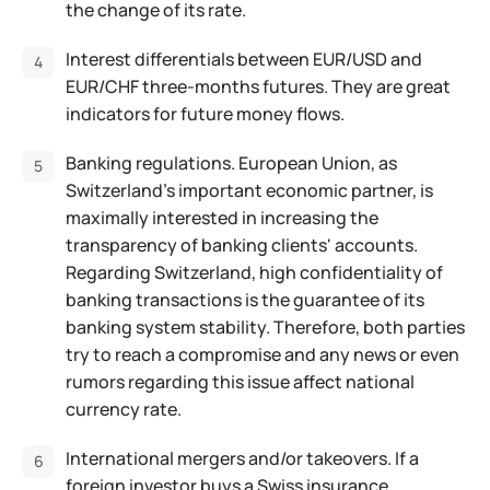
the change of its rate.
Interest differentials between EUR/USD and
EUR/CHF three-months futures. They are great
indicators for future money flows.
Banking regulations. European Union, as
Switzerland's important economic partner, is
maximally interested in increasing the
transparency of banking clients' accounts.
Regarding Switzerland, high confidentiality of
banking transactions is the guarantee of its
banking system stability. Therefore, both parties
try to reach a compromise and any news or even
rumors regarding this issue affect national
currency rate.
International mergers and/or takeovers. If a
foreign investor buys a Swiss insurance